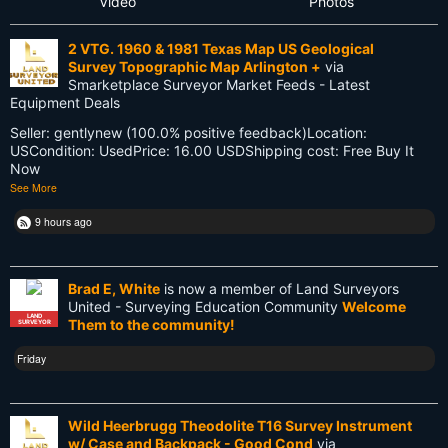
Video
Photos
Future
2 VTG. 1960 & 1981 Texas Map US Geological
GIS
Survey Topographic Map Arlington +
via
Smarketplace Surveyor Market Feeds - Latest
GNSS
Equipment Deals
Seller: gentlynew (100.0% positive feedback)Location:
GPS
USCondition: UsedPrice: 16.00 USDShipping cost: Free Buy It
Now
Gatekeeping
See More
George Washington
9 hours ago
Google Wave
Brad E, White
is now a member of Land Surveyors
HP-48GX
United - Surveying Education Community
Welcome
LAND
Them to the community!
SURVEYOR
Hollywood
Friday
Innovations
Knowledge
Wild Heerbrugg Theodolite T16 Survey Instrument
w/ Case and Backpack - Good Cond
via
LEARN