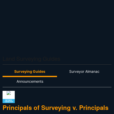
Land Surveying Guides
Surveying Guides
Surveyor Almanac
Announcements
RETIRED
SURVEYOR
Principals of Surveying v. Principals