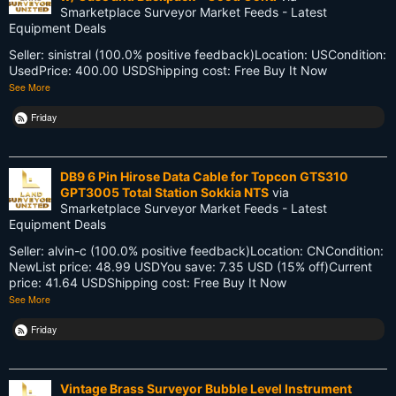
Smarketplace Surveyor Market Feeds - Latest
Equipment Deals
Land Surveying
Seller: sinistral (100.0% positive feedback)Location: USCondition:
Land Surveyors United
UsedPrice: 400.00 USDShipping cost: Free Buy It Now
See More
Legacy
Friday
Life Cycle
Members
DB9 6 Pin Hirose Data Cable for Topcon GTS310
GPT3005 Total Station Sokkia NTS
via
Multi-State Surveyors
Smarketplace Surveyor Market Feeds - Latest
Equipment Deals
NC
Seller: alvin-c (100.0% positive feedback)Location: CNCondition:
NewList price: 48.99 USDYou save: 7.35 USD (15% off)Current
NSPS
price: 41.64 USDShipping cost: Free Buy It Now
See More
NSW
Friday
National Surveyors Week
NationalSurveyorsWeek
Vintage Brass Surveyor Bubble Level Instrument