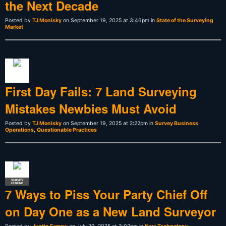
the Next Decade
Posted by
TJ Monisky
on September 19, 2025 at 3:46pm in
State of the Surveying
Market
First Day Fails: 7 Land Surveying
Mistakes Newbies Must Avoid
Posted by
TJ Monisky
on September 19, 2025 at 2:22pm in
Survey Business
Operations
,
Questionable Practices
SURVEY
LEGEND
7 Ways to Piss Your Party Chief Off
on Day One as a New Land Surveyor