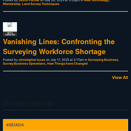
Posted by
Justin Farrow
on July 29, 2025 at 3:02pm in
New Technology
,
Mentorship
,
Land Survey Techniques
NOT A
SURVEYOR
Vanishing Lines: Confronting the
Surveying Workforce Shortage
Posted by
christopher lucas
on July 17, 2025 at 2:17pm in
Surveying Business
,
Survey Business Operations
,
How Things have Changed
View All
Our Blog Sitemap
#SEIAD4