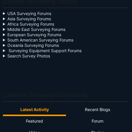
Explore Surveying Locally
Community Digest
USA Surveying Forums
Asia Surveying Forums
Continuing Education
Africa Surveying Forums
Middle East Surveying Forums
Cursive
European Surveying Forums
South American Surveying Forums
Oceania Surveying Forums
Day Two
Surveying Equipment Support Forums
Search Survey Photos
Deregulation
Dictionary
Drone
Drone Surveying
Latest in Surveyor Community
Ethics
Latest Activity
Recent Blogs
Firmware
Featured
Forum
Flat Earth