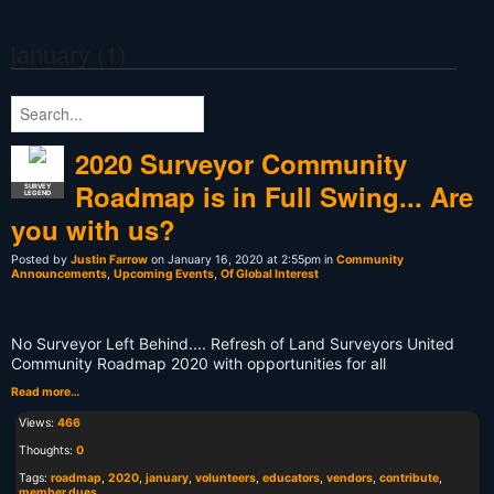
january (1)
2020 Surveyor Community
Roadmap is in Full Swing... Are
SURVEY
LEGEND
you with us?
Posted by
Justin Farrow
on January 16, 2020 at 2:55pm in
Community
Announcements
,
Upcoming Events
,
Of Global Interest
No Surveyor Left Behind.... Refresh of Land Surveyors United
Community Roadmap 2020 with opportunities for all
Read more…
Views:
466
Thoughts:
0
Tags:
roadmap
,
2020
,
january
,
volunteers
,
educators
,
vendors
,
contribute
,
member dues