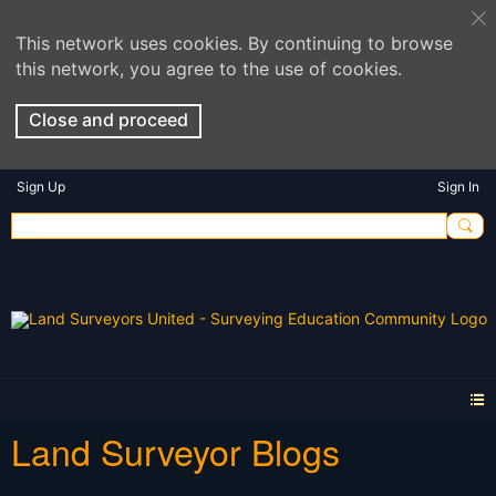
This network uses cookies. By continuing to browse
this network, you agree to the use of cookies.
Close and proceed
Sign Up
Sign In
Land Surveyor Blogs