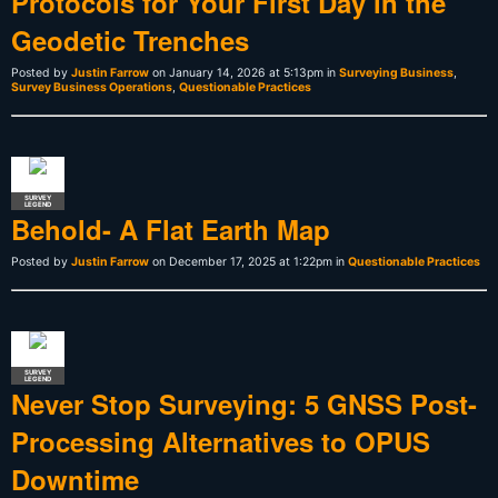
Protocols for Your First Day in the
Geodetic Trenches
Posted by
Justin Farrow
on January 14, 2026 at 5:13pm in
Surveying Business
,
Survey Business Operations
,
Questionable Practices
SURVEY
LEGEND
Behold- A Flat Earth Map
Posted by
Justin Farrow
on December 17, 2025 at 1:22pm in
Questionable Practices
SURVEY
LEGEND
Never Stop Surveying: 5 GNSS Post-
Processing Alternatives to OPUS
Downtime