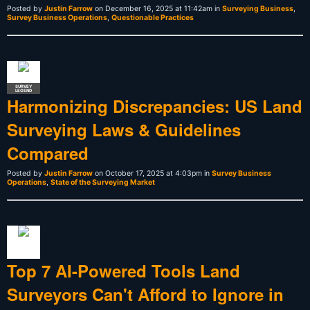
Posted by
Justin Farrow
on December 16, 2025 at 11:42am in
Surveying Business
,
Survey Business Operations
,
Questionable Practices
SURVEY
LEGEND
Harmonizing Discrepancies: US Land
Surveying Laws & Guidelines
Compared
Posted by
Justin Farrow
on October 17, 2025 at 4:03pm in
Survey Business
Operations
,
State of the Surveying Market
Top 7 AI-Powered Tools Land
Surveyors Can't Afford to Ignore in