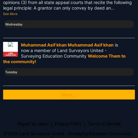
Total Station
opinions (3) from all state appeal courts that recite the following
legal principle: A grantor can only convey by deed an…
Training
See More
UAV
Wednesday
US land surveyors
Muhammad Asif khan Muhammad Asif khan
is
USA
now a member of Land Surveyors United -
LAND
Surveying Education Community
Welcome Them to
SURVEYOR
Websim
the community!
blogs
Tuesday
cartography
More…
cellphone
certification
civilization
Report an Issue
|
Privacy Policy
|
Terms of Service
courses
© 2026 Land Surveyors United - Surveying Education Community