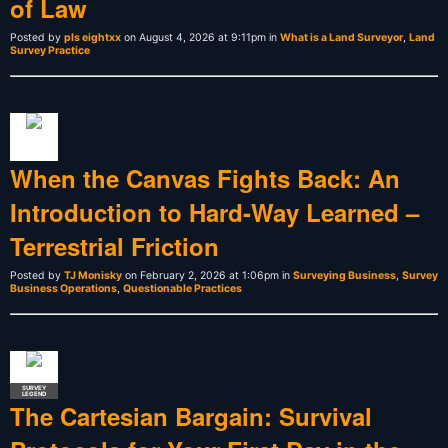
of Law
Posted by
pls eightxx
on August 4, 2026 at 9:11pm in
What is a Land Surveyor
,
Land
Survey Practice
When the Canvas Fights Back: An
Introduction to Hard-Way Learned –
Terrestrial Friction
Posted by
TJ Monisky
on February 2, 2026 at 1:06pm in
Surveying Business
,
Survey
Business Operations
,
Questionable Practices
SURVEY
LEGEND
The Cartesian Bargain: Survival