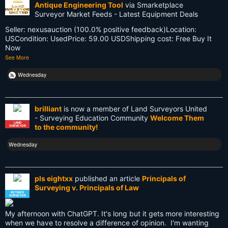
Antique Engineering Tool
via Smarketplace
Old School
Surveyor Market Feeds - Latest Equipment Deals
Seller: nexusauction (100.0% positive feedback)Location:
PDA
USCondition: UsedPrice: 59.00 USDShipping cost: Free Buy It
Now
Reciprocity
See More
Retirement
Wednesday
Surveying
brilliant
is now a member of Land Surveyors United
Surveying History
- Surveying Education Community
Welcome Them
LAND
to the community!
SURVEYOR
SurveyingHistory
Wednesday
Terminalia
Terminus
pls eightxx
published an article
Principals of
Surveying v. Principals of Law
Texas
RETIRED
SURVEYOR
Tool
My afternoon with ChatGPT. It's long but it gets more interesting
when we have to resolve a difference of opinion. I'm wanting