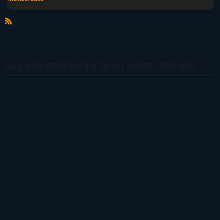
R
S
S
Log into community to no longer see ads