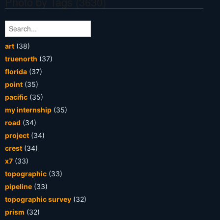
Photo by Tags (3630)
art
(38)
truenorth
(37)
florida
(37)
point
(35)
pacific
(35)
my internship
(35)
road
(34)
project
(34)
crest
(34)
x7
(33)
topographic
(33)
pipeline
(33)
topographic survey
(32)
prism
(32)