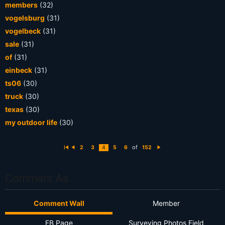
members
(32)
vogelsburg
(31)
vogelbeck
(31)
sale
(31)
of
(31)
einbeck
(31)
ts06
(30)
truck
(30)
texas
(30)
my outdoor life
(30)
of
2
3
4
5
6
152
Fi
P
N
rs
r
e
t
e
xt
vi
o
Comment As
u
s
Comment Wall
Member
FB Page
Surveying Photos Field