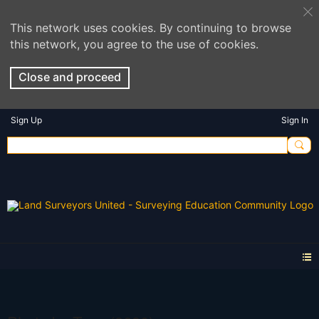
This network uses cookies. By continuing to browse
this network, you agree to the use of cookies.
Close and proceed
Sign Up
Sign In