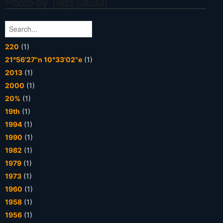
Photo by Tags (3630)
220
(1)
21°56'27"n 10°33'02"e
(1)
2013
(1)
2000
(1)
20%
(1)
19th
(1)
1994
(1)
1990
(1)
1982
(1)
1979
(1)
1973
(1)
1960
(1)
1958
(1)
1956
(1)