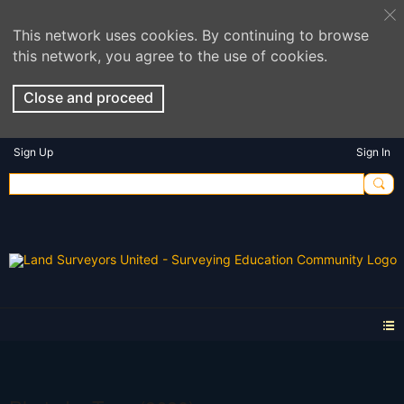
This network uses cookies. By continuing to browse
this network, you agree to the use of cookies.
Close and proceed
Sign Up
Sign In