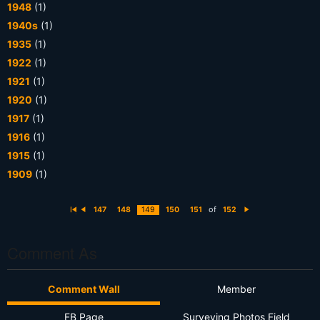
1948
(1)
1940s
(1)
1935
(1)
1922
(1)
1921
(1)
1920
(1)
1917
(1)
1916
(1)
1915
(1)
1909
(1)
of
147
148
149
150
151
152
Fi
P
N
rs
r
e
t
e
xt
vi
o
Comment As
u
s
Comment Wall
Member
FB Page
Surveying Photos Field