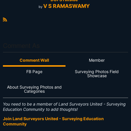
V S RAMASWAMY
by
R
S
S
Comment As
Comment Wall
Member
FB Page
Surveying Photos Field
Showcase
About Surveying Photos and
Categories
You need to be a member of Land Surveyors United - Surveying
Education Community to add thoughts!
Join Land Surveyors United - Surveying Education
Community