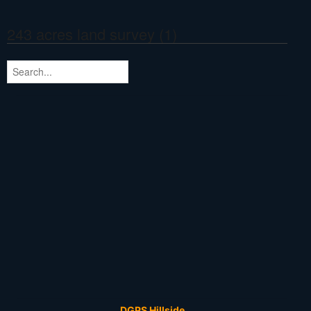
243 acres land survey (1)
DGPS Hillside