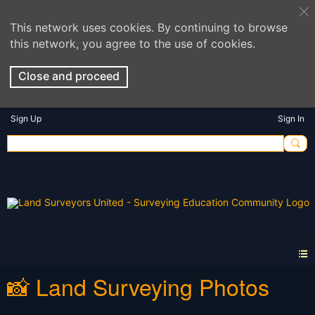
This network uses cookies. By continuing to browse
this network, you agree to the use of cookies.
Close and proceed
Sign Up
Sign In
📸 Land Surveying Photos