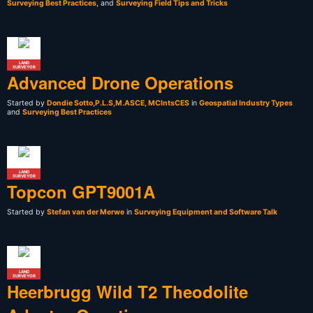
Surveying Best Practices
, and
Surveying Field Tips and Tricks
LAND
SURVEYOR
Advanced Drone Operations
Started by
Dondie Sotto,P.L.S,M.ASCE, MCIntsCES
in
Geospatial Industry Types
and
Surveying Best Practices
LAND
SURVEYOR
Topcon GPT9001A
Started by
Stefan van der Merwe
in
Surveying Equipment and Software Talk
LAND
SURVEYOR
Heerbrugg Wild T2 Theodolite