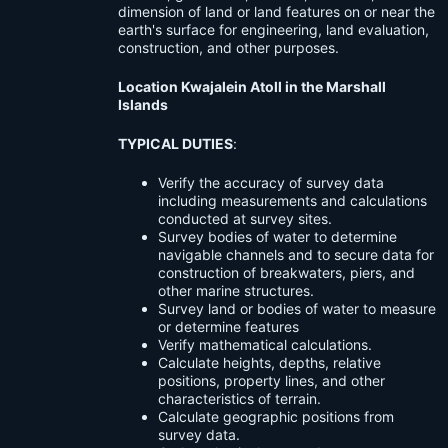
dimension of land or land features on or near the
earth's surface for engineering, land evaluation,
construction, and other purposes.
Location Kwajalein Atoll in the Marshall
Islands
TYPICAL DUTIES
:
Verify the accuracy of survey data
including measurements and calculations
conducted at survey sites.
Survey bodies of water to determine
navigable channels and to secure data for
construction of breakwaters, piers, and
other marine structures.
Survey land or bodies of water to measure
or determine features
Verify mathematical calculations.
Calculate heights, depths, relative
positions, property lines, and other
characteristics of terrain.
Calculate geographic positions from
survey data.