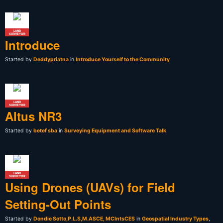
LAND
SURVEYOR
Introduce
Started by
Deddypriatna
in
Introduce Yourself to the Community
LAND
SURVEYOR
Altus NR3
Started by
betef sba
in
Surveying Equipment and Software Talk
LAND
SURVEYOR
Using Drones (UAVs) for Field
Setting-Out Points
Started by
Dondie Sotto,P.L.S,M.ASCE, MCIntsCES
in
Geospatial Industry Types
,