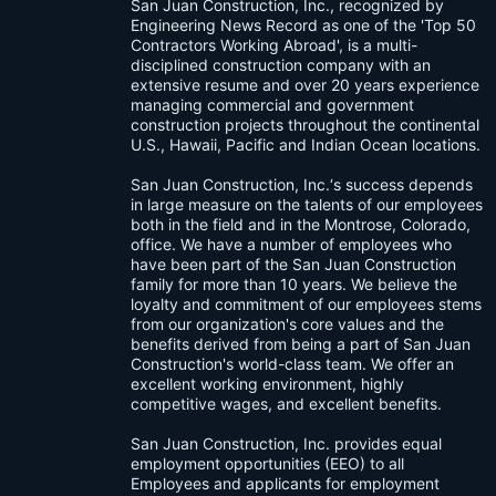
San Juan Construction, Inc., recognized by
Engineering News Record as one of the 'Top 50
Contractors Working Abroad', is a multi-
disciplined construction company with an
extensive resume and over 20 years experience
managing commercial and government
construction projects throughout the continental
U.S., Hawaii, Pacific and Indian Ocean locations.
San Juan Construction, Inc.‘s success depends
in large measure on the talents of our employees
both in the field and in the Montrose, Colorado,
office. We have a number of employees who
have been part of the San Juan Construction
family for more than 10 years. We believe the
loyalty and commitment of our employees stems
from our organization's core values and the
benefits derived from being a part of San Juan
Construction's world-class team. We offer an
excellent working environment, highly
competitive wages, and excellent benefits.
San Juan Construction, Inc. provides equal
employment opportunities (EEO) to all
Employees and applicants for employment