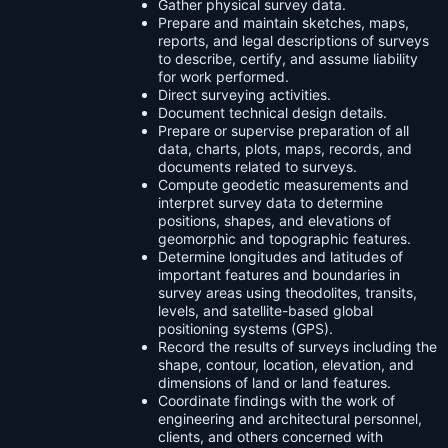
Gather physical survey data.
Prepare and maintain sketches, maps,
reports, and legal descriptions of surveys
to describe, certify, and assume liability
for work performed.
Direct surveying activities.
Document technical design details.
Prepare or supervise preparation of all
data, charts, plots, maps, records, and
documents related to surveys.
Compute geodetic measurements and
interpret survey data to determine
positions, shapes, and elevations of
geomorphic and topographic features.
Determine longitudes and latitudes of
important features and boundaries in
survey areas using theodolites, transits,
levels, and satellite-based global
positioning systems (GPS).
Record the results of surveys including the
shape, contour, location, elevation, and
dimensions of land or land features.
Coordinate findings with the work of
engineering and architectural personnel,
clients, and others concerned with