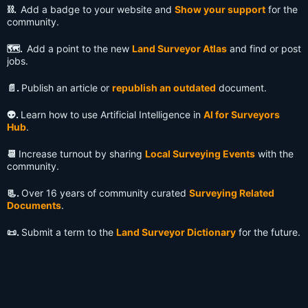
⛓️.
Add a badge to your website and
Show your support
for the
community.
🗺️.
Add a point to the new
Land Surveyor Atlas
and find or post
jobs.
📄.
Publish an article or
republish an outdated
document.
👽️.
Learn how to use Artificial Intelligence in
AI for Surveyors
Hub
.
📆
Increase turnout by sharing
Local Surveying Events
with the
community.
📃.
Over 16 years of community curated
Surveying Related
Documents
.
📜.
Submit a term to the
Land Surveyor Dictionary
for the future.