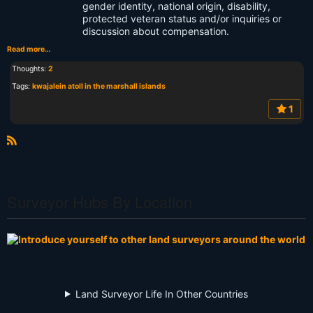
gender identity, national origin, disability,
protected veteran status and/or inquiries or
discussion about compensation.
Read more…
Thoughts:
2
Tags:
kwajalein atoll in the marshall islands
1
R
S
S
Surveyor Hubs By Location
Land Surveyor Life In Other Countries