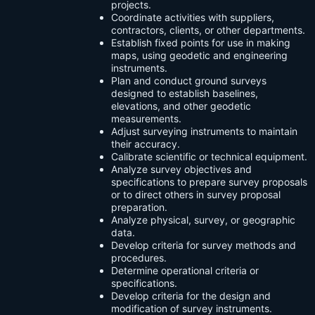
projects.
Coordinate activities with suppliers,
contractors, clients, or other departments.
Establish fixed points for use in making
maps, using geodetic and engineering
instruments.
Plan and conduct ground surveys
designed to establish baselines,
elevations, and other geodetic
measurements.
Adjust surveying instruments to maintain
their accuracy.
Calibrate scientific or technical equipment.
Analyze survey objectives and
specifications to prepare survey proposals
or to direct others in survey proposal
preparation.
Analyze physical, survey, or geographic
data.
Develop criteria for survey methods and
procedures.
Determine operational criteria or
specifications.
Develop criteria for the design and
modification of survey instruments.