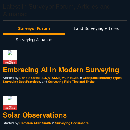
Latest in Surveyor Forum, Articles and
Almanac
Surveyor Forum
Land Surveying Articles
Surveying Almanac
LAND
SURVEYOR
Embracing AI in Modern Surveying
Started by
Dondie Sotto,P.L.S,M.ASCE, MCIntsCES
in
Geospatial Industry Types
,
Surveying Best Practices
, and
Surveying Field Tips and Tricks
LAND
SURVEYOR
Solar Observations
Started by
Cameron Allan Smith
in
Surveying Documents