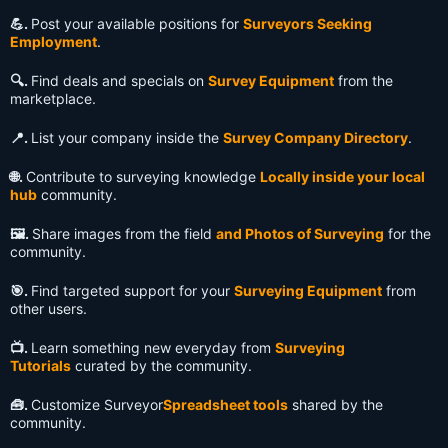
💪.
Post your available positions for
Surveyors Seeking
Employment
.
🔍️.
Find deals and specials on
Survey Equipment
from the
marketplace.
📍.
List your company inside the
Survey Company Directory
.
🌐.
Contribute to surveying knowledge
Locally inside your local
hub
community.
🖼️.
Share images from the field
and Photos of Surveying
for the
community.
🎯.
Find targeted support for your
Surveying Equipment
from
other users.
📺️.
Learn something new everyday from
Surveying
Tutorials
curated by the community.
🧰.
Customize Surveyor
Spreadsheet tools
shared by the
community.