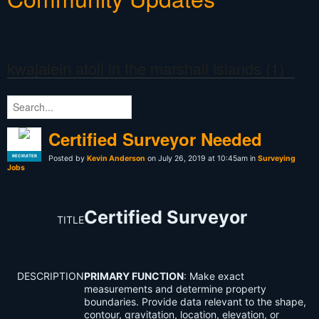
kwajalein atoll in the marshall islands (1)
Certified Surveyor Needed
RECRUITER
Posted by
Kevin Anderson
on July 26, 2019 at 10:45am in
Surveying
Jobs
Certified Surveyor
TITLE
DESCRIPTION
PRIMARY FUNCTION
: Make exact
measurements and determine property
boundaries. Provide data relevant to the shape,
contour, gravitation, location, elevation, or