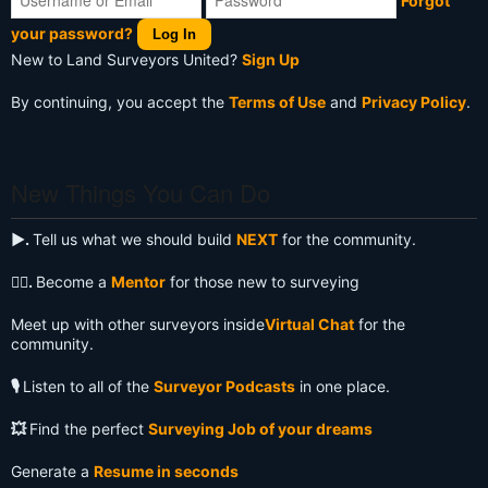
Forgot
your password?
Log In
New to Land Surveyors United?
Sign Up
By continuing, you accept the
Terms of Use
and
Privacy Policy
.
New Things You Can Do
▶️.
Tell us what we should build
NEXT
for the community.
🧙‍♂️.
Become a
Mentor
for those new to surveying
Meet up with other surveyors inside
Virtual Chat
for the
community.
🎙️
Listen to all of the
Surveyor Podcasts
in one place.
💥
Find the perfect
Surveying Job of your dreams
Generate a
Resume in seconds