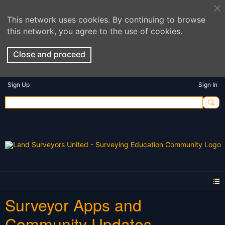
This network uses cookies. By continuing to browse
this network, you agree to the use of cookies.
Close and proceed
Sign Up
Sign In
Surveyor Apps and
Community Updates