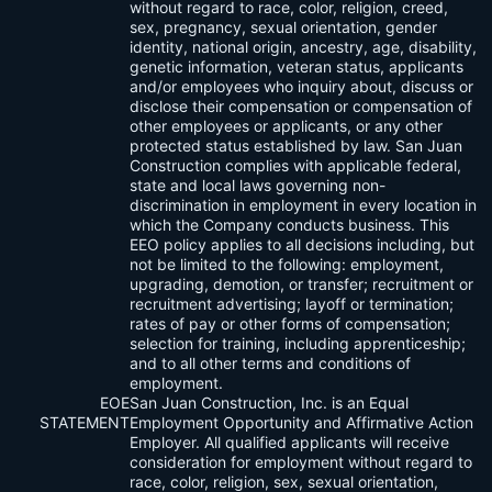
without regard to race, color, religion, creed,
sex, pregnancy, sexual orientation, gender
identity, national origin, ancestry, age, disability,
genetic information, veteran status, applicants
and/or employees who inquiry about, discuss or
disclose their compensation or compensation of
other employees or applicants, or any other
protected status established by law. San Juan
Construction complies with applicable federal,
state and local laws governing non-
discrimination in employment in every location in
which the Company conducts business. This
EEO policy applies to all decisions including, but
not be limited to the following: employment,
upgrading, demotion, or transfer; recruitment or
recruitment advertising; layoff or termination;
rates of pay or other forms of compensation;
selection for training, including apprenticeship;
and to all other terms and conditions of
employment.
EOE
San Juan Construction, Inc. is an Equal
STATEMENT
Employment Opportunity and Affirmative Action
Employer. All qualified applicants will receive
consideration for employment without regard to
race, color, religion, sex, sexual orientation,