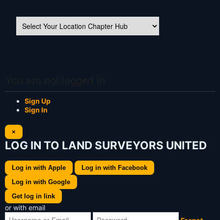
You are not logged in
Sign Up
Sign In
×
LOG IN TO LAND SURVEYORS UNITED
Log in with Apple
Log in with Facebook
Log in with Google
Get log in link
or with email