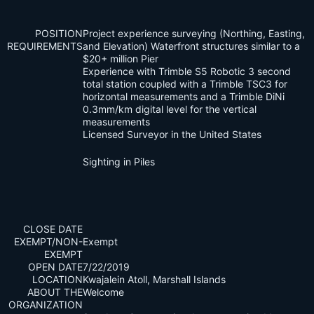
POSITION
Project experience surveying (Northing, Easting,
REQUIREMENTS
and Elevation) Waterfront structures similar to a
$20+ million Pier
Experience with Trimble S5 Robotic 3 second
total station coupled with a Trimble TSC3 for
horizontal measurements and a Trimble DiNi
0.3mm/km digital level for the vertical
measurements
Licensed Surveyor in the United States
Sighting in Piles
CLOSE DATE
EXEMPT/NON-
Exempt
EXEMPT
OPEN DATE
7/22/2019
LOCATION
Kwajalein Atoll, Marshall Islands
ABOUT THE
Welcome
ORGANIZATION