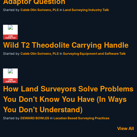
Adaptor Question
Started by
Caleb Olin Scrivens, PLS
in
Land Surveying Industry Talk
LAND
SURVEYOR
Wild T2 Theodolite Carrying Handle
Started by
Caleb Olin Scrivens, PLS
in
Surveying Equipment and Software Talk
LAND
SURVEYOR
How Land Surveyors Solve Problems
You Don't Know You Have (In Ways
You Don't Understand)
Started by
DEWARD BOWLES
in
Location Based Surveying Practices
View All