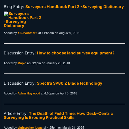
Blog Entry:
Surveyors Handbook Part 2 -Surveying Dictionary
Added by
⚡Survenator⌁
at 11:55am on August 9, 2011
Discussion Entry:
How to choose land survey equipment?
Added by
Maple
at 8:21pm on January 29, 2010
Discussion Entry:
Spectra SP80 Z Blade technology
Added by
Adam Haywood
at 4:05pm on April 6, 2018
Article Entry:
The Death of Field Time: How Desk-Centric
Surveying Is Eroding Practical Skills
Added by
christopher lucas
at 4:25pm on March 31, 2025