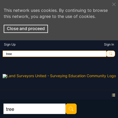
This network uses cookies. By continuing to browse
this network, you agree to the use of cookies.
Close and proceed
Sign Up
Sign In