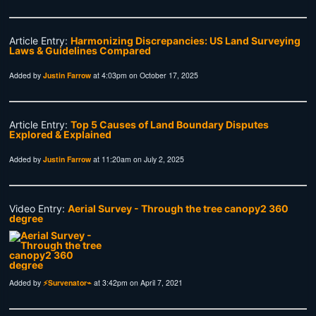
Article Entry:
Harmonizing Discrepancies: US Land Surveying
Laws & Guidelines Compared
Added by
Justin Farrow
at 4:03pm on October 17, 2025
Article Entry:
Top 5 Causes of Land Boundary Disputes
Explored & Explained
Added by
Justin Farrow
at 11:20am on July 2, 2025
Video Entry:
Aerial Survey - Through the tree canopy2 360
degree
Added by
⚡Survenator⌁
at 3:42pm on April 7, 2021