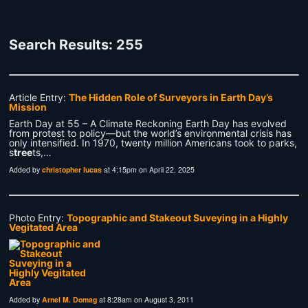
Search Results: 255
Article Entry:
The Hidden Role of Surveyors in Earth Day’s
Mission
Earth Day at 55 – A Climate Reckoning Earth Day has evolved
from protest to policy—but the world’s environmental crisis has
only intensified. In 1970, twenty million Americans took to parks,
s
tree
ts,…
Added by
christopher lucas
at 4:15pm on April 22, 2025
Photo Entry:
Topographic and Stakeout Suveying in a Highly
Vegitated Area
Added by
Arnel M. Domag
at 8:28am on August 3, 2011