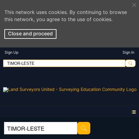
This network uses cookies. By continuing to browse
this network, you agree to the use of cookies.
Close and proceed
Sign Up
Sign In