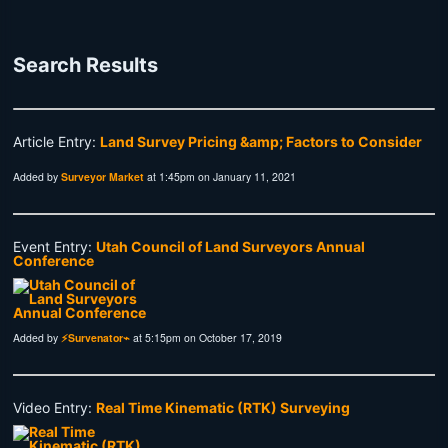
Search Results
Article Entry:
Land Survey Pricing &amp; Factors to Consider
Added by
Surveyor Market
at 1:45pm on January 11, 2021
Event Entry:
Utah Council of Land Surveyors Annual
Conference
Added by
⚡Survenator⌁
at 5:15pm on October 17, 2019
Video Entry:
Real Time Kinematic (RTK) Surveying