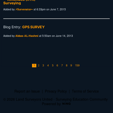
Added by
⚡Survenator⌁
at 6:33pm on June 7, 2015
Blog Entry:
GPS SURVEY
Added by
Abbas AL-Hashmi
at 5:50am on June 14, 2013
1
2
3
4
5
6
7
8
9
159
Report an Issue
|
Privacy Policy
|
Terms of Service
© 2026 Land Surveyors United - Surveying Education Community
Powered by