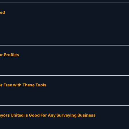
ted
r Profiles
 Free with These Tools
yors United is Good For Any Surveying Business