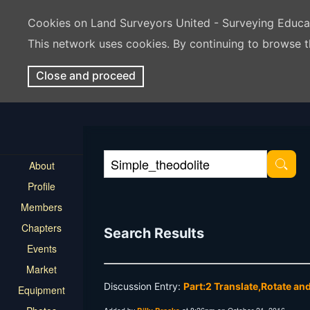
Cookies on Land Surveyors United - Surveying Educ
This network uses cookies. By continuing to browse t
Close and proceed
About
Profile
Members
Chapters
Search Results
Events
Market
Discussion Entry:
Part:2 Translate,Rotate an
Equipment