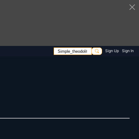
Sign Up
Sign In