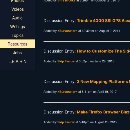
Photos
Added by
Billy Brooks
at 8:26pm on October 21, 2016
Videos
Audio
Discussion Entry:
Trimble 4000 SSI GPS Asse
Writings
Added by
⚡Survenator⌁
at 12:30pm on August 9, 2011
Topics
Resources
Discussion Entry:
How to Customize The Sid
Jobs
L.E.A.R.N
Added by
Skip Farrow
at 3:52pm on June 28, 2013
Discussion Entry:
3 New Mapping Platforms f
Added by
⚡Survenator⌁
at 6:11pm on April 19, 2017
Discussion Entry:
Make Firefox Browser Blaz
Added by
Skip Farrow
at 5:48pm on August 20, 2012