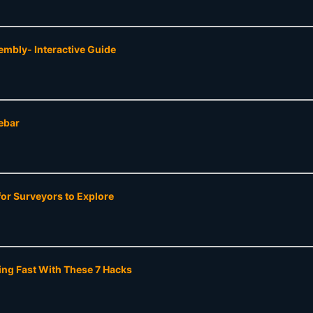
mbly- Interactive Guide
ebar
or Surveyors to Explore
ing Fast With These 7 Hacks