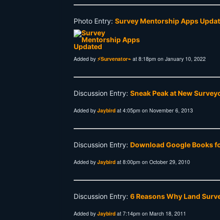
Photo Entry:
Survey Mentorship Apps Upda
Added by
⚡Survenator⌁
at 8:18pm on January 10, 2022
Discussion Entry:
Sneak Peak at New Surveyo
Added by
Jaybird
at 4:05pm on November 6, 2013
Discussion Entry:
Download Google Books for
Added by
Jaybird
at 8:00pm on October 29, 2010
Discussion Entry:
6 Reasons Why Land Surve
Added by
Jaybird
at 7:14pm on March 18, 2011