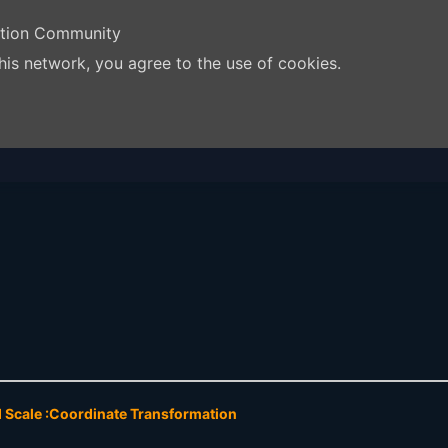
ation Community
his network, you agree to the use of cookies.
d Scale :Coordinate Transformation