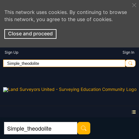
This network uses cookies. By continuing to browse
this network, you agree to the use of cookies.
Close and proceed
Sign Up
Sign In