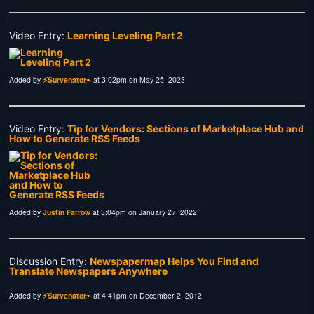
Video Entry:
Learning Leveling Part 2
Added by
⚡Survenator⌁
at 3:02pm on May 25, 2023
Video Entry:
Tip for Vendors: Sections of Marketplace Hub and
How to Generate RSS Feeds
Added by
Justin Farrow
at 3:04pm on January 27, 2022
Discussion Entry:
Newspapermap Helps You Find and
Translate Newspapers Anywhere
Added by
⚡Survenator⌁
at 4:41pm on December 2, 2012