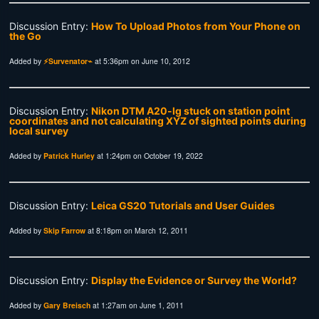
Discussion Entry:
How To Upload Photos from Your Phone on
the Go
Added by
⚡Survenator⌁
at 5:36pm on June 10, 2012
Discussion Entry:
Nikon DTM A20-lg stuck on station point
coordinates and not calculating XYZ of sighted points during
local survey
Added by
Patrick Hurley
at 1:24pm on October 19, 2022
Discussion Entry:
Leica GS20 Tutorials and User Guides
Added by
Skip Farrow
at 8:18pm on March 12, 2011
Discussion Entry:
Display the Evidence or Survey the World?
Added by
Gary Breisch
at 1:27am on June 1, 2011