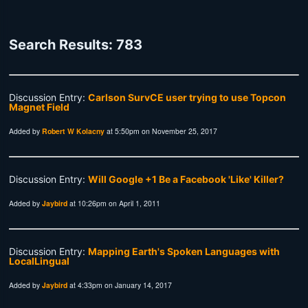
Search Results: 783
Discussion Entry:
Carlson SurvCE user trying to use Topcon
Magnet Field
Added by
Robert W Kolacny
at 5:50pm on November 25, 2017
Discussion Entry:
Will Google +1 Be a Facebook 'Like' Killer?
Added by
Jaybird
at 10:26pm on April 1, 2011
Discussion Entry:
Mapping Earth's Spoken Languages with
LocalLingual
Added by
Jaybird
at 4:33pm on January 14, 2017