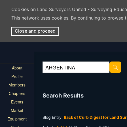
Cookies on Land Surveyors United - Surveying Educ
This network uses cookies. By continuing to browse t
Close and proceed
About
Profile
Members
Chapters
Search Results
Events
Market
Blog Entry:
Back of Curb Digest for Land Su
Equipment