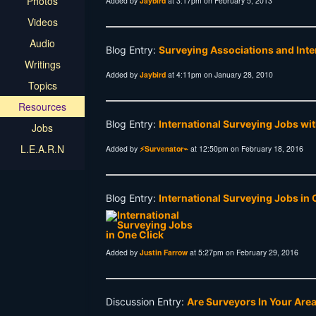
Photos
Added by
Jaybird
at 3:17pm on February 5, 2013
Videos
Audio
Blog Entry:
Surveying Associations and Int
Writings
Added by
Jaybird
at 4:11pm on January 28, 2010
Topics
Resources
Blog Entry:
International Surveying Jobs wi
Jobs
L.E.A.R.N
Added by
⚡Survenator⌁
at 12:50pm on February 18, 2016
Blog Entry:
International Surveying Jobs in 
Added by
Justin Farrow
at 5:27pm on February 29, 2016
Discussion Entry:
Are Surveyors In Your Are