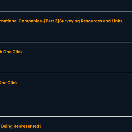
ernational Companies-[Part 3]Surveying Resources and Links
th One Click
One Click
a Being Represented?