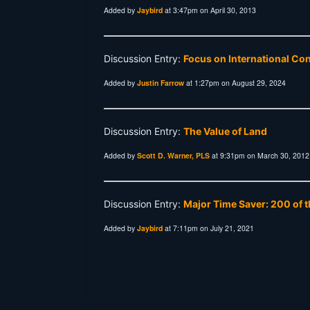
Added by
Jaybird
at 3:47pm on April 30, 2013
Discussion Entry:
Focus on International Co
Added by
Justin Farrow
at 1:27pm on August 29, 2024
Discussion Entry:
The Value of Land
Added by
Scott D. Warner, PLS
at 9:31pm on March 30, 2012
Discussion Entry:
Major Time Saver: 200 of t
Added by
Jaybird
at 7:11pm on July 21, 2021