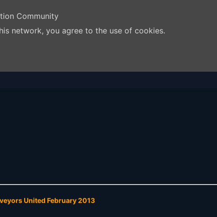
ation Community
his network, you agree to the use of cookies.
rveyors United February 2013