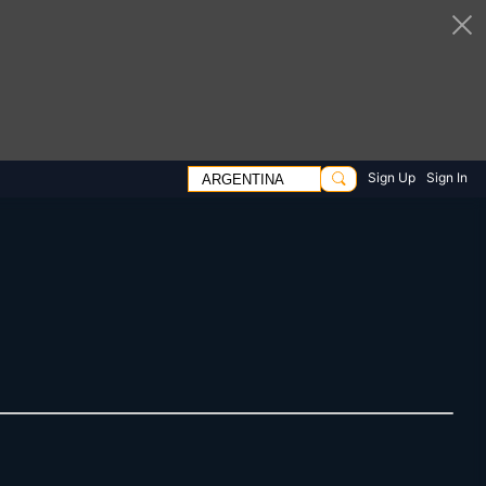
Sign Up
Sign In