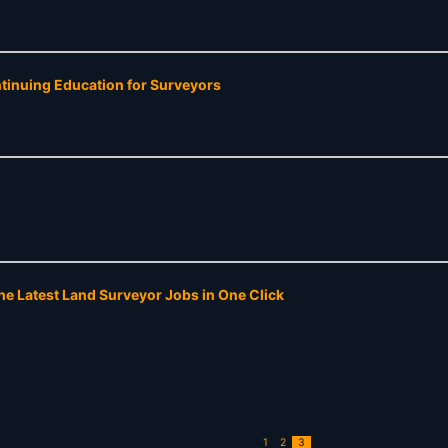
ntinuing Education for Surveyors
he Latest Land Surveyor Jobs in One Click
1
2
3