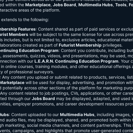
ed within the
Marketplace
,
Jobs Board
,
Multimedia Hubs
,
Tools
,
F
teractive areas of the platform.
o extends to the following:
mbership Features
: Content shared as part of paid services or exclu
urist Members
will be subject to the same license for use across pr
s includes, but is not limited to, exclusive articles, educational mater
laborations created as part of
Futurist Membership
privileges.
Continuing Education Program
: Content you contribute, including but
s, assessments, quizzes, videos, and presentations, may be used, mo
onnection with our
L.E.A.R.N. Continuing Education Program
. Your 
in online courses, training modules, and other educational offerings a
y of professional surveyors.
: Any content you upload or submit related to products, services, list
Marketplace
will be used for display, advertising, and promotion wit
potentially across other sections of the platform for marketing pur
 Any content related to job postings, CVs, applications, or other care
tted through our
Jobs Board
may be displayed, adapted, and used i
unities, employer promotions, and career development resources pro
Hubs
: Content uploaded to our
Multimedia Hubs
, including images, 
and audio files, may be displayed, shared, and promoted both within 
gh marketing, social media channels, and content partnerships. This 
vents, campaigns, and highlights that promote user-generated conte