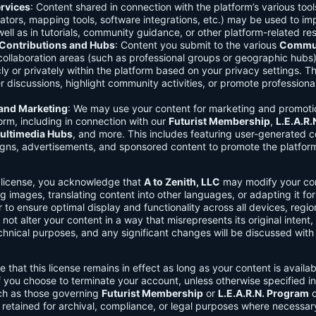
rvices
: Content shared in connection with the platform’s various too
lators, mapping tools, software integrations, etc.) may be used to im
ell as in tutorials, community guidance, or other platform-related re
ontributions and Hubs
: Content you submit to the various
Commun
 collaboration areas (such as professional groups or geographic hub
ly or privately within the platform based on your privacy settings. T
r discussions, highlight community activities, or promote professional
 and Marketing
: We may use your content for marketing and promoti
orm, including in connection with our
Futurist Membership
,
L.E.A.R
ultimedia Hubs
, and more. This includes featuring user-generated c
gns, advertisements, and sponsored content to promote the platform
s license, you acknowledge that
A to Zenith, LLC
may modify your con
g images, translating content into other languages, or adapting it for
r to ensure optimal display and functionality across all devices, regi
 not alter your content in a way that misrepresents its original intent,
chnical purposes, and any significant changes will be discussed wit
e that this license remains in effect as long as your content is availa
f you choose to terminate your account, unless otherwise specified i
ch as those governing
Futurist Membership
or
L.E.A.R.N. Program
c
retained for archival, compliance, or legal purposes where necessar