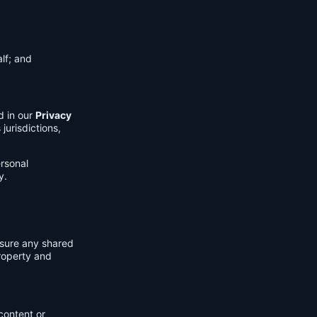
lf; and
d in our
Privacy
jurisdictions,
ersonal
y.
nsure any shared
property and
content or