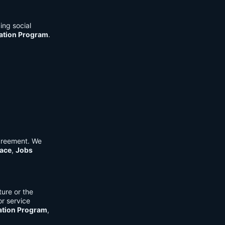
ing social
cation Program
.
Agreement. We
ace
,
Jobs
ure or the
or service
ation Program
,