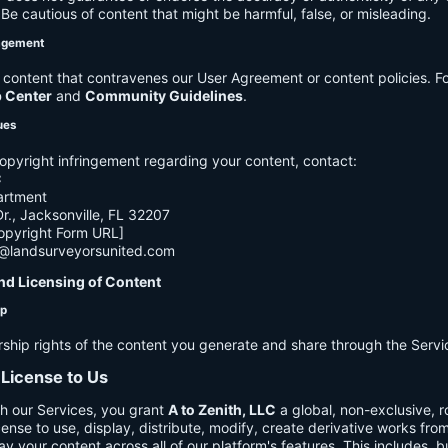
e cautious of content that might be harmful, false, or misleading.
agement
ontent that contravenes our User Agreement or content policies. Fo
p Center
and
Community Guidelines
.
ues
opyright infringement regarding your content, contact:
C
artment
., Jacksonville, FL 32207
opyright Form URL]
h@landsurveyorsunited.com
nd Licensing of Content
ip
rship rights of the content you generate and share through the Servi
 License to Us
h our Services, you grant
A to Zenith, LLC
a global, non-exclusive, ro
cense to use, display, distribute, modify, create derivative works fro
ay your content across all of our platform's features. This includes, bu