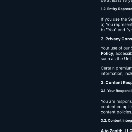
be at least 18 y
1.2. Entity Repres
If you use the S
a) You represent
b) "You" and "yo
2. Privacy Con
Your use of our 
Policy
, accessib
such as the Unit
Certain premium
information, inc
3. Content Resp
3.1. Your Responsib
You are respons
content complies
content policies
3.2. Content Integ
A to Zenith, LL