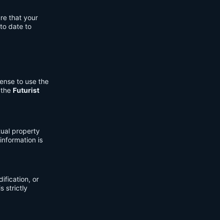
re that your
to date to
cense to use the
 the
Futurist
tual property
information is
fication, or
s strictly