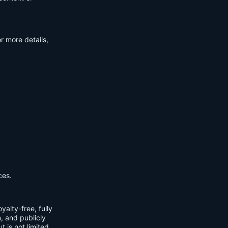
r more details,
ces.
yalty-free, fully
m, and publicly
t is not limited