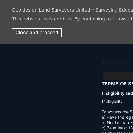
Cookies on Land Surveyors United - Surveying Educ
This network uses cookies. By continuing to browse t
Close and proceed
Terms of S
TERMS OF S
1. Eligibility a
1.1. Eligibility
To access the S
a) Have the lega
b) Not be barre
c) Be at least 1