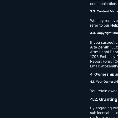
communication. B
3.3. Content Man
We may remove c
refer to our
Hel
3.4. Copyright Iss
If you suspect c
A to Zenith, LL
Attn: Legal Dep
1706 Embassy Dr
Report Form: [C
Email:
atozenit
4. Ownership a
4.1. Your Ownersh
You retain owne
4.2. Granting
By engaging wit
sublicensable li
perform or displ