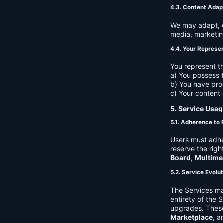
4.3. Content Adap
We may adapt, ed
media, marketin
4.4. Your Represe
You represent th
a) You possess t
b) You have pro
c) Your content 
5. Service Usag
5.1. Adherence to 
Users must adhe
reserve the righ
Board
,
Multime
5.2. Service Evolu
The Services ma
entirety of the 
upgrades. These
Marketplace
, a