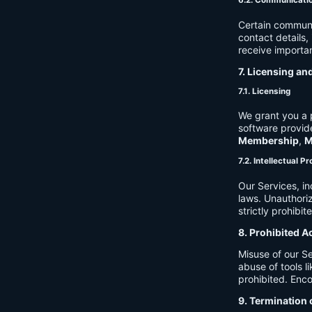
6.2. Communicati
Certain communi
contact details
receive importan
7. Licensing an
7.1. Licensing
We grant you a p
software provide
Membership
,
M
7.2. Intellectual P
Our Services, in
laws. Unauthori
strictly prohibit
8. Prohibited A
Misuse of our Se
abuse of tools l
prohibited. Enco
9. Termination