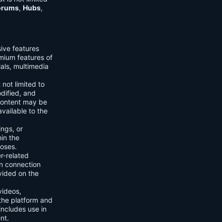
orums
,
Hubs
,
sive features
emium features of
ials, multimedia
 not limited to
dified, and
content may be
vailable to the
ings, or
hin the
poses.
er-related
n connection
vided on the
videos,
the platform and
includes use in
nt.