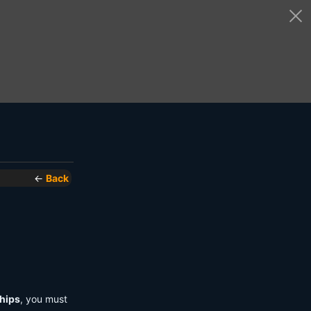
←
Back
hips
, you must