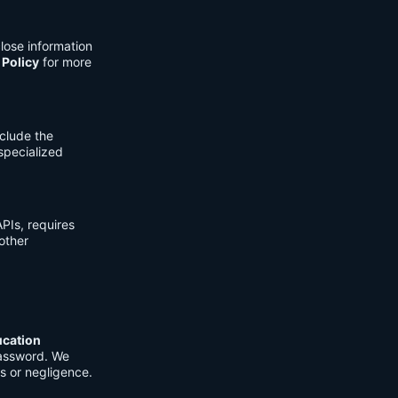
lose information
 Policy
for more
clude the
 specialized
PIs, requires
other
ucation
password. We
s or negligence.