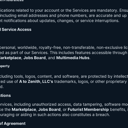
on Preferences
cations related to your account or the Services are mandatory. Ensu
, including email addresses and phone numbers, are accurate and up 
t notifications about updates, changes, or service interruptions.
d Service Access
ersonal, worldwide, royalty-free, non-transferable, non-exclusive li
d as part of our Services. This includes features accessible through
arketplace
,
Jobs Board
, and
Multimedia Hubs
.
roperty
cluding tools, logos, content, and software, are protected by intellec
zed use of
A to Zenith, LLC's
trademarks, logos, or other proprietary 
ed.
ctions
rvices, including unauthorized access, data tampering, software modi
ike the
Marketplace
,
Jobs Board
, or
Futurist Membership
benefits, i
uraging or aiding in such actions also constitutes a breach.
 of Agreement