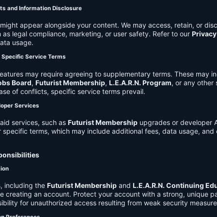
ts and Information Disclosure
might appear alongside your content. We may access, retain, or disc
 as legal compliance, marketing, or user safety. Refer to our
Privacy
data usage.
d Specific Service Terms
eatures may require agreeing to supplementary terms. These may in
obs Board
,
Futurist Membership
,
L.E.A.R.N. Program
, or any other
ase of conflicts, specific service terms prevail.
loper Services
aid services, such as
Futurist Membership
upgrades or developer A
r specific terms, which may include additional fees, data usage, and 
onsibilities
tion
, including the
Futurist Membership
and
L.E.A.R.N. Continuing Ed
ire creating an account. Protect your account with a strong, unique 
ibility for unauthorized access resulting from weak security measure