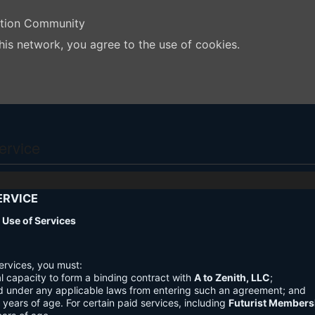
ation Community
his network, you agree to the use of cookies.
ervice
ERVICE
nd Use of Services
ervices, you must:
l capacity to form a binding contract with
A to Zenith, LLC
;
d under any applicable laws from entering such an agreement; and
3 years of age. For certain paid services, including
Futurist Members