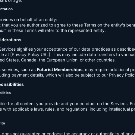
ears of age.
entation
ervices on behalf of an entity:
 that you are authorized to agree to these Terms on the entity's beha
ur" in these Terms will refer to the represented entity.
siderations
Services signifies your acceptance of our data practices as describe
le at [Privacy Policy URL]. This may include data transfers to various 
ed States, Canada, the European Union, or other countries.
 services, such as
Futurist Memberships
, may require additional p
luding payment details, which will also be subject to our Privacy Polic
onsibilities
ilities
ible for all content you provide and your conduct on the Services. E
 with applicable laws, rules, and regulations, including intellectual 
.
rity
C
does not guarantee or endorse the accuracy or authenticity of any 