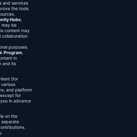
ls and services
prove the tools
sources.
ity Hubs
,
s) may be
his content may
 collaboration
onal purposes
.N. Program
,
ontent in
 and its
tent (for
 various
ons, and platform
 except for
h you in advance
ble on the
n separate
ontributions.
y.