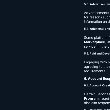
5.3. Advertisemen
Advertisements 
for reasons such
information on 
5.4. Additional an
Some platform f
Marketplace
,
J
service. In the c
5.5. Paid and Deve
Engaging with p
agreeing to thei
requirements.
6. Account Resp
6.1. Account Crea
Certain Services
Program
, requ
disclaim respons