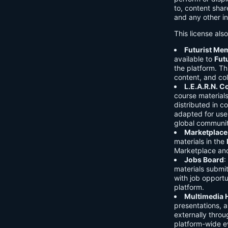
to, content shar
and any other in
This license als
Futurist Me
available to
Fut
the platform. Thi
content, and col
L.E.A.R.N. 
course material
distributed in c
adapted for use 
global communit
Marketplace
materials in the
Marketplace and 
Jobs Board
:
materials submi
with job opport
platform.
Multimedia 
presentations, 
externally throu
platform-wide e