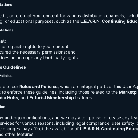
tations
it, or reformat your content for various distribution channels, includ
g, or educational purposes, such as the
L.E.A.R.N. Continuing Edu
ntations
at:
he requisite rights to your content;
cured the necessary permissions; and
does not infringe any third-party rights.
e Guidelines
Policies
re to our
Rules and Policies
, which are integral parts of this User 
t to enforce these guidelines, including those related to the
Marketpl
dia Hubs
, and
Futurist Membership
features.
tion
y undergo modifications, and we may alter, pause, or cease any feat
Services for various reasons, including legal compliance, user safety, 
 changes may affect the availability of
L.E.A.R.N. Continuing Educ
nd other features.