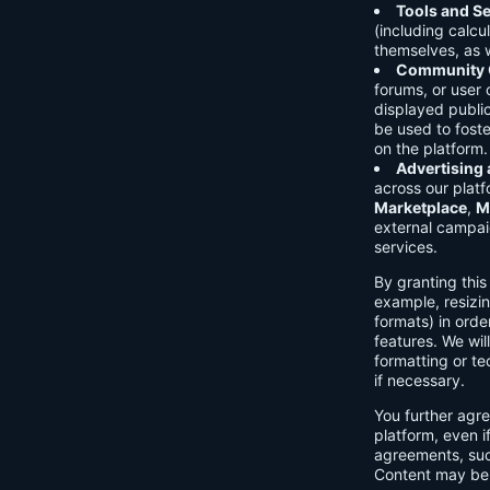
Tools and Se
(including calcu
themselves, as w
Community C
forums, or user
displayed public
be used to foste
on the platform.
Advertising
across our platf
Marketplace
,
M
external campai
services.
By granting thi
example, resizin
formats) in orde
features. We will
formatting or te
if necessary.
You further agre
platform, even i
agreements, su
Content may be 