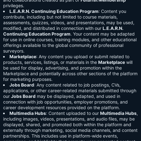
privileges.
L.E.A.R.N. Continuing Education Program
: Content you
contribute, including but not limited to course materials,
assessments, quizzes, videos, and presentations, may be used,
modified, and distributed in connection with our
L.E.A.R.N.
Continuing Education Program
. Your content may be adapted
for use in online courses, training modules, and other educational
offerings available to the global community of professional
surveyors.
Marketplace
: Any content you upload or submit related to
products, services, listings, or materials in the
Marketplace
will
be used for display, advertising, and promotion within the
Marketplace and potentially across other sections of the platform
for marketing purposes.
Jobs Board
: Any content related to job postings, CVs,
applications, or other career-related materials submitted through
our
Jobs Board
may be displayed, adapted, and used in
connection with job opportunities, employer promotions, and
career development resources provided on the platform.
Multimedia Hubs
: Content uploaded to our
Multimedia Hubs
,
including images, videos, presentations, and audio files, may be
displayed, shared, and promoted both within the platform and
externally through marketing, social media channels, and content
partnerships. This includes use in platform-wide events,