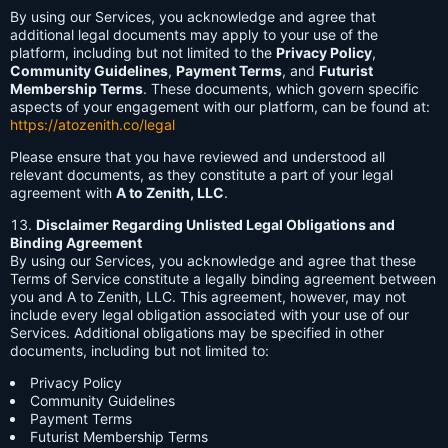
By using our Services, you acknowledge and agree that
additional legal documents may apply to your use of the
platform, including but not limited to the
Privacy Policy
,
Community Guidelines
,
Payment Terms
, and
Futurist
Membership Terms
. These documents, which govern specific
aspects of your engagement with our platform, can be found at:
https://atozenith.co/legal
Please ensure that you have reviewed and understood all
relevant documents, as they constitute a part of your legal
agreement with
A to Zenith, LLC
.
Disclaimer Regarding Unlisted Legal Obligations and
Binding Agreement
By using our Services, you acknowledge and agree that these
Terms of Service constitute a legally binding agreement between
you and A to Zenith, LLC. This agreement, however, may not
include every legal obligation associated with your use of our
Services. Additional obligations may be specified in other
documents, including but not limited to:
Privacy Policy
Community Guidelines
Payment Terms
Futurist Membership Terms