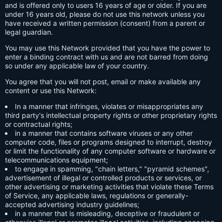
and is offered only to users 16 years of age or older. If you are
under 16 years old, please do not use this network unless you
have received a written permission (consent) from a parent or
legal guardian.
You may use this Network provided that you have the power to
enter a binding contract with us and are not barred from doing
so under any applicable law of your country.
You agree that you will not post, email or make available any
content or use this Network:
In a manner that infringes, violates or misappropriates any
third party's intellectual property rights or other proprietary rights
or contractual rights;
in a manner that contains software viruses or any other
computer code, files or programs designed to interrupt, destroy
or limit the functionality of any computer software or hardware or
telecommunications equipment;
to engage in spamming, "chain letters," "pyramid schemes",
advertisement of illegal or controlled products or services, or
other advertising or marketing activities that violate these Terms
of Service, any applicable laws, regulations or generally-
accepted advertising industry guidelines;
in a manner that is misleading, deceptive or fraudulent or