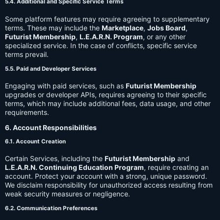
5.4. Additional and Specific Service Terms
Some platform features may require agreeing to supplementary
terms. These may include the
Marketplace
,
Jobs Board
,
Futurist Membership
,
L.E.A.R.N. Program
, or any other
specialized service. In the case of conflicts, specific service
terms prevail.
5.5. Paid and Developer Services
Engaging with paid services, such as
Futurist Membership
upgrades or developer APIs, requires agreeing to their specific
terms, which may include additional fees, data usage, and other
requirements.
6. Account Responsibilities
6.1. Account Creation
Certain Services, including the
Futurist Membership
and
L.E.A.R.N. Continuing Education Program
, require creating an
account. Protect your account with a strong, unique password.
We disclaim responsibility for unauthorized access resulting from
weak security measures or negligence.
6.2. Communication Preferences