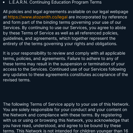
L.E.A.R.N. Continuing Education Program Terms
All policies and legal agreements available on our legal webpage
at
https://www.atozenith.co/legal
are incorporated by reference
and form part of the binding terms governing your use of our
Services. By continuing to use our Services, you agree to abide
by these Terms of Service as well as all referenced policies,
guidelines, and agreements, which together represent the
entirety of the terms governing your rights and obligations.
It is your responsibility to review and comply with all applicable
terms, policies, and agreements. Failure to adhere to any of
these terms may result in the suspension or termination of your
access to the Services. Continued use of our Services following
any updates to these agreements constitutes acceptance of the
revised terms.
The following Terms of Service apply to your use of this Network.
You are solely responsible for your conduct and your content on
the Network and compliance with these terms. By registering
with us or using or browsing this Network, you acknowledge that
you have read, understood, and agree to be bound by these
terms. This Network is not intended for children younger than 16