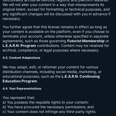
We will not alter your content in a way that misrepresents its
original intent, except for formatting or technical purposes, and
any significant changes will be discussed with you in advance if
necessary.
You further agree that this license remains in effect as long as
your content is available on the platform, even if you choose to
terminate your account, unless otherwise specified in separate
agreements, such as those governing
Futurist Membership
or
L.E.A.R.N. Program
contributions. Content may be retained for
archival, compliance, or legal purposes where necessary.
4.3. Content Adaptations
We may adapt, edit, or reformat your content for various
distribution channels, including social media, marketing, or
educational purposes, such as the
L.E.A.R.N. Continuing
Education Program
.
4.4. Your Representations
You represent that:
a) You possess the requisite rights to your content;
b) You have procured the necessary permissions; and
c) Your content does not infringe any third-party rights.