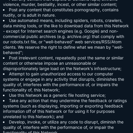
violence, murder, bestiality, incest, or other similar content;
Post any content that constitutes pornography, contains
nudity, or is adult in nature.
Use automated means, including spiders, robots, crawlers,
data mining tools, or the like to download data from this Network
- except for Internet search engines (e.g. Google) and non-
commercial public archives (e.g. archive.org) that comply with
our robots.txt file, or "well-behaved" web services/RSS/Atom
clients. We reserve the right to define what we mean by "well-
behaved";
Post irrelevant content, repeatedly post the same or similar
content or otherwise impose an unreasonable or
disproportionately large load on the Network's infrastructure;
Attempt to gain unauthorized access to our computer
systems or engage in any activity that disrupts, diminishes the
quality of, interferes with the performance of, or impairs the
functionality of, this Network;
Use this Network as a generic file hosting service;
Take any action that may undermine the feedback or ratings
systems (such as displaying, importing or exporting feedback
information off of this Network or for using it for purposes
unrelated to this Network); and
Develop, invoke, or utilize any code to disrupt, diminish the
quality of, interfere with the performance of, or impair the
functionality of this Network.