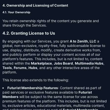
4. Ownership and Licensing of Content
4.1. Your Ownership
You retain ownership rights of the content you generate and
share through the Services.
4.2. Granting License to Us
By engaging with our Services, you grant
A to Zenith, LLC
a
global, non-exclusive, royalty-free, fully sublicensable license to
use, display, distribute, modify, create derivative works from,
and publicly perform or display your content across all of our
platform's features. This includes, but is not limited to, content
shared within the
Marketplace
,
Jobs Board
,
Multimedia Hubs
,
Tools
,
Forums
,
Hubs
, and any other interactive areas of the
platform.
This license also extends to the following:
Futurist Membership Features
: Content shared as part of
paid services or exclusive features available to
Futurist
Members
will be subject to the same license for use across
premium features of the platform. This includes, but is not limited
to, exclusive articles, educational materials, multimedia content,
and collaborations created as part of
Futurist Membership