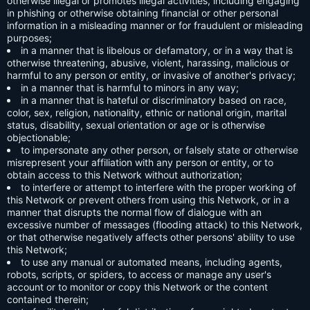
otherwise illegal or promotes illegal activities, including engaging
in phishing or otherwise obtaining financial or other personal
information in a misleading manner or for fraudulent or misleading
purposes;
in a manner that is libelous or defamatory, or in a way that is
otherwise threatening, abusive, violent, harassing, malicious or
harmful to any person or entity, or invasive of another's privacy;
in a manner that is harmful to minors in any way;
in a manner that is hateful or discriminatory based on race,
color, sex, religion, nationality, ethnic or national origin, marital
status, disability, sexual orientation or age or is otherwise
objectionable;
to impersonate any other person, or falsely state or otherwise
misrepresent your affiliation with any person or entity, or to
obtain access to this Network without authorization;
to interfere or attempt to interfere with the proper working of
this Network or prevent others from using this Network, or in a
manner that disrupts the normal flow of dialogue with an
excessive number of messages (flooding attack) to this Network,
or that otherwise negatively affects other persons' ability to use
this Network;
to use any manual or automated means, including agents,
robots, scripts, or spiders, to access or manage any user's
account or to monitor or copy this Network or the content
contained therein;