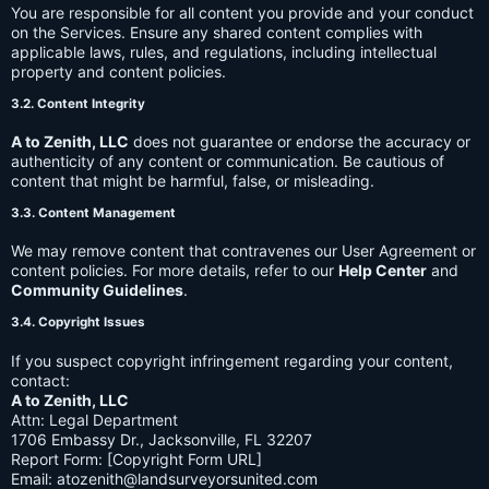
You are responsible for all content you provide and your conduct
on the Services. Ensure any shared content complies with
applicable laws, rules, and regulations, including intellectual
property and content policies.
3.2. Content Integrity
A to Zenith, LLC
does not guarantee or endorse the accuracy or
authenticity of any content or communication. Be cautious of
content that might be harmful, false, or misleading.
3.3. Content Management
We may remove content that contravenes our User Agreement or
content policies. For more details, refer to our
Help Center
and
Community Guidelines
.
3.4. Copyright Issues
If you suspect copyright infringement regarding your content,
contact:
A to Zenith, LLC
Attn: Legal Department
1706 Embassy Dr., Jacksonville, FL 32207
Report Form: [Copyright Form URL]
Email:
atozenith@landsurveyorsunited.com