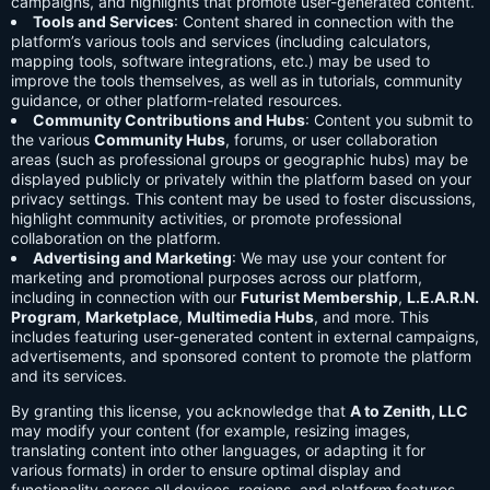
campaigns, and highlights that promote user-generated content.
Tools and Services
: Content shared in connection with the
platform’s various tools and services (including calculators,
mapping tools, software integrations, etc.) may be used to
improve the tools themselves, as well as in tutorials, community
guidance, or other platform-related resources.
Community Contributions and Hubs
: Content you submit to
the various
Community Hubs
, forums, or user collaboration
areas (such as professional groups or geographic hubs) may be
displayed publicly or privately within the platform based on your
privacy settings. This content may be used to foster discussions,
highlight community activities, or promote professional
collaboration on the platform.
Advertising and Marketing
: We may use your content for
marketing and promotional purposes across our platform,
including in connection with our
Futurist Membership
,
L.E.A.R.N.
Program
,
Marketplace
,
Multimedia Hubs
, and more. This
includes featuring user-generated content in external campaigns,
advertisements, and sponsored content to promote the platform
and its services.
By granting this license, you acknowledge that
A to Zenith, LLC
may modify your content (for example, resizing images,
translating content into other languages, or adapting it for
various formats) in order to ensure optimal display and
functionality across all devices, regions, and platform features.