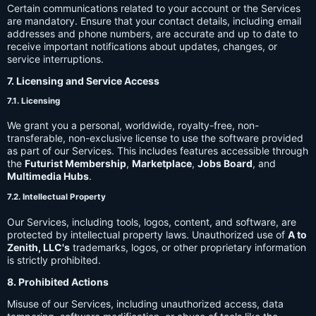
Certain communications related to your account or the Services
are mandatory. Ensure that your contact details, including email
addresses and phone numbers, are accurate and up to date to
receive important notifications about updates, changes, or
service interruptions.
7. Licensing and Service Access
7.1. Licensing
We grant you a personal, worldwide, royalty-free, non-
transferable, non-exclusive license to use the software provided
as part of our Services. This includes features accessible through
the
Futurist Membership
,
Marketplace
,
Jobs Board
, and
Multimedia Hubs
.
7.2. Intellectual Property
Our Services, including tools, logos, content, and software, are
protected by intellectual property laws. Unauthorized use of
A to
Zenith, LLC's
trademarks, logos, or other proprietary information
is strictly prohibited.
8. Prohibited Actions
Misuse of our Services, including unauthorized access, data