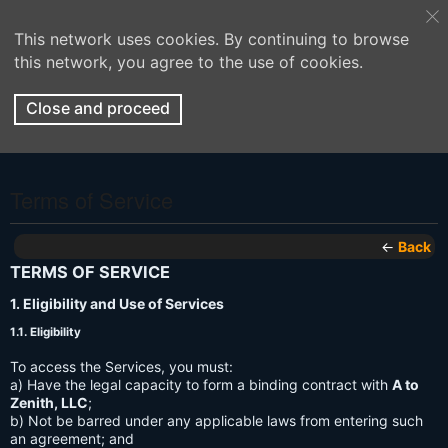
This network uses cookies. By continuing to browse
this network, you agree to the use of cookies.
Close and proceed
Terms of Service
←
Back
TERMS OF SERVICE
1. Eligibility and Use of Services
1.1. Eligibility
To access the Services, you must:
a) Have the legal capacity to form a binding contract with
A to
Zenith, LLC
;
b) Not be barred under any applicable laws from entering such
an agreement; and