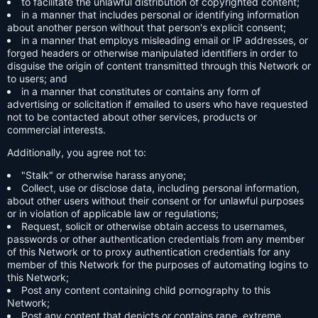
to facilitate the unlawful distribution of copyrighted content;
in a manner that includes personal or identifying information
about another person without that person's explicit consent;
in a manner that employs misleading email or IP addresses, or
forged headers or otherwise manipulated identifiers in order to
disguise the origin of content transmitted through this Network or
to users; and
in a manner that constitutes or contains any form of
advertising or solicitation if emailed to users who have requested
not to be contacted about other services, products or
commercial interests.
Additionally, you agree not to:
"Stalk" or otherwise harass anyone;
Collect, use or disclose data, including personal information,
about other users without their consent or for unlawful purposes
or in violation of applicable law or regulations;
Request, solicit or otherwise obtain access to usernames,
passwords or other authentication credentials from any member
of this Network or to proxy authentication credentials for any
member of this Network for the purposes of automating logins to
this Network;
Post any content containing child pornography to this
Network;
Post any content that depicts or contains rape, extreme