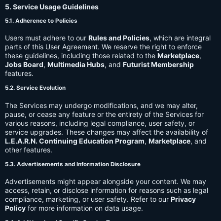
5. Service Usage Guidelines
5.1. Adherence to Policies
Users must adhere to our
Rules and Policies
, which are integral
parts of this User Agreement. We reserve the right to enforce
these guidelines, including those related to the
Marketplace
,
Jobs Board
,
Multimedia Hubs
, and
Futurist Membership
features.
5.2. Service Evolution
The Services may undergo modifications, and we may alter,
pause, or cease any feature or the entirety of the Services for
various reasons, including legal compliance, user safety, or
service upgrades. These changes may affect the availability of
L.E.A.R.N. Continuing Education Program
,
Marketplace
, and
other features.
5.3. Advertisements and Information Disclosure
Advertisements might appear alongside your content. We may
access, retain, or disclose information for reasons such as legal
compliance, marketing, or user safety. Refer to our
Privacy
Policy
for more information on data usage.