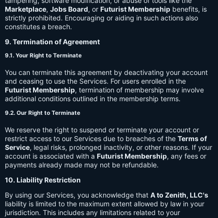
tampering, software modification, or abuse of tools like the
Marketplace
,
Jobs Board
, or
Futurist Membership
benefits, is
strictly prohibited. Encouraging or aiding in such actions also
constitutes a breach.
9. Termination of Agreement
9.1. Your Right to Terminate
You can terminate this agreement by deactivating your account
and ceasing to use the Services. For users enrolled in the
Futurist Membership
, termination of membership may involve
additional conditions outlined in the membership terms.
9.2. Our Right to Terminate
We reserve the right to suspend or terminate your account or
restrict access to our Services due to breaches of the
Terms of
Service
, legal risks, prolonged inactivity, or other reasons. If your
account is associated with a
Futurist Membership
, any fees or
payments already made may not be refundable.
10. Liability Restriction
By using our Services, you acknowledge that
A to Zenith, LLC's
liability is limited to the maximum extent allowed by law in your
jurisdiction. This includes any limitations related to your