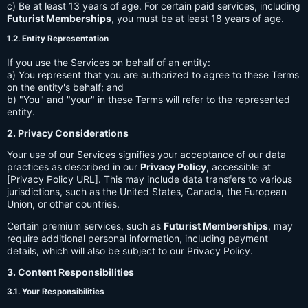
c) Be at least 13 years of age. For certain paid services, including
Futurist Memberships
, you must be at least 18 years of age.
1.2. Entity Representation
If you use the Services on behalf of an entity:
a) You represent that you are authorized to agree to these Terms
on the entity's behalf; and
b) "You" and "your" in these Terms will refer to the represented
entity.
2. Privacy Considerations
Your use of our Services signifies your acceptance of our data
practices as described in our
Privacy Policy
, accessible at
[Privacy Policy URL]. This may include data transfers to various
jurisdictions, such as the United States, Canada, the European
Union, or other countries.
Certain premium services, such as
Futurist Memberships
, may
require additional personal information, including payment
details, which will also be subject to our Privacy Policy.
3. Content Responsibilities
3.1. Your Responsibilities