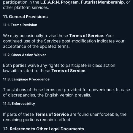
participation in the
L.E.A.R.N. Program
,
Futurist Membership
, or
other platform services.
11. General Provisions
11.1. Terms Revision
We may occasionally revise these
Terms of Service
. Your
continued use of the Services post-modification indicates your
acceptance of the updated terms.
11.2. Class Action Waiver
Both parties waive any rights to participate in class action
lawsuits related to these
Terms of Service
.
11.3. Language Precedence
Translations of these terms are provided for convenience. In case
of discrepancies, the English version prevails.
11.4. Enforceability
If parts of these
Terms of Service
are found unenforceable, the
remaining portions remain in effect.
12. Reference to Other Legal Documents