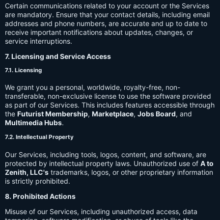
Certain communications related to your account or the Services
are mandatory. Ensure that your contact details, including email
addresses and phone numbers, are accurate and up to date to
receive important notifications about updates, changes, or
service interruptions.
7. Licensing and Service Access
7.1. Licensing
We grant you a personal, worldwide, royalty-free, non-
transferable, non-exclusive license to use the software provided
as part of our Services. This includes features accessible through
the
Futurist Membership
,
Marketplace
,
Jobs Board
, and
Multimedia Hubs
.
7.2. Intellectual Property
Our Services, including tools, logos, content, and software, are
protected by intellectual property laws. Unauthorized use of
A to
Zenith, LLC's
trademarks, logos, or other proprietary information
is strictly prohibited.
8. Prohibited Actions
Misuse of our Services, including unauthorized access, data