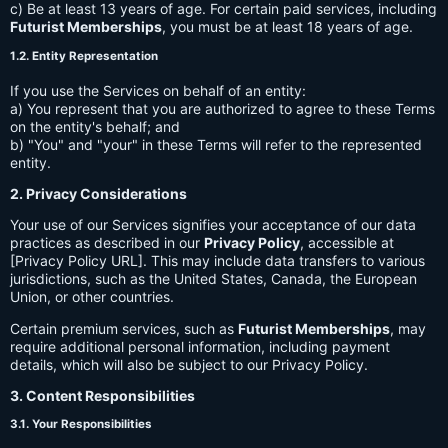
c) Be at least 13 years of age. For certain paid services, including
Futurist Memberships
, you must be at least 18 years of age.
1.2. Entity Representation
If you use the Services on behalf of an entity:
a) You represent that you are authorized to agree to these Terms
on the entity's behalf; and
b) "You" and "your" in these Terms will refer to the represented
entity.
2. Privacy Considerations
Your use of our Services signifies your acceptance of our data
practices as described in our
Privacy Policy
, accessible at
[Privacy Policy URL]. This may include data transfers to various
jurisdictions, such as the United States, Canada, the European
Union, or other countries.
Certain premium services, such as
Futurist Memberships
, may
require additional personal information, including payment
details, which will also be subject to our Privacy Policy.
3. Content Responsibilities
3.1. Your Responsibilities