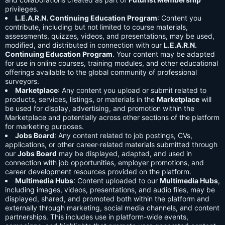
privileges.
L.E.A.R.N. Continuing Education Program
: Content you
contribute, including but not limited to course materials,
assessments, quizzes, videos, and presentations, may be used,
modified, and distributed in connection with our
L.E.A.R.N.
Continuing Education Program
. Your content may be adapted
for use in online courses, training modules, and other educational
offerings available to the global community of professional
surveyors.
Marketplace
: Any content you upload or submit related to
products, services, listings, or materials in the
Marketplace
will
be used for display, advertising, and promotion within the
Marketplace and potentially across other sections of the platform
for marketing purposes.
Jobs Board
: Any content related to job postings, CVs,
applications, or other career-related materials submitted through
our
Jobs Board
may be displayed, adapted, and used in
connection with job opportunities, employer promotions, and
career development resources provided on the platform.
Multimedia Hubs
: Content uploaded to our
Multimedia Hubs
,
including images, videos, presentations, and audio files, may be
displayed, shared, and promoted both within the platform and
externally through marketing, social media channels, and content
partnerships. This includes use in platform-wide events,