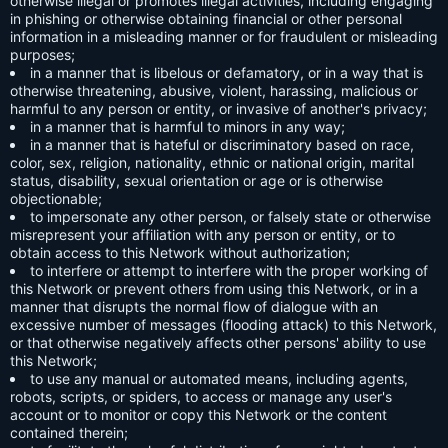
otherwise illegal or promotes illegal activities, including engaging
in phishing or otherwise obtaining financial or other personal
information in a misleading manner or for fraudulent or misleading
purposes;
in a manner that is libelous or defamatory, or in a way that is
otherwise threatening, abusive, violent, harassing, malicious or
harmful to any person or entity, or invasive of another's privacy;
in a manner that is harmful to minors in any way;
in a manner that is hateful or discriminatory based on race,
color, sex, religion, nationality, ethnic or national origin, marital
status, disability, sexual orientation or age or is otherwise
objectionable;
to impersonate any other person, or falsely state or otherwise
misrepresent your affiliation with any person or entity, or to
obtain access to this Network without authorization;
to interfere or attempt to interfere with the proper working of
this Network or prevent others from using this Network, or in a
manner that disrupts the normal flow of dialogue with an
excessive number of messages (flooding attack) to this Network,
or that otherwise negatively affects other persons' ability to use
this Network;
to use any manual or automated means, including agents,
robots, scripts, or spiders, to access or manage any user's
account or to monitor or copy this Network or the content
contained therein;