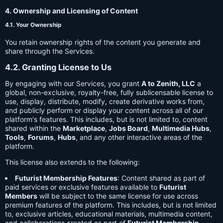
4. Ownership and Licensing of Content
4.1. Your Ownership
You retain ownership rights of the content you generate and
share through the Services.
4.2. Granting License to Us
By engaging with our Services, you grant
A to Zenith, LLC
a
global, non-exclusive, royalty-free, fully sublicensable license to
use, display, distribute, modify, create derivative works from,
and publicly perform or display your content across all of our
platform's features. This includes, but is not limited to, content
shared within the
Marketplace
,
Jobs Board
,
Multimedia Hubs
,
Tools
,
Forums
,
Hubs
, and any other interactive areas of the
platform.
This license also extends to the following:
Futurist Membership Features
: Content shared as part of
paid services or exclusive features available to
Futurist
Members
will be subject to the same license for use across
premium features of the platform. This includes, but is not limited
to, exclusive articles, educational materials, multimedia content,
and collaborations created as part of
Futurist Membership