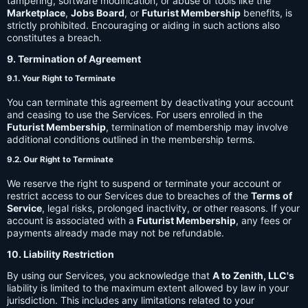
tampering, software modification, or abuse of tools like the
Marketplace
,
Jobs Board
, or
Futurist Membership
benefits, is
strictly prohibited. Encouraging or aiding in such actions also
constitutes a breach.
9. Termination of Agreement
9.1. Your Right to Terminate
You can terminate this agreement by deactivating your account
and ceasing to use the Services. For users enrolled in the
Futurist Membership
, termination of membership may involve
additional conditions outlined in the membership terms.
9.2. Our Right to Terminate
We reserve the right to suspend or terminate your account or
restrict access to our Services due to breaches of the
Terms of
Service
, legal risks, prolonged inactivity, or other reasons. If your
account is associated with a
Futurist Membership
, any fees or
payments already made may not be refundable.
10. Liability Restriction
By using our Services, you acknowledge that
A to Zenith, LLC's
liability is limited to the maximum extent allowed by law in your
jurisdiction. This includes any limitations related to your