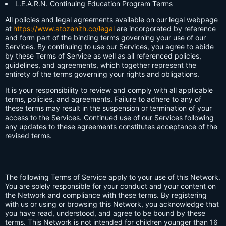
L.E.A.R.N. Continuing Education Program Terms
All policies and legal agreements available on our legal webpage
at
https://www.atozenith.co/legal
are incorporated by reference
and form part of the binding terms governing your use of our
Services. By continuing to use our Services, you agree to abide
by these Terms of Service as well as all referenced policies,
guidelines, and agreements, which together represent the
entirety of the terms governing your rights and obligations.
It is your responsibility to review and comply with all applicable
terms, policies, and agreements. Failure to adhere to any of
these terms may result in the suspension or termination of your
access to the Services. Continued use of our Services following
any updates to these agreements constitutes acceptance of the
revised terms.
The following Terms of Service apply to your use of this Network.
You are solely responsible for your conduct and your content on
the Network and compliance with these terms. By registering
with us or using or browsing this Network, you acknowledge that
you have read, understood, and agree to be bound by these
terms. This Network is not intended for children younger than 16