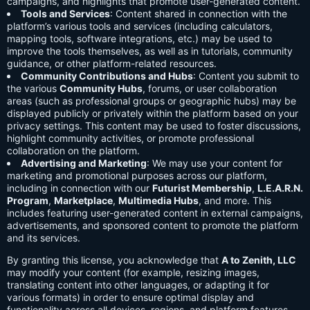
campaigns, and highlights that promote user-generated content.
Tools and Services
: Content shared in connection with the
platform’s various tools and services (including calculators,
mapping tools, software integrations, etc.) may be used to
improve the tools themselves, as well as in tutorials, community
guidance, or other platform-related resources.
Community Contributions and Hubs
: Content you submit to
the various
Community Hubs
, forums, or user collaboration
areas (such as professional groups or geographic hubs) may be
displayed publicly or privately within the platform based on your
privacy settings. This content may be used to foster discussions,
highlight community activities, or promote professional
collaboration on the platform.
Advertising and Marketing
: We may use your content for
marketing and promotional purposes across our platform,
including in connection with our
Futurist Membership
,
L.E.A.R.N.
Program
,
Marketplace
,
Multimedia Hubs
, and more. This
includes featuring user-generated content in external campaigns,
advertisements, and sponsored content to promote the platform
and its services.
By granting this license, you acknowledge that
A to Zenith, LLC
may modify your content (for example, resizing images,
translating content into other languages, or adapting it for
various formats) in order to ensure optimal display and
functionality across all devices, regions, and platform features.