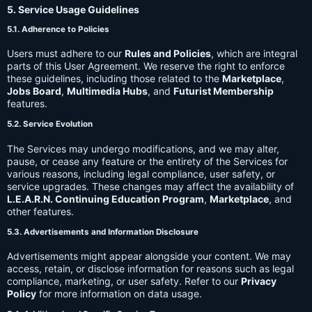
5. Service Usage Guidelines
5.1. Adherence to Policies
Users must adhere to our
Rules and Policies
, which are integral
parts of this User Agreement. We reserve the right to enforce
these guidelines, including those related to the
Marketplace
,
Jobs Board
,
Multimedia Hubs
, and
Futurist Membership
features.
5.2. Service Evolution
The Services may undergo modifications, and we may alter,
pause, or cease any feature or the entirety of the Services for
various reasons, including legal compliance, user safety, or
service upgrades. These changes may affect the availability of
L.E.A.R.N. Continuing Education Program
,
Marketplace
, and
other features.
5.3. Advertisements and Information Disclosure
Advertisements might appear alongside your content. We may
access, retain, or disclose information for reasons such as legal
compliance, marketing, or user safety. Refer to our
Privacy
Policy
for more information on data usage.