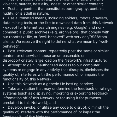
violence, murder, bestiality, incest, or other similar content;
Post any content that constitutes pornography, contains
nudity, or is adult in nature.
Use automated means, including spiders, robots, crawlers,
data mining tools, or the like to download data from this Network
- except for Internet search engines (e.g. Google) and non-
commercial public archives (e.g. archive.org) that comply with
our robots.txt file, or "well-behaved" web services/RSS/Atom
clients. We reserve the right to define what we mean by "well-
behaved";
Post irrelevant content, repeatedly post the same or similar
content or otherwise impose an unreasonable or
disproportionately large load on the Network's infrastructure;
Attempt to gain unauthorized access to our computer
systems or engage in any activity that disrupts, diminishes the
quality of, interferes with the performance of, or impairs the
functionality of, this Network;
Use this Network as a generic file hosting service;
Take any action that may undermine the feedback or ratings
systems (such as displaying, importing or exporting feedback
information off of this Network or for using it for purposes
unrelated to this Network); and
Develop, invoke, or utilize any code to disrupt, diminish the
quality of, interfere with the performance of, or impair the
functionality of this Network.