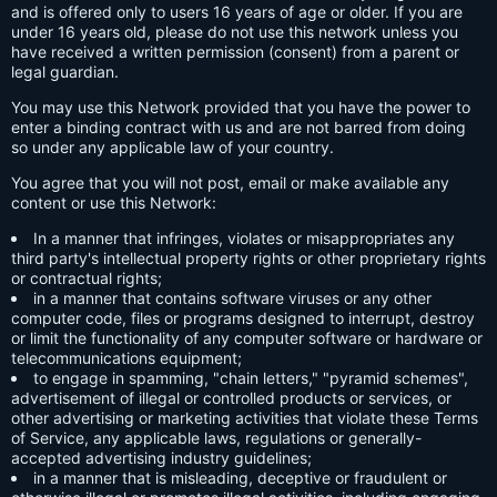
and is offered only to users 16 years of age or older. If you are
under 16 years old, please do not use this network unless you
have received a written permission (consent) from a parent or
legal guardian.
You may use this Network provided that you have the power to
enter a binding contract with us and are not barred from doing
so under any applicable law of your country.
You agree that you will not post, email or make available any
content or use this Network:
In a manner that infringes, violates or misappropriates any
third party's intellectual property rights or other proprietary rights
or contractual rights;
in a manner that contains software viruses or any other
computer code, files or programs designed to interrupt, destroy
or limit the functionality of any computer software or hardware or
telecommunications equipment;
to engage in spamming, "chain letters," "pyramid schemes",
advertisement of illegal or controlled products or services, or
other advertising or marketing activities that violate these Terms
of Service, any applicable laws, regulations or generally-
accepted advertising industry guidelines;
in a manner that is misleading, deceptive or fraudulent or