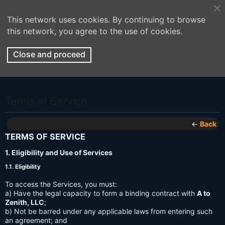
This network uses cookies. By continuing to browse
this network, you agree to the use of cookies.
Close and proceed
Terms of Service
←
Back
TERMS OF SERVICE
1. Eligibility and Use of Services
1.1. Eligibility
To access the Services, you must:
a) Have the legal capacity to form a binding contract with
A to
Zenith, LLC
;
b) Not be barred under any applicable laws from entering such
an agreement; and