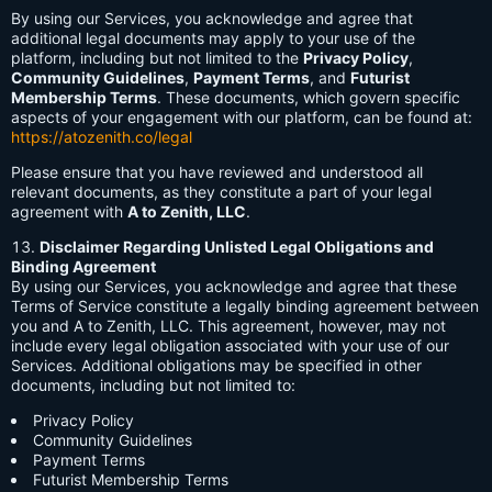
By using our Services, you acknowledge and agree that
additional legal documents may apply to your use of the
platform, including but not limited to the
Privacy Policy
,
Community Guidelines
,
Payment Terms
, and
Futurist
Membership Terms
. These documents, which govern specific
aspects of your engagement with our platform, can be found at:
https://atozenith.co/legal
Please ensure that you have reviewed and understood all
relevant documents, as they constitute a part of your legal
agreement with
A to Zenith, LLC
.
Disclaimer Regarding Unlisted Legal Obligations and
Binding Agreement
By using our Services, you acknowledge and agree that these
Terms of Service constitute a legally binding agreement between
you and A to Zenith, LLC. This agreement, however, may not
include every legal obligation associated with your use of our
Services. Additional obligations may be specified in other
documents, including but not limited to:
Privacy Policy
Community Guidelines
Payment Terms
Futurist Membership Terms