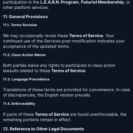
participation in the
L.E.A.R.N. Program
,
Futurist Membership
, or
other platform services.
11. General Provisions
11.1. Terms Revision
We may occasionally revise these
Terms of Service
. Your
continued use of the Services post-modification indicates your
acceptance of the updated terms.
11.2. Class Action Waiver
Both parties waive any rights to participate in class action
lawsuits related to these
Terms of Service
.
11.3. Language Precedence
Translations of these terms are provided for convenience. In case
of discrepancies, the English version prevails.
11.4. Enforceability
If parts of these
Terms of Service
are found unenforceable, the
remaining portions remain in effect.
12. Reference to Other Legal Documents