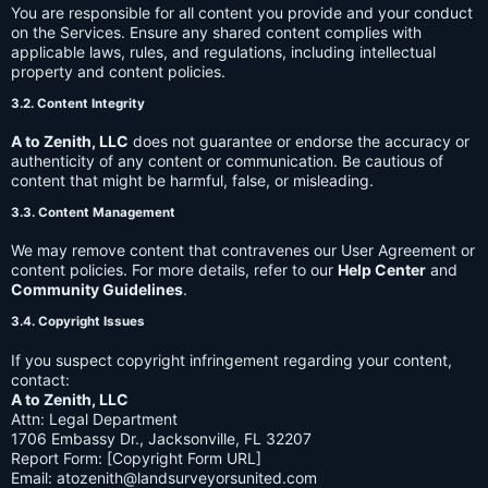
You are responsible for all content you provide and your conduct
on the Services. Ensure any shared content complies with
applicable laws, rules, and regulations, including intellectual
property and content policies.
3.2. Content Integrity
A to Zenith, LLC
does not guarantee or endorse the accuracy or
authenticity of any content or communication. Be cautious of
content that might be harmful, false, or misleading.
3.3. Content Management
We may remove content that contravenes our User Agreement or
content policies. For more details, refer to our
Help Center
and
Community Guidelines
.
3.4. Copyright Issues
If you suspect copyright infringement regarding your content,
contact:
A to Zenith, LLC
Attn: Legal Department
1706 Embassy Dr., Jacksonville, FL 32207
Report Form: [Copyright Form URL]
Email:
atozenith@landsurveyorsunited.com