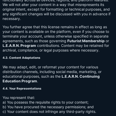
We will not alter your content in a way that misrepresents its
original intent, except for formatting or technical purposes, and
any significant changes will be discussed with you in advance if
necessary.
You further agree that this license remains in effect as long as
your content is available on the platform, even if you choose to
terminate your account, unless otherwise specified in separate
agreements, such as those governing
Futurist Membership
or
L.E.A.R.N. Program
contributions. Content may be retained for
archival, compliance, or legal purposes where necessary.
4.3. Content Adaptations
We may adapt, edit, or reformat your content for various
distribution channels, including social media, marketing, or
educational purposes, such as the
L.E.A.R.N. Continuing
Education Program
.
4.4. Your Representations
You represent that:
a) You possess the requisite rights to your content;
b) You have procured the necessary permissions; and
c) Your content does not infringe any third-party rights.