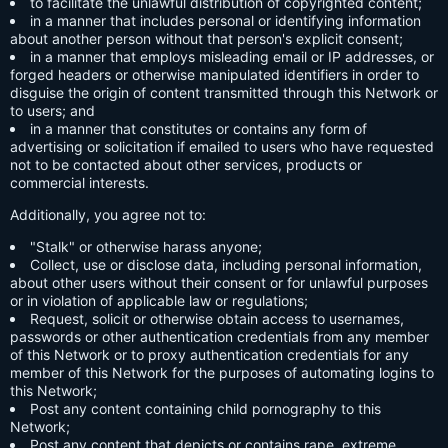
to facilitate the unlawful distribution of copyrighted content;
in a manner that includes personal or identifying information
about another person without that person's explicit consent;
in a manner that employs misleading email or IP addresses, or
forged headers or otherwise manipulated identifiers in order to
disguise the origin of content transmitted through this Network or
to users; and
in a manner that constitutes or contains any form of
advertising or solicitation if emailed to users who have requested
not to be contacted about other services, products or
commercial interests.
Additionally, you agree not to:
"Stalk" or otherwise harass anyone;
Collect, use or disclose data, including personal information,
about other users without their consent or for unlawful purposes
or in violation of applicable law or regulations;
Request, solicit or otherwise obtain access to usernames,
passwords or other authentication credentials from any member
of this Network or to proxy authentication credentials for any
member of this Network for the purposes of automating logins to
this Network;
Post any content containing child pornography to this
Network;
Post any content that depicts or contains rape, extreme