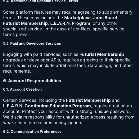
5.4. Additional and Specific Service Terms
Some platform features may require agreeing to supplementary
terms. These may include the
Marketplace
,
Jobs Board
,
Futurist Membership
,
L.E.A.R.N. Program
, or any other
specialized service. In the case of conflicts, specific service
terms prevail.
5.5. Paid and Developer Services
Engaging with paid services, such as
Futurist Membership
upgrades or developer APIs, requires agreeing to their specific
terms, which may include additional fees, data usage, and other
requirements.
6. Account Responsibilities
6.1. Account Creation
Certain Services, including the
Futurist Membership
and
L.E.A.R.N. Continuing Education Program
, require creating an
account. Protect your account with a strong, unique password.
We disclaim responsibility for unauthorized access resulting from
weak security measures or negligence.
6.2. Communication Preferences