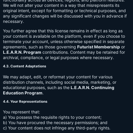
We will not alter your content in a way that misrepresents its
original intent, except for formatting or technical purposes, and
any significant changes will be discussed with you in advance if
necessary.
You further agree that this license remains in effect as long as
your content is available on the platform, even if you choose to
terminate your account, unless otherwise specified in separate
agreements, such as those governing
Futurist Membership
or
L.E.A.R.N. Program
contributions. Content may be retained for
archival, compliance, or legal purposes where necessary.
4.3. Content Adaptations
We may adapt, edit, or reformat your content for various
distribution channels, including social media, marketing, or
educational purposes, such as the
L.E.A.R.N. Continuing
Education Program
.
4.4. Your Representations
You represent that:
a) You possess the requisite rights to your content;
b) You have procured the necessary permissions; and
c) Your content does not infringe any third-party rights.