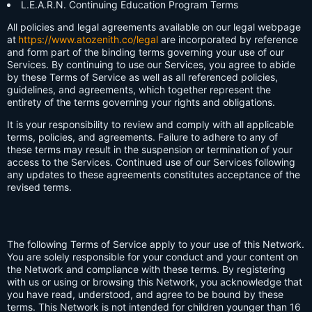
L.E.A.R.N. Continuing Education Program Terms
All policies and legal agreements available on our legal webpage
at
https://www.atozenith.co/legal
are incorporated by reference
and form part of the binding terms governing your use of our
Services. By continuing to use our Services, you agree to abide
by these Terms of Service as well as all referenced policies,
guidelines, and agreements, which together represent the
entirety of the terms governing your rights and obligations.
It is your responsibility to review and comply with all applicable
terms, policies, and agreements. Failure to adhere to any of
these terms may result in the suspension or termination of your
access to the Services. Continued use of our Services following
any updates to these agreements constitutes acceptance of the
revised terms.
The following Terms of Service apply to your use of this Network.
You are solely responsible for your conduct and your content on
the Network and compliance with these terms. By registering
with us or using or browsing this Network, you acknowledge that
you have read, understood, and agree to be bound by these
terms. This Network is not intended for children younger than 16