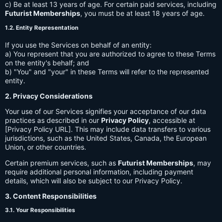
c) Be at least 13 years of age. For certain paid services, including
Futurist Memberships
, you must be at least 18 years of age.
1.2. Entity Representation
If you use the Services on behalf of an entity:
a) You represent that you are authorized to agree to these Terms
on the entity's behalf; and
b) "You" and "your" in these Terms will refer to the represented
entity.
2. Privacy Considerations
Your use of our Services signifies your acceptance of our data
practices as described in our
Privacy Policy
, accessible at
[Privacy Policy URL]. This may include data transfers to various
jurisdictions, such as the United States, Canada, the European
Union, or other countries.
Certain premium services, such as
Futurist Memberships
, may
require additional personal information, including payment
details, which will also be subject to our Privacy Policy.
3. Content Responsibilities
3.1. Your Responsibilities