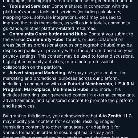
campaigns, and highlights that promote user-generated content.
Tools and Services
: Content shared in connection with the
platform’s various tools and services (including calculators,
mapping tools, software integrations, etc.) may be used to
improve the tools themselves, as well as in tutorials, community
guidance, or other platform-related resources.
Community Contributions and Hubs
: Content you submit to
the various
Community Hubs
, forums, or user collaboration
areas (such as professional groups or geographic hubs) may be
displayed publicly or privately within the platform based on your
privacy settings. This content may be used to foster discussions,
highlight community activities, or promote professional
collaboration on the platform.
Advertising and Marketing
: We may use your content for
marketing and promotional purposes across our platform,
including in connection with our
Futurist Membership
,
L.E.A.R.N.
Program
,
Marketplace
,
Multimedia Hubs
, and more. This
includes featuring user-generated content in external campaigns,
advertisements, and sponsored content to promote the platform
and its services.
By granting this license, you acknowledge that
A to Zenith, LLC
may modify your content (for example, resizing images,
translating content into other languages, or adapting it for
various formats) in order to ensure optimal display and
functionality across all devices, regions, and platform features.