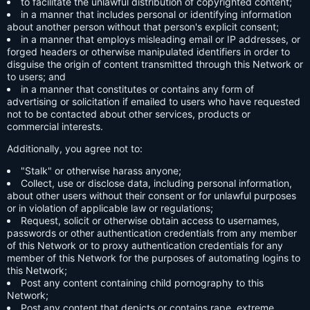
to facilitate the unlawful distribution of copyrighted content;
in a manner that includes personal or identifying information
about another person without that person's explicit consent;
in a manner that employs misleading email or IP addresses, or
forged headers or otherwise manipulated identifiers in order to
disguise the origin of content transmitted through this Network or
to users; and
in a manner that constitutes or contains any form of
advertising or solicitation if emailed to users who have requested
not to be contacted about other services, products or
commercial interests.
Additionally, you agree not to:
"Stalk" or otherwise harass anyone;
Collect, use or disclose data, including personal information,
about other users without their consent or for unlawful purposes
or in violation of applicable law or regulations;
Request, solicit or otherwise obtain access to usernames,
passwords or other authentication credentials from any member
of this Network or to proxy authentication credentials for any
member of this Network for the purposes of automating logins to
this Network;
Post any content containing child pornography to this
Network;
Post any content that depicts or contains rape, extreme