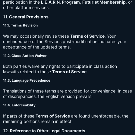
participation in the
L.E.A.R.N. Program
,
Futurist Membership
, or
other platform services.
11. General Provisions
11.1. Terms Revision
We may occasionally revise these
Terms of Service
. Your
continued use of the Services post-modification indicates your
acceptance of the updated terms.
11.2. Class Action Waiver
Both parties waive any rights to participate in class action
lawsuits related to these
Terms of Service
.
11.3. Language Precedence
Translations of these terms are provided for convenience. In case
of discrepancies, the English version prevails.
11.4. Enforceability
If parts of these
Terms of Service
are found unenforceable, the
remaining portions remain in effect.
12. Reference to Other Legal Documents