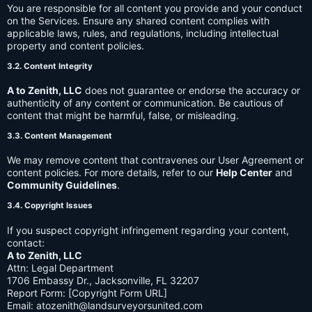
You are responsible for all content you provide and your conduct
on the Services. Ensure any shared content complies with
applicable laws, rules, and regulations, including intellectual
property and content policies.
3.2. Content Integrity
A to Zenith, LLC
does not guarantee or endorse the accuracy or
authenticity of any content or communication. Be cautious of
content that might be harmful, false, or misleading.
3.3. Content Management
We may remove content that contravenes our User Agreement or
content policies. For more details, refer to our
Help Center
and
Community Guidelines
.
3.4. Copyright Issues
If you suspect copyright infringement regarding your content,
contact:
A to Zenith, LLC
Attn: Legal Department
1706 Embassy Dr., Jacksonville, FL 32207
Report Form: [Copyright Form URL]
Email:
atozenith@landsurveyorsunited.com