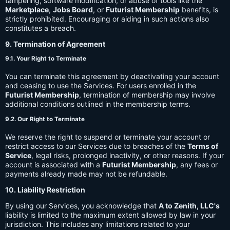
tampering, software modification, or abuse of tools like the
Marketplace
,
Jobs Board
, or
Futurist Membership
benefits, is
strictly prohibited. Encouraging or aiding in such actions also
constitutes a breach.
9. Termination of Agreement
9.1. Your Right to Terminate
You can terminate this agreement by deactivating your account
and ceasing to use the Services. For users enrolled in the
Futurist Membership
, termination of membership may involve
additional conditions outlined in the membership terms.
9.2. Our Right to Terminate
We reserve the right to suspend or terminate your account or
restrict access to our Services due to breaches of the
Terms of
Service
, legal risks, prolonged inactivity, or other reasons. If your
account is associated with a
Futurist Membership
, any fees or
payments already made may not be refundable.
10. Liability Restriction
By using our Services, you acknowledge that
A to Zenith, LLC's
liability is limited to the maximum extent allowed by law in your
jurisdiction. This includes any limitations related to your