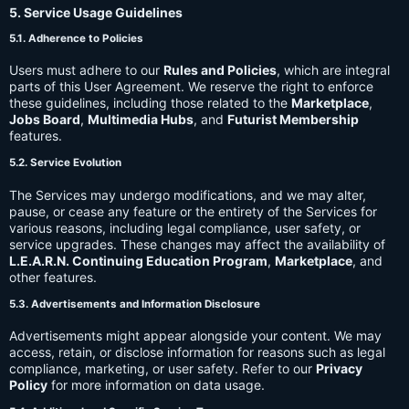
5. Service Usage Guidelines
5.1. Adherence to Policies
Users must adhere to our
Rules and Policies
, which are integral
parts of this User Agreement. We reserve the right to enforce
these guidelines, including those related to the
Marketplace
,
Jobs Board
,
Multimedia Hubs
, and
Futurist Membership
features.
5.2. Service Evolution
The Services may undergo modifications, and we may alter,
pause, or cease any feature or the entirety of the Services for
various reasons, including legal compliance, user safety, or
service upgrades. These changes may affect the availability of
L.E.A.R.N. Continuing Education Program
,
Marketplace
, and
other features.
5.3. Advertisements and Information Disclosure
Advertisements might appear alongside your content. We may
access, retain, or disclose information for reasons such as legal
compliance, marketing, or user safety. Refer to our
Privacy
Policy
for more information on data usage.