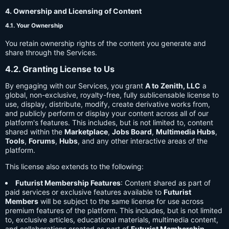
4. Ownership and Licensing of Content
4.1. Your Ownership
You retain ownership rights of the content you generate and
share through the Services.
4.2. Granting License to Us
By engaging with our Services, you grant
A to Zenith, LLC
a
global, non-exclusive, royalty-free, fully sublicensable license to
use, display, distribute, modify, create derivative works from,
and publicly perform or display your content across all of our
platform's features. This includes, but is not limited to, content
shared within the
Marketplace
,
Jobs Board
,
Multimedia Hubs
,
Tools
,
Forums
,
Hubs
, and any other interactive areas of the
platform.
This license also extends to the following:
Futurist Membership Features
: Content shared as part of
paid services or exclusive features available to
Futurist
Members
will be subject to the same license for use across
premium features of the platform. This includes, but is not limited
to, exclusive articles, educational materials, multimedia content,
and collaborations created as part of
Futurist Membership