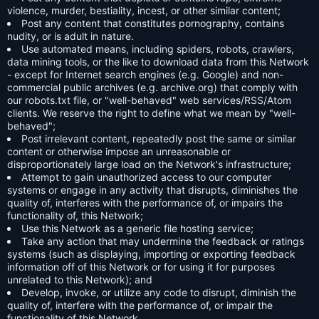
violence, murder, bestiality, incest, or other similar content;
Post any content that constitutes pornography, contains
nudity, or is adult in nature.
Use automated means, including spiders, robots, crawlers,
data mining tools, or the like to download data from this Network
- except for Internet search engines (e.g. Google) and non-
commercial public archives (e.g. archive.org) that comply with
our robots.txt file, or "well-behaved" web services/RSS/Atom
clients. We reserve the right to define what we mean by "well-
behaved";
Post irrelevant content, repeatedly post the same or similar
content or otherwise impose an unreasonable or
disproportionately large load on the Network's infrastructure;
Attempt to gain unauthorized access to our computer
systems or engage in any activity that disrupts, diminishes the
quality of, interferes with the performance of, or impairs the
functionality of, this Network;
Use this Network as a generic file hosting service;
Take any action that may undermine the feedback or ratings
systems (such as displaying, importing or exporting feedback
information off of this Network or for using it for purposes
unrelated to this Network); and
Develop, invoke, or utilize any code to disrupt, diminish the
quality of, interfere with the performance of, or impair the
functionality of this Network.