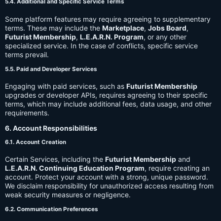
5.4. Additional and Specific Service Terms
Some platform features may require agreeing to supplementary
terms. These may include the
Marketplace
,
Jobs Board
,
Futurist Membership
,
L.E.A.R.N. Program
, or any other
specialized service. In the case of conflicts, specific service
terms prevail.
5.5. Paid and Developer Services
Engaging with paid services, such as
Futurist Membership
upgrades or developer APIs, requires agreeing to their specific
terms, which may include additional fees, data usage, and other
requirements.
6. Account Responsibilities
6.1. Account Creation
Certain Services, including the
Futurist Membership
and
L.E.A.R.N. Continuing Education Program
, require creating an
account. Protect your account with a strong, unique password.
We disclaim responsibility for unauthorized access resulting from
weak security measures or negligence.
6.2. Communication Preferences