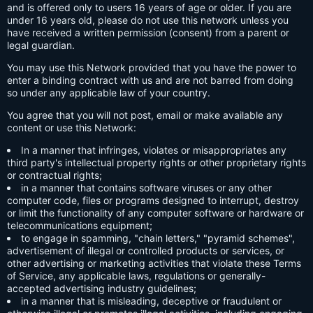
and is offered only to users 16 years of age or older. If you are
under 16 years old, please do not use this network unless you
have received a written permission (consent) from a parent or
legal guardian.
You may use this Network provided that you have the power to
enter a binding contract with us and are not barred from doing
so under any applicable law of your country.
You agree that you will not post, email or make available any
content or use this Network:
In a manner that infringes, violates or misappropriates any
third party's intellectual property rights or other proprietary rights
or contractual rights;
in a manner that contains software viruses or any other
computer code, files or programs designed to interrupt, destroy
or limit the functionality of any computer software or hardware or
telecommunications equipment;
to engage in spamming, "chain letters," "pyramid schemes",
advertisement of illegal or controlled products or services, or
other advertising or marketing activities that violate these Terms
of Service, any applicable laws, regulations or generally-
accepted advertising industry guidelines;
in a manner that is misleading, deceptive or fraudulent or