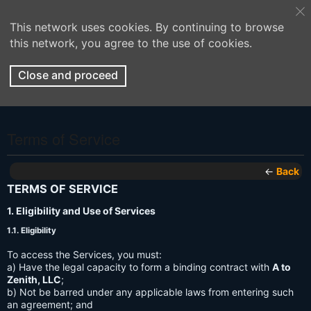
This network uses cookies. By continuing to browse
this network, you agree to the use of cookies.
Close and proceed
Terms of Service
←
Back
TERMS OF SERVICE
1. Eligibility and Use of Services
1.1. Eligibility
To access the Services, you must:
a) Have the legal capacity to form a binding contract with
A to
Zenith, LLC
;
b) Not be barred under any applicable laws from entering such
an agreement; and