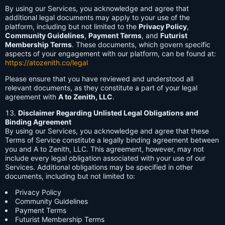
By using our Services, you acknowledge and agree that
additional legal documents may apply to your use of the
platform, including but not limited to the
Privacy Policy
,
Community Guidelines
,
Payment Terms
, and
Futurist
Membership Terms
. These documents, which govern specific
aspects of your engagement with our platform, can be found at:
https://atozenith.co/legal
Please ensure that you have reviewed and understood all
relevant documents, as they constitute a part of your legal
agreement with
A to Zenith, LLC
.
Disclaimer Regarding Unlisted Legal Obligations and
Binding Agreement
By using our Services, you acknowledge and agree that these
Terms of Service constitute a legally binding agreement between
you and A to Zenith, LLC. This agreement, however, may not
include every legal obligation associated with your use of our
Services. Additional obligations may be specified in other
documents, including but not limited to:
Privacy Policy
Community Guidelines
Payment Terms
Futurist Membership Terms