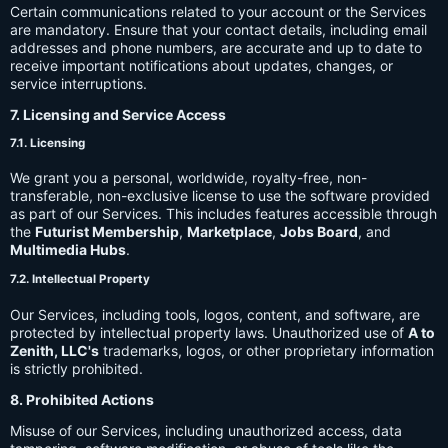
Certain communications related to your account or the Services
are mandatory. Ensure that your contact details, including email
addresses and phone numbers, are accurate and up to date to
receive important notifications about updates, changes, or
service interruptions.
7. Licensing and Service Access
7.1. Licensing
We grant you a personal, worldwide, royalty-free, non-
transferable, non-exclusive license to use the software provided
as part of our Services. This includes features accessible through
the
Futurist Membership
,
Marketplace
,
Jobs Board
, and
Multimedia Hubs
.
7.2. Intellectual Property
Our Services, including tools, logos, content, and software, are
protected by intellectual property laws. Unauthorized use of
A to
Zenith, LLC's
trademarks, logos, or other proprietary information
is strictly prohibited.
8. Prohibited Actions
Misuse of our Services, including unauthorized access, data