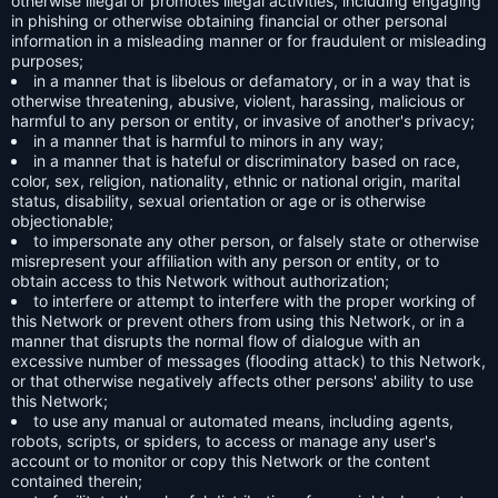
otherwise illegal or promotes illegal activities, including engaging
in phishing or otherwise obtaining financial or other personal
information in a misleading manner or for fraudulent or misleading
purposes;
in a manner that is libelous or defamatory, or in a way that is
otherwise threatening, abusive, violent, harassing, malicious or
harmful to any person or entity, or invasive of another's privacy;
in a manner that is harmful to minors in any way;
in a manner that is hateful or discriminatory based on race,
color, sex, religion, nationality, ethnic or national origin, marital
status, disability, sexual orientation or age or is otherwise
objectionable;
to impersonate any other person, or falsely state or otherwise
misrepresent your affiliation with any person or entity, or to
obtain access to this Network without authorization;
to interfere or attempt to interfere with the proper working of
this Network or prevent others from using this Network, or in a
manner that disrupts the normal flow of dialogue with an
excessive number of messages (flooding attack) to this Network,
or that otherwise negatively affects other persons' ability to use
this Network;
to use any manual or automated means, including agents,
robots, scripts, or spiders, to access or manage any user's
account or to monitor or copy this Network or the content
contained therein;