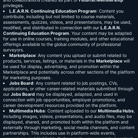
privileges.
L.E.A.R.N. Continuing Education Program
: Content you
contribute, including but not limited to course materials,
assessments, quizzes, videos, and presentations, may be used,
modified, and distributed in connection with our
L.E.A.R.N.
Continuing Education Program
. Your content may be adapted
for use in online courses, training modules, and other educational
offerings available to the global community of professional
surveyors.
Marketplace
: Any content you upload or submit related to
products, services, listings, or materials in the
Marketplace
will
be used for display, advertising, and promotion within the
Marketplace and potentially across other sections of the platform
for marketing purposes.
Jobs Board
: Any content related to job postings, CVs,
applications, or other career-related materials submitted through
our
Jobs Board
may be displayed, adapted, and used in
connection with job opportunities, employer promotions, and
career development resources provided on the platform.
Multimedia Hubs
: Content uploaded to our
Multimedia Hubs
,
including images, videos, presentations, and audio files, may be
displayed, shared, and promoted both within the platform and
externally through marketing, social media channels, and content
partnerships. This includes use in platform-wide events,