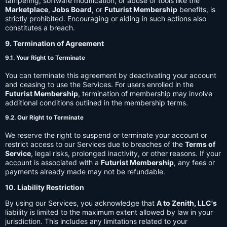
tampering, software modification, or abuse of tools like the
Marketplace
,
Jobs Board
, or
Futurist Membership
benefits, is
strictly prohibited. Encouraging or aiding in such actions also
constitutes a breach.
9. Termination of Agreement
9.1. Your Right to Terminate
You can terminate this agreement by deactivating your account
and ceasing to use the Services. For users enrolled in the
Futurist Membership
, termination of membership may involve
additional conditions outlined in the membership terms.
9.2. Our Right to Terminate
We reserve the right to suspend or terminate your account or
restrict access to our Services due to breaches of the
Terms of
Service
, legal risks, prolonged inactivity, or other reasons. If your
account is associated with a
Futurist Membership
, any fees or
payments already made may not be refundable.
10. Liability Restriction
By using our Services, you acknowledge that
A to Zenith, LLC's
liability is limited to the maximum extent allowed by law in your
jurisdiction. This includes any limitations related to your