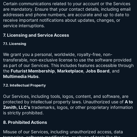
Certain communications related to your account or the Services
are mandatory. Ensure that your contact details, including email
addresses and phone numbers, are accurate and up to date to
receive important notifications about updates, changes, or
service interruptions.
7. Licensing and Service Access
7.1. Licensing
We grant you a personal, worldwide, royalty-free, non-
transferable, non-exclusive license to use the software provided
as part of our Services. This includes features accessible through
the
Futurist Membership
,
Marketplace
,
Jobs Board
, and
Multimedia Hubs
.
7.2. Intellectual Property
Our Services, including tools, logos, content, and software, are
protected by intellectual property laws. Unauthorized use of
A to
Zenith, LLC's
trademarks, logos, or other proprietary information
is strictly prohibited.
8. Prohibited Actions
Misuse of our Services, including unauthorized access, data