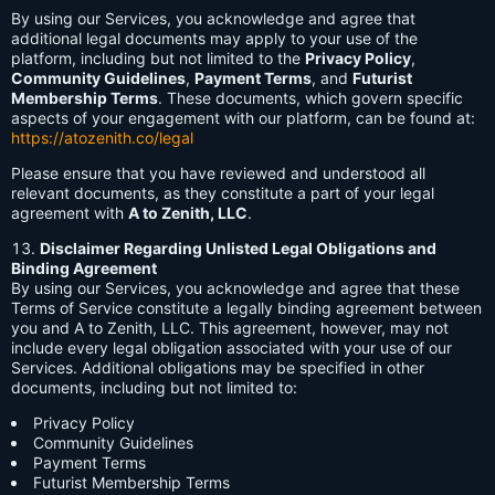
By using our Services, you acknowledge and agree that
additional legal documents may apply to your use of the
platform, including but not limited to the
Privacy Policy
,
Community Guidelines
,
Payment Terms
, and
Futurist
Membership Terms
. These documents, which govern specific
aspects of your engagement with our platform, can be found at:
https://atozenith.co/legal
Please ensure that you have reviewed and understood all
relevant documents, as they constitute a part of your legal
agreement with
A to Zenith, LLC
.
Disclaimer Regarding Unlisted Legal Obligations and
Binding Agreement
By using our Services, you acknowledge and agree that these
Terms of Service constitute a legally binding agreement between
you and A to Zenith, LLC. This agreement, however, may not
include every legal obligation associated with your use of our
Services. Additional obligations may be specified in other
documents, including but not limited to:
Privacy Policy
Community Guidelines
Payment Terms
Futurist Membership Terms