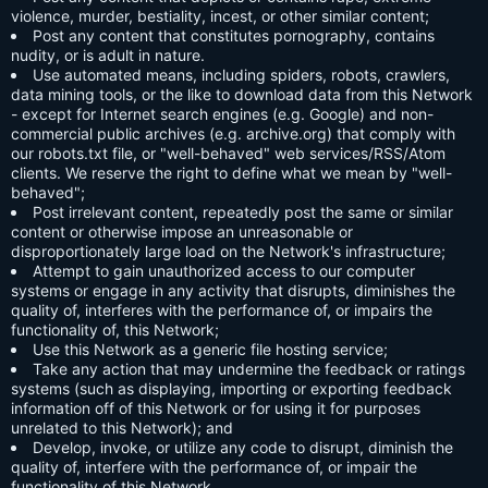
violence, murder, bestiality, incest, or other similar content;
Post any content that constitutes pornography, contains
nudity, or is adult in nature.
Use automated means, including spiders, robots, crawlers,
data mining tools, or the like to download data from this Network
- except for Internet search engines (e.g. Google) and non-
commercial public archives (e.g. archive.org) that comply with
our robots.txt file, or "well-behaved" web services/RSS/Atom
clients. We reserve the right to define what we mean by "well-
behaved";
Post irrelevant content, repeatedly post the same or similar
content or otherwise impose an unreasonable or
disproportionately large load on the Network's infrastructure;
Attempt to gain unauthorized access to our computer
systems or engage in any activity that disrupts, diminishes the
quality of, interferes with the performance of, or impairs the
functionality of, this Network;
Use this Network as a generic file hosting service;
Take any action that may undermine the feedback or ratings
systems (such as displaying, importing or exporting feedback
information off of this Network or for using it for purposes
unrelated to this Network); and
Develop, invoke, or utilize any code to disrupt, diminish the
quality of, interfere with the performance of, or impair the
functionality of this Network.