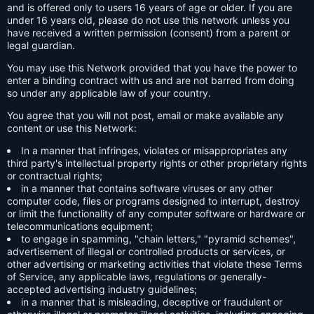
and is offered only to users 16 years of age or older. If you are
under 16 years old, please do not use this network unless you
have received a written permission (consent) from a parent or
legal guardian.
You may use this Network provided that you have the power to
enter a binding contract with us and are not barred from doing
so under any applicable law of your country.
You agree that you will not post, email or make available any
content or use this Network:
In a manner that infringes, violates or misappropriates any
third party's intellectual property rights or other proprietary rights
or contractual rights;
in a manner that contains software viruses or any other
computer code, files or programs designed to interrupt, destroy
or limit the functionality of any computer software or hardware or
telecommunications equipment;
to engage in spamming, "chain letters," "pyramid schemes",
advertisement of illegal or controlled products or services, or
other advertising or marketing activities that violate these Terms
of Service, any applicable laws, regulations or generally-
accepted advertising industry guidelines;
in a manner that is misleading, deceptive or fraudulent or