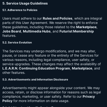
5. Service Usage Guidelines
5.1. Adherence to Policies
Users must adhere to our
Rules and Policies
, which are integral
parts of this User Agreement. We reserve the right to enforce
these guidelines, including those related to the
Marketplace
,
Jobs Board
,
Multimedia Hubs
, and
Futurist Membership
features.
5.2. Service Evolution
The Services may undergo modifications, and we may alter,
pause, or cease any feature or the entirety of the Services for
various reasons, including legal compliance, user safety, or
service upgrades. These changes may affect the availability of
L.E.A.R.N. Continuing Education Program
,
Marketplace
, and
other features.
5.3. Advertisements and Information Disclosure
Advertisements might appear alongside your content. We may
access, retain, or disclose information for reasons such as legal
compliance, marketing, or user safety. Refer to our
Privacy
Policy
for more information on data usage.