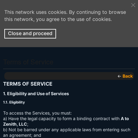
This network uses cookies. By continuing to browse
this network, you agree to the use of cookies.
Close and proceed
Terms of Service
←
Back
TERMS OF SERVICE
1. Eligibility and Use of Services
1.1. Eligibility
To access the Services, you must:
a) Have the legal capacity to form a binding contract with
A to
Zenith, LLC
;
b) Not be barred under any applicable laws from entering such
an agreement; and