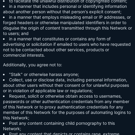
to facilitate the unlawful distribution of copyrighted content;
in a manner that includes personal or identifying information
about another person without that person's explicit consent;
in a manner that employs misleading email or IP addresses, or
forged headers or otherwise manipulated identifiers in order to
disguise the origin of content transmitted through this Network or
to users; and
in a manner that constitutes or contains any form of
advertising or solicitation if emailed to users who have requested
not to be contacted about other services, products or
commercial interests.
Additionally, you agree not to:
"Stalk" or otherwise harass anyone;
Collect, use or disclose data, including personal information,
about other users without their consent or for unlawful purposes
or in violation of applicable law or regulations;
Request, solicit or otherwise obtain access to usernames,
passwords or other authentication credentials from any member
of this Network or to proxy authentication credentials for any
member of this Network for the purposes of automating logins to
this Network;
Post any content containing child pornography to this
Network;
Post any content that depicts or contains rape, extreme