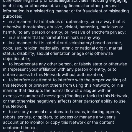
otherwise illegal or promotes illegal activities, including engaging
in phishing or otherwise obtaining financial or other personal
information in a misleading manner or for fraudulent or misleading
purposes;
in a manner that is libelous or defamatory, or in a way that is
otherwise threatening, abusive, violent, harassing, malicious or
harmful to any person or entity, or invasive of another's privacy;
in a manner that is harmful to minors in any way;
in a manner that is hateful or discriminatory based on race,
color, sex, religion, nationality, ethnic or national origin, marital
status, disability, sexual orientation or age or is otherwise
objectionable;
to impersonate any other person, or falsely state or otherwise
misrepresent your affiliation with any person or entity, or to
obtain access to this Network without authorization;
to interfere or attempt to interfere with the proper working of
this Network or prevent others from using this Network, or in a
manner that disrupts the normal flow of dialogue with an
excessive number of messages (flooding attack) to this Network,
or that otherwise negatively affects other persons' ability to use
this Network;
to use any manual or automated means, including agents,
robots, scripts, or spiders, to access or manage any user's
account or to monitor or copy this Network or the content
contained therein;