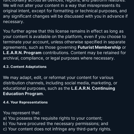
We will not alter your content in a way that misrepresents its
original intent, except for formatting or technical purposes, and
any significant changes will be discussed with you in advance if
necessary.
You further agree that this license remains in effect as long as
your content is available on the platform, even if you choose to
terminate your account, unless otherwise specified in separate
agreements, such as those governing
Futurist Membership
or
L.E.A.R.N. Program
contributions. Content may be retained for
archival, compliance, or legal purposes where necessary.
4.3. Content Adaptations
We may adapt, edit, or reformat your content for various
distribution channels, including social media, marketing, or
educational purposes, such as the
L.E.A.R.N. Continuing
Education Program
.
4.4. Your Representations
You represent that:
a) You possess the requisite rights to your content;
b) You have procured the necessary permissions; and
c) Your content does not infringe any third-party rights.