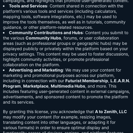
campaigns, and highlights that promote user-generated content.
Tools and Services
: Content shared in connection with the
platform’s various tools and services (including calculators,
mapping tools, software integrations, etc.) may be used to
improve the tools themselves, as well as in tutorials, community
guidance, or other platform-related resources.
Community Contributions and Hubs
: Content you submit to
the various
Community Hubs
, forums, or user collaboration
areas (such as professional groups or geographic hubs) may be
displayed publicly or privately within the platform based on your
privacy settings. This content may be used to foster discussions,
highlight community activities, or promote professional
collaboration on the platform.
Advertising and Marketing
: We may use your content for
marketing and promotional purposes across our platform,
including in connection with our
Futurist Membership
,
L.E.A.R.N.
Program
,
Marketplace
,
Multimedia Hubs
, and more. This
includes featuring user-generated content in external campaigns,
advertisements, and sponsored content to promote the platform
and its services.
By granting this license, you acknowledge that
A to Zenith, LLC
may modify your content (for example, resizing images,
translating content into other languages, or adapting it for
various formats) in order to ensure optimal display and
functionality across all devices, regions, and platform features.