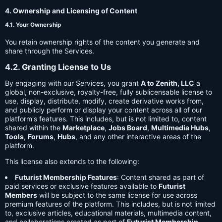
4. Ownership and Licensing of Content
4.1. Your Ownership
You retain ownership rights of the content you generate and
share through the Services.
4.2. Granting License to Us
By engaging with our Services, you grant
A to Zenith, LLC
a
global, non-exclusive, royalty-free, fully sublicensable license to
use, display, distribute, modify, create derivative works from,
and publicly perform or display your content across all of our
platform's features. This includes, but is not limited to, content
shared within the
Marketplace
,
Jobs Board
,
Multimedia Hubs
,
Tools
,
Forums
,
Hubs
, and any other interactive areas of the
platform.
This license also extends to the following:
Futurist Membership Features
: Content shared as part of
paid services or exclusive features available to
Futurist
Members
will be subject to the same license for use across
premium features of the platform. This includes, but is not limited
to, exclusive articles, educational materials, multimedia content,
and collaborations created as part of
Futurist Membership