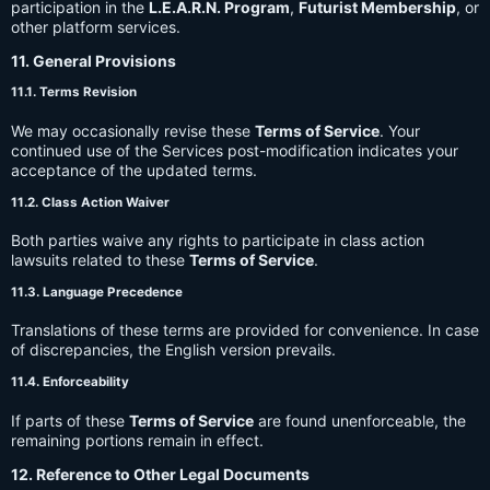
participation in the
L.E.A.R.N. Program
,
Futurist Membership
, or
other platform services.
11. General Provisions
11.1. Terms Revision
We may occasionally revise these
Terms of Service
. Your
continued use of the Services post-modification indicates your
acceptance of the updated terms.
11.2. Class Action Waiver
Both parties waive any rights to participate in class action
lawsuits related to these
Terms of Service
.
11.3. Language Precedence
Translations of these terms are provided for convenience. In case
of discrepancies, the English version prevails.
11.4. Enforceability
If parts of these
Terms of Service
are found unenforceable, the
remaining portions remain in effect.
12. Reference to Other Legal Documents