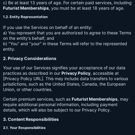
c) Be at least 13 years of age. For certain paid services, including
Futurist Memberships
, you must be at least 18 years of age.
1.2. Entity Representation
If you use the Services on behalf of an entity:
a) You represent that you are authorized to agree to these Terms
on the entity's behalf; and
b) "You" and "your" in these Terms will refer to the represented
entity.
2. Privacy Considerations
Your use of our Services signifies your acceptance of our data
practices as described in our
Privacy Policy
, accessible at
[Privacy Policy URL]. This may include data transfers to various
jurisdictions, such as the United States, Canada, the European
Union, or other countries.
Certain premium services, such as
Futurist Memberships
, may
require additional personal information, including payment
details, which will also be subject to our Privacy Policy.
3. Content Responsibilities
3.1. Your Responsibilities