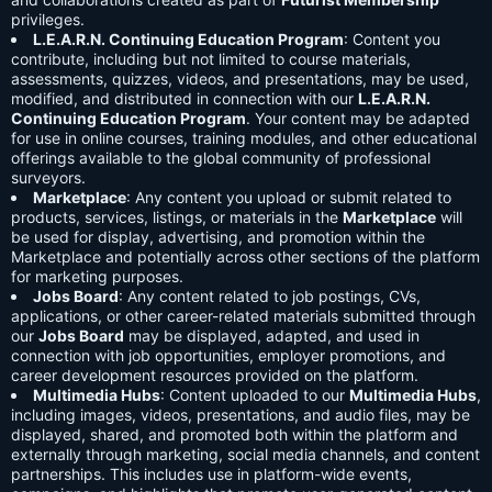
privileges.
L.E.A.R.N. Continuing Education Program
: Content you
contribute, including but not limited to course materials,
assessments, quizzes, videos, and presentations, may be used,
modified, and distributed in connection with our
L.E.A.R.N.
Continuing Education Program
. Your content may be adapted
for use in online courses, training modules, and other educational
offerings available to the global community of professional
surveyors.
Marketplace
: Any content you upload or submit related to
products, services, listings, or materials in the
Marketplace
will
be used for display, advertising, and promotion within the
Marketplace and potentially across other sections of the platform
for marketing purposes.
Jobs Board
: Any content related to job postings, CVs,
applications, or other career-related materials submitted through
our
Jobs Board
may be displayed, adapted, and used in
connection with job opportunities, employer promotions, and
career development resources provided on the platform.
Multimedia Hubs
: Content uploaded to our
Multimedia Hubs
,
including images, videos, presentations, and audio files, may be
displayed, shared, and promoted both within the platform and
externally through marketing, social media channels, and content
partnerships. This includes use in platform-wide events,