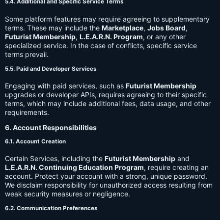
5.4. Additional and Specific Service Terms
Some platform features may require agreeing to supplementary
terms. These may include the
Marketplace
,
Jobs Board
,
Futurist Membership
,
L.E.A.R.N. Program
, or any other
specialized service. In the case of conflicts, specific service
terms prevail.
5.5. Paid and Developer Services
Engaging with paid services, such as
Futurist Membership
upgrades or developer APIs, requires agreeing to their specific
terms, which may include additional fees, data usage, and other
requirements.
6. Account Responsibilities
6.1. Account Creation
Certain Services, including the
Futurist Membership
and
L.E.A.R.N. Continuing Education Program
, require creating an
account. Protect your account with a strong, unique password.
We disclaim responsibility for unauthorized access resulting from
weak security measures or negligence.
6.2. Communication Preferences