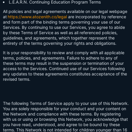
L.E.A.R.N. Continuing Education Program Terms
All policies and legal agreements available on our legal webpage
at
https://www.atozenith.co/legal
are incorporated by reference
and form part of the binding terms governing your use of our
Services. By continuing to use our Services, you agree to abide
by these Terms of Service as well as all referenced policies,
guidelines, and agreements, which together represent the
entirety of the terms governing your rights and obligations.
It is your responsibility to review and comply with all applicable
terms, policies, and agreements. Failure to adhere to any of
these terms may result in the suspension or termination of your
access to the Services. Continued use of our Services following
any updates to these agreements constitutes acceptance of the
revised terms.
The following Terms of Service apply to your use of this Network.
You are solely responsible for your conduct and your content on
the Network and compliance with these terms. By registering
with us or using or browsing this Network, you acknowledge that
you have read, understood, and agree to be bound by these
terms. This Network is not intended for children younger than 16