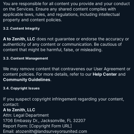
You are responsible for all content you provide and your conduct
on the Services. Ensure any shared content complies with
applicable laws, rules, and regulations, including intellectual
property and content policies.
3.2. Content Integrity
A to Zenith, LLC
does not guarantee or endorse the accuracy or
authenticity of any content or communication. Be cautious of
content that might be harmful, false, or misleading.
3.3. Content Management
We may remove content that contravenes our User Agreement or
content policies. For more details, refer to our
Help Center
and
Community Guidelines
.
3.4. Copyright Issues
If you suspect copyright infringement regarding your content,
contact:
A to Zenith, LLC
Attn: Legal Department
1706 Embassy Dr., Jacksonville, FL 32207
Report Form: [Copyright Form URL]
Email:
atozenith@landsurveyorsunited.com