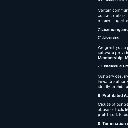
6.2. Communicati
Certain communi
contact details
receive importan
7. Licensing an
7.1. Licensing
We grant you a p
software provide
Membership
,
M
7.2. Intellectual P
Our Services, in
laws. Unauthori
strictly prohibit
8. Prohibited A
Misuse of our Se
abuse of tools l
prohibited. Enco
9. Termination