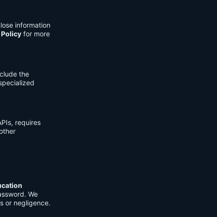
lose information
 Policy
for more
clude the
 specialized
PIs, requires
other
ucation
password. We
s or negligence.