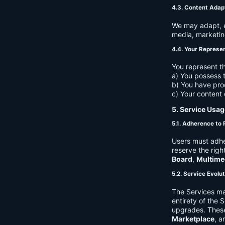
4.3. Content Adap
We may adapt, ed
media, marketin
4.4. Your Represe
You represent th
a) You possess t
b) You have pro
c) Your content 
5. Service Usag
5.1. Adherence to 
Users must adhe
reserve the righ
Board
,
Multime
5.2. Service Evolu
The Services ma
entirety of the 
upgrades. These
Marketplace
, a