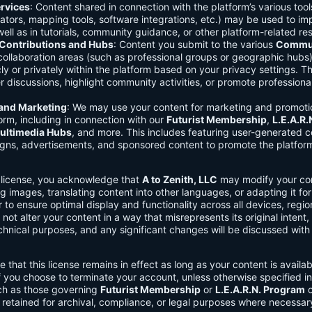
rvices
: Content shared in connection with the platform’s various too
lators, mapping tools, software integrations, etc.) may be used to im
ell as in tutorials, community guidance, or other platform-related re
ontributions and Hubs
: Content you submit to the various
Commun
 collaboration areas (such as professional groups or geographic hub
ly or privately within the platform based on your privacy settings. T
r discussions, highlight community activities, or promote professional
 and Marketing
: We may use your content for marketing and promoti
orm, including in connection with our
Futurist Membership
,
L.E.A.R
ultimedia Hubs
, and more. This includes featuring user-generated c
gns, advertisements, and sponsored content to promote the platform
s license, you acknowledge that
A to Zenith, LLC
may modify your con
g images, translating content into other languages, or adapting it for
r to ensure optimal display and functionality across all devices, regi
 not alter your content in a way that misrepresents its original intent,
chnical purposes, and any significant changes will be discussed wit
e that this license remains in effect as long as your content is availa
f you choose to terminate your account, unless otherwise specified i
ch as those governing
Futurist Membership
or
L.E.A.R.N. Program
c
retained for archival, compliance, or legal purposes where necessar