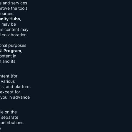
ls and services
prove the tools
sources.
ity Hubs
,
s) may be
his content may
 collaboration
onal purposes
.N. Program
,
ontent in
 and its
tent (for
 various
ons, and platform
 except for
h you in advance
ble on the
n separate
ontributions.
y.