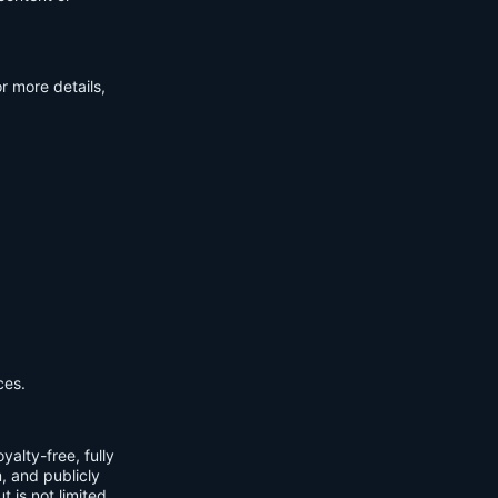
r more details,
ces.
yalty-free, fully
m, and publicly
t is not limited