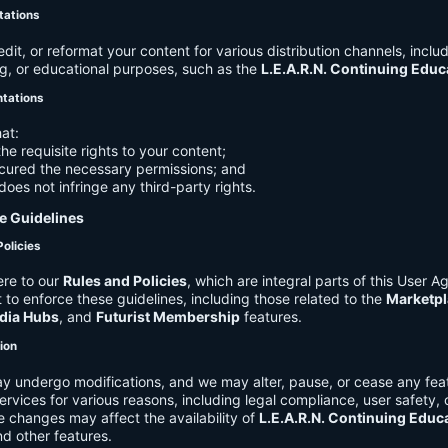
tations
it, or reformat your content for various distribution channels, includ
g, or educational purposes, such as the
L.E.A.R.N. Continuing Edu
ntations
at:
he requisite rights to your content;
cured the necessary permissions; and
does not infringe any third-party rights.
e Guidelines
Policies
re to our
Rules and Policies
, which are integral parts of this User 
t to enforce these guidelines, including those related to the
Marketpl
dia Hubs
, and
Futurist Membership
features.
tion
y undergo modifications, and we may alter, pause, or cease any feat
Services for various reasons, including legal compliance, user safety, 
 changes may affect the availability of
L.E.A.R.N. Continuing Educ
nd other features.