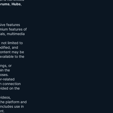
orums
,
Hubs
,
sive features
emium features of
ials, multimedia
 not limited to
dified, and
content may be
vailable to the
ings, or
hin the
poses.
er-related
n connection
vided on the
videos,
the platform and
includes use in
nt.