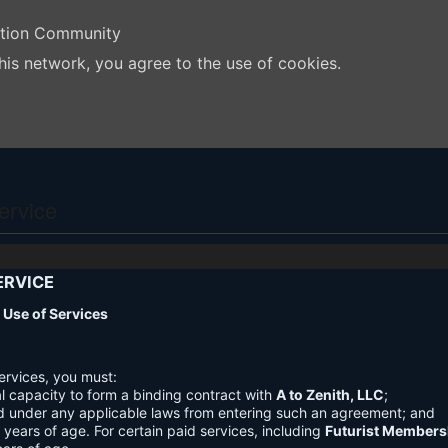
ation Community
his network, you agree to the use of cookies.
ervice
ERVICE
nd Use of Services
ervices, you must:
l capacity to form a binding contract with
A to Zenith, LLC
;
d under any applicable laws from entering such an agreement; and
3 years of age. For certain paid services, including
Futurist Members