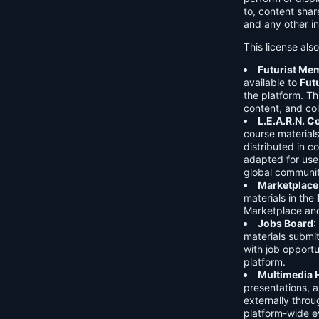
to, content shar
and any other in
This license als
Futurist Me
available to
Fut
the platform. Thi
content, and col
L.E.A.R.N. 
course material
distributed in c
adapted for use 
global communit
Marketplace
materials in the
Marketplace and 
Jobs Board
:
materials submi
with job opport
platform.
Multimedia 
presentations, 
externally throu
platform-wide e