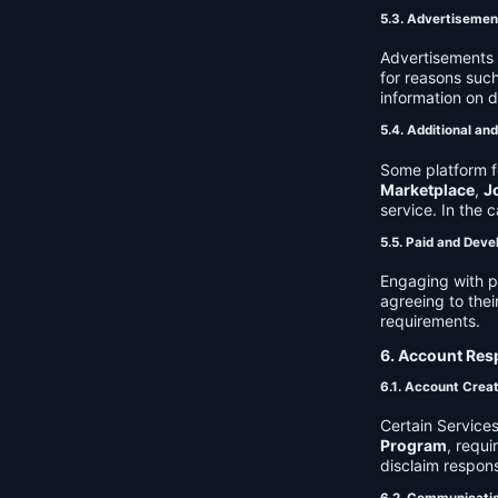
5.3. Advertisemen
Advertisements 
for reasons such
information on 
5.4. Additional an
Some platform f
Marketplace
,
J
service. In the c
5.5. Paid and Deve
Engaging with p
agreeing to thei
requirements.
6. Account Resp
6.1. Account Crea
Certain Services
Program
, requ
disclaim respons