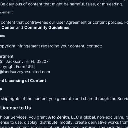
e cautious of content that might be harmful, false, or misleading.
agement
ontent that contravenes our User Agreement or content policies. Fo
p Center
and
Community Guidelines
.
ues
opyright infringement regarding your content, contact:
C
artment
., Jacksonville, FL 32207
opyright Form URL]
h@landsurveyorsunited.com
nd Licensing of Content
ip
rship rights of the content you generate and share through the Servi
 License to Us
h our Services, you grant
A to Zenith, LLC
a global, non-exclusive, ro
cense to use, display, distribute, modify, create derivative works fro
ay your content across all of our platform's features. This includes, bu