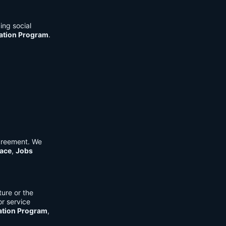
ing social
cation Program
.
Agreement. We
ace
,
Jobs
ure or the
or service
ation Program
,