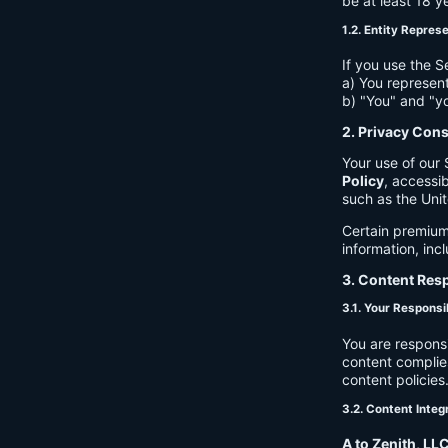
be at least 18 y
1.2. Entity Repres
If you use the S
a) You represent
b) "You" and "yo
2. Privacy Con
Your use of our 
Policy
, accessib
such as the Unit
Certain premium
information, inc
3. Content Resp
3.1. Your Responsib
You are respons
content complies
content policies
3.2. Content Integ
A to Zenith, LL