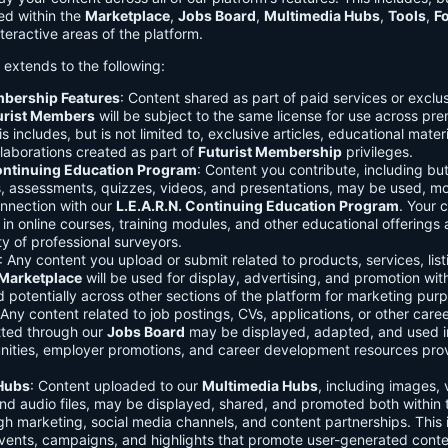
ed within the
Marketplace
,
Jobs Board
,
Multimedia Hubs
,
Tools
,
F
teractive areas of the platform.
o extends to the following:
mbership Features
: Content shared as part of paid services or exclu
urist Members
will be subject to the same license for use across pr
s includes, but is not limited to, exclusive articles, educational mater
laborations created as part of
Futurist Membership
privileges.
Continuing Education Program
: Content you contribute, including but
s, assessments, quizzes, videos, and presentations, may be used, mo
onnection with our
L.E.A.R.N. Continuing Education Program
. Your 
in online courses, training modules, and other educational offerings a
y of professional surveyors.
: Any content you upload or submit related to products, services, list
Marketplace
will be used for display, advertising, and promotion wit
potentially across other sections of the platform for marketing pur
 Any content related to job postings, CVs, applications, or other care
tted through our
Jobs Board
may be displayed, adapted, and used i
unities, employer promotions, and career development resources pro
Hubs
: Content uploaded to our
Multimedia Hubs
, including images, 
and audio files, may be displayed, shared, and promoted both within 
gh marketing, social media channels, and content partnerships. This 
vents, campaigns, and highlights that promote user-generated conte