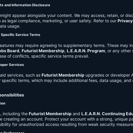
ts and Information Disclosure
might appear alongside your content. We may access, retain, or disc
 as legal compliance, marketing, or user safety. Refer to our
Privacy
data usage.
d Specific Service Terms
eatures may require agreeing to supplementary terms. These may in
obs Board
,
Futurist Membership
,
L.E.A.R.N. Program
, or any other
ase of conflicts, specific service terms prevail.
loper Services
aid services, such as
Futurist Membership
upgrades or developer A
r specific terms, which may include additional fees, data usage, and 
onsibilities
tion
, including the
Futurist Membership
and
L.E.A.R.N. Continuing Ed
ire creating an account. Protect your account with a strong, unique 
ibility for unauthorized access resulting from weak security measure