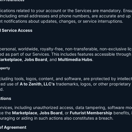
on Preferences
cations related to your account or the Services are mandatory. Ensu
, including email addresses and phone numbers, are accurate and up 
t notifications about updates, changes, or service interruptions.
d Service Access
ersonal, worldwide, royalty-free, non-transferable, non-exclusive li
d as part of our Services. This includes features accessible through
arketplace
,
Jobs Board
, and
Multimedia Hubs
.
roperty
cluding tools, logos, content, and software, are protected by intellec
zed use of
A to Zenith, LLC's
trademarks, logos, or other proprietary 
ed.
ctions
rvices, including unauthorized access, data tampering, software modi
ike the
Marketplace
,
Jobs Board
, or
Futurist Membership
benefits, i
uraging or aiding in such actions also constitutes a breach.
 of Agreement