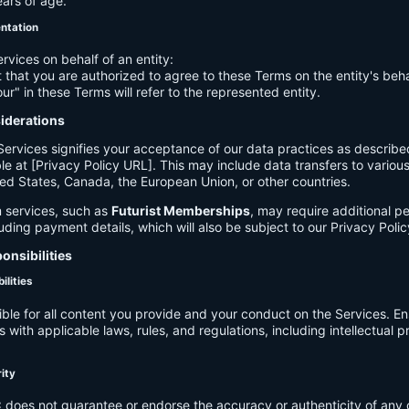
ears of age.
entation
ervices on behalf of an entity:
 that you are authorized to agree to these Terms on the entity's beha
ur" in these Terms will refer to the represented entity.
siderations
Services signifies your acceptance of our data practices as describe
le at [Privacy Policy URL]. This may include data transfers to various 
ed States, Canada, the European Union, or other countries.
 services, such as
Futurist Memberships
, may require additional p
luding payment details, which will also be subject to our Privacy Polic
onsibilities
ilities
ible for all content you provide and your conduct on the Services. E
 with applicable laws, rules, and regulations, including intellectual 
.
rity
C
does not guarantee or endorse the accuracy or authenticity of any 