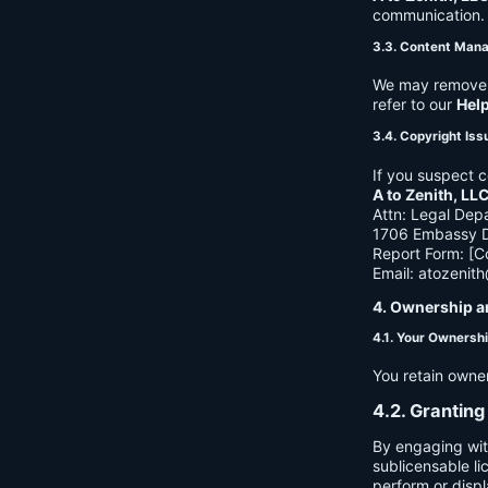
communication. B
3.3. Content Man
We may remove c
refer to our
Hel
3.4. Copyright Iss
If you suspect c
A to Zenith, LL
Attn: Legal Dep
1706 Embassy Dr
Report Form: [C
Email:
atozenit
4. Ownership a
4.1. Your Ownersh
You retain owne
4.2. Granting
By engaging wit
sublicensable li
perform or displ