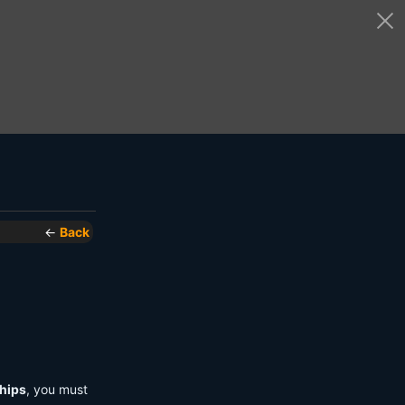
←
Back
hips
, you must