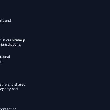
lf; and
d in our
Privacy
jurisdictions,
ersonal
y.
nsure any shared
property and
content or