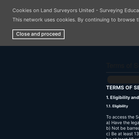
Cookies on Land Surveyors United - Surveying Educ
This network uses cookies. By continuing to browse t
Close and proceed
Terms of S
TERMS OF S
1. Eligibility a
1.1. Eligibility
To access the S
a) Have the lega
b) Not be barre
c) Be at least 1