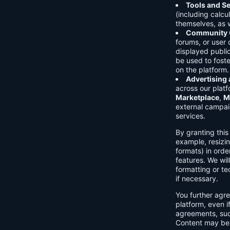
Tools and Se
(including calcu
themselves, as w
Community C
forums, or user
displayed public
be used to foste
on the platform.
Advertising
across our platf
Marketplace
,
M
external campai
services.
By granting thi
example, resizin
formats) in orde
features. We will
formatting or te
if necessary.
You further agre
platform, even i
agreements, su
Content may be 