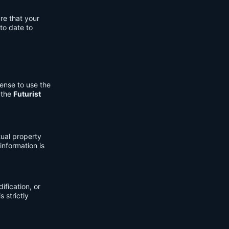
re that your
to date to
cense to use the
 the
Futurist
tual property
information is
fication, or
s strictly