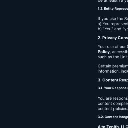
be at least 18 y
1.2. Entity Repres
If you use the S
a) You represent
b) "You" and "yo
2. Privacy Con
Your use of our 
Policy
, accessib
such as the Unit
Certain premium
information, inc
3. Content Resp
3.1. Your Responsib
You are respons
content complies
content policies
3.2. Content Integ
A to Zenith, LL