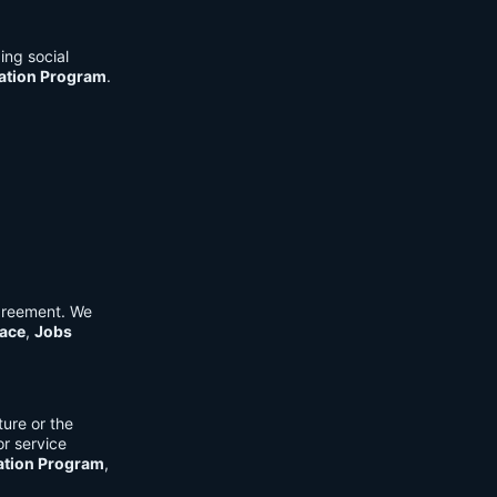
ing social
cation Program
.
Agreement. We
ace
,
Jobs
ure or the
or service
ation Program
,