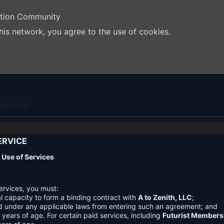
ation Community
his network, you agree to the use of cookies.
ervice
ERVICE
nd Use of Services
ervices, you must:
l capacity to form a binding contract with
A to Zenith, LLC
;
d under any applicable laws from entering such an agreement; and
3 years of age. For certain paid services, including
Futurist Members