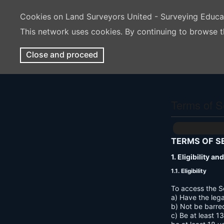
Cookies on Land Surveyors United - Surveying Educ
This network uses cookies. By continuing to browse t
Close and proceed
Terms of S
TERMS OF S
1. Eligibility a
1.1. Eligibility
To access the S
a) Have the lega
b) Not be barre
c) Be at least 1