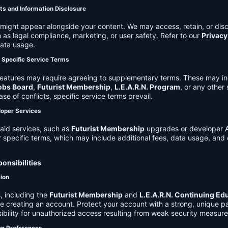
ts and Information Disclosure
might appear alongside your content. We may access, retain, or disc
 as legal compliance, marketing, or user safety. Refer to our
Privacy
data usage.
d Specific Service Terms
eatures may require agreeing to supplementary terms. These may in
obs Board
,
Futurist Membership
,
L.E.A.R.N. Program
, or any other
ase of conflicts, specific service terms prevail.
loper Services
aid services, such as
Futurist Membership
upgrades or developer A
r specific terms, which may include additional fees, data usage, and 
onsibilities
tion
, including the
Futurist Membership
and
L.E.A.R.N. Continuing Ed
ire creating an account. Protect your account with a strong, unique 
ibility for unauthorized access resulting from weak security measure