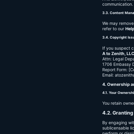
communication. B
3.3. Content Man
We may remove c
refer to our
Hel
3.4. Copyright Iss
If you suspect c
A to Zenith, LL
Attn: Legal Dep
1706 Embassy Dr
Report Form: [C
Email:
atozenit
4. Ownership a
4.1. Your Ownersh
You retain owne
4.2. Granting
By engaging wit
sublicensable li
perform or displ