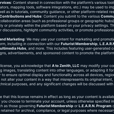
rvices
: Content shared in connection with the platform’s various too
lators, mapping tools, software integrations, etc.) may be used to im
ell as in tutorials, community guidance, or other platform-related re
ontributions and Hubs
: Content you submit to the various
Commun
 collaboration areas (such as professional groups or geographic hub
ly or privately within the platform based on your privacy settings. T
r discussions, highlight community activities, or promote professional
 and Marketing
: We may use your content for marketing and promoti
orm, including in connection with our
Futurist Membership
,
L.E.A.R
ultimedia Hubs
, and more. This includes featuring user-generated c
gns, advertisements, and sponsored content to promote the platform
s license, you acknowledge that
A to Zenith, LLC
may modify your con
g images, translating content into other languages, or adapting it for
r to ensure optimal display and functionality across all devices, regi
 not alter your content in a way that misrepresents its original intent,
chnical purposes, and any significant changes will be discussed wit
e that this license remains in effect as long as your content is availa
f you choose to terminate your account, unless otherwise specified i
ch as those governing
Futurist Membership
or
L.E.A.R.N. Program
c
retained for archival, compliance, or legal purposes where necessar