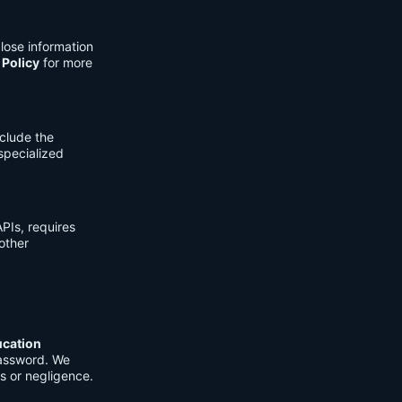
lose information
 Policy
for more
clude the
 specialized
PIs, requires
other
ucation
password. We
s or negligence.