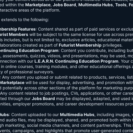
ed within the
Marketplace
,
Jobs Board
,
Multimedia Hubs
,
Tools
,
F
teractive areas of the platform.
o extends to the following:
mbership Features
: Content shared as part of paid services or exclu
urist Members
will be subject to the same license for use across pr
s includes, but is not limited to, exclusive articles, educational mater
laborations created as part of
Futurist Membership
privileges.
Continuing Education Program
: Content you contribute, including but
s, assessments, quizzes, videos, and presentations, may be used, mo
onnection with our
L.E.A.R.N. Continuing Education Program
. Your 
in online courses, training modules, and other educational offerings a
y of professional surveyors.
: Any content you upload or submit related to products, services, list
Marketplace
will be used for display, advertising, and promotion wit
potentially across other sections of the platform for marketing pur
 Any content related to job postings, CVs, applications, or other care
tted through our
Jobs Board
may be displayed, adapted, and used i
unities, employer promotions, and career development resources pro
Hubs
: Content uploaded to our
Multimedia Hubs
, including images, 
and audio files, may be displayed, shared, and promoted both within 
gh marketing, social media channels, and content partnerships. This 
vents, campaigns, and highlights that promote user-generated conte