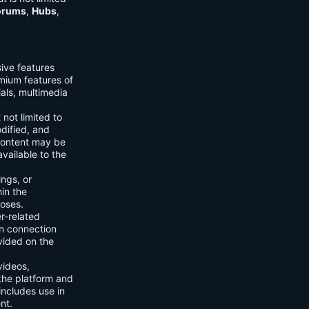
orums
,
Hubs
,
sive features
emium features of
ials, multimedia
 not limited to
dified, and
content may be
vailable to the
ings, or
hin the
poses.
er-related
n connection
vided on the
videos,
the platform and
includes use in
nt.