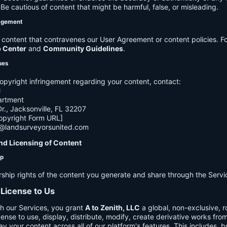
e cautious of content that might be harmful, false, or misleading.
agement
ontent that contravenes our User Agreement or content policies. Fo
p Center
and
Community Guidelines
.
ues
opyright infringement regarding your content, contact:
C
artment
., Jacksonville, FL 32207
opyright Form URL]
h@landsurveyorsunited.com
nd Licensing of Content
ip
rship rights of the content you generate and share through the Servi
 License to Us
h our Services, you grant
A to Zenith, LLC
a global, non-exclusive, ro
cense to use, display, distribute, modify, create derivative works fro
ay your content across all of our platform's features. This includes, bu