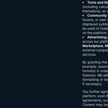
Tools and Se
(including calcu
themselves, as w
Community C
forums, or user
displayed public
be used to foste
on the platform.
Advertising
across our platf
Marketplace
,
M
external campai
services.
By granting thi
example, resizin
formats) in orde
features. We will
formatting or te
if necessary.
You further agre
platform, even i
agreements, su
Content may be 