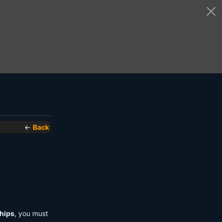
←
Back
hips
, you must