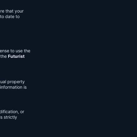
re that your
to date to
cense to use the
 the
Futurist
tual property
information is
fication, or
s strictly