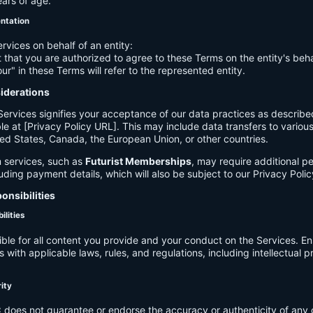
ears of age.
entation
ervices on behalf of an entity:
 that you are authorized to agree to these Terms on the entity's beha
ur" in these Terms will refer to the represented entity.
siderations
Services signifies your acceptance of our data practices as describe
le at [Privacy Policy URL]. This may include data transfers to various 
ed States, Canada, the European Union, or other countries.
 services, such as
Futurist Memberships
, may require additional p
luding payment details, which will also be subject to our Privacy Polic
onsibilities
ilities
ible for all content you provide and your conduct on the Services. E
 with applicable laws, rules, and regulations, including intellectual 
.
rity
C
does not guarantee or endorse the accuracy or authenticity of any 