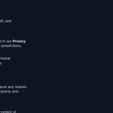
lf; and
d in our
Privacy
jurisdictions,
ersonal
y.
nsure any shared
property and
content or