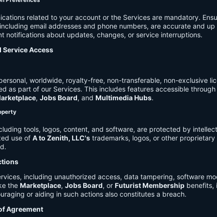
on Preferences
cations related to your account or the Services are mandatory. Ensu
, including email addresses and phone numbers, are accurate and up 
t notifications about updates, changes, or service interruptions.
d Service Access
ersonal, worldwide, royalty-free, non-transferable, non-exclusive li
d as part of our Services. This includes features accessible through
arketplace
,
Jobs Board
, and
Multimedia Hubs
.
roperty
cluding tools, logos, content, and software, are protected by intellec
zed use of
A to Zenith, LLC's
trademarks, logos, or other proprietary 
ed.
ctions
rvices, including unauthorized access, data tampering, software modi
ike the
Marketplace
,
Jobs Board
, or
Futurist Membership
benefits, i
uraging or aiding in such actions also constitutes a breach.
 of Agreement