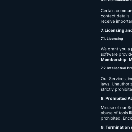
6.2. Communicati
Certain communi
contact details
receive importan
7. Licensing an
7.1. Licensing
We grant you a p
software provide
Membership
,
M
7.2. Intellectual P
Our Services, in
laws. Unauthori
strictly prohibit
8. Prohibited A
Misuse of our Se
abuse of tools l
prohibited. Enco
9. Termination