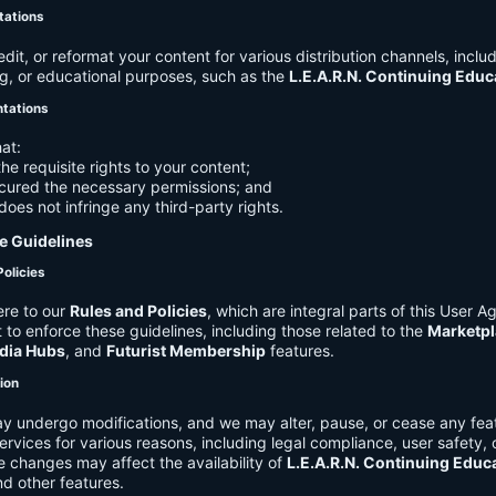
tations
it, or reformat your content for various distribution channels, includ
g, or educational purposes, such as the
L.E.A.R.N. Continuing Edu
ntations
at:
he requisite rights to your content;
cured the necessary permissions; and
does not infringe any third-party rights.
e Guidelines
Policies
re to our
Rules and Policies
, which are integral parts of this User 
t to enforce these guidelines, including those related to the
Marketpl
dia Hubs
, and
Futurist Membership
features.
tion
y undergo modifications, and we may alter, pause, or cease any feat
Services for various reasons, including legal compliance, user safety, 
 changes may affect the availability of
L.E.A.R.N. Continuing Educ
nd other features.