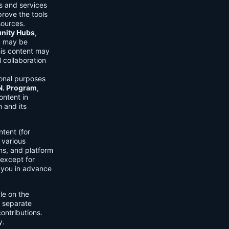
ls and services
prove the tools
sources.
ity Hubs
,
s) may be
his content may
 collaboration
onal purposes
.N. Program
,
ontent in
 and its
tent (for
 various
ons, and platform
 except for
h you in advance
ble on the
n separate
ontributions.
y.