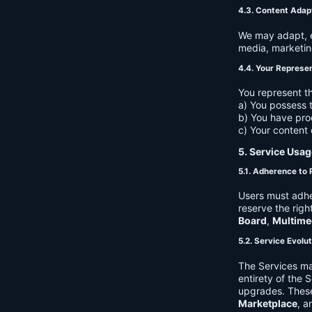
4.3. Content Adap
We may adapt, ed
media, marketin
4.4. Your Represe
You represent th
a) You possess t
b) You have pro
c) Your content 
5. Service Usag
5.1. Adherence to 
Users must adhe
reserve the righ
Board
,
Multime
5.2. Service Evolu
The Services ma
entirety of the 
upgrades. These
Marketplace
, a