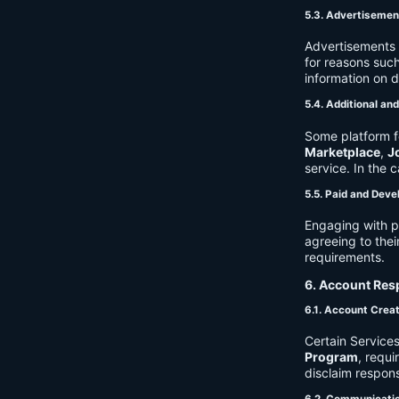
5.3. Advertisemen
Advertisements 
for reasons such
information on 
5.4. Additional an
Some platform f
Marketplace
,
J
service. In the c
5.5. Paid and Deve
Engaging with p
agreeing to thei
requirements.
6. Account Resp
6.1. Account Crea
Certain Services
Program
, requ
disclaim respons