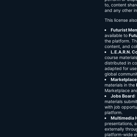
to, content shar
and any other in
This license als
Futurist Me
available to
Fut
the platform. Thi
content, and col
L.E.A.R.N. 
course material
distributed in c
adapted for use 
global communit
Marketplace
materials in the
Marketplace and 
Jobs Board
:
materials submi
with job opport
platform.
Multimedia 
presentations, 
externally throu
platform-wide e