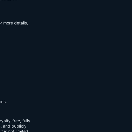
r more details,
ces.
yalty-free, fully
m, and publicly
t is not limited