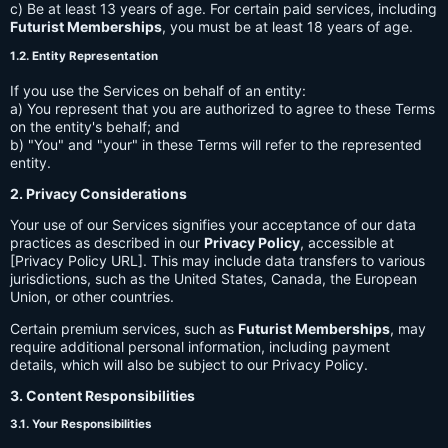
c) Be at least 13 years of age. For certain paid services, including
Futurist Memberships
, you must be at least 18 years of age.
1.2. Entity Representation
If you use the Services on behalf of an entity:
a) You represent that you are authorized to agree to these Terms
on the entity's behalf; and
b) "You" and "your" in these Terms will refer to the represented
entity.
2. Privacy Considerations
Your use of our Services signifies your acceptance of our data
practices as described in our
Privacy Policy
, accessible at
[Privacy Policy URL]. This may include data transfers to various
jurisdictions, such as the United States, Canada, the European
Union, or other countries.
Certain premium services, such as
Futurist Memberships
, may
require additional personal information, including payment
details, which will also be subject to our Privacy Policy.
3. Content Responsibilities
3.1. Your Responsibilities