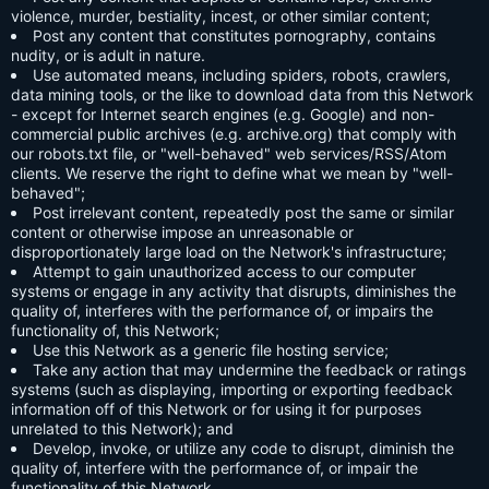
violence, murder, bestiality, incest, or other similar content;
Post any content that constitutes pornography, contains
nudity, or is adult in nature.
Use automated means, including spiders, robots, crawlers,
data mining tools, or the like to download data from this Network
- except for Internet search engines (e.g. Google) and non-
commercial public archives (e.g. archive.org) that comply with
our robots.txt file, or "well-behaved" web services/RSS/Atom
clients. We reserve the right to define what we mean by "well-
behaved";
Post irrelevant content, repeatedly post the same or similar
content or otherwise impose an unreasonable or
disproportionately large load on the Network's infrastructure;
Attempt to gain unauthorized access to our computer
systems or engage in any activity that disrupts, diminishes the
quality of, interferes with the performance of, or impairs the
functionality of, this Network;
Use this Network as a generic file hosting service;
Take any action that may undermine the feedback or ratings
systems (such as displaying, importing or exporting feedback
information off of this Network or for using it for purposes
unrelated to this Network); and
Develop, invoke, or utilize any code to disrupt, diminish the
quality of, interfere with the performance of, or impair the
functionality of this Network.