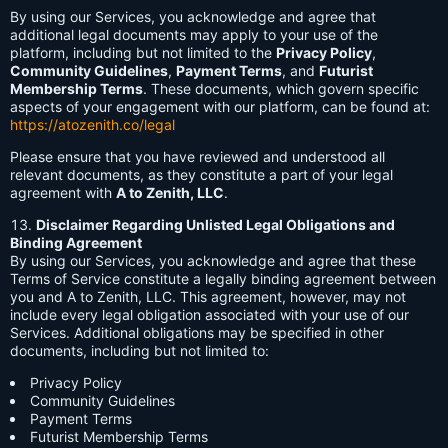
By using our Services, you acknowledge and agree that
additional legal documents may apply to your use of the
platform, including but not limited to the
Privacy Policy
,
Community Guidelines
,
Payment Terms
, and
Futurist
Membership Terms
. These documents, which govern specific
aspects of your engagement with our platform, can be found at:
https://atozenith.co/legal
Please ensure that you have reviewed and understood all
relevant documents, as they constitute a part of your legal
agreement with
A to Zenith, LLC
.
Disclaimer Regarding Unlisted Legal Obligations and
Binding Agreement
By using our Services, you acknowledge and agree that these
Terms of Service constitute a legally binding agreement between
you and A to Zenith, LLC. This agreement, however, may not
include every legal obligation associated with your use of our
Services. Additional obligations may be specified in other
documents, including but not limited to:
Privacy Policy
Community Guidelines
Payment Terms
Futurist Membership Terms