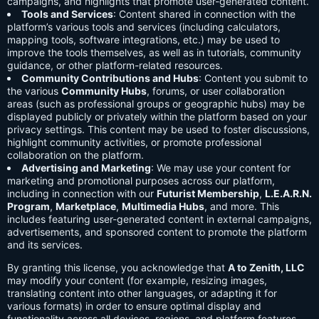
campaigns, and highlights that promote user-generated content.
Tools and Services
: Content shared in connection with the
platform’s various tools and services (including calculators,
mapping tools, software integrations, etc.) may be used to
improve the tools themselves, as well as in tutorials, community
guidance, or other platform-related resources.
Community Contributions and Hubs
: Content you submit to
the various
Community Hubs
, forums, or user collaboration
areas (such as professional groups or geographic hubs) may be
displayed publicly or privately within the platform based on your
privacy settings. This content may be used to foster discussions,
highlight community activities, or promote professional
collaboration on the platform.
Advertising and Marketing
: We may use your content for
marketing and promotional purposes across our platform,
including in connection with our
Futurist Membership
,
L.E.A.R.N.
Program
,
Marketplace
,
Multimedia Hubs
, and more. This
includes featuring user-generated content in external campaigns,
advertisements, and sponsored content to promote the platform
and its services.
By granting this license, you acknowledge that
A to Zenith, LLC
may modify your content (for example, resizing images,
translating content into other languages, or adapting it for
various formats) in order to ensure optimal display and
functionality across all devices, regions, and platform features.