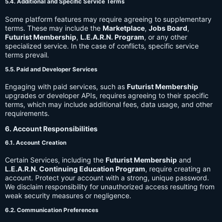
5.4. Additional and Specific Service Terms
Some platform features may require agreeing to supplementary
terms. These may include the
Marketplace
,
Jobs Board
,
Futurist Membership
,
L.E.A.R.N. Program
, or any other
specialized service. In the case of conflicts, specific service
terms prevail.
5.5. Paid and Developer Services
Engaging with paid services, such as
Futurist Membership
upgrades or developer APIs, requires agreeing to their specific
terms, which may include additional fees, data usage, and other
requirements.
6. Account Responsibilities
6.1. Account Creation
Certain Services, including the
Futurist Membership
and
L.E.A.R.N. Continuing Education Program
, require creating an
account. Protect your account with a strong, unique password.
We disclaim responsibility for unauthorized access resulting from
weak security measures or negligence.
6.2. Communication Preferences