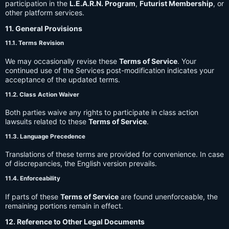
participation in the
L.E.A.R.N. Program
,
Futurist Membership
, or
other platform services.
11. General Provisions
11.1. Terms Revision
We may occasionally revise these
Terms of Service
. Your
continued use of the Services post-modification indicates your
acceptance of the updated terms.
11.2. Class Action Waiver
Both parties waive any rights to participate in class action
lawsuits related to these
Terms of Service
.
11.3. Language Precedence
Translations of these terms are provided for convenience. In case
of discrepancies, the English version prevails.
11.4. Enforceability
If parts of these
Terms of Service
are found unenforceable, the
remaining portions remain in effect.
12. Reference to Other Legal Documents