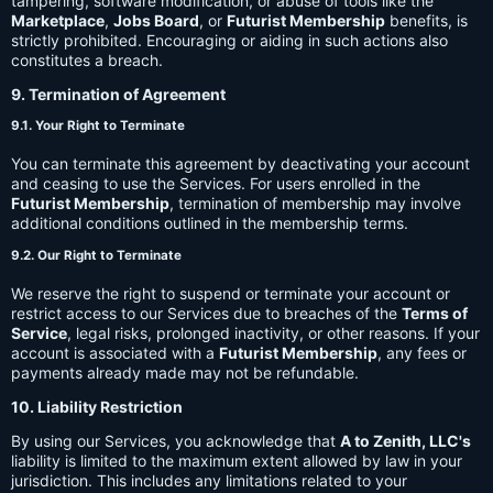
tampering, software modification, or abuse of tools like the
Marketplace
,
Jobs Board
, or
Futurist Membership
benefits, is
strictly prohibited. Encouraging or aiding in such actions also
constitutes a breach.
9. Termination of Agreement
9.1. Your Right to Terminate
You can terminate this agreement by deactivating your account
and ceasing to use the Services. For users enrolled in the
Futurist Membership
, termination of membership may involve
additional conditions outlined in the membership terms.
9.2. Our Right to Terminate
We reserve the right to suspend or terminate your account or
restrict access to our Services due to breaches of the
Terms of
Service
, legal risks, prolonged inactivity, or other reasons. If your
account is associated with a
Futurist Membership
, any fees or
payments already made may not be refundable.
10. Liability Restriction
By using our Services, you acknowledge that
A to Zenith, LLC's
liability is limited to the maximum extent allowed by law in your
jurisdiction. This includes any limitations related to your