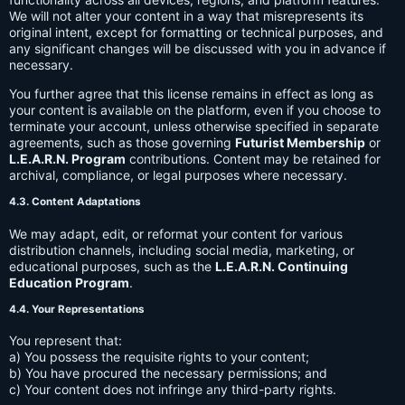
We will not alter your content in a way that misrepresents its
original intent, except for formatting or technical purposes, and
any significant changes will be discussed with you in advance if
necessary.
You further agree that this license remains in effect as long as
your content is available on the platform, even if you choose to
terminate your account, unless otherwise specified in separate
agreements, such as those governing
Futurist Membership
or
L.E.A.R.N. Program
contributions. Content may be retained for
archival, compliance, or legal purposes where necessary.
4.3. Content Adaptations
We may adapt, edit, or reformat your content for various
distribution channels, including social media, marketing, or
educational purposes, such as the
L.E.A.R.N. Continuing
Education Program
.
4.4. Your Representations
You represent that:
a) You possess the requisite rights to your content;
b) You have procured the necessary permissions; and
c) Your content does not infringe any third-party rights.