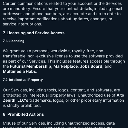
Certain communications related to your account or the Services
are mandatory. Ensure that your contact details, including email
addresses and phone numbers, are accurate and up to date to
receive important notifications about updates, changes, or
service interruptions.
7. Licensing and Service Access
7.1. Licensing
We grant you a personal, worldwide, royalty-free, non-
transferable, non-exclusive license to use the software provided
as part of our Services. This includes features accessible through
the
Futurist Membership
,
Marketplace
,
Jobs Board
, and
Multimedia Hubs
.
7.2. Intellectual Property
Our Services, including tools, logos, content, and software, are
protected by intellectual property laws. Unauthorized use of
A to
Zenith, LLC's
trademarks, logos, or other proprietary information
is strictly prohibited.
8. Prohibited Actions
Misuse of our Services, including unauthorized access, data