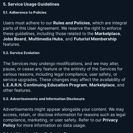
5. Service Usage Guidelines
5.1. Adherence to Policies
Users must adhere to our
Rules and Policies
, which are integral
parts of this User Agreement. We reserve the right to enforce
these guidelines, including those related to the
Marketplace
,
Jobs Board
,
Multimedia Hubs
, and
Futurist Membership
features.
5.2. Service Evolution
The Services may undergo modifications, and we may alter,
pause, or cease any feature or the entirety of the Services for
various reasons, including legal compliance, user safety, or
service upgrades. These changes may affect the availability of
L.E.A.R.N. Continuing Education Program
,
Marketplace
, and
other features.
5.3. Advertisements and Information Disclosure
Advertisements might appear alongside your content. We may
access, retain, or disclose information for reasons such as legal
compliance, marketing, or user safety. Refer to our
Privacy
Policy
for more information on data usage.