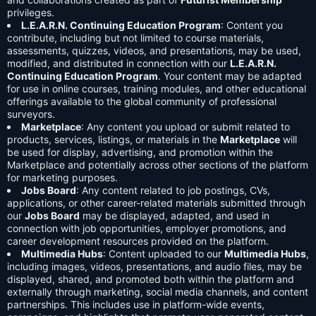
privileges.
L.E.A.R.N. Continuing Education Program
: Content you
contribute, including but not limited to course materials,
assessments, quizzes, videos, and presentations, may be used,
modified, and distributed in connection with our
L.E.A.R.N.
Continuing Education Program
. Your content may be adapted
for use in online courses, training modules, and other educational
offerings available to the global community of professional
surveyors.
Marketplace
: Any content you upload or submit related to
products, services, listings, or materials in the
Marketplace
will
be used for display, advertising, and promotion within the
Marketplace and potentially across other sections of the platform
for marketing purposes.
Jobs Board
: Any content related to job postings, CVs,
applications, or other career-related materials submitted through
our
Jobs Board
may be displayed, adapted, and used in
connection with job opportunities, employer promotions, and
career development resources provided on the platform.
Multimedia Hubs
: Content uploaded to our
Multimedia Hubs
,
including images, videos, presentations, and audio files, may be
displayed, shared, and promoted both within the platform and
externally through marketing, social media channels, and content
partnerships. This includes use in platform-wide events,