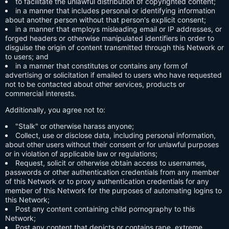
to facilitate the unlawful distribution of copyrighted content;
in a manner that includes personal or identifying information
about another person without that person's explicit consent;
in a manner that employs misleading email or IP addresses, or
forged headers or otherwise manipulated identifiers in order to
disguise the origin of content transmitted through this Network or
to users; and
in a manner that constitutes or contains any form of
advertising or solicitation if emailed to users who have requested
not to be contacted about other services, products or
commercial interests.
Additionally, you agree not to:
"Stalk" or otherwise harass anyone;
Collect, use or disclose data, including personal information,
about other users without their consent or for unlawful purposes
or in violation of applicable law or regulations;
Request, solicit or otherwise obtain access to usernames,
passwords or other authentication credentials from any member
of this Network or to proxy authentication credentials for any
member of this Network for the purposes of automating logins to
this Network;
Post any content containing child pornography to this
Network;
Post any content that depicts or contains rape, extreme