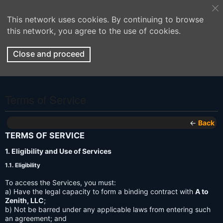
This network uses cookies. By continuing to browse
this network, you agree to the use of cookies.
Close and proceed
Terms of Service
←
Back
TERMS OF SERVICE
1. Eligibility and Use of Services
1.1. Eligibility
To access the Services, you must:
a) Have the legal capacity to form a binding contract with
A to
Zenith, LLC
;
b) Not be barred under any applicable laws from entering such
an agreement; and