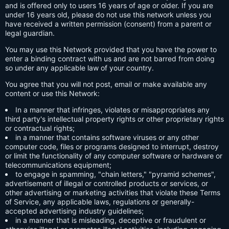
and is offered only to users 16 years of age or older. If you are
under 16 years old, please do not use this network unless you
have received a written permission (consent) from a parent or
legal guardian.
You may use this Network provided that you have the power to
enter a binding contract with us and are not barred from doing
so under any applicable law of your country.
You agree that you will not post, email or make available any
content or use this Network:
In a manner that infringes, violates or misappropriates any
third party's intellectual property rights or other proprietary rights
or contractual rights;
in a manner that contains software viruses or any other
computer code, files or programs designed to interrupt, destroy
or limit the functionality of any computer software or hardware or
telecommunications equipment;
to engage in spamming, "chain letters," "pyramid schemes",
advertisement of illegal or controlled products or services, or
other advertising or marketing activities that violate these Terms
of Service, any applicable laws, regulations or generally-
accepted advertising industry guidelines;
in a manner that is misleading, deceptive or fraudulent or