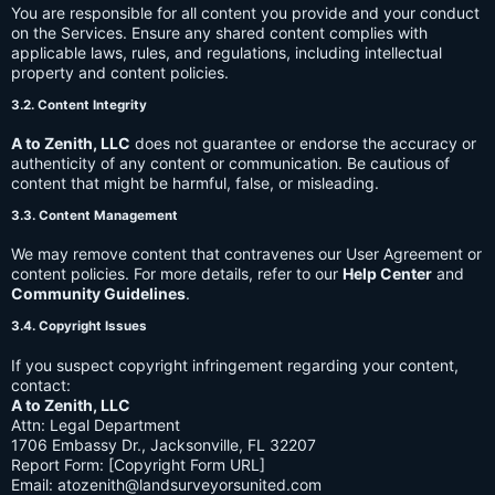
You are responsible for all content you provide and your conduct
on the Services. Ensure any shared content complies with
applicable laws, rules, and regulations, including intellectual
property and content policies.
3.2. Content Integrity
A to Zenith, LLC
does not guarantee or endorse the accuracy or
authenticity of any content or communication. Be cautious of
content that might be harmful, false, or misleading.
3.3. Content Management
We may remove content that contravenes our User Agreement or
content policies. For more details, refer to our
Help Center
and
Community Guidelines
.
3.4. Copyright Issues
If you suspect copyright infringement regarding your content,
contact:
A to Zenith, LLC
Attn: Legal Department
1706 Embassy Dr., Jacksonville, FL 32207
Report Form: [Copyright Form URL]
Email:
atozenith@landsurveyorsunited.com