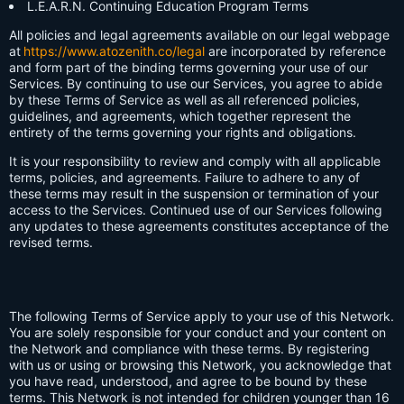
L.E.A.R.N. Continuing Education Program Terms
All policies and legal agreements available on our legal webpage
at
https://www.atozenith.co/legal
are incorporated by reference
and form part of the binding terms governing your use of our
Services. By continuing to use our Services, you agree to abide
by these Terms of Service as well as all referenced policies,
guidelines, and agreements, which together represent the
entirety of the terms governing your rights and obligations.
It is your responsibility to review and comply with all applicable
terms, policies, and agreements. Failure to adhere to any of
these terms may result in the suspension or termination of your
access to the Services. Continued use of our Services following
any updates to these agreements constitutes acceptance of the
revised terms.
The following Terms of Service apply to your use of this Network.
You are solely responsible for your conduct and your content on
the Network and compliance with these terms. By registering
with us or using or browsing this Network, you acknowledge that
you have read, understood, and agree to be bound by these
terms. This Network is not intended for children younger than 16