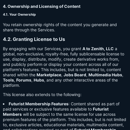
4. Ownership and Licensing of Content
4.1. Your Ownership
You retain ownership rights of the content you generate and
share through the Services.
4.2. Granting License to Us
By engaging with our Services, you grant
A to Zenith, LLC
a
global, non-exclusive, royalty-free, fully sublicensable license to
use, display, distribute, modify, create derivative works from,
and publicly perform or display your content across all of our
platform's features. This includes, but is not limited to, content
shared within the
Marketplace
,
Jobs Board
,
Multimedia Hubs
,
Tools
,
Forums
,
Hubs
, and any other interactive areas of the
platform.
This license also extends to the following:
Futurist Membership Features
: Content shared as part of
paid services or exclusive features available to
Futurist
Members
will be subject to the same license for use across
premium features of the platform. This includes, but is not limited
to, exclusive articles, educational materials, multimedia content,
and collaborations created as part of
Futurist Membership