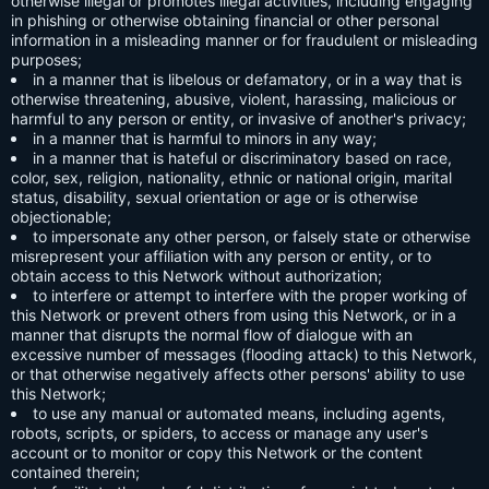
otherwise illegal or promotes illegal activities, including engaging
in phishing or otherwise obtaining financial or other personal
information in a misleading manner or for fraudulent or misleading
purposes;
in a manner that is libelous or defamatory, or in a way that is
otherwise threatening, abusive, violent, harassing, malicious or
harmful to any person or entity, or invasive of another's privacy;
in a manner that is harmful to minors in any way;
in a manner that is hateful or discriminatory based on race,
color, sex, religion, nationality, ethnic or national origin, marital
status, disability, sexual orientation or age or is otherwise
objectionable;
to impersonate any other person, or falsely state or otherwise
misrepresent your affiliation with any person or entity, or to
obtain access to this Network without authorization;
to interfere or attempt to interfere with the proper working of
this Network or prevent others from using this Network, or in a
manner that disrupts the normal flow of dialogue with an
excessive number of messages (flooding attack) to this Network,
or that otherwise negatively affects other persons' ability to use
this Network;
to use any manual or automated means, including agents,
robots, scripts, or spiders, to access or manage any user's
account or to monitor or copy this Network or the content
contained therein;