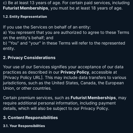
c) Be at least 13 years of age. For certain paid services, including
Futurist Memberships
, you must be at least 18 years of age.
1.2. Entity Representation
If you use the Services on behalf of an entity:
a) You represent that you are authorized to agree to these Terms
on the entity's behalf; and
b) "You" and "your" in these Terms will refer to the represented
entity.
2. Privacy Considerations
Your use of our Services signifies your acceptance of our data
practices as described in our
Privacy Policy
, accessible at
[Privacy Policy URL]. This may include data transfers to various
jurisdictions, such as the United States, Canada, the European
Union, or other countries.
Certain premium services, such as
Futurist Memberships
, may
require additional personal information, including payment
details, which will also be subject to our Privacy Policy.
3. Content Responsibilities
3.1. Your Responsibilities