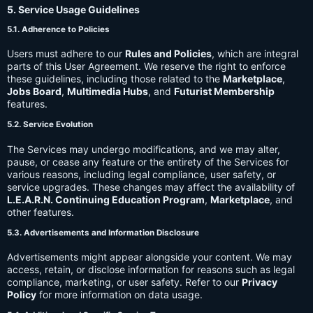
5. Service Usage Guidelines
5.1. Adherence to Policies
Users must adhere to our
Rules and Policies
, which are integral
parts of this User Agreement. We reserve the right to enforce
these guidelines, including those related to the
Marketplace
,
Jobs Board
,
Multimedia Hubs
, and
Futurist Membership
features.
5.2. Service Evolution
The Services may undergo modifications, and we may alter,
pause, or cease any feature or the entirety of the Services for
various reasons, including legal compliance, user safety, or
service upgrades. These changes may affect the availability of
L.E.A.R.N. Continuing Education Program
,
Marketplace
, and
other features.
5.3. Advertisements and Information Disclosure
Advertisements might appear alongside your content. We may
access, retain, or disclose information for reasons such as legal
compliance, marketing, or user safety. Refer to our
Privacy
Policy
for more information on data usage.