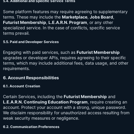
5.4. Additional and Specific Service Terms
Some platform features may require agreeing to supplementary
terms. These may include the
Marketplace
,
Jobs Board
,
Futurist Membership
,
L.E.A.R.N. Program
, or any other
specialized service. In the case of conflicts, specific service
terms prevail.
5.5. Paid and Developer Services
Engaging with paid services, such as
Futurist Membership
upgrades or developer APIs, requires agreeing to their specific
terms, which may include additional fees, data usage, and other
requirements.
6. Account Responsibilities
6.1. Account Creation
Certain Services, including the
Futurist Membership
and
L.E.A.R.N. Continuing Education Program
, require creating an
account. Protect your account with a strong, unique password.
We disclaim responsibility for unauthorized access resulting from
weak security measures or negligence.
6.2. Communication Preferences