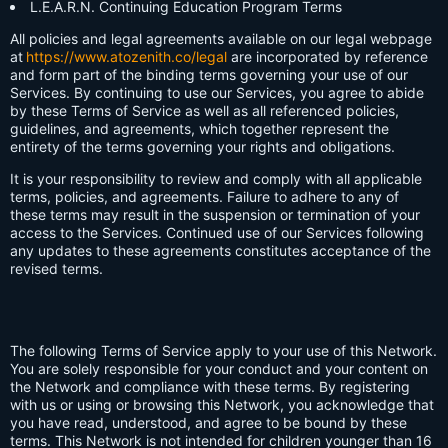
L.E.A.R.N. Continuing Education Program Terms
All policies and legal agreements available on our legal webpage
at
https://www.atozenith.co/legal
are incorporated by reference
and form part of the binding terms governing your use of our
Services. By continuing to use our Services, you agree to abide
by these Terms of Service as well as all referenced policies,
guidelines, and agreements, which together represent the
entirety of the terms governing your rights and obligations.
It is your responsibility to review and comply with all applicable
terms, policies, and agreements. Failure to adhere to any of
these terms may result in the suspension or termination of your
access to the Services. Continued use of our Services following
any updates to these agreements constitutes acceptance of the
revised terms.
The following Terms of Service apply to your use of this Network.
You are solely responsible for your conduct and your content on
the Network and compliance with these terms. By registering
with us or using or browsing this Network, you acknowledge that
you have read, understood, and agree to be bound by these
terms. This Network is not intended for children younger than 16