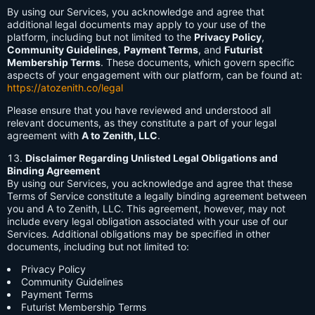
By using our Services, you acknowledge and agree that
additional legal documents may apply to your use of the
platform, including but not limited to the
Privacy Policy
,
Community Guidelines
,
Payment Terms
, and
Futurist
Membership Terms
. These documents, which govern specific
aspects of your engagement with our platform, can be found at:
https://atozenith.co/legal
Please ensure that you have reviewed and understood all
relevant documents, as they constitute a part of your legal
agreement with
A to Zenith, LLC
.
Disclaimer Regarding Unlisted Legal Obligations and
Binding Agreement
By using our Services, you acknowledge and agree that these
Terms of Service constitute a legally binding agreement between
you and A to Zenith, LLC. This agreement, however, may not
include every legal obligation associated with your use of our
Services. Additional obligations may be specified in other
documents, including but not limited to:
Privacy Policy
Community Guidelines
Payment Terms
Futurist Membership Terms