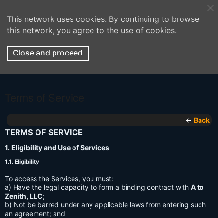
This network uses cookies. By continuing to browse
this network, you agree to the use of cookies.
Close and proceed
Terms of Service
←
Back
TERMS OF SERVICE
1. Eligibility and Use of Services
1.1. Eligibility
To access the Services, you must:
a) Have the legal capacity to form a binding contract with
A to
Zenith, LLC
;
b) Not be barred under any applicable laws from entering such
an agreement; and