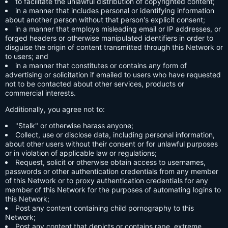
to facilitate the unlawful distribution of copyrighted content;
in a manner that includes personal or identifying information
about another person without that person's explicit consent;
in a manner that employs misleading email or IP addresses, or
forged headers or otherwise manipulated identifiers in order to
disguise the origin of content transmitted through this Network or
to users; and
in a manner that constitutes or contains any form of
advertising or solicitation if emailed to users who have requested
not to be contacted about other services, products or
commercial interests.
Additionally, you agree not to:
"Stalk" or otherwise harass anyone;
Collect, use or disclose data, including personal information,
about other users without their consent or for unlawful purposes
or in violation of applicable law or regulations;
Request, solicit or otherwise obtain access to usernames,
passwords or other authentication credentials from any member
of this Network or to proxy authentication credentials for any
member of this Network for the purposes of automating logins to
this Network;
Post any content containing child pornography to this
Network;
Post any content that depicts or contains rape, extreme