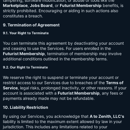
tampering, software modification, or abuse of tools like the
Marketplace
,
Jobs Board
, or
Futurist Membership
benefits, is
strictly prohibited. Encouraging or aiding in such actions also
constitutes a breach.
9. Termination of Agreement
9.1. Your Right to Terminate
You can terminate this agreement by deactivating your account
and ceasing to use the Services. For users enrolled in the
Futurist Membership
, termination of membership may involve
additional conditions outlined in the membership terms.
9.2. Our Right to Terminate
We reserve the right to suspend or terminate your account or
restrict access to our Services due to breaches of the
Terms of
Service
, legal risks, prolonged inactivity, or other reasons. If your
account is associated with a
Futurist Membership
, any fees or
payments already made may not be refundable.
10. Liability Restriction
By using our Services, you acknowledge that
A to Zenith, LLC's
liability is limited to the maximum extent allowed by law in your
jurisdiction. This includes any limitations related to your