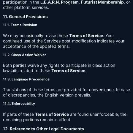
participation in the
L.E.A.R.N. Program
,
Futurist Membership
, or
other platform services.
11. General Provisions
11.1. Terms Revision
We may occasionally revise these
Terms of Service
. Your
continued use of the Services post-modification indicates your
acceptance of the updated terms.
11.2. Class Action Waiver
Both parties waive any rights to participate in class action
lawsuits related to these
Terms of Service
.
11.3. Language Precedence
Translations of these terms are provided for convenience. In case
of discrepancies, the English version prevails.
11.4. Enforceability
If parts of these
Terms of Service
are found unenforceable, the
remaining portions remain in effect.
12. Reference to Other Legal Documents