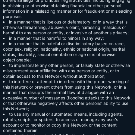
otherwise illegal or promotes illegal activities, including engaging
in phishing or otherwise obtaining financial or other personal
information in a misleading manner or for fraudulent or misleading
purposes;
in a manner that is libelous or defamatory, or in a way that is
otherwise threatening, abusive, violent, harassing, malicious or
harmful to any person or entity, or invasive of another's privacy;
in a manner that is harmful to minors in any way;
in a manner that is hateful or discriminatory based on race,
color, sex, religion, nationality, ethnic or national origin, marital
status, disability, sexual orientation or age or is otherwise
objectionable;
to impersonate any other person, or falsely state or otherwise
misrepresent your affiliation with any person or entity, or to
obtain access to this Network without authorization;
to interfere or attempt to interfere with the proper working of
this Network or prevent others from using this Network, or in a
manner that disrupts the normal flow of dialogue with an
excessive number of messages (flooding attack) to this Network,
or that otherwise negatively affects other persons' ability to use
this Network;
to use any manual or automated means, including agents,
robots, scripts, or spiders, to access or manage any user's
account or to monitor or copy this Network or the content
contained therein;