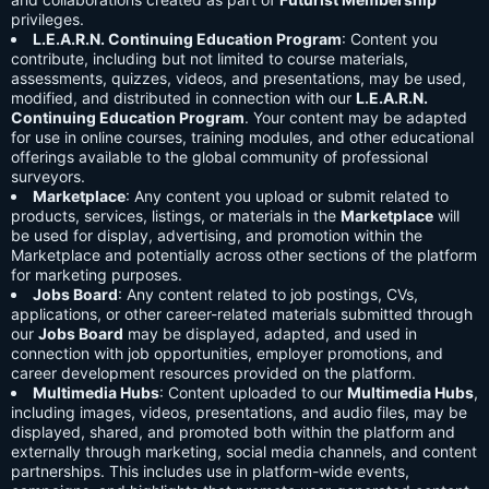
privileges.
L.E.A.R.N. Continuing Education Program
: Content you
contribute, including but not limited to course materials,
assessments, quizzes, videos, and presentations, may be used,
modified, and distributed in connection with our
L.E.A.R.N.
Continuing Education Program
. Your content may be adapted
for use in online courses, training modules, and other educational
offerings available to the global community of professional
surveyors.
Marketplace
: Any content you upload or submit related to
products, services, listings, or materials in the
Marketplace
will
be used for display, advertising, and promotion within the
Marketplace and potentially across other sections of the platform
for marketing purposes.
Jobs Board
: Any content related to job postings, CVs,
applications, or other career-related materials submitted through
our
Jobs Board
may be displayed, adapted, and used in
connection with job opportunities, employer promotions, and
career development resources provided on the platform.
Multimedia Hubs
: Content uploaded to our
Multimedia Hubs
,
including images, videos, presentations, and audio files, may be
displayed, shared, and promoted both within the platform and
externally through marketing, social media channels, and content
partnerships. This includes use in platform-wide events,