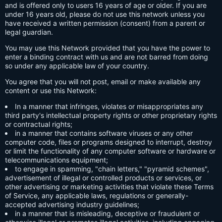
and is offered only to users 16 years of age or older. If you are
under 16 years old, please do not use this network unless you
have received a written permission (consent) from a parent or
legal guardian.
You may use this Network provided that you have the power to
enter a binding contract with us and are not barred from doing
so under any applicable law of your country.
You agree that you will not post, email or make available any
content or use this Network:
In a manner that infringes, violates or misappropriates any
third party's intellectual property rights or other proprietary rights
or contractual rights;
in a manner that contains software viruses or any other
computer code, files or programs designed to interrupt, destroy
or limit the functionality of any computer software or hardware or
telecommunications equipment;
to engage in spamming, "chain letters," "pyramid schemes",
advertisement of illegal or controlled products or services, or
other advertising or marketing activities that violate these Terms
of Service, any applicable laws, regulations or generally-
accepted advertising industry guidelines;
in a manner that is misleading, deceptive or fraudulent or