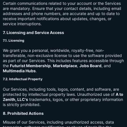
Certain communications related to your account or the Services
are mandatory. Ensure that your contact details, including email
addresses and phone numbers, are accurate and up to date to
receive important notifications about updates, changes, or
service interruptions.
7. Licensing and Service Access
7.1. Licensing
We grant you a personal, worldwide, royalty-free, non-
transferable, non-exclusive license to use the software provided
as part of our Services. This includes features accessible through
the
Futurist Membership
,
Marketplace
,
Jobs Board
, and
Multimedia Hubs
.
7.2. Intellectual Property
Our Services, including tools, logos, content, and software, are
protected by intellectual property laws. Unauthorized use of
A to
Zenith, LLC's
trademarks, logos, or other proprietary information
is strictly prohibited.
8. Prohibited Actions
Misuse of our Services, including unauthorized access, data