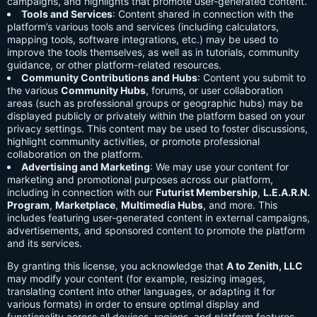
campaigns, and highlights that promote user-generated content.
Tools and Services
: Content shared in connection with the
platform’s various tools and services (including calculators,
mapping tools, software integrations, etc.) may be used to
improve the tools themselves, as well as in tutorials, community
guidance, or other platform-related resources.
Community Contributions and Hubs
: Content you submit to
the various
Community Hubs
, forums, or user collaboration
areas (such as professional groups or geographic hubs) may be
displayed publicly or privately within the platform based on your
privacy settings. This content may be used to foster discussions,
highlight community activities, or promote professional
collaboration on the platform.
Advertising and Marketing
: We may use your content for
marketing and promotional purposes across our platform,
including in connection with our
Futurist Membership
,
L.E.A.R.N.
Program
,
Marketplace
,
Multimedia Hubs
, and more. This
includes featuring user-generated content in external campaigns,
advertisements, and sponsored content to promote the platform
and its services.
By granting this license, you acknowledge that
A to Zenith, LLC
may modify your content (for example, resizing images,
translating content into other languages, or adapting it for
various formats) in order to ensure optimal display and
functionality across all devices, regions, and platform features.