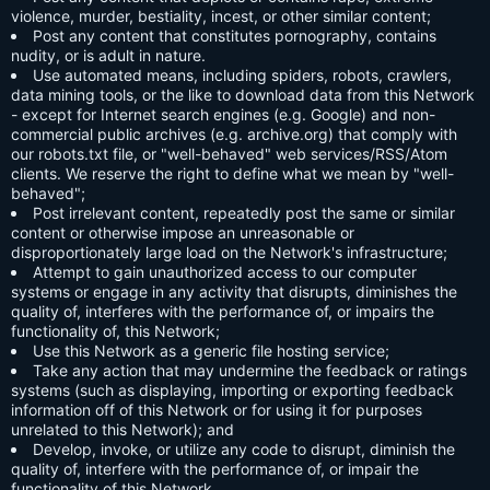
violence, murder, bestiality, incest, or other similar content;
Post any content that constitutes pornography, contains
nudity, or is adult in nature.
Use automated means, including spiders, robots, crawlers,
data mining tools, or the like to download data from this Network
- except for Internet search engines (e.g. Google) and non-
commercial public archives (e.g. archive.org) that comply with
our robots.txt file, or "well-behaved" web services/RSS/Atom
clients. We reserve the right to define what we mean by "well-
behaved";
Post irrelevant content, repeatedly post the same or similar
content or otherwise impose an unreasonable or
disproportionately large load on the Network's infrastructure;
Attempt to gain unauthorized access to our computer
systems or engage in any activity that disrupts, diminishes the
quality of, interferes with the performance of, or impairs the
functionality of, this Network;
Use this Network as a generic file hosting service;
Take any action that may undermine the feedback or ratings
systems (such as displaying, importing or exporting feedback
information off of this Network or for using it for purposes
unrelated to this Network); and
Develop, invoke, or utilize any code to disrupt, diminish the
quality of, interfere with the performance of, or impair the
functionality of this Network.