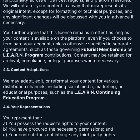
We will not alter your content in a way that misrepresents its
original intent, except for formatting or technical purposes, and
any significant changes will be discussed with you in advance if
necessary.
You further agree that this license remains in effect as long as
your content is available on the platform, even if you choose to
terminate your account, unless otherwise specified in separate
agreements, such as those governing
Futurist Membership
or
L.E.A.R.N. Program
contributions. Content may be retained for
archival, compliance, or legal purposes where necessary.
4.3. Content Adaptations
We may adapt, edit, or reformat your content for various
distribution channels, including social media, marketing, or
educational purposes, such as the
L.E.A.R.N. Continuing
Education Program
.
4.4. Your Representations
You represent that:
a) You possess the requisite rights to your content;
b) You have procured the necessary permissions; and
c) Your content does not infringe any third-party rights.