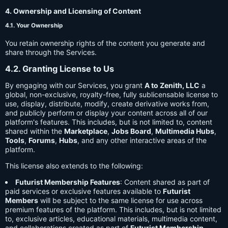
4. Ownership and Licensing of Content
4.1. Your Ownership
You retain ownership rights of the content you generate and
share through the Services.
4.2. Granting License to Us
By engaging with our Services, you grant
A to Zenith, LLC
a
global, non-exclusive, royalty-free, fully sublicensable license to
use, display, distribute, modify, create derivative works from,
and publicly perform or display your content across all of our
platform's features. This includes, but is not limited to, content
shared within the
Marketplace
,
Jobs Board
,
Multimedia Hubs
,
Tools
,
Forums
,
Hubs
, and any other interactive areas of the
platform.
This license also extends to the following:
Futurist Membership Features
: Content shared as part of
paid services or exclusive features available to
Futurist
Members
will be subject to the same license for use across
premium features of the platform. This includes, but is not limited
to, exclusive articles, educational materials, multimedia content,
and collaborations created as part of
Futurist Membership