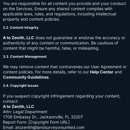
You are responsible for all content you provide and your conduct
on the Services. Ensure any shared content complies with
applicable laws, rules, and regulations, including intellectual
property and content policies.
3.2. Content Integrity
A to Zenith, LLC
does not guarantee or endorse the accuracy or
authenticity of any content or communication. Be cautious of
content that might be harmful, false, or misleading.
3.3. Content Management
We may remove content that contravenes our User Agreement or
content policies. For more details, refer to our
Help Center
and
Community Guidelines
.
3.4. Copyright Issues
If you suspect copyright infringement regarding your content,
contact:
A to Zenith, LLC
Attn: Legal Department
1706 Embassy Dr., Jacksonville, FL 32207
Report Form: [Copyright Form URL]
Email:
atozenith@landsurveyorsunited.com