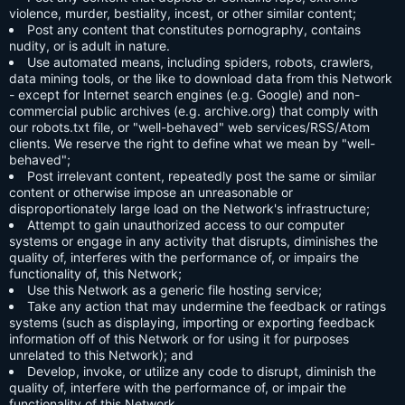
violence, murder, bestiality, incest, or other similar content;
Post any content that constitutes pornography, contains
nudity, or is adult in nature.
Use automated means, including spiders, robots, crawlers,
data mining tools, or the like to download data from this Network
- except for Internet search engines (e.g. Google) and non-
commercial public archives (e.g. archive.org) that comply with
our robots.txt file, or "well-behaved" web services/RSS/Atom
clients. We reserve the right to define what we mean by "well-
behaved";
Post irrelevant content, repeatedly post the same or similar
content or otherwise impose an unreasonable or
disproportionately large load on the Network's infrastructure;
Attempt to gain unauthorized access to our computer
systems or engage in any activity that disrupts, diminishes the
quality of, interferes with the performance of, or impairs the
functionality of, this Network;
Use this Network as a generic file hosting service;
Take any action that may undermine the feedback or ratings
systems (such as displaying, importing or exporting feedback
information off of this Network or for using it for purposes
unrelated to this Network); and
Develop, invoke, or utilize any code to disrupt, diminish the
quality of, interfere with the performance of, or impair the
functionality of this Network.