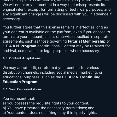
We will not alter your content in a way that misrepresents its
original intent, except for formatting or technical purposes, and
any significant changes will be discussed with you in advance if
necessary.
You further agree that this license remains in effect as long as
your content is available on the platform, even if you choose to
terminate your account, unless otherwise specified in separate
agreements, such as those governing
Futurist Membership
or
L.E.A.R.N. Program
contributions. Content may be retained for
archival, compliance, or legal purposes where necessary.
4.3. Content Adaptations
We may adapt, edit, or reformat your content for various
distribution channels, including social media, marketing, or
educational purposes, such as the
L.E.A.R.N. Continuing
Education Program
.
4.4. Your Representations
You represent that:
a) You possess the requisite rights to your content;
b) You have procured the necessary permissions; and
c) Your content does not infringe any third-party rights.