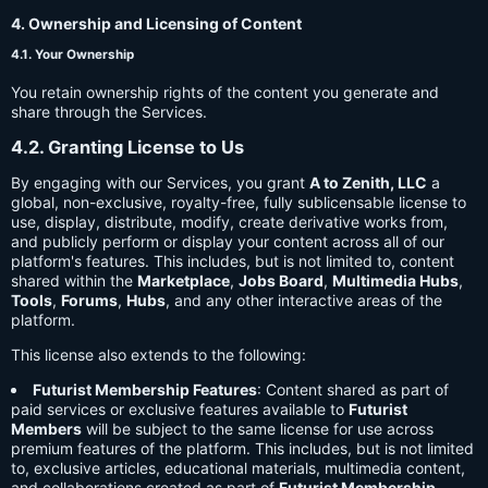
4. Ownership and Licensing of Content
4.1. Your Ownership
You retain ownership rights of the content you generate and
share through the Services.
4.2. Granting License to Us
By engaging with our Services, you grant
A to Zenith, LLC
a
global, non-exclusive, royalty-free, fully sublicensable license to
use, display, distribute, modify, create derivative works from,
and publicly perform or display your content across all of our
platform's features. This includes, but is not limited to, content
shared within the
Marketplace
,
Jobs Board
,
Multimedia Hubs
,
Tools
,
Forums
,
Hubs
, and any other interactive areas of the
platform.
This license also extends to the following:
Futurist Membership Features
: Content shared as part of
paid services or exclusive features available to
Futurist
Members
will be subject to the same license for use across
premium features of the platform. This includes, but is not limited
to, exclusive articles, educational materials, multimedia content,
and collaborations created as part of
Futurist Membership