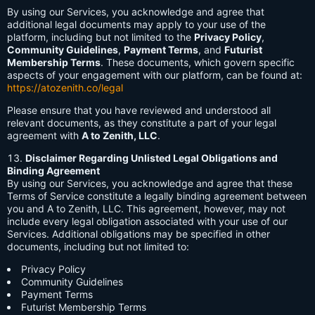
By using our Services, you acknowledge and agree that
additional legal documents may apply to your use of the
platform, including but not limited to the
Privacy Policy
,
Community Guidelines
,
Payment Terms
, and
Futurist
Membership Terms
. These documents, which govern specific
aspects of your engagement with our platform, can be found at:
https://atozenith.co/legal
Please ensure that you have reviewed and understood all
relevant documents, as they constitute a part of your legal
agreement with
A to Zenith, LLC
.
Disclaimer Regarding Unlisted Legal Obligations and
Binding Agreement
By using our Services, you acknowledge and agree that these
Terms of Service constitute a legally binding agreement between
you and A to Zenith, LLC. This agreement, however, may not
include every legal obligation associated with your use of our
Services. Additional obligations may be specified in other
documents, including but not limited to:
Privacy Policy
Community Guidelines
Payment Terms
Futurist Membership Terms