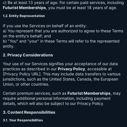
c) Be at least 13 years of age. For certain paid services, including
Futurist Memberships
, you must be at least 18 years of age.
1.2. Entity Representation
If you use the Services on behalf of an entity:
a) You represent that you are authorized to agree to these Terms
on the entity's behalf; and
b) "You" and "your" in these Terms will refer to the represented
entity.
2. Privacy Considerations
Your use of our Services signifies your acceptance of our data
practices as described in our
Privacy Policy
, accessible at
[Privacy Policy URL]. This may include data transfers to various
jurisdictions, such as the United States, Canada, the European
Union, or other countries.
Certain premium services, such as
Futurist Memberships
, may
require additional personal information, including payment
details, which will also be subject to our Privacy Policy.
3. Content Responsibilities
3.1. Your Responsibilities