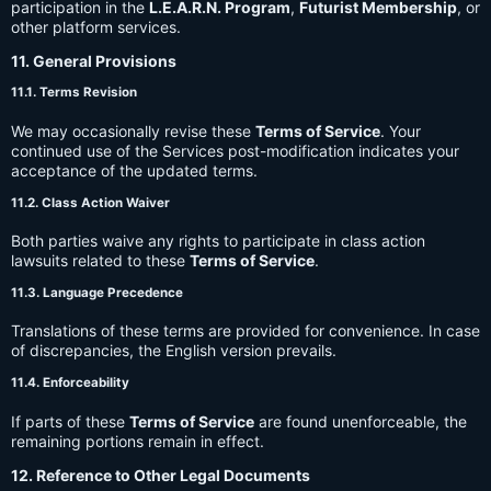
participation in the
L.E.A.R.N. Program
,
Futurist Membership
, or
other platform services.
11. General Provisions
11.1. Terms Revision
We may occasionally revise these
Terms of Service
. Your
continued use of the Services post-modification indicates your
acceptance of the updated terms.
11.2. Class Action Waiver
Both parties waive any rights to participate in class action
lawsuits related to these
Terms of Service
.
11.3. Language Precedence
Translations of these terms are provided for convenience. In case
of discrepancies, the English version prevails.
11.4. Enforceability
If parts of these
Terms of Service
are found unenforceable, the
remaining portions remain in effect.
12. Reference to Other Legal Documents