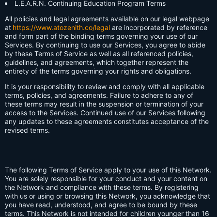
L.E.A.R.N. Continuing Education Program Terms
All policies and legal agreements available on our legal webpage
at
https://www.atozenith.co/legal
are incorporated by reference
and form part of the binding terms governing your use of our
Services. By continuing to use our Services, you agree to abide
by these Terms of Service as well as all referenced policies,
guidelines, and agreements, which together represent the
entirety of the terms governing your rights and obligations.
It is your responsibility to review and comply with all applicable
terms, policies, and agreements. Failure to adhere to any of
these terms may result in the suspension or termination of your
access to the Services. Continued use of our Services following
any updates to these agreements constitutes acceptance of the
revised terms.
The following Terms of Service apply to your use of this Network.
You are solely responsible for your conduct and your content on
the Network and compliance with these terms. By registering
with us or using or browsing this Network, you acknowledge that
you have read, understood, and agree to be bound by these
terms. This Network is not intended for children younger than 16