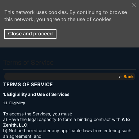
This network uses cookies. By continuing to browse
this network, you agree to the use of cookies.
Close and proceed
Terms of Service
←
Back
TERMS OF SERVICE
1. Eligibility and Use of Services
1.1. Eligibility
To access the Services, you must:
a) Have the legal capacity to form a binding contract with
A to
Zenith, LLC
;
b) Not be barred under any applicable laws from entering such
an agreement; and