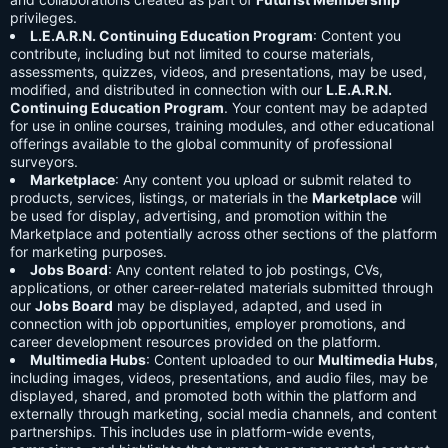
privileges.
L.E.A.R.N. Continuing Education Program
: Content you
contribute, including but not limited to course materials,
assessments, quizzes, videos, and presentations, may be used,
modified, and distributed in connection with our
L.E.A.R.N.
Continuing Education Program
. Your content may be adapted
for use in online courses, training modules, and other educational
offerings available to the global community of professional
surveyors.
Marketplace
: Any content you upload or submit related to
products, services, listings, or materials in the
Marketplace
will
be used for display, advertising, and promotion within the
Marketplace and potentially across other sections of the platform
for marketing purposes.
Jobs Board
: Any content related to job postings, CVs,
applications, or other career-related materials submitted through
our
Jobs Board
may be displayed, adapted, and used in
connection with job opportunities, employer promotions, and
career development resources provided on the platform.
Multimedia Hubs
: Content uploaded to our
Multimedia Hubs
,
including images, videos, presentations, and audio files, may be
displayed, shared, and promoted both within the platform and
externally through marketing, social media channels, and content
partnerships. This includes use in platform-wide events,