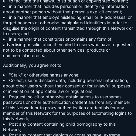
to facilitate the unlawful distribution of copyrighted content;
in a manner that includes personal or identifying information
about another person without that person's explicit consent;
in a manner that employs misleading email or IP addresses, or
forged headers or otherwise manipulated identifiers in order to
disguise the origin of content transmitted through this Network or
to users; and
in a manner that constitutes or contains any form of
advertising or solicitation if emailed to users who have requested
not to be contacted about other services, products or
commercial interests.
Additionally, you agree not to:
"Stalk" or otherwise harass anyone;
Collect, use or disclose data, including personal information,
about other users without their consent or for unlawful purposes
or in violation of applicable law or regulations;
Request, solicit or otherwise obtain access to usernames,
passwords or other authentication credentials from any member
of this Network or to proxy authentication credentials for any
member of this Network for the purposes of automating logins to
this Network;
Post any content containing child pornography to this
Network;
Post any content that depicts or contains rape, extreme