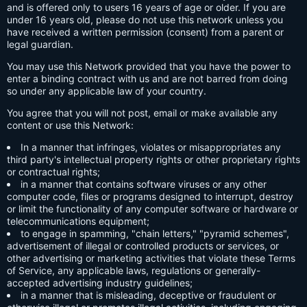
and is offered only to users 16 years of age or older. If you are
under 16 years old, please do not use this network unless you
have received a written permission (consent) from a parent or
legal guardian.
You may use this Network provided that you have the power to
enter a binding contract with us and are not barred from doing
so under any applicable law of your country.
You agree that you will not post, email or make available any
content or use this Network:
In a manner that infringes, violates or misappropriates any
third party's intellectual property rights or other proprietary rights
or contractual rights;
in a manner that contains software viruses or any other
computer code, files or programs designed to interrupt, destroy
or limit the functionality of any computer software or hardware or
telecommunications equipment;
to engage in spamming, "chain letters," "pyramid schemes",
advertisement of illegal or controlled products or services, or
other advertising or marketing activities that violate these Terms
of Service, any applicable laws, regulations or generally-
accepted advertising industry guidelines;
in a manner that is misleading, deceptive or fraudulent or