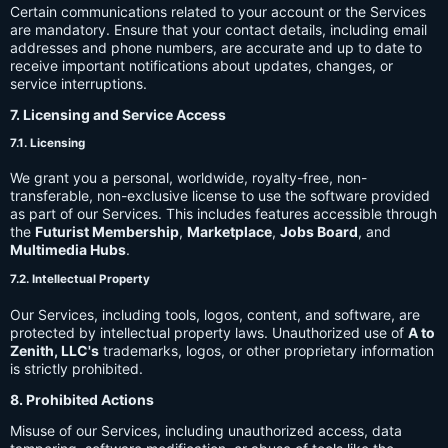
Certain communications related to your account or the Services
are mandatory. Ensure that your contact details, including email
addresses and phone numbers, are accurate and up to date to
receive important notifications about updates, changes, or
service interruptions.
7. Licensing and Service Access
7.1. Licensing
We grant you a personal, worldwide, royalty-free, non-
transferable, non-exclusive license to use the software provided
as part of our Services. This includes features accessible through
the
Futurist Membership
,
Marketplace
,
Jobs Board
, and
Multimedia Hubs
.
7.2. Intellectual Property
Our Services, including tools, logos, content, and software, are
protected by intellectual property laws. Unauthorized use of
A to
Zenith, LLC's
trademarks, logos, or other proprietary information
is strictly prohibited.
8. Prohibited Actions
Misuse of our Services, including unauthorized access, data