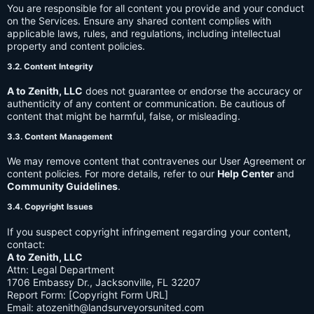
You are responsible for all content you provide and your conduct
on the Services. Ensure any shared content complies with
applicable laws, rules, and regulations, including intellectual
property and content policies.
3.2. Content Integrity
A to Zenith, LLC
does not guarantee or endorse the accuracy or
authenticity of any content or communication. Be cautious of
content that might be harmful, false, or misleading.
3.3. Content Management
We may remove content that contravenes our User Agreement or
content policies. For more details, refer to our
Help Center
and
Community Guidelines
.
3.4. Copyright Issues
If you suspect copyright infringement regarding your content,
contact:
A to Zenith, LLC
Attn: Legal Department
1706 Embassy Dr., Jacksonville, FL 32207
Report Form: [Copyright Form URL]
Email:
atozenith@landsurveyorsunited.com