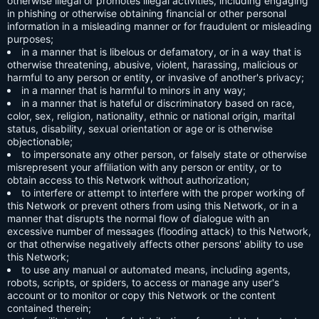
otherwise illegal or promotes illegal activities, including engaging
in phishing or otherwise obtaining financial or other personal
information in a misleading manner or for fraudulent or misleading
purposes;
in a manner that is libelous or defamatory, or in a way that is
otherwise threatening, abusive, violent, harassing, malicious or
harmful to any person or entity, or invasive of another's privacy;
in a manner that is harmful to minors in any way;
in a manner that is hateful or discriminatory based on race,
color, sex, religion, nationality, ethnic or national origin, marital
status, disability, sexual orientation or age or is otherwise
objectionable;
to impersonate any other person, or falsely state or otherwise
misrepresent your affiliation with any person or entity, or to
obtain access to this Network without authorization;
to interfere or attempt to interfere with the proper working of
this Network or prevent others from using this Network, or in a
manner that disrupts the normal flow of dialogue with an
excessive number of messages (flooding attack) to this Network,
or that otherwise negatively affects other persons' ability to use
this Network;
to use any manual or automated means, including agents,
robots, scripts, or spiders, to access or manage any user's
account or to monitor or copy this Network or the content
contained therein;