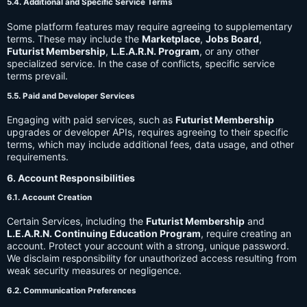
5.4. Additional and Specific Service Terms
Some platform features may require agreeing to supplementary
terms. These may include the
Marketplace
,
Jobs Board
,
Futurist Membership
,
L.E.A.R.N. Program
, or any other
specialized service. In the case of conflicts, specific service
terms prevail.
5.5. Paid and Developer Services
Engaging with paid services, such as
Futurist Membership
upgrades or developer APIs, requires agreeing to their specific
terms, which may include additional fees, data usage, and other
requirements.
6. Account Responsibilities
6.1. Account Creation
Certain Services, including the
Futurist Membership
and
L.E.A.R.N. Continuing Education Program
, require creating an
account. Protect your account with a strong, unique password.
We disclaim responsibility for unauthorized access resulting from
weak security measures or negligence.
6.2. Communication Preferences