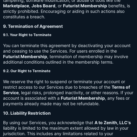
tampering, software modification, or abuse of tools like the
Marketplace
,
Jobs Board
, or
Futurist Membership
benefits, is
strictly prohibited. Encouraging or aiding in such actions also
constitutes a breach.
9. Termination of Agreement
9.1. Your Right to Terminate
You can terminate this agreement by deactivating your account
and ceasing to use the Services. For users enrolled in the
Futurist Membership
, termination of membership may involve
additional conditions outlined in the membership terms.
9.2. Our Right to Terminate
We reserve the right to suspend or terminate your account or
restrict access to our Services due to breaches of the
Terms of
Service
, legal risks, prolonged inactivity, or other reasons. If your
account is associated with a
Futurist Membership
, any fees or
payments already made may not be refundable.
10. Liability Restriction
By using our Services, you acknowledge that
A to Zenith, LLC's
liability is limited to the maximum extent allowed by law in your
jurisdiction. This includes any limitations related to your