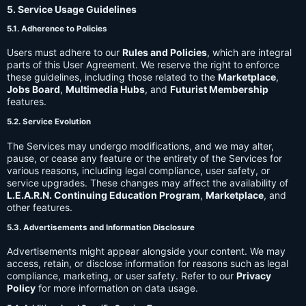
5. Service Usage Guidelines
5.1. Adherence to Policies
Users must adhere to our
Rules and Policies
, which are integral
parts of this User Agreement. We reserve the right to enforce
these guidelines, including those related to the
Marketplace
,
Jobs Board
,
Multimedia Hubs
, and
Futurist Membership
features.
5.2. Service Evolution
The Services may undergo modifications, and we may alter,
pause, or cease any feature or the entirety of the Services for
various reasons, including legal compliance, user safety, or
service upgrades. These changes may affect the availability of
L.E.A.R.N. Continuing Education Program
,
Marketplace
, and
other features.
5.3. Advertisements and Information Disclosure
Advertisements might appear alongside your content. We may
access, retain, or disclose information for reasons such as legal
compliance, marketing, or user safety. Refer to our
Privacy
Policy
for more information on data usage.