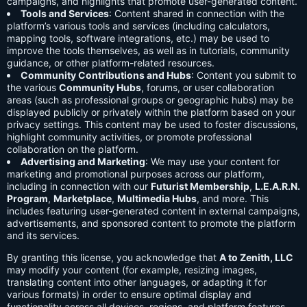
campaigns, and highlights that promote user-generated content.
Tools and Services
: Content shared in connection with the
platform’s various tools and services (including calculators,
mapping tools, software integrations, etc.) may be used to
improve the tools themselves, as well as in tutorials, community
guidance, or other platform-related resources.
Community Contributions and Hubs
: Content you submit to
the various
Community Hubs
, forums, or user collaboration
areas (such as professional groups or geographic hubs) may be
displayed publicly or privately within the platform based on your
privacy settings. This content may be used to foster discussions,
highlight community activities, or promote professional
collaboration on the platform.
Advertising and Marketing
: We may use your content for
marketing and promotional purposes across our platform,
including in connection with our
Futurist Membership
,
L.E.A.R.N.
Program
,
Marketplace
,
Multimedia Hubs
, and more. This
includes featuring user-generated content in external campaigns,
advertisements, and sponsored content to promote the platform
and its services.
By granting this license, you acknowledge that
A to Zenith, LLC
may modify your content (for example, resizing images,
translating content into other languages, or adapting it for
various formats) in order to ensure optimal display and
functionality across all devices, regions, and platform features.