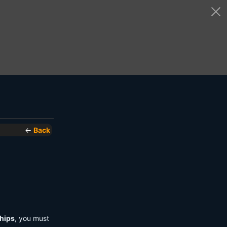
←
Back
hips
, you must