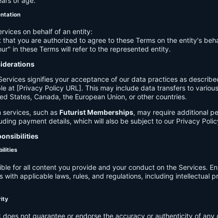
ears of age.
entation
ervices on behalf of an entity:
 that you are authorized to agree to these Terms on the entity's beha
ur" in these Terms will refer to the represented entity.
siderations
Services signifies your acceptance of our data practices as describe
le at [Privacy Policy URL]. This may include data transfers to various 
ed States, Canada, the European Union, or other countries.
 services, such as
Futurist Memberships
, may require additional p
luding payment details, which will also be subject to our Privacy Polic
onsibilities
ilities
ible for all content you provide and your conduct on the Services. E
 with applicable laws, rules, and regulations, including intellectual 
.
rity
C
does not guarantee or endorse the accuracy or authenticity of any 