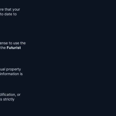
re that your
to date to
cense to use the
 the
Futurist
tual property
information is
fication, or
s strictly