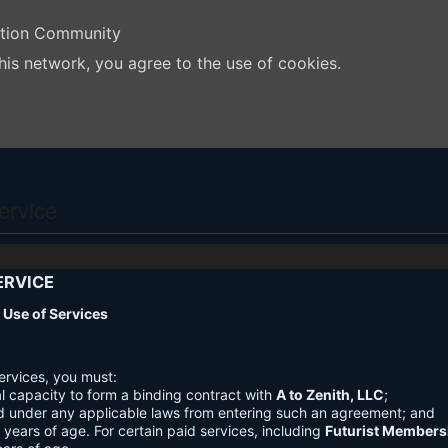
ation Community
his network, you agree to the use of cookies.
ervice
ERVICE
nd Use of Services
ervices, you must:
l capacity to form a binding contract with
A to Zenith, LLC
;
d under any applicable laws from entering such an agreement; and
3 years of age. For certain paid services, including
Futurist Members