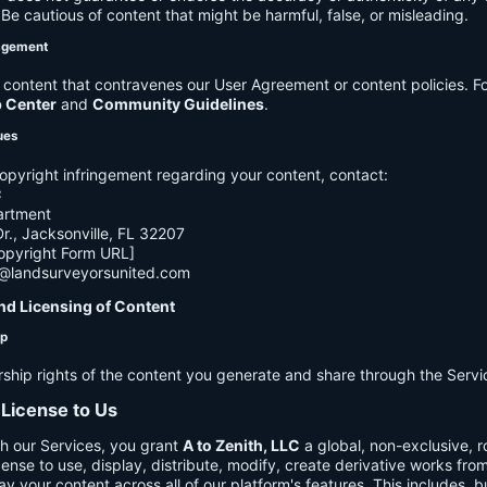
e cautious of content that might be harmful, false, or misleading.
agement
ontent that contravenes our User Agreement or content policies. Fo
p Center
and
Community Guidelines
.
ues
opyright infringement regarding your content, contact:
C
artment
., Jacksonville, FL 32207
opyright Form URL]
h@landsurveyorsunited.com
nd Licensing of Content
ip
rship rights of the content you generate and share through the Servi
 License to Us
h our Services, you grant
A to Zenith, LLC
a global, non-exclusive, ro
cense to use, display, distribute, modify, create derivative works fro
ay your content across all of our platform's features. This includes, bu