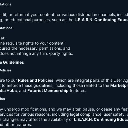
tations
it, or reformat your content for various distribution channels, includ
g, or educational purposes, such as the
L.E.A.R.N. Continuing Edu
ntations
at:
he requisite rights to your content;
cured the necessary permissions; and
does not infringe any third-party rights.
e Guidelines
Policies
re to our
Rules and Policies
, which are integral parts of this User 
t to enforce these guidelines, including those related to the
Marketpl
dia Hubs
, and
Futurist Membership
features.
tion
y undergo modifications, and we may alter, pause, or cease any feat
Services for various reasons, including legal compliance, user safety, 
 changes may affect the availability of
L.E.A.R.N. Continuing Educ
nd other features.