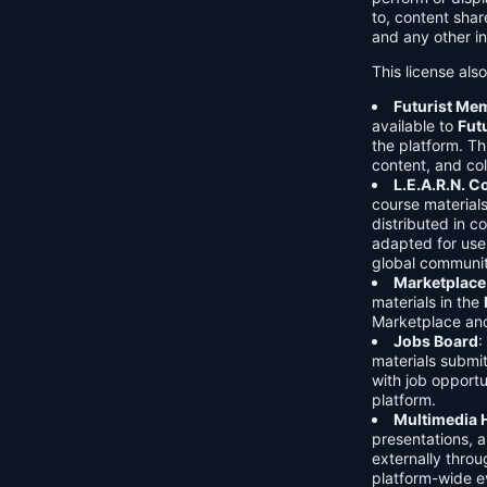
to, content shar
and any other in
This license als
Futurist Me
available to
Fut
the platform. Thi
content, and col
L.E.A.R.N. 
course material
distributed in c
adapted for use 
global communit
Marketplace
materials in the
Marketplace and 
Jobs Board
:
materials submi
with job opport
platform.
Multimedia 
presentations, 
externally throu
platform-wide e