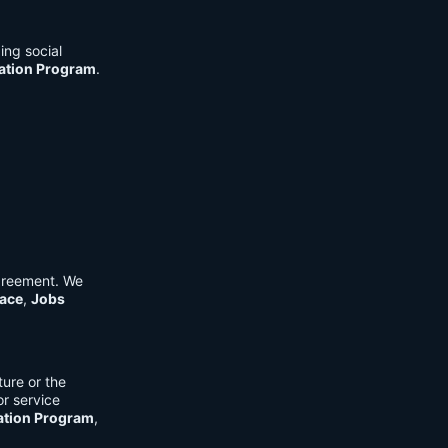
ing social
cation Program
.
Agreement. We
ace
,
Jobs
ure or the
or service
ation Program
,