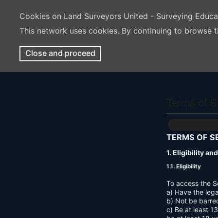
Cookies on Land Surveyors United - Surveying Educ
This network uses cookies. By continuing to browse t
Close and proceed
Terms of S
TERMS OF S
1. Eligibility a
1.1. Eligibility
To access the S
a) Have the lega
b) Not be barre
c) Be at least 1