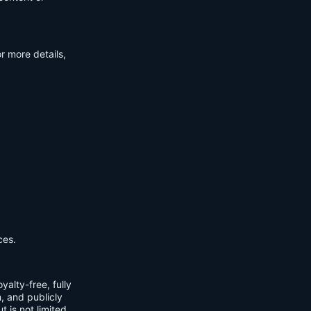
r more details,
ces.
yalty-free, fully
m, and publicly
t is not limited