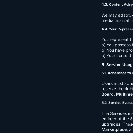
4.3. Content Adap
We may adapt, ed
media, marketin
4.4. Your Represe
You represent th
a) You possess t
b) You have pro
c) Your content 
5. Service Usag
5.1. Adherence to 
Users must adhe
reserve the righ
Board
,
Multime
5.2. Service Evolu
The Services ma
entirety of the 
upgrades. These
Marketplace
, a