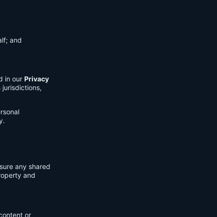
lf; and
d in our
Privacy
jurisdictions,
ersonal
y.
nsure any shared
property and
content or