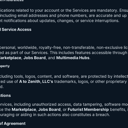
on Preferences
cations related to your account or the Services are mandatory. Ensu
, including email addresses and phone numbers, are accurate and up 
t notifications about updates, changes, or service interruptions.
d Service Access
ersonal, worldwide, royalty-free, non-transferable, non-exclusive li
d as part of our Services. This includes features accessible through
arketplace
,
Jobs Board
, and
Multimedia Hubs
.
roperty
cluding tools, logos, content, and software, are protected by intellec
zed use of
A to Zenith, LLC's
trademarks, logos, or other proprietary 
ed.
ctions
rvices, including unauthorized access, data tampering, software modi
ike the
Marketplace
,
Jobs Board
, or
Futurist Membership
benefits, i
uraging or aiding in such actions also constitutes a breach.
 of Agreement