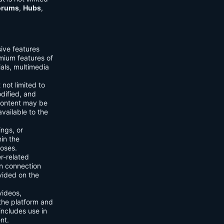
orums
,
Hubs
,
sive features
emium features of
ials, multimedia
 not limited to
dified, and
content may be
vailable to the
ings, or
hin the
poses.
er-related
n connection
vided on the
videos,
the platform and
includes use in
nt.