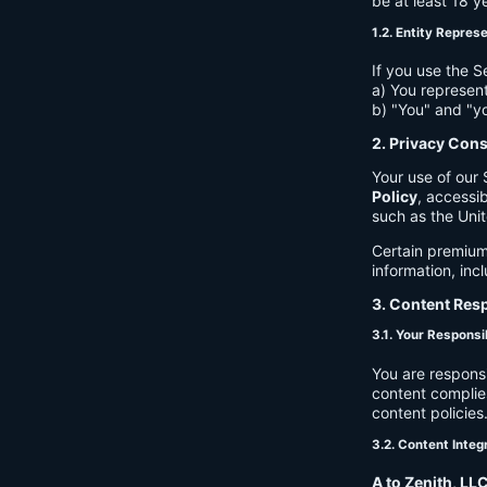
be at least 18 y
1.2. Entity Repres
If you use the S
a) You represent
b) "You" and "yo
2. Privacy Con
Your use of our 
Policy
, accessib
such as the Unit
Certain premium
information, inc
3. Content Resp
3.1. Your Responsib
You are respons
content complies
content policies
3.2. Content Integ
A to Zenith, LL