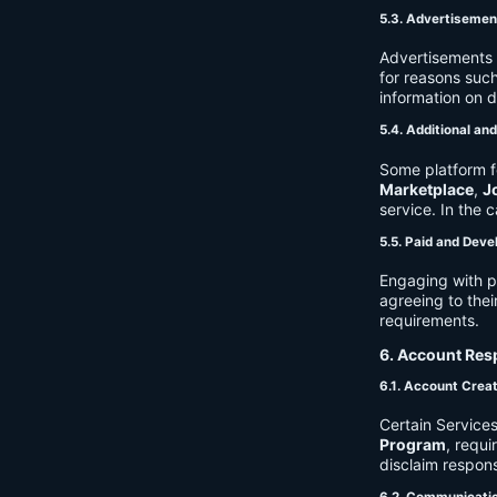
5.3. Advertisemen
Advertisements 
for reasons such
information on 
5.4. Additional an
Some platform f
Marketplace
,
J
service. In the c
5.5. Paid and Deve
Engaging with p
agreeing to thei
requirements.
6. Account Resp
6.1. Account Crea
Certain Services
Program
, requ
disclaim respons