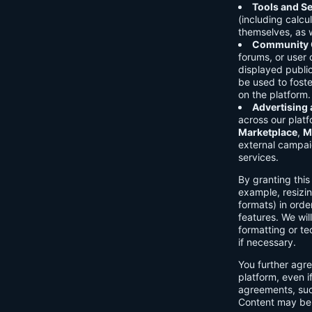
Tools and Se
(including calcu
themselves, as w
Community C
forums, or user
displayed public
be used to foste
on the platform.
Advertising
across our platf
Marketplace
,
M
external campai
services.
By granting thi
example, resizin
formats) in orde
features. We will
formatting or te
if necessary.
You further agre
platform, even i
agreements, su
Content may be 