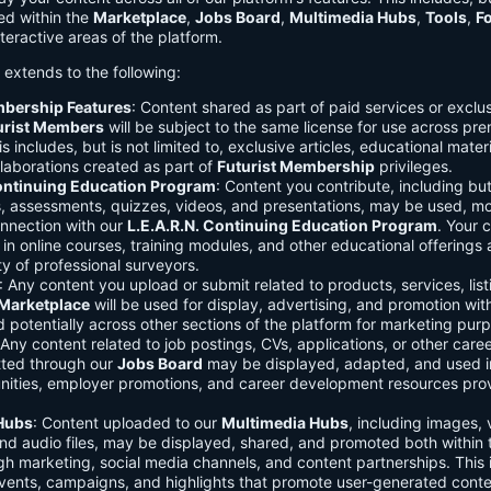
ed within the
Marketplace
,
Jobs Board
,
Multimedia Hubs
,
Tools
,
F
teractive areas of the platform.
o extends to the following:
mbership Features
: Content shared as part of paid services or exclu
urist Members
will be subject to the same license for use across pr
s includes, but is not limited to, exclusive articles, educational mater
laborations created as part of
Futurist Membership
privileges.
Continuing Education Program
: Content you contribute, including but
s, assessments, quizzes, videos, and presentations, may be used, mo
onnection with our
L.E.A.R.N. Continuing Education Program
. Your 
in online courses, training modules, and other educational offerings a
y of professional surveyors.
: Any content you upload or submit related to products, services, list
Marketplace
will be used for display, advertising, and promotion wit
potentially across other sections of the platform for marketing pur
 Any content related to job postings, CVs, applications, or other care
tted through our
Jobs Board
may be displayed, adapted, and used i
unities, employer promotions, and career development resources pro
Hubs
: Content uploaded to our
Multimedia Hubs
, including images, 
and audio files, may be displayed, shared, and promoted both within 
gh marketing, social media channels, and content partnerships. This 
vents, campaigns, and highlights that promote user-generated conte