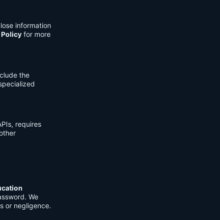
lose information
 Policy
for more
clude the
 specialized
PIs, requires
other
ucation
password. We
s or negligence.