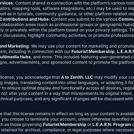
rvices
: Content shared in connection with the platform’s various too
lators, mapping tools, software integrations, etc.) may be used to im
ell as in tutorials, community guidance, or other platform-related re
ontributions and Hubs
: Content you submit to the various
Commun
 collaboration areas (such as professional groups or geographic hub
ly or privately within the platform based on your privacy settings. T
r discussions, highlight community activities, or promote professional
 and Marketing
: We may use your content for marketing and promoti
orm, including in connection with our
Futurist Membership
,
L.E.A.R
ultimedia Hubs
, and more. This includes featuring user-generated c
gns, advertisements, and sponsored content to promote the platform
s license, you acknowledge that
A to Zenith, LLC
may modify your con
g images, translating content into other languages, or adapting it for
r to ensure optimal display and functionality across all devices, regi
 not alter your content in a way that misrepresents its original intent,
chnical purposes, and any significant changes will be discussed wit
e that this license remains in effect as long as your content is availa
f you choose to terminate your account, unless otherwise specified i
ch as those governing
Futurist Membership
or
L.E.A.R.N. Program
c
retained for archival, compliance, or legal purposes where necessar