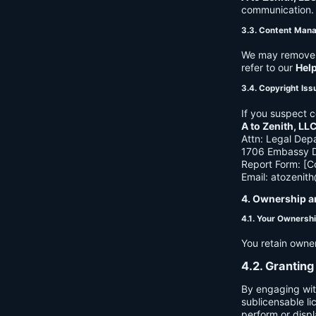
communication. B
3.3. Content Man
We may remove c
refer to our
Hel
3.4. Copyright Iss
If you suspect c
A to Zenith, LL
Attn: Legal Dep
1706 Embassy Dr
Report Form: [C
Email:
atozenit
4. Ownership a
4.1. Your Ownersh
You retain owne
4.2. Granting
By engaging wit
sublicensable li
perform or displ