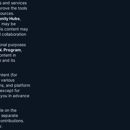
ls and services
prove the tools
sources.
ity Hubs
,
s) may be
his content may
 collaboration
onal purposes
.N. Program
,
ontent in
 and its
tent (for
 various
ons, and platform
 except for
h you in advance
ble on the
n separate
ontributions.
y.