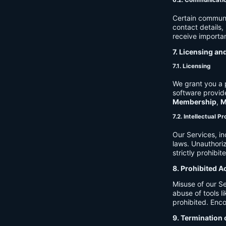
6.2. Communicati
Certain communi
contact details
receive importan
7. Licensing an
7.1. Licensing
We grant you a p
software provide
Membership
,
M
7.2. Intellectual P
Our Services, in
laws. Unauthori
strictly prohibit
8. Prohibited A
Misuse of our Se
abuse of tools l
prohibited. Enco
9. Termination