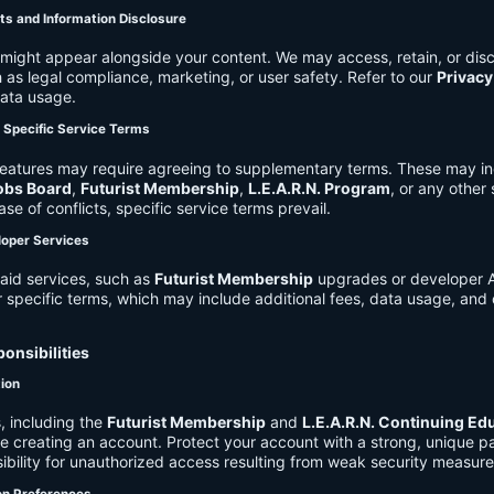
ts and Information Disclosure
might appear alongside your content. We may access, retain, or disc
 as legal compliance, marketing, or user safety. Refer to our
Privacy
data usage.
d Specific Service Terms
eatures may require agreeing to supplementary terms. These may in
obs Board
,
Futurist Membership
,
L.E.A.R.N. Program
, or any other
ase of conflicts, specific service terms prevail.
loper Services
aid services, such as
Futurist Membership
upgrades or developer A
r specific terms, which may include additional fees, data usage, and 
onsibilities
tion
, including the
Futurist Membership
and
L.E.A.R.N. Continuing Ed
ire creating an account. Protect your account with a strong, unique 
ibility for unauthorized access resulting from weak security measure