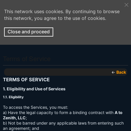
This network uses cookies. By continuing to browse
this network, you agree to the use of cookies.
Close and proceed
Terms of Service
←
Back
TERMS OF SERVICE
1. Eligibility and Use of Services
1.1. Eligibility
To access the Services, you must:
a) Have the legal capacity to form a binding contract with
A to
Zenith, LLC
;
b) Not be barred under any applicable laws from entering such
an agreement; and