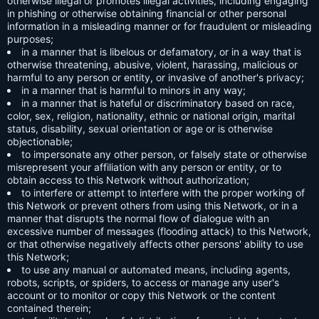
otherwise illegal or promotes illegal activities, including engaging
in phishing or otherwise obtaining financial or other personal
information in a misleading manner or for fraudulent or misleading
purposes;
in a manner that is libelous or defamatory, or in a way that is
otherwise threatening, abusive, violent, harassing, malicious or
harmful to any person or entity, or invasive of another's privacy;
in a manner that is harmful to minors in any way;
in a manner that is hateful or discriminatory based on race,
color, sex, religion, nationality, ethnic or national origin, marital
status, disability, sexual orientation or age or is otherwise
objectionable;
to impersonate any other person, or falsely state or otherwise
misrepresent your affiliation with any person or entity, or to
obtain access to this Network without authorization;
to interfere or attempt to interfere with the proper working of
this Network or prevent others from using this Network, or in a
manner that disrupts the normal flow of dialogue with an
excessive number of messages (flooding attack) to this Network,
or that otherwise negatively affects other persons' ability to use
this Network;
to use any manual or automated means, including agents,
robots, scripts, or spiders, to access or manage any user's
account or to monitor or copy this Network or the content
contained therein;