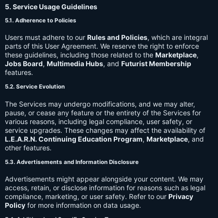
5. Service Usage Guidelines
5.1. Adherence to Policies
Users must adhere to our
Rules and Policies
, which are integral
parts of this User Agreement. We reserve the right to enforce
these guidelines, including those related to the
Marketplace
,
Jobs Board
,
Multimedia Hubs
, and
Futurist Membership
features.
5.2. Service Evolution
The Services may undergo modifications, and we may alter,
pause, or cease any feature or the entirety of the Services for
various reasons, including legal compliance, user safety, or
service upgrades. These changes may affect the availability of
L.E.A.R.N. Continuing Education Program
,
Marketplace
, and
other features.
5.3. Advertisements and Information Disclosure
Advertisements might appear alongside your content. We may
access, retain, or disclose information for reasons such as legal
compliance, marketing, or user safety. Refer to our
Privacy
Policy
for more information on data usage.