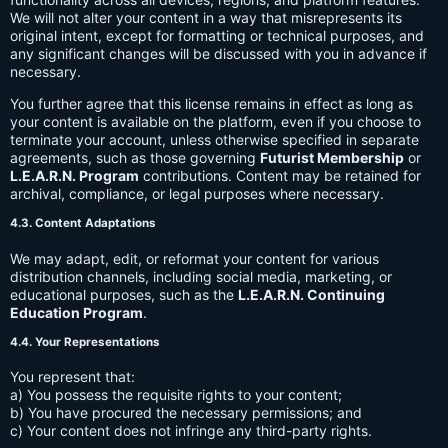
We will not alter your content in a way that misrepresents its
original intent, except for formatting or technical purposes, and
any significant changes will be discussed with you in advance if
necessary.
You further agree that this license remains in effect as long as
your content is available on the platform, even if you choose to
terminate your account, unless otherwise specified in separate
agreements, such as those governing
Futurist Membership
or
L.E.A.R.N. Program
contributions. Content may be retained for
archival, compliance, or legal purposes where necessary.
4.3. Content Adaptations
We may adapt, edit, or reformat your content for various
distribution channels, including social media, marketing, or
educational purposes, such as the
L.E.A.R.N. Continuing
Education Program
.
4.4. Your Representations
You represent that:
a) You possess the requisite rights to your content;
b) You have procured the necessary permissions; and
c) Your content does not infringe any third-party rights.