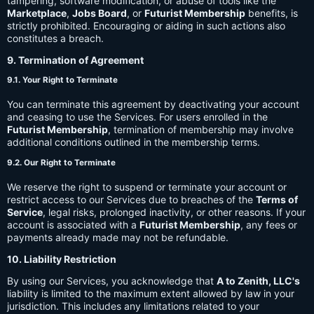
tampering, software modification, or abuse of tools like the
Marketplace
,
Jobs Board
, or
Futurist Membership
benefits, is
strictly prohibited. Encouraging or aiding in such actions also
constitutes a breach.
9. Termination of Agreement
9.1. Your Right to Terminate
You can terminate this agreement by deactivating your account
and ceasing to use the Services. For users enrolled in the
Futurist Membership
, termination of membership may involve
additional conditions outlined in the membership terms.
9.2. Our Right to Terminate
We reserve the right to suspend or terminate your account or
restrict access to our Services due to breaches of the
Terms of
Service
, legal risks, prolonged inactivity, or other reasons. If your
account is associated with a
Futurist Membership
, any fees or
payments already made may not be refundable.
10. Liability Restriction
By using our Services, you acknowledge that
A to Zenith, LLC's
liability is limited to the maximum extent allowed by law in your
jurisdiction. This includes any limitations related to your