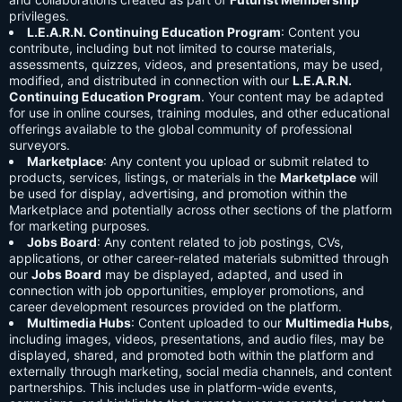
privileges.
L.E.A.R.N. Continuing Education Program
: Content you
contribute, including but not limited to course materials,
assessments, quizzes, videos, and presentations, may be used,
modified, and distributed in connection with our
L.E.A.R.N.
Continuing Education Program
. Your content may be adapted
for use in online courses, training modules, and other educational
offerings available to the global community of professional
surveyors.
Marketplace
: Any content you upload or submit related to
products, services, listings, or materials in the
Marketplace
will
be used for display, advertising, and promotion within the
Marketplace and potentially across other sections of the platform
for marketing purposes.
Jobs Board
: Any content related to job postings, CVs,
applications, or other career-related materials submitted through
our
Jobs Board
may be displayed, adapted, and used in
connection with job opportunities, employer promotions, and
career development resources provided on the platform.
Multimedia Hubs
: Content uploaded to our
Multimedia Hubs
,
including images, videos, presentations, and audio files, may be
displayed, shared, and promoted both within the platform and
externally through marketing, social media channels, and content
partnerships. This includes use in platform-wide events,