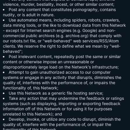
violence, murder, bestiality, incest, or other similar content;
Post any content that constitutes pornography, contains
nudity, or is adult in nature.
Use automated means, including spiders, robots, crawlers,
data mining tools, or the like to download data from this Network
- except for Internet search engines (e.g. Google) and non-
commercial public archives (e.g. archive.org) that comply with
our robots.txt file, or "well-behaved" web services/RSS/Atom
clients. We reserve the right to define what we mean by "well-
behaved";
Post irrelevant content, repeatedly post the same or similar
content or otherwise impose an unreasonable or
disproportionately large load on the Network's infrastructure;
Attempt to gain unauthorized access to our computer
systems or engage in any activity that disrupts, diminishes the
quality of, interferes with the performance of, or impairs the
functionality of, this Network;
Use this Network as a generic file hosting service;
Take any action that may undermine the feedback or ratings
systems (such as displaying, importing or exporting feedback
information off of this Network or for using it for purposes
unrelated to this Network); and
Develop, invoke, or utilize any code to disrupt, diminish the
quality of, interfere with the performance of, or impair the
functionality of this Network.