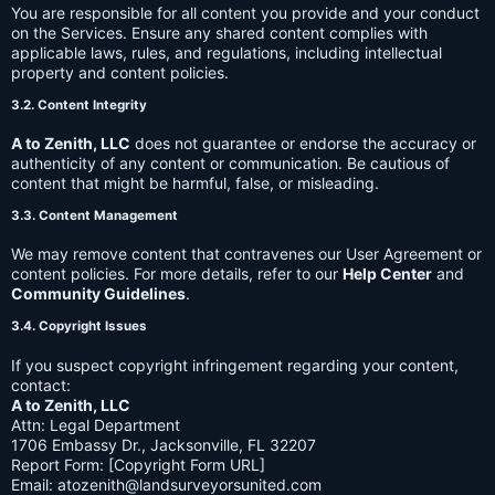
You are responsible for all content you provide and your conduct
on the Services. Ensure any shared content complies with
applicable laws, rules, and regulations, including intellectual
property and content policies.
3.2. Content Integrity
A to Zenith, LLC
does not guarantee or endorse the accuracy or
authenticity of any content or communication. Be cautious of
content that might be harmful, false, or misleading.
3.3. Content Management
We may remove content that contravenes our User Agreement or
content policies. For more details, refer to our
Help Center
and
Community Guidelines
.
3.4. Copyright Issues
If you suspect copyright infringement regarding your content,
contact:
A to Zenith, LLC
Attn: Legal Department
1706 Embassy Dr., Jacksonville, FL 32207
Report Form: [Copyright Form URL]
Email:
atozenith@landsurveyorsunited.com