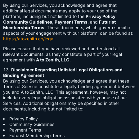
By using our Services, you acknowledge and agree that
additional legal documents may apply to your use of the
platform, including but not limited to the
Privacy Policy
,
Community Guidelines
,
Payment Terms
, and
Futurist
Membership Terms
. These documents, which govern specific
aspects of your engagement with our platform, can be found at:
https://atozenith.co/legal
Please ensure that you have reviewed and understood all
relevant documents, as they constitute a part of your legal
agreement with
A to Zenith, LLC
.
Disclaimer Regarding Unlisted Legal Obligations and
Binding Agreement
By using our Services, you acknowledge and agree that these
Terms of Service constitute a legally binding agreement between
you and A to Zenith, LLC. This agreement, however, may not
include every legal obligation associated with your use of our
Services. Additional obligations may be specified in other
documents, including but not limited to:
Privacy Policy
Community Guidelines
Payment Terms
Futurist Membership Terms