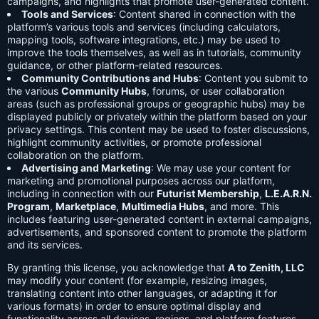
campaigns, and highlights that promote user-generated content.
Tools and Services
: Content shared in connection with the
platform’s various tools and services (including calculators,
mapping tools, software integrations, etc.) may be used to
improve the tools themselves, as well as in tutorials, community
guidance, or other platform-related resources.
Community Contributions and Hubs
: Content you submit to
the various
Community Hubs
, forums, or user collaboration
areas (such as professional groups or geographic hubs) may be
displayed publicly or privately within the platform based on your
privacy settings. This content may be used to foster discussions,
highlight community activities, or promote professional
collaboration on the platform.
Advertising and Marketing
: We may use your content for
marketing and promotional purposes across our platform,
including in connection with our
Futurist Membership
,
L.E.A.R.N.
Program
,
Marketplace
,
Multimedia Hubs
, and more. This
includes featuring user-generated content in external campaigns,
advertisements, and sponsored content to promote the platform
and its services.
By granting this license, you acknowledge that
A to Zenith, LLC
may modify your content (for example, resizing images,
translating content into other languages, or adapting it for
various formats) in order to ensure optimal display and
functionality across all devices, regions, and platform features.