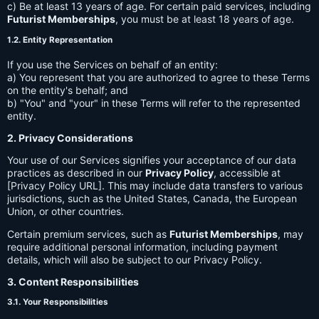
c) Be at least 13 years of age. For certain paid services, including
Futurist Memberships
, you must be at least 18 years of age.
1.2. Entity Representation
If you use the Services on behalf of an entity:
a) You represent that you are authorized to agree to these Terms
on the entity's behalf; and
b) "You" and "your" in these Terms will refer to the represented
entity.
2. Privacy Considerations
Your use of our Services signifies your acceptance of our data
practices as described in our
Privacy Policy
, accessible at
[Privacy Policy URL]. This may include data transfers to various
jurisdictions, such as the United States, Canada, the European
Union, or other countries.
Certain premium services, such as
Futurist Memberships
, may
require additional personal information, including payment
details, which will also be subject to our Privacy Policy.
3. Content Responsibilities
3.1. Your Responsibilities