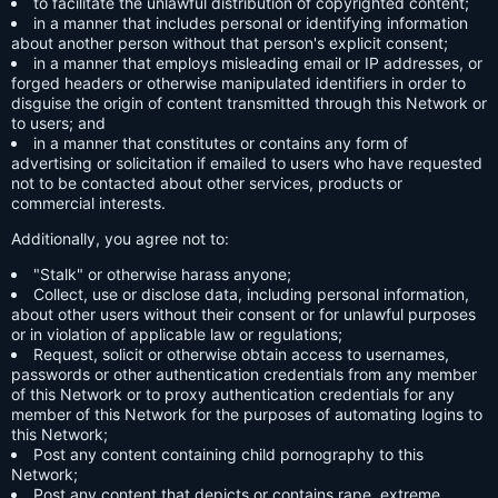
to facilitate the unlawful distribution of copyrighted content;
in a manner that includes personal or identifying information
about another person without that person's explicit consent;
in a manner that employs misleading email or IP addresses, or
forged headers or otherwise manipulated identifiers in order to
disguise the origin of content transmitted through this Network or
to users; and
in a manner that constitutes or contains any form of
advertising or solicitation if emailed to users who have requested
not to be contacted about other services, products or
commercial interests.
Additionally, you agree not to:
"Stalk" or otherwise harass anyone;
Collect, use or disclose data, including personal information,
about other users without their consent or for unlawful purposes
or in violation of applicable law or regulations;
Request, solicit or otherwise obtain access to usernames,
passwords or other authentication credentials from any member
of this Network or to proxy authentication credentials for any
member of this Network for the purposes of automating logins to
this Network;
Post any content containing child pornography to this
Network;
Post any content that depicts or contains rape, extreme