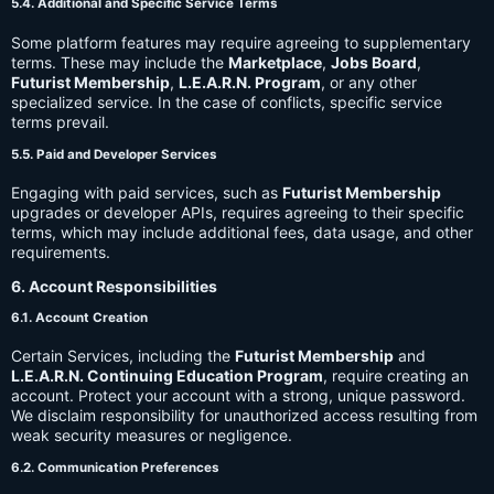
5.4. Additional and Specific Service Terms
Some platform features may require agreeing to supplementary
terms. These may include the
Marketplace
,
Jobs Board
,
Futurist Membership
,
L.E.A.R.N. Program
, or any other
specialized service. In the case of conflicts, specific service
terms prevail.
5.5. Paid and Developer Services
Engaging with paid services, such as
Futurist Membership
upgrades or developer APIs, requires agreeing to their specific
terms, which may include additional fees, data usage, and other
requirements.
6. Account Responsibilities
6.1. Account Creation
Certain Services, including the
Futurist Membership
and
L.E.A.R.N. Continuing Education Program
, require creating an
account. Protect your account with a strong, unique password.
We disclaim responsibility for unauthorized access resulting from
weak security measures or negligence.
6.2. Communication Preferences