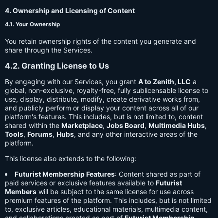
4. Ownership and Licensing of Content
4.1. Your Ownership
You retain ownership rights of the content you generate and
share through the Services.
4.2. Granting License to Us
By engaging with our Services, you grant
A to Zenith, LLC
a
global, non-exclusive, royalty-free, fully sublicensable license to
use, display, distribute, modify, create derivative works from,
and publicly perform or display your content across all of our
platform's features. This includes, but is not limited to, content
shared within the
Marketplace
,
Jobs Board
,
Multimedia Hubs
,
Tools
,
Forums
,
Hubs
, and any other interactive areas of the
platform.
This license also extends to the following:
Futurist Membership Features
: Content shared as part of
paid services or exclusive features available to
Futurist
Members
will be subject to the same license for use across
premium features of the platform. This includes, but is not limited
to, exclusive articles, educational materials, multimedia content,
and collaborations created as part of
Futurist Membership