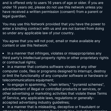
and is offered only to users 16 years of age or older. If you are
under 16 years old, please do not use this network unless you
have received a written permission (consent) from a parent or
legal guardian.
You may use this Network provided that you have the power to
enter a binding contract with us and are not barred from doing
so under any applicable law of your country.
You agree that you will not post, email or make available any
content or use this Network:
In a manner that infringes, violates or misappropriates any
third party's intellectual property rights or other proprietary rights
or contractual rights;
in a manner that contains software viruses or any other
computer code, files or programs designed to interrupt, destroy
or limit the functionality of any computer software or hardware or
telecommunications equipment;
to engage in spamming, "chain letters," "pyramid schemes",
advertisement of illegal or controlled products or services, or
other advertising or marketing activities that violate these Terms
of Service, any applicable laws, regulations or generally-
accepted advertising industry guidelines;
in a manner that is misleading, deceptive or fraudulent or