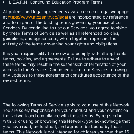
L.E.A.R.N. Continuing Education Program Terms
All policies and legal agreements available on our legal webpage
at
https://www.atozenith.co/legal
are incorporated by reference
and form part of the binding terms governing your use of our
Services. By continuing to use our Services, you agree to abide
by these Terms of Service as well as all referenced policies,
guidelines, and agreements, which together represent the
entirety of the terms governing your rights and obligations.
It is your responsibility to review and comply with all applicable
terms, policies, and agreements. Failure to adhere to any of
these terms may result in the suspension or termination of your
access to the Services. Continued use of our Services following
any updates to these agreements constitutes acceptance of the
revised terms.
The following Terms of Service apply to your use of this Network.
You are solely responsible for your conduct and your content on
the Network and compliance with these terms. By registering
with us or using or browsing this Network, you acknowledge that
you have read, understood, and agree to be bound by these
terms. This Network is not intended for children younger than 16