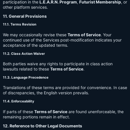
participation in the
L.E.A.R.N. Program
,
Futurist Membership
, or
other platform services.
11. General Provisions
11.1. Terms Revision
We may occasionally revise these
Terms of Service
. Your
continued use of the Services post-modification indicates your
acceptance of the updated terms.
11.2. Class Action Waiver
Both parties waive any rights to participate in class action
lawsuits related to these
Terms of Service
.
11.3. Language Precedence
Translations of these terms are provided for convenience. In case
of discrepancies, the English version prevails.
11.4. Enforceability
If parts of these
Terms of Service
are found unenforceable, the
remaining portions remain in effect.
12. Reference to Other Legal Documents