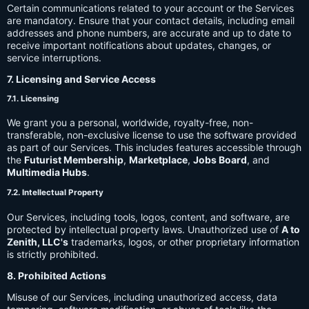
Certain communications related to your account or the Services
are mandatory. Ensure that your contact details, including email
addresses and phone numbers, are accurate and up to date to
receive important notifications about updates, changes, or
service interruptions.
7. Licensing and Service Access
7.1. Licensing
We grant you a personal, worldwide, royalty-free, non-
transferable, non-exclusive license to use the software provided
as part of our Services. This includes features accessible through
the
Futurist Membership
,
Marketplace
,
Jobs Board
, and
Multimedia Hubs
.
7.2. Intellectual Property
Our Services, including tools, logos, content, and software, are
protected by intellectual property laws. Unauthorized use of
A to
Zenith, LLC's
trademarks, logos, or other proprietary information
is strictly prohibited.
8. Prohibited Actions
Misuse of our Services, including unauthorized access, data