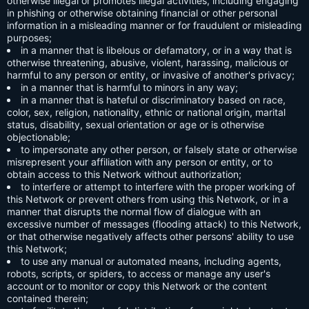
otherwise illegal or promotes illegal activities, including engaging
in phishing or otherwise obtaining financial or other personal
information in a misleading manner or for fraudulent or misleading
purposes;
in a manner that is libelous or defamatory, or in a way that is
otherwise threatening, abusive, violent, harassing, malicious or
harmful to any person or entity, or invasive of another's privacy;
in a manner that is harmful to minors in any way;
in a manner that is hateful or discriminatory based on race,
color, sex, religion, nationality, ethnic or national origin, marital
status, disability, sexual orientation or age or is otherwise
objectionable;
to impersonate any other person, or falsely state or otherwise
misrepresent your affiliation with any person or entity, or to
obtain access to this Network without authorization;
to interfere or attempt to interfere with the proper working of
this Network or prevent others from using this Network, or in a
manner that disrupts the normal flow of dialogue with an
excessive number of messages (flooding attack) to this Network,
or that otherwise negatively affects other persons' ability to use
this Network;
to use any manual or automated means, including agents,
robots, scripts, or spiders, to access or manage any user's
account or to monitor or copy this Network or the content
contained therein;