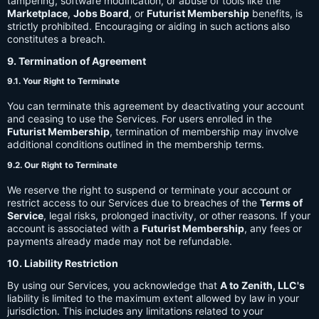
tampering, software modification, or abuse of tools like the
Marketplace
,
Jobs Board
, or
Futurist Membership
benefits, is
strictly prohibited. Encouraging or aiding in such actions also
constitutes a breach.
9. Termination of Agreement
9.1. Your Right to Terminate
You can terminate this agreement by deactivating your account
and ceasing to use the Services. For users enrolled in the
Futurist Membership
, termination of membership may involve
additional conditions outlined in the membership terms.
9.2. Our Right to Terminate
We reserve the right to suspend or terminate your account or
restrict access to our Services due to breaches of the
Terms of
Service
, legal risks, prolonged inactivity, or other reasons. If your
account is associated with a
Futurist Membership
, any fees or
payments already made may not be refundable.
10. Liability Restriction
By using our Services, you acknowledge that
A to Zenith, LLC's
liability is limited to the maximum extent allowed by law in your
jurisdiction. This includes any limitations related to your