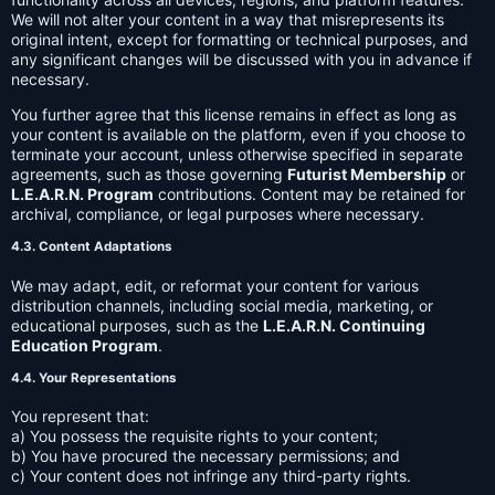
We will not alter your content in a way that misrepresents its
original intent, except for formatting or technical purposes, and
any significant changes will be discussed with you in advance if
necessary.
You further agree that this license remains in effect as long as
your content is available on the platform, even if you choose to
terminate your account, unless otherwise specified in separate
agreements, such as those governing
Futurist Membership
or
L.E.A.R.N. Program
contributions. Content may be retained for
archival, compliance, or legal purposes where necessary.
4.3. Content Adaptations
We may adapt, edit, or reformat your content for various
distribution channels, including social media, marketing, or
educational purposes, such as the
L.E.A.R.N. Continuing
Education Program
.
4.4. Your Representations
You represent that:
a) You possess the requisite rights to your content;
b) You have procured the necessary permissions; and
c) Your content does not infringe any third-party rights.