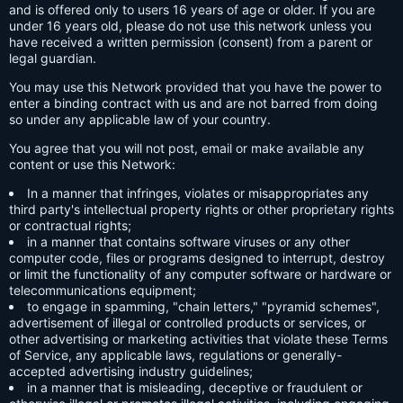
and is offered only to users 16 years of age or older. If you are
under 16 years old, please do not use this network unless you
have received a written permission (consent) from a parent or
legal guardian.
You may use this Network provided that you have the power to
enter a binding contract with us and are not barred from doing
so under any applicable law of your country.
You agree that you will not post, email or make available any
content or use this Network:
In a manner that infringes, violates or misappropriates any
third party's intellectual property rights or other proprietary rights
or contractual rights;
in a manner that contains software viruses or any other
computer code, files or programs designed to interrupt, destroy
or limit the functionality of any computer software or hardware or
telecommunications equipment;
to engage in spamming, "chain letters," "pyramid schemes",
advertisement of illegal or controlled products or services, or
other advertising or marketing activities that violate these Terms
of Service, any applicable laws, regulations or generally-
accepted advertising industry guidelines;
in a manner that is misleading, deceptive or fraudulent or