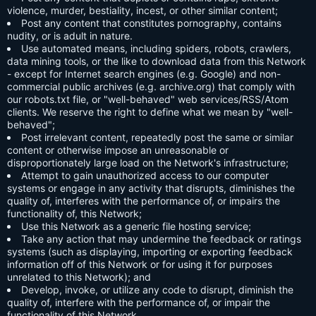
violence, murder, bestiality, incest, or other similar content;
Post any content that constitutes pornography, contains
nudity, or is adult in nature.
Use automated means, including spiders, robots, crawlers,
data mining tools, or the like to download data from this Network
- except for Internet search engines (e.g. Google) and non-
commercial public archives (e.g. archive.org) that comply with
our robots.txt file, or "well-behaved" web services/RSS/Atom
clients. We reserve the right to define what we mean by "well-
behaved";
Post irrelevant content, repeatedly post the same or similar
content or otherwise impose an unreasonable or
disproportionately large load on the Network's infrastructure;
Attempt to gain unauthorized access to our computer
systems or engage in any activity that disrupts, diminishes the
quality of, interferes with the performance of, or impairs the
functionality of, this Network;
Use this Network as a generic file hosting service;
Take any action that may undermine the feedback or ratings
systems (such as displaying, importing or exporting feedback
information off of this Network or for using it for purposes
unrelated to this Network); and
Develop, invoke, or utilize any code to disrupt, diminish the
quality of, interfere with the performance of, or impair the
functionality of this Network.