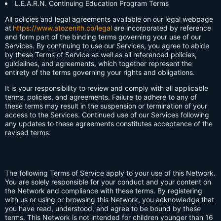
L.E.A.R.N. Continuing Education Program Terms
All policies and legal agreements available on our legal webpage
at
https://www.atozenith.co/legal
are incorporated by reference
and form part of the binding terms governing your use of our
Services. By continuing to use our Services, you agree to abide
by these Terms of Service as well as all referenced policies,
guidelines, and agreements, which together represent the
entirety of the terms governing your rights and obligations.
It is your responsibility to review and comply with all applicable
terms, policies, and agreements. Failure to adhere to any of
these terms may result in the suspension or termination of your
access to the Services. Continued use of our Services following
any updates to these agreements constitutes acceptance of the
revised terms.
The following Terms of Service apply to your use of this Network.
You are solely responsible for your conduct and your content on
the Network and compliance with these terms. By registering
with us or using or browsing this Network, you acknowledge that
you have read, understood, and agree to be bound by these
terms. This Network is not intended for children younger than 16