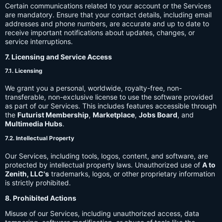
Certain communications related to your account or the Services
are mandatory. Ensure that your contact details, including email
addresses and phone numbers, are accurate and up to date to
receive important notifications about updates, changes, or
service interruptions.
7. Licensing and Service Access
7.1. Licensing
We grant you a personal, worldwide, royalty-free, non-
transferable, non-exclusive license to use the software provided
as part of our Services. This includes features accessible through
the
Futurist Membership
,
Marketplace
,
Jobs Board
, and
Multimedia Hubs
.
7.2. Intellectual Property
Our Services, including tools, logos, content, and software, are
protected by intellectual property laws. Unauthorized use of
A to
Zenith, LLC's
trademarks, logos, or other proprietary information
is strictly prohibited.
8. Prohibited Actions
Misuse of our Services, including unauthorized access, data