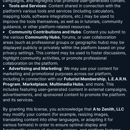
campaigns, and highlights that promote user-generated content.
Tools and Services
: Content shared in connection with the
platform’s various tools and services (including calculators,
mapping tools, software integrations, etc.) may be used to
improve the tools themselves, as well as in tutorials, community
guidance, or other platform-related resources.
Community Contributions and Hubs
: Content you submit to
the various
Community Hubs
, forums, or user collaboration
areas (such as professional groups or geographic hubs) may be
displayed publicly or privately within the platform based on your
privacy settings. This content may be used to foster discussions,
highlight community activities, or promote professional
collaboration on the platform.
Advertising and Marketing
: We may use your content for
marketing and promotional purposes across our platform,
including in connection with our
Futurist Membership
,
L.E.A.R.N.
Program
,
Marketplace
,
Multimedia Hubs
, and more. This
includes featuring user-generated content in external campaigns,
advertisements, and sponsored content to promote the platform
and its services.
By granting this license, you acknowledge that
A to Zenith, LLC
may modify your content (for example, resizing images,
translating content into other languages, or adapting it for
various formats) in order to ensure optimal display and
functionality across all devices, regions, and platform features.