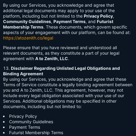
By using our Services, you acknowledge and agree that
additional legal documents may apply to your use of the
platform, including but not limited to the
Privacy Policy
,
Community Guidelines
,
Payment Terms
, and
Futurist
Membership Terms
. These documents, which govern specific
aspects of your engagement with our platform, can be found at:
https://atozenith.co/legal
Please ensure that you have reviewed and understood all
relevant documents, as they constitute a part of your legal
agreement with
A to Zenith, LLC
.
Disclaimer Regarding Unlisted Legal Obligations and
Binding Agreement
By using our Services, you acknowledge and agree that these
Terms of Service constitute a legally binding agreement between
you and A to Zenith, LLC. This agreement, however, may not
include every legal obligation associated with your use of our
Services. Additional obligations may be specified in other
documents, including but not limited to:
Privacy Policy
Community Guidelines
Payment Terms
Futurist Membership Terms