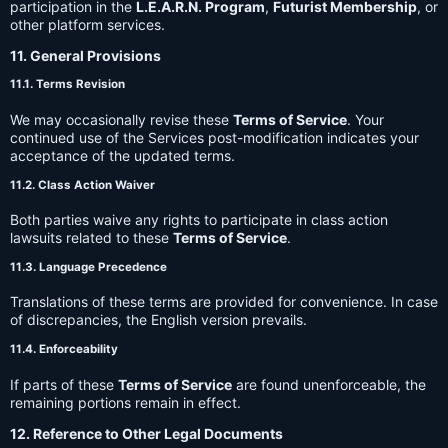
participation in the
L.E.A.R.N. Program
,
Futurist Membership
, or
other platform services.
11. General Provisions
11.1. Terms Revision
We may occasionally revise these
Terms of Service
. Your
continued use of the Services post-modification indicates your
acceptance of the updated terms.
11.2. Class Action Waiver
Both parties waive any rights to participate in class action
lawsuits related to these
Terms of Service
.
11.3. Language Precedence
Translations of these terms are provided for convenience. In case
of discrepancies, the English version prevails.
11.4. Enforceability
If parts of these
Terms of Service
are found unenforceable, the
remaining portions remain in effect.
12. Reference to Other Legal Documents