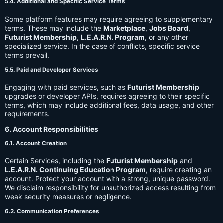
5.4. Additional and Specific Service Terms
Some platform features may require agreeing to supplementary
terms. These may include the
Marketplace
,
Jobs Board
,
Futurist Membership
,
L.E.A.R.N. Program
, or any other
specialized service. In the case of conflicts, specific service
terms prevail.
5.5. Paid and Developer Services
Engaging with paid services, such as
Futurist Membership
upgrades or developer APIs, requires agreeing to their specific
terms, which may include additional fees, data usage, and other
requirements.
6. Account Responsibilities
6.1. Account Creation
Certain Services, including the
Futurist Membership
and
L.E.A.R.N. Continuing Education Program
, require creating an
account. Protect your account with a strong, unique password.
We disclaim responsibility for unauthorized access resulting from
weak security measures or negligence.
6.2. Communication Preferences