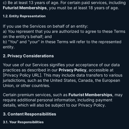
c) Be at least 13 years of age. For certain paid services, including
Futurist Memberships
, you must be at least 18 years of age.
1.2. Entity Representation
If you use the Services on behalf of an entity:
a) You represent that you are authorized to agree to these Terms
on the entity's behalf; and
b) "You" and "your" in these Terms will refer to the represented
entity.
2. Privacy Considerations
Your use of our Services signifies your acceptance of our data
practices as described in our
Privacy Policy
, accessible at
[Privacy Policy URL]. This may include data transfers to various
jurisdictions, such as the United States, Canada, the European
Union, or other countries.
Certain premium services, such as
Futurist Memberships
, may
require additional personal information, including payment
details, which will also be subject to our Privacy Policy.
3. Content Responsibilities
3.1. Your Responsibilities