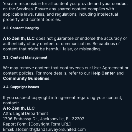
You are responsible for all content you provide and your conduct
on the Services. Ensure any shared content complies with
applicable laws, rules, and regulations, including intellectual
property and content policies.
3.2. Content Integrity
A to Zenith, LLC
does not guarantee or endorse the accuracy or
authenticity of any content or communication. Be cautious of
content that might be harmful, false, or misleading.
3.3. Content Management
We may remove content that contravenes our User Agreement or
content policies. For more details, refer to our
Help Center
and
Community Guidelines
.
3.4. Copyright Issues
If you suspect copyright infringement regarding your content,
contact:
A to Zenith, LLC
Attn: Legal Department
1706 Embassy Dr., Jacksonville, FL 32207
Report Form: [Copyright Form URL]
Email:
atozenith@landsurveyorsunited.com