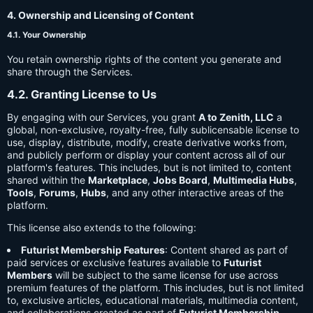
4. Ownership and Licensing of Content
4.1. Your Ownership
You retain ownership rights of the content you generate and
share through the Services.
4.2. Granting License to Us
By engaging with our Services, you grant
A to Zenith, LLC
a
global, non-exclusive, royalty-free, fully sublicensable license to
use, display, distribute, modify, create derivative works from,
and publicly perform or display your content across all of our
platform's features. This includes, but is not limited to, content
shared within the
Marketplace
,
Jobs Board
,
Multimedia Hubs
,
Tools
,
Forums
,
Hubs
, and any other interactive areas of the
platform.
This license also extends to the following:
Futurist Membership Features
: Content shared as part of
paid services or exclusive features available to
Futurist
Members
will be subject to the same license for use across
premium features of the platform. This includes, but is not limited
to, exclusive articles, educational materials, multimedia content,
and collaborations created as part of
Futurist Membership