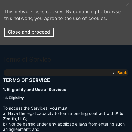
This network uses cookies. By continuing to browse
this network, you agree to the use of cookies.
Close and proceed
Terms of Service
←
Back
TERMS OF SERVICE
1. Eligibility and Use of Services
1.1. Eligibility
To access the Services, you must:
a) Have the legal capacity to form a binding contract with
A to
Zenith, LLC
;
b) Not be barred under any applicable laws from entering such
an agreement; and