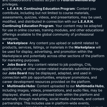
privileges.
L.E.A.R.N. Continuing Education Program
: Content you
contribute, including but not limited to course materials,
assessments, quizzes, videos, and presentations, may be used,
modified, and distributed in connection with our
L.E.A.R.N.
Continuing Education Program
. Your content may be adapted
for use in online courses, training modules, and other educational
offerings available to the global community of professional
surveyors.
Marketplace
: Any content you upload or submit related to
products, services, listings, or materials in the
Marketplace
will
be used for display, advertising, and promotion within the
Marketplace and potentially across other sections of the platform
for marketing purposes.
Jobs Board
: Any content related to job postings, CVs,
applications, or other career-related materials submitted through
our
Jobs Board
may be displayed, adapted, and used in
connection with job opportunities, employer promotions, and
career development resources provided on the platform.
Multimedia Hubs
: Content uploaded to our
Multimedia Hubs
,
including images, videos, presentations, and audio files, may be
displayed, shared, and promoted both within the platform and
externally through marketing, social media channels, and content
partnerships. This includes use in platform-wide events,