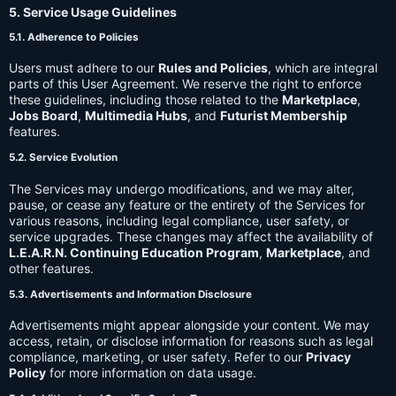
5. Service Usage Guidelines
5.1. Adherence to Policies
Users must adhere to our
Rules and Policies
, which are integral
parts of this User Agreement. We reserve the right to enforce
these guidelines, including those related to the
Marketplace
,
Jobs Board
,
Multimedia Hubs
, and
Futurist Membership
features.
5.2. Service Evolution
The Services may undergo modifications, and we may alter,
pause, or cease any feature or the entirety of the Services for
various reasons, including legal compliance, user safety, or
service upgrades. These changes may affect the availability of
L.E.A.R.N. Continuing Education Program
,
Marketplace
, and
other features.
5.3. Advertisements and Information Disclosure
Advertisements might appear alongside your content. We may
access, retain, or disclose information for reasons such as legal
compliance, marketing, or user safety. Refer to our
Privacy
Policy
for more information on data usage.