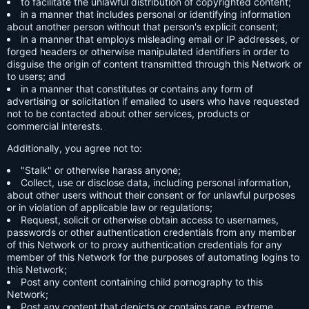
to facilitate the unlawful distribution of copyrighted content;
in a manner that includes personal or identifying information
about another person without that person's explicit consent;
in a manner that employs misleading email or IP addresses, or
forged headers or otherwise manipulated identifiers in order to
disguise the origin of content transmitted through this Network or
to users; and
in a manner that constitutes or contains any form of
advertising or solicitation if emailed to users who have requested
not to be contacted about other services, products or
commercial interests.
Additionally, you agree not to:
"Stalk" or otherwise harass anyone;
Collect, use or disclose data, including personal information,
about other users without their consent or for unlawful purposes
or in violation of applicable law or regulations;
Request, solicit or otherwise obtain access to usernames,
passwords or other authentication credentials from any member
of this Network or to proxy authentication credentials for any
member of this Network for the purposes of automating logins to
this Network;
Post any content containing child pornography to this
Network;
Post any content that depicts or contains rape, extreme