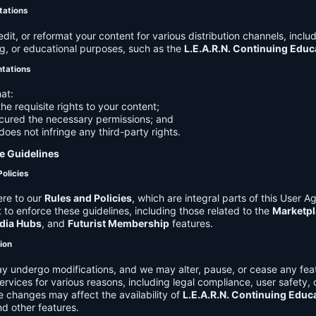
tations
it, or reformat your content for various distribution channels, includ
g, or educational purposes, such as the
L.E.A.R.N. Continuing Edu
ntations
at:
he requisite rights to your content;
cured the necessary permissions; and
does not infringe any third-party rights.
e Guidelines
Policies
re to our
Rules and Policies
, which are integral parts of this User 
t to enforce these guidelines, including those related to the
Marketpl
dia Hubs
, and
Futurist Membership
features.
tion
y undergo modifications, and we may alter, pause, or cease any feat
Services for various reasons, including legal compliance, user safety, 
 changes may affect the availability of
L.E.A.R.N. Continuing Educ
nd other features.