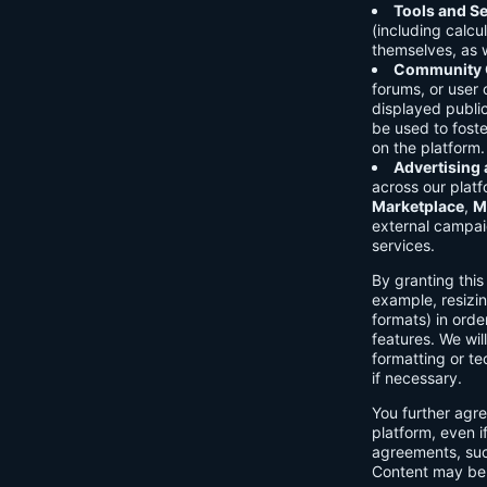
Tools and Se
(including calcu
themselves, as w
Community C
forums, or user
displayed public
be used to foste
on the platform.
Advertising
across our platf
Marketplace
,
M
external campai
services.
By granting thi
example, resizin
formats) in orde
features. We will
formatting or te
if necessary.
You further agre
platform, even i
agreements, su
Content may be 