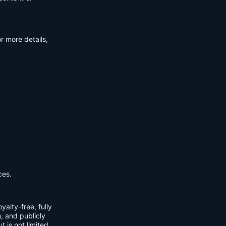
r more details,
ces.
yalty-free, fully
m, and publicly
t is not limited