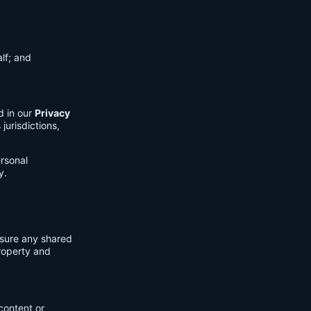
lf; and
d in our
Privacy
jurisdictions,
ersonal
y.
nsure any shared
property and
content or