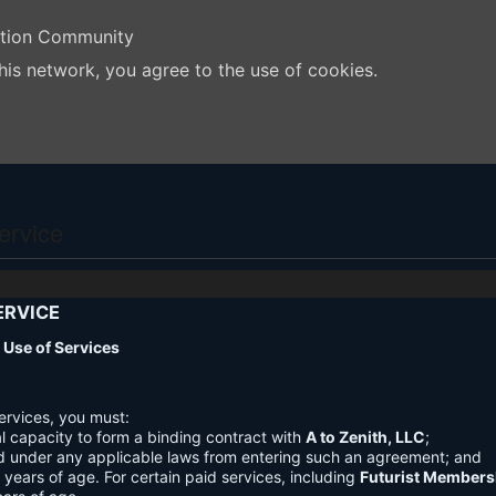
ation Community
his network, you agree to the use of cookies.
ervice
ERVICE
nd Use of Services
ervices, you must:
l capacity to form a binding contract with
A to Zenith, LLC
;
d under any applicable laws from entering such an agreement; and
3 years of age. For certain paid services, including
Futurist Members