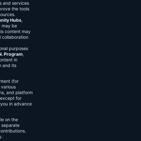
ls and services
prove the tools
sources.
ity Hubs
,
s) may be
his content may
 collaboration
onal purposes
.N. Program
,
ontent in
 and its
tent (for
 various
ons, and platform
 except for
h you in advance
ble on the
n separate
ontributions.
y.