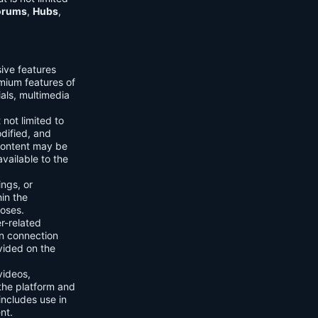
orums
,
Hubs
,
sive features
emium features of
ials, multimedia
 not limited to
dified, and
content may be
vailable to the
ings, or
hin the
poses.
er-related
n connection
vided on the
videos,
the platform and
includes use in
nt.