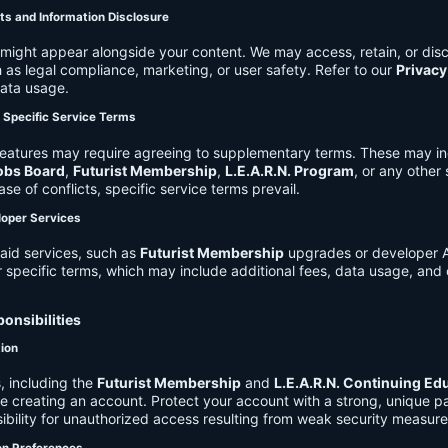
ts and Information Disclosure
might appear alongside your content. We may access, retain, or disc
 as legal compliance, marketing, or user safety. Refer to our
Privacy
data usage.
d Specific Service Terms
eatures may require agreeing to supplementary terms. These may in
obs Board
,
Futurist Membership
,
L.E.A.R.N. Program
, or any other
ase of conflicts, specific service terms prevail.
loper Services
aid services, such as
Futurist Membership
upgrades or developer A
r specific terms, which may include additional fees, data usage, and 
onsibilities
tion
, including the
Futurist Membership
and
L.E.A.R.N. Continuing Ed
ire creating an account. Protect your account with a strong, unique 
ibility for unauthorized access resulting from weak security measure