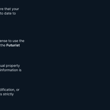
re that your
to date to
cense to use the
 the
Futurist
tual property
information is
fication, or
s strictly