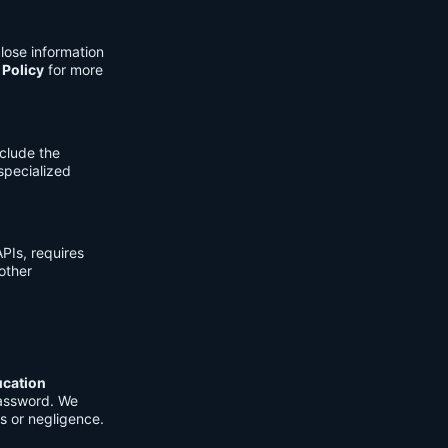
lose information
 Policy
for more
clude the
 specialized
PIs, requires
other
ucation
password. We
s or negligence.