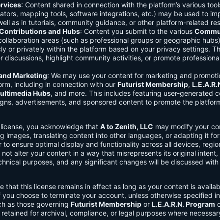
rvices
: Content shared in connection with the platform’s various too
lators, mapping tools, software integrations, etc.) may be used to im
ell as in tutorials, community guidance, or other platform-related re
ontributions and Hubs
: Content you submit to the various
Commun
 collaboration areas (such as professional groups or geographic hub
ly or privately within the platform based on your privacy settings. T
r discussions, highlight community activities, or promote professional
 and Marketing
: We may use your content for marketing and promoti
orm, including in connection with our
Futurist Membership
,
L.E.A.R
ultimedia Hubs
, and more. This includes featuring user-generated c
gns, advertisements, and sponsored content to promote the platform
s license, you acknowledge that
A to Zenith, LLC
may modify your con
g images, translating content into other languages, or adapting it for
r to ensure optimal display and functionality across all devices, regi
 not alter your content in a way that misrepresents its original intent,
chnical purposes, and any significant changes will be discussed wit
e that this license remains in effect as long as your content is availa
f you choose to terminate your account, unless otherwise specified i
ch as those governing
Futurist Membership
or
L.E.A.R.N. Program
c
retained for archival, compliance, or legal purposes where necessar