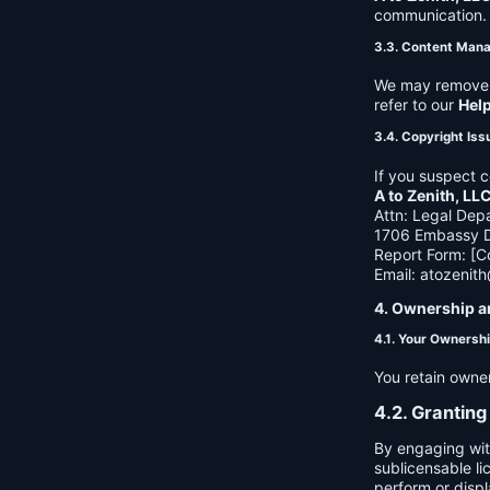
communication. B
3.3. Content Man
We may remove c
refer to our
Hel
3.4. Copyright Iss
If you suspect c
A to Zenith, LL
Attn: Legal Dep
1706 Embassy Dr
Report Form: [C
Email:
atozenit
4. Ownership a
4.1. Your Ownersh
You retain owne
4.2. Granting
By engaging wit
sublicensable li
perform or displ