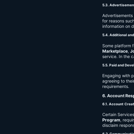
5.3. Advertisemen
Advertisements 
for reasons such
information on 
5.4. Additional an
Some platform f
Marketplace
,
J
service. In the c
5.5. Paid and Deve
Engaging with p
agreeing to thei
requirements.
6. Account Resp
6.1. Account Crea
Certain Services
Program
, requ
disclaim respons