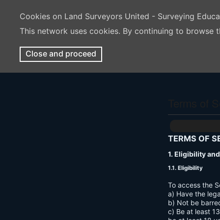
Cookies on Land Surveyors United - Surveying Educ
This network uses cookies. By continuing to browse t
Close and proceed
Terms of S
TERMS OF S
1. Eligibility a
1.1. Eligibility
To access the S
a) Have the lega
b) Not be barre
c) Be at least 1