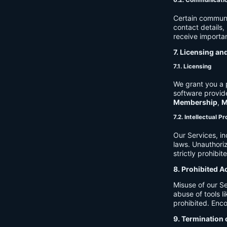
6.2. Communicati
Certain communi
contact details
receive importan
7. Licensing an
7.1. Licensing
We grant you a p
software provide
Membership
,
M
7.2. Intellectual P
Our Services, in
laws. Unauthori
strictly prohibit
8. Prohibited A
Misuse of our Se
abuse of tools l
prohibited. Enco
9. Termination