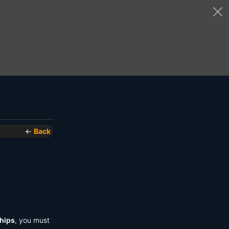
←
Back
hips
, you must