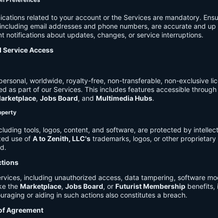
on Preferences
cations related to your account or the Services are mandatory. Ensu
, including email addresses and phone numbers, are accurate and up 
t notifications about updates, changes, or service interruptions.
d Service Access
ersonal, worldwide, royalty-free, non-transferable, non-exclusive li
d as part of our Services. This includes features accessible through
arketplace
,
Jobs Board
, and
Multimedia Hubs
.
roperty
cluding tools, logos, content, and software, are protected by intellec
zed use of
A to Zenith, LLC's
trademarks, logos, or other proprietary 
ed.
ctions
rvices, including unauthorized access, data tampering, software modi
ike the
Marketplace
,
Jobs Board
, or
Futurist Membership
benefits, i
uraging or aiding in such actions also constitutes a breach.
 of Agreement