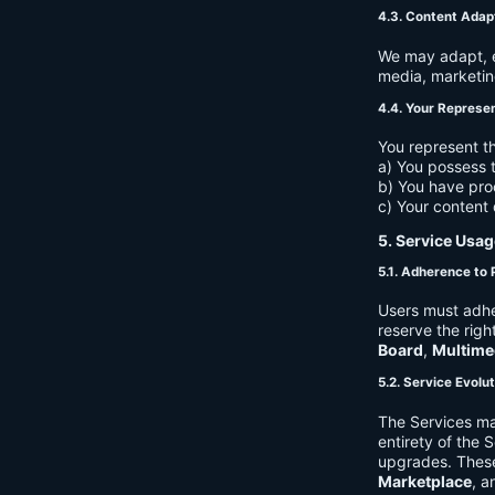
4.3. Content Adap
We may adapt, ed
media, marketin
4.4. Your Represe
You represent th
a) You possess t
b) You have pro
c) Your content 
5. Service Usag
5.1. Adherence to 
Users must adhe
reserve the righ
Board
,
Multime
5.2. Service Evolu
The Services ma
entirety of the 
upgrades. These
Marketplace
, a