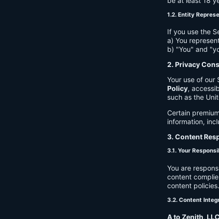
be at least 18 y
1.2. Entity Repres
If you use the S
a) You represent
b) "You" and "yo
2. Privacy Con
Your use of our 
Policy
, accessib
such as the Unit
Certain premium
information, inc
3. Content Resp
3.1. Your Responsib
You are respons
content complies
content policies
3.2. Content Integ
A to Zenith, LL