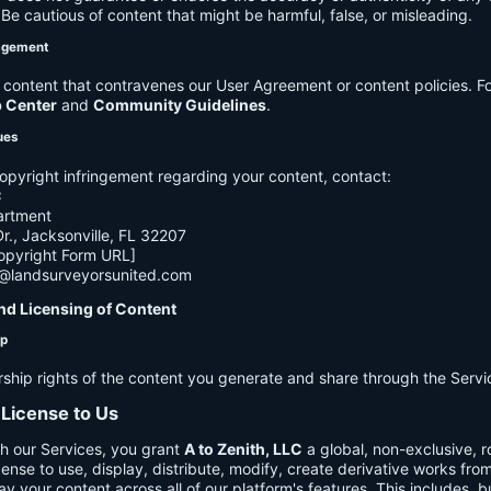
e cautious of content that might be harmful, false, or misleading.
agement
ontent that contravenes our User Agreement or content policies. Fo
p Center
and
Community Guidelines
.
ues
opyright infringement regarding your content, contact:
C
artment
., Jacksonville, FL 32207
opyright Form URL]
h@landsurveyorsunited.com
nd Licensing of Content
ip
rship rights of the content you generate and share through the Servi
 License to Us
h our Services, you grant
A to Zenith, LLC
a global, non-exclusive, ro
cense to use, display, distribute, modify, create derivative works fro
ay your content across all of our platform's features. This includes, bu