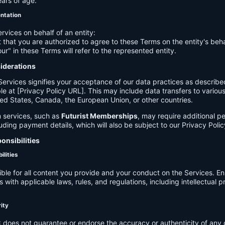
ears of age.
entation
ervices on behalf of an entity:
 that you are authorized to agree to these Terms on the entity's beha
ur" in these Terms will refer to the represented entity.
siderations
Services signifies your acceptance of our data practices as describe
le at [Privacy Policy URL]. This may include data transfers to various 
ed States, Canada, the European Union, or other countries.
 services, such as
Futurist Memberships
, may require additional p
luding payment details, which will also be subject to our Privacy Polic
onsibilities
ilities
ible for all content you provide and your conduct on the Services. E
 with applicable laws, rules, and regulations, including intellectual 
.
rity
C
does not guarantee or endorse the accuracy or authenticity of any 