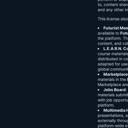
to, content shar
and any other in
This license als
Futurist Me
available to
Fut
the platform. Thi
content, and col
L.E.A.R.N. 
course material
distributed in c
adapted for use 
global communit
Marketplace
materials in the
Marketplace and 
Jobs Board
:
materials submi
with job opport
platform.
Multimedia 
presentations, 
externally throu
platform-wide e