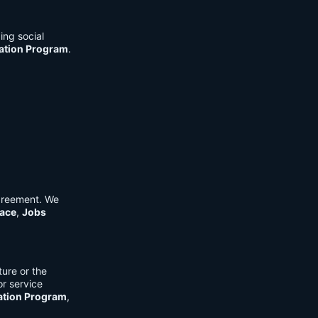
ing social
cation Program
.
Agreement. We
ace
,
Jobs
ure or the
or service
ation Program
,