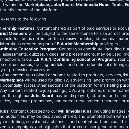
ed within the
Marketplace
,
Jobs Board
,
Multimedia Hubs
,
Tools
,
F
teractive areas of the platform.
o extends to the following:
mbership Features
: Content shared as part of paid services or exclu
urist Members
will be subject to the same license for use across pr
s includes, but is not limited to, exclusive articles, educational mater
laborations created as part of
Futurist Membership
privileges.
Continuing Education Program
: Content you contribute, including but
s, assessments, quizzes, videos, and presentations, may be used, mo
onnection with our
L.E.A.R.N. Continuing Education Program
. Your 
in online courses, training modules, and other educational offerings a
y of professional surveyors.
: Any content you upload or submit related to products, services, list
Marketplace
will be used for display, advertising, and promotion wit
potentially across other sections of the platform for marketing pur
 Any content related to job postings, CVs, applications, or other care
tted through our
Jobs Board
may be displayed, adapted, and used i
unities, employer promotions, and career development resources pro
Hubs
: Content uploaded to our
Multimedia Hubs
, including images, 
and audio files, may be displayed, shared, and promoted both within 
gh marketing, social media channels, and content partnerships. This 
vents, campaigns, and highlights that promote user-generated conte