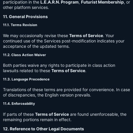
participation in the
L.E.A.R.N. Program
,
Futurist Membership
, or
other platform services.
11. General Provisions
11.1. Terms Revision
We may occasionally revise these
Terms of Service
. Your
continued use of the Services post-modification indicates your
acceptance of the updated terms.
11.2. Class Action Waiver
Both parties waive any rights to participate in class action
lawsuits related to these
Terms of Service
.
11.3. Language Precedence
Translations of these terms are provided for convenience. In case
of discrepancies, the English version prevails.
11.4. Enforceability
If parts of these
Terms of Service
are found unenforceable, the
remaining portions remain in effect.
12. Reference to Other Legal Documents