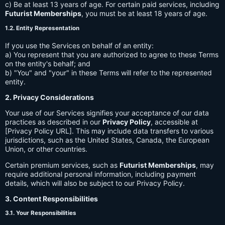
c) Be at least 13 years of age. For certain paid services, including
Futurist Memberships
, you must be at least 18 years of age.
1.2. Entity Representation
If you use the Services on behalf of an entity:
a) You represent that you are authorized to agree to these Terms
on the entity's behalf; and
b) "You" and "your" in these Terms will refer to the represented
entity.
2. Privacy Considerations
Your use of our Services signifies your acceptance of our data
practices as described in our
Privacy Policy
, accessible at
[Privacy Policy URL]. This may include data transfers to various
jurisdictions, such as the United States, Canada, the European
Union, or other countries.
Certain premium services, such as
Futurist Memberships
, may
require additional personal information, including payment
details, which will also be subject to our Privacy Policy.
3. Content Responsibilities
3.1. Your Responsibilities