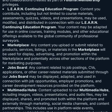
privileges.
L.E.A.R.N. Continuing Education Program
: Content you
contribute, including but not limited to course materials,
assessments, quizzes, videos, and presentations, may be used,
modified, and distributed in connection with our
L.E.A.R.N.
Continuing Education Program
. Your content may be adapted
for use in online courses, training modules, and other educational
offerings available to the global community of professional
surveyors.
Marketplace
: Any content you upload or submit related to
products, services, listings, or materials in the
Marketplace
will
be used for display, advertising, and promotion within the
Marketplace and potentially across other sections of the platform
for marketing purposes.
Jobs Board
: Any content related to job postings, CVs,
applications, or other career-related materials submitted through
our
Jobs Board
may be displayed, adapted, and used in
connection with job opportunities, employer promotions, and
career development resources provided on the platform.
Multimedia Hubs
: Content uploaded to our
Multimedia Hubs
,
including images, videos, presentations, and audio files, may be
displayed, shared, and promoted both within the platform and
externally through marketing, social media channels, and content
partnerships. This includes use in platform-wide events,