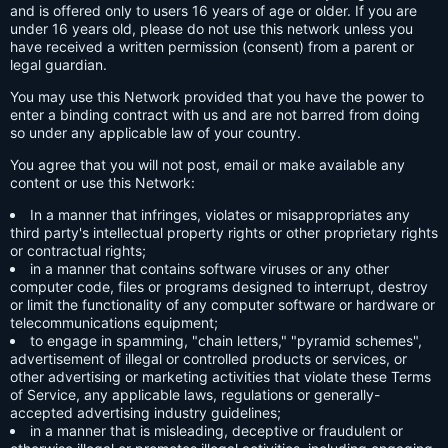
and is offered only to users 16 years of age or older. If you are
under 16 years old, please do not use this network unless you
have received a written permission (consent) from a parent or
legal guardian.
You may use this Network provided that you have the power to
enter a binding contract with us and are not barred from doing
so under any applicable law of your country.
You agree that you will not post, email or make available any
content or use this Network:
In a manner that infringes, violates or misappropriates any
third party's intellectual property rights or other proprietary rights
or contractual rights;
in a manner that contains software viruses or any other
computer code, files or programs designed to interrupt, destroy
or limit the functionality of any computer software or hardware or
telecommunications equipment;
to engage in spamming, "chain letters," "pyramid schemes",
advertisement of illegal or controlled products or services, or
other advertising or marketing activities that violate these Terms
of Service, any applicable laws, regulations or generally-
accepted advertising industry guidelines;
in a manner that is misleading, deceptive or fraudulent or