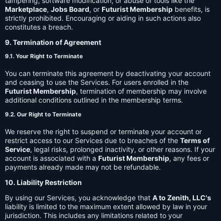
tampering, software modification, or abuse of tools like the
Marketplace
,
Jobs Board
, or
Futurist Membership
benefits, is
strictly prohibited. Encouraging or aiding in such actions also
constitutes a breach.
9. Termination of Agreement
9.1. Your Right to Terminate
You can terminate this agreement by deactivating your account
and ceasing to use the Services. For users enrolled in the
Futurist Membership
, termination of membership may involve
additional conditions outlined in the membership terms.
9.2. Our Right to Terminate
We reserve the right to suspend or terminate your account or
restrict access to our Services due to breaches of the
Terms of
Service
, legal risks, prolonged inactivity, or other reasons. If your
account is associated with a
Futurist Membership
, any fees or
payments already made may not be refundable.
10. Liability Restriction
By using our Services, you acknowledge that
A to Zenith, LLC's
liability is limited to the maximum extent allowed by law in your
jurisdiction. This includes any limitations related to your