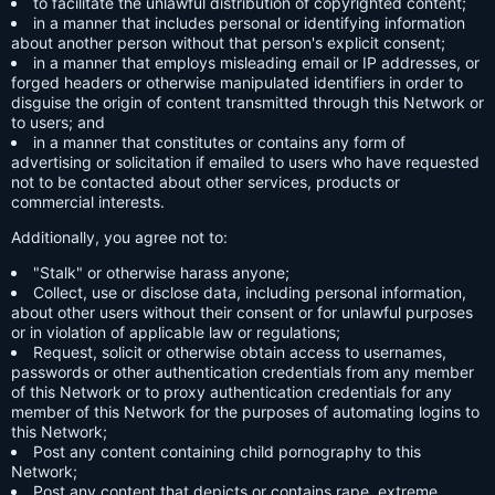
to facilitate the unlawful distribution of copyrighted content;
in a manner that includes personal or identifying information
about another person without that person's explicit consent;
in a manner that employs misleading email or IP addresses, or
forged headers or otherwise manipulated identifiers in order to
disguise the origin of content transmitted through this Network or
to users; and
in a manner that constitutes or contains any form of
advertising or solicitation if emailed to users who have requested
not to be contacted about other services, products or
commercial interests.
Additionally, you agree not to:
"Stalk" or otherwise harass anyone;
Collect, use or disclose data, including personal information,
about other users without their consent or for unlawful purposes
or in violation of applicable law or regulations;
Request, solicit or otherwise obtain access to usernames,
passwords or other authentication credentials from any member
of this Network or to proxy authentication credentials for any
member of this Network for the purposes of automating logins to
this Network;
Post any content containing child pornography to this
Network;
Post any content that depicts or contains rape, extreme