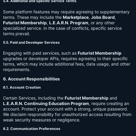
5.4. Additional and Specific Service Terms
Some platform features may require agreeing to supplementary
terms. These may include the
Marketplace
,
Jobs Board
,
Futurist Membership
,
L.E.A.R.N. Program
, or any other
specialized service. In the case of conflicts, specific service
terms prevail.
5.5. Paid and Developer Services
Engaging with paid services, such as
Futurist Membership
upgrades or developer APIs, requires agreeing to their specific
terms, which may include additional fees, data usage, and other
requirements.
6. Account Responsibilities
6.1. Account Creation
Certain Services, including the
Futurist Membership
and
L.E.A.R.N. Continuing Education Program
, require creating an
account. Protect your account with a strong, unique password.
We disclaim responsibility for unauthorized access resulting from
weak security measures or negligence.
6.2. Communication Preferences