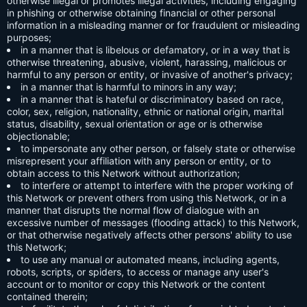
otherwise illegal or promotes illegal activities, including engaging
in phishing or otherwise obtaining financial or other personal
information in a misleading manner or for fraudulent or misleading
purposes;
in a manner that is libelous or defamatory, or in a way that is
otherwise threatening, abusive, violent, harassing, malicious or
harmful to any person or entity, or invasive of another's privacy;
in a manner that is harmful to minors in any way;
in a manner that is hateful or discriminatory based on race,
color, sex, religion, nationality, ethnic or national origin, marital
status, disability, sexual orientation or age or is otherwise
objectionable;
to impersonate any other person, or falsely state or otherwise
misrepresent your affiliation with any person or entity, or to
obtain access to this Network without authorization;
to interfere or attempt to interfere with the proper working of
this Network or prevent others from using this Network, or in a
manner that disrupts the normal flow of dialogue with an
excessive number of messages (flooding attack) to this Network,
or that otherwise negatively affects other persons' ability to use
this Network;
to use any manual or automated means, including agents,
robots, scripts, or spiders, to access or manage any user's
account or to monitor or copy this Network or the content
contained therein;