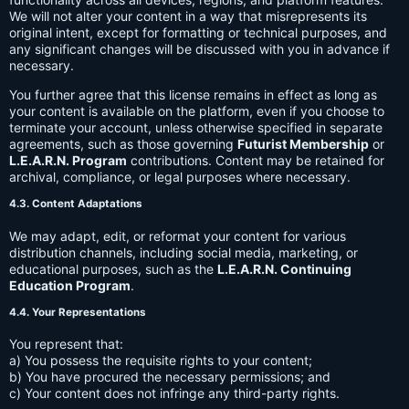
We will not alter your content in a way that misrepresents its
original intent, except for formatting or technical purposes, and
any significant changes will be discussed with you in advance if
necessary.
You further agree that this license remains in effect as long as
your content is available on the platform, even if you choose to
terminate your account, unless otherwise specified in separate
agreements, such as those governing
Futurist Membership
or
L.E.A.R.N. Program
contributions. Content may be retained for
archival, compliance, or legal purposes where necessary.
4.3. Content Adaptations
We may adapt, edit, or reformat your content for various
distribution channels, including social media, marketing, or
educational purposes, such as the
L.E.A.R.N. Continuing
Education Program
.
4.4. Your Representations
You represent that:
a) You possess the requisite rights to your content;
b) You have procured the necessary permissions; and
c) Your content does not infringe any third-party rights.