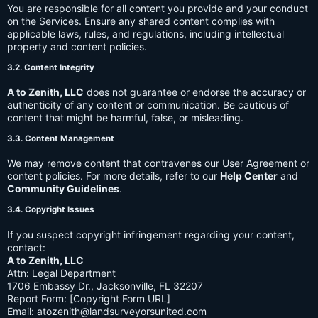
You are responsible for all content you provide and your conduct
on the Services. Ensure any shared content complies with
applicable laws, rules, and regulations, including intellectual
property and content policies.
3.2. Content Integrity
A to Zenith, LLC
does not guarantee or endorse the accuracy or
authenticity of any content or communication. Be cautious of
content that might be harmful, false, or misleading.
3.3. Content Management
We may remove content that contravenes our User Agreement or
content policies. For more details, refer to our
Help Center
and
Community Guidelines
.
3.4. Copyright Issues
If you suspect copyright infringement regarding your content,
contact:
A to Zenith, LLC
Attn: Legal Department
1706 Embassy Dr., Jacksonville, FL 32207
Report Form: [Copyright Form URL]
Email:
atozenith@landsurveyorsunited.com