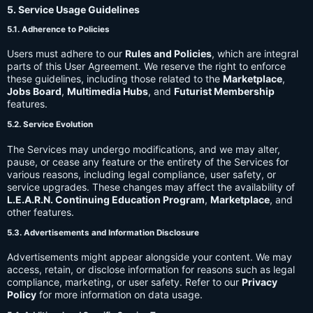
5. Service Usage Guidelines
5.1. Adherence to Policies
Users must adhere to our
Rules and Policies
, which are integral
parts of this User Agreement. We reserve the right to enforce
these guidelines, including those related to the
Marketplace
,
Jobs Board
,
Multimedia Hubs
, and
Futurist Membership
features.
5.2. Service Evolution
The Services may undergo modifications, and we may alter,
pause, or cease any feature or the entirety of the Services for
various reasons, including legal compliance, user safety, or
service upgrades. These changes may affect the availability of
L.E.A.R.N. Continuing Education Program
,
Marketplace
, and
other features.
5.3. Advertisements and Information Disclosure
Advertisements might appear alongside your content. We may
access, retain, or disclose information for reasons such as legal
compliance, marketing, or user safety. Refer to our
Privacy
Policy
for more information on data usage.