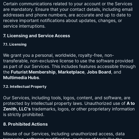
Certain communications related to your account or the Services
are mandatory. Ensure that your contact details, including email
addresses and phone numbers, are accurate and up to date to
receive important notifications about updates, changes, or
service interruptions.
7. Licensing and Service Access
7.1. Licensing
We grant you a personal, worldwide, royalty-free, non-
transferable, non-exclusive license to use the software provided
as part of our Services. This includes features accessible through
the
Futurist Membership
,
Marketplace
,
Jobs Board
, and
Multimedia Hubs
.
7.2. Intellectual Property
Our Services, including tools, logos, content, and software, are
protected by intellectual property laws. Unauthorized use of
A to
Zenith, LLC's
trademarks, logos, or other proprietary information
is strictly prohibited.
8. Prohibited Actions
Misuse of our Services, including unauthorized access, data