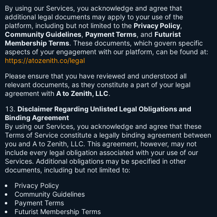
By using our Services, you acknowledge and agree that
additional legal documents may apply to your use of the
platform, including but not limited to the
Privacy Policy
,
Community Guidelines
,
Payment Terms
, and
Futurist
Membership Terms
. These documents, which govern specific
aspects of your engagement with our platform, can be found at:
https://atozenith.co/legal
Please ensure that you have reviewed and understood all
relevant documents, as they constitute a part of your legal
agreement with
A to Zenith, LLC
.
Disclaimer Regarding Unlisted Legal Obligations and
Binding Agreement
By using our Services, you acknowledge and agree that these
Terms of Service constitute a legally binding agreement between
you and A to Zenith, LLC. This agreement, however, may not
include every legal obligation associated with your use of our
Services. Additional obligations may be specified in other
documents, including but not limited to:
Privacy Policy
Community Guidelines
Payment Terms
Futurist Membership Terms