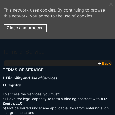
This network uses cookies. By continuing to browse
this network, you agree to the use of cookies.
Close and proceed
Terms of Service
←
Back
TERMS OF SERVICE
1. Eligibility and Use of Services
1.1. Eligibility
To access the Services, you must:
a) Have the legal capacity to form a binding contract with
A to
Zenith, LLC
;
b) Not be barred under any applicable laws from entering such
an agreement; and