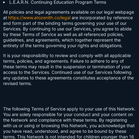
L.E.A.R.N. Continuing Education Program Terms
All policies and legal agreements available on our legal webpage
at
https://www.atozenith.co/legal
are incorporated by reference
and form part of the binding terms governing your use of our
Services. By continuing to use our Services, you agree to abide
by these Terms of Service as well as all referenced policies,
guidelines, and agreements, which together represent the
entirety of the terms governing your rights and obligations.
It is your responsibility to review and comply with all applicable
terms, policies, and agreements. Failure to adhere to any of
these terms may result in the suspension or termination of your
access to the Services. Continued use of our Services following
any updates to these agreements constitutes acceptance of the
revised terms.
The following Terms of Service apply to your use of this Network.
You are solely responsible for your conduct and your content on
the Network and compliance with these terms. By registering
with us or using or browsing this Network, you acknowledge that
you have read, understood, and agree to be bound by these
terms. This Network is not intended for children younger than 16