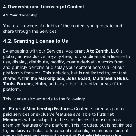
4. Ownership and Licensing of Content
4.1. Your Ownership
You retain ownership rights of the content you generate and
share through the Services.
4.2. Granting License to Us
By engaging with our Services, you grant
A to Zenith, LLC
a
global, non-exclusive, royalty-free, fully sublicensable license to
use, display, distribute, modify, create derivative works from,
and publicly perform or display your content across all of our
platform's features. This includes, but is not limited to, content
shared within the
Marketplace
,
Jobs Board
,
Multimedia Hubs
,
Tools
,
Forums
,
Hubs
, and any other interactive areas of the
platform.
This license also extends to the following:
Futurist Membership Features
: Content shared as part of
paid services or exclusive features available to
Futurist
Members
will be subject to the same license for use across
premium features of the platform. This includes, but is not limited
to, exclusive articles, educational materials, multimedia content,
and collaborations created as part of
Futurist Membership