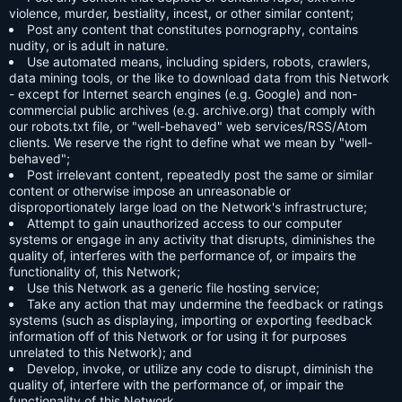
violence, murder, bestiality, incest, or other similar content;
Post any content that constitutes pornography, contains
nudity, or is adult in nature.
Use automated means, including spiders, robots, crawlers,
data mining tools, or the like to download data from this Network
- except for Internet search engines (e.g. Google) and non-
commercial public archives (e.g. archive.org) that comply with
our robots.txt file, or "well-behaved" web services/RSS/Atom
clients. We reserve the right to define what we mean by "well-
behaved";
Post irrelevant content, repeatedly post the same or similar
content or otherwise impose an unreasonable or
disproportionately large load on the Network's infrastructure;
Attempt to gain unauthorized access to our computer
systems or engage in any activity that disrupts, diminishes the
quality of, interferes with the performance of, or impairs the
functionality of, this Network;
Use this Network as a generic file hosting service;
Take any action that may undermine the feedback or ratings
systems (such as displaying, importing or exporting feedback
information off of this Network or for using it for purposes
unrelated to this Network); and
Develop, invoke, or utilize any code to disrupt, diminish the
quality of, interfere with the performance of, or impair the
functionality of this Network.