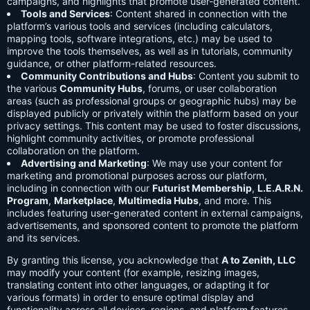
campaigns, and highlights that promote user-generated content.
Tools and Services
: Content shared in connection with the
platform’s various tools and services (including calculators,
mapping tools, software integrations, etc.) may be used to
improve the tools themselves, as well as in tutorials, community
guidance, or other platform-related resources.
Community Contributions and Hubs
: Content you submit to
the various
Community Hubs
, forums, or user collaboration
areas (such as professional groups or geographic hubs) may be
displayed publicly or privately within the platform based on your
privacy settings. This content may be used to foster discussions,
highlight community activities, or promote professional
collaboration on the platform.
Advertising and Marketing
: We may use your content for
marketing and promotional purposes across our platform,
including in connection with our
Futurist Membership
,
L.E.A.R.N.
Program
,
Marketplace
,
Multimedia Hubs
, and more. This
includes featuring user-generated content in external campaigns,
advertisements, and sponsored content to promote the platform
and its services.
By granting this license, you acknowledge that
A to Zenith, LLC
may modify your content (for example, resizing images,
translating content into other languages, or adapting it for
various formats) in order to ensure optimal display and
functionality across all devices, regions, and platform features.