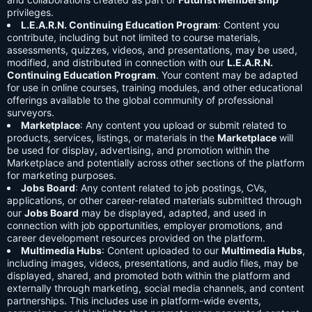
privileges.
L.E.A.R.N. Continuing Education Program
: Content you
contribute, including but not limited to course materials,
assessments, quizzes, videos, and presentations, may be used,
modified, and distributed in connection with our
L.E.A.R.N.
Continuing Education Program
. Your content may be adapted
for use in online courses, training modules, and other educational
offerings available to the global community of professional
surveyors.
Marketplace
: Any content you upload or submit related to
products, services, listings, or materials in the
Marketplace
will
be used for display, advertising, and promotion within the
Marketplace and potentially across other sections of the platform
for marketing purposes.
Jobs Board
: Any content related to job postings, CVs,
applications, or other career-related materials submitted through
our
Jobs Board
may be displayed, adapted, and used in
connection with job opportunities, employer promotions, and
career development resources provided on the platform.
Multimedia Hubs
: Content uploaded to our
Multimedia Hubs
,
including images, videos, presentations, and audio files, may be
displayed, shared, and promoted both within the platform and
externally through marketing, social media channels, and content
partnerships. This includes use in platform-wide events,