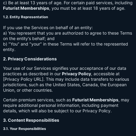
c) Be at least 13 years of age. For certain paid services, including
Futurist Memberships
, you must be at least 18 years of age.
1.2. Entity Representation
If you use the Services on behalf of an entity:
a) You represent that you are authorized to agree to these Terms
on the entity's behalf; and
b) "You" and "your" in these Terms will refer to the represented
entity.
2. Privacy Considerations
Your use of our Services signifies your acceptance of our data
practices as described in our
Privacy Policy
, accessible at
[Privacy Policy URL]. This may include data transfers to various
jurisdictions, such as the United States, Canada, the European
Union, or other countries.
Certain premium services, such as
Futurist Memberships
, may
require additional personal information, including payment
details, which will also be subject to our Privacy Policy.
3. Content Responsibilities
3.1. Your Responsibilities