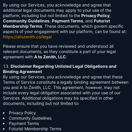
By using our Services, you acknowledge and agree that
additional legal documents may apply to your use of the
platform, including but not limited to the
Privacy Policy
,
Community Guidelines
,
Payment Terms
, and
Futurist
Membership Terms
. These documents, which govern specific
aspects of your engagement with our platform, can be found at:
https://atozenith.co/legal
Please ensure that you have reviewed and understood all
relevant documents, as they constitute a part of your legal
agreement with
A to Zenith, LLC
.
Disclaimer Regarding Unlisted Legal Obligations and
Binding Agreement
By using our Services, you acknowledge and agree that these
Terms of Service constitute a legally binding agreement between
you and A to Zenith, LLC. This agreement, however, may not
include every legal obligation associated with your use of our
Services. Additional obligations may be specified in other
documents, including but not limited to:
Privacy Policy
Community Guidelines
Payment Terms
Futurist Membership Terms