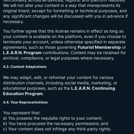
We will not alter your content in a way that misrepresents its
original intent, except for formatting or technical purposes, and
any significant changes will be discussed with you in advance if
necessary.
You further agree that this license remains in effect as long as
your content is available on the platform, even if you choose to
terminate your account, unless otherwise specified in separate
agreements, such as those governing
Futurist Membership
or
L.E.A.R.N. Program
contributions. Content may be retained for
archival, compliance, or legal purposes where necessary.
4.3. Content Adaptations
We may adapt, edit, or reformat your content for various
distribution channels, including social media, marketing, or
educational purposes, such as the
L.E.A.R.N. Continuing
Education Program
.
4.4. Your Representations
You represent that:
a) You possess the requisite rights to your content;
b) You have procured the necessary permissions; and
c) Your content does not infringe any third-party rights.