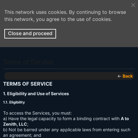
This network uses cookies. By continuing to browse
this network, you agree to the use of cookies.
Close and proceed
Terms of Service
←
Back
TERMS OF SERVICE
1. Eligibility and Use of Services
1.1. Eligibility
To access the Services, you must:
a) Have the legal capacity to form a binding contract with
A to
Zenith, LLC
;
b) Not be barred under any applicable laws from entering such
an agreement; and