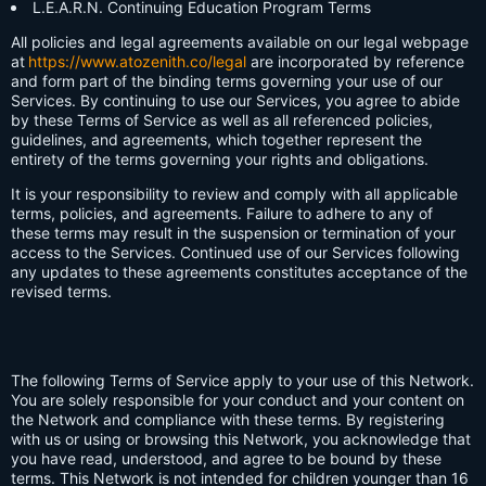
L.E.A.R.N. Continuing Education Program Terms
All policies and legal agreements available on our legal webpage
at
https://www.atozenith.co/legal
are incorporated by reference
and form part of the binding terms governing your use of our
Services. By continuing to use our Services, you agree to abide
by these Terms of Service as well as all referenced policies,
guidelines, and agreements, which together represent the
entirety of the terms governing your rights and obligations.
It is your responsibility to review and comply with all applicable
terms, policies, and agreements. Failure to adhere to any of
these terms may result in the suspension or termination of your
access to the Services. Continued use of our Services following
any updates to these agreements constitutes acceptance of the
revised terms.
The following Terms of Service apply to your use of this Network.
You are solely responsible for your conduct and your content on
the Network and compliance with these terms. By registering
with us or using or browsing this Network, you acknowledge that
you have read, understood, and agree to be bound by these
terms. This Network is not intended for children younger than 16