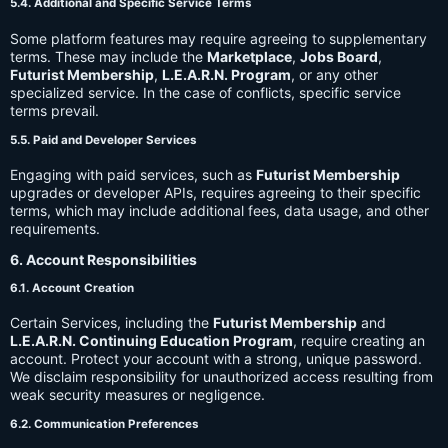
5.4. Additional and Specific Service Terms
Some platform features may require agreeing to supplementary
terms. These may include the
Marketplace
,
Jobs Board
,
Futurist Membership
,
L.E.A.R.N. Program
, or any other
specialized service. In the case of conflicts, specific service
terms prevail.
5.5. Paid and Developer Services
Engaging with paid services, such as
Futurist Membership
upgrades or developer APIs, requires agreeing to their specific
terms, which may include additional fees, data usage, and other
requirements.
6. Account Responsibilities
6.1. Account Creation
Certain Services, including the
Futurist Membership
and
L.E.A.R.N. Continuing Education Program
, require creating an
account. Protect your account with a strong, unique password.
We disclaim responsibility for unauthorized access resulting from
weak security measures or negligence.
6.2. Communication Preferences