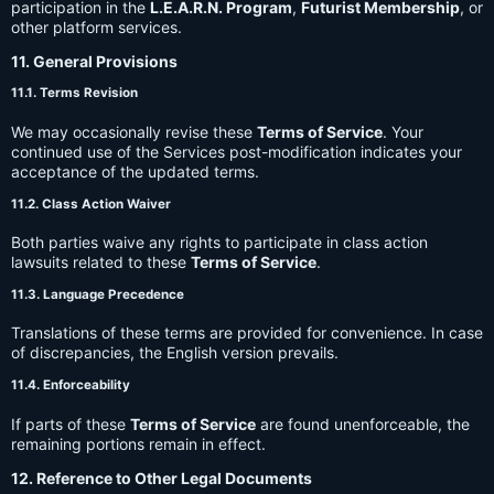
participation in the
L.E.A.R.N. Program
,
Futurist Membership
, or
other platform services.
11. General Provisions
11.1. Terms Revision
We may occasionally revise these
Terms of Service
. Your
continued use of the Services post-modification indicates your
acceptance of the updated terms.
11.2. Class Action Waiver
Both parties waive any rights to participate in class action
lawsuits related to these
Terms of Service
.
11.3. Language Precedence
Translations of these terms are provided for convenience. In case
of discrepancies, the English version prevails.
11.4. Enforceability
If parts of these
Terms of Service
are found unenforceable, the
remaining portions remain in effect.
12. Reference to Other Legal Documents