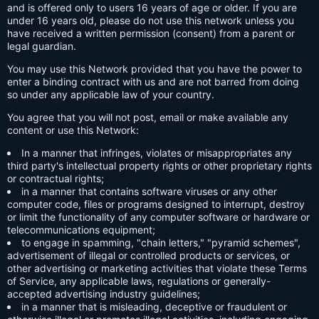
and is offered only to users 16 years of age or older. If you are
under 16 years old, please do not use this network unless you
have received a written permission (consent) from a parent or
legal guardian.
You may use this Network provided that you have the power to
enter a binding contract with us and are not barred from doing
so under any applicable law of your country.
You agree that you will not post, email or make available any
content or use this Network:
In a manner that infringes, violates or misappropriates any
third party's intellectual property rights or other proprietary rights
or contractual rights;
in a manner that contains software viruses or any other
computer code, files or programs designed to interrupt, destroy
or limit the functionality of any computer software or hardware or
telecommunications equipment;
to engage in spamming, "chain letters," "pyramid schemes",
advertisement of illegal or controlled products or services, or
other advertising or marketing activities that violate these Terms
of Service, any applicable laws, regulations or generally-
accepted advertising industry guidelines;
in a manner that is misleading, deceptive or fraudulent or