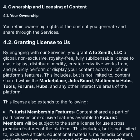
4. Ownership and Licensing of Content
4.1. Your Ownership
You retain ownership rights of the content you generate and
share through the Services.
4.2. Granting License to Us
By engaging with our Services, you grant
A to Zenith, LLC
a
global, non-exclusive, royalty-free, fully sublicensable license to
use, display, distribute, modify, create derivative works from,
and publicly perform or display your content across all of our
platform's features. This includes, but is not limited to, content
shared within the
Marketplace
,
Jobs Board
,
Multimedia Hubs
,
Tools
,
Forums
,
Hubs
, and any other interactive areas of the
platform.
This license also extends to the following:
Futurist Membership Features
: Content shared as part of
paid services or exclusive features available to
Futurist
Members
will be subject to the same license for use across
premium features of the platform. This includes, but is not limited
to, exclusive articles, educational materials, multimedia content,
and collaborations created as part of
Futurist Membership