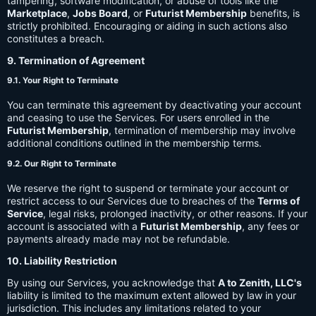
tampering, software modification, or abuse of tools like the
Marketplace
,
Jobs Board
, or
Futurist Membership
benefits, is
strictly prohibited. Encouraging or aiding in such actions also
constitutes a breach.
9. Termination of Agreement
9.1. Your Right to Terminate
You can terminate this agreement by deactivating your account
and ceasing to use the Services. For users enrolled in the
Futurist Membership
, termination of membership may involve
additional conditions outlined in the membership terms.
9.2. Our Right to Terminate
We reserve the right to suspend or terminate your account or
restrict access to our Services due to breaches of the
Terms of
Service
, legal risks, prolonged inactivity, or other reasons. If your
account is associated with a
Futurist Membership
, any fees or
payments already made may not be refundable.
10. Liability Restriction
By using our Services, you acknowledge that
A to Zenith, LLC's
liability is limited to the maximum extent allowed by law in your
jurisdiction. This includes any limitations related to your