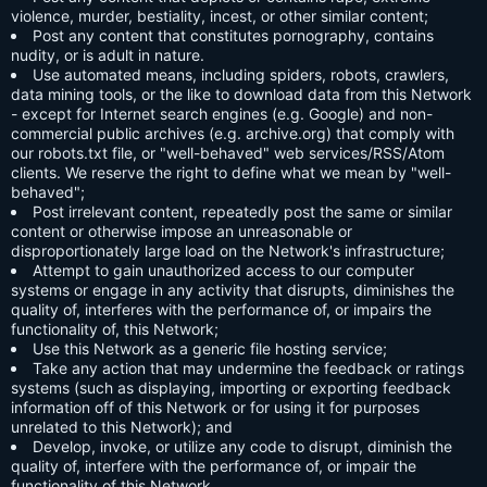
violence, murder, bestiality, incest, or other similar content;
Post any content that constitutes pornography, contains
nudity, or is adult in nature.
Use automated means, including spiders, robots, crawlers,
data mining tools, or the like to download data from this Network
- except for Internet search engines (e.g. Google) and non-
commercial public archives (e.g. archive.org) that comply with
our robots.txt file, or "well-behaved" web services/RSS/Atom
clients. We reserve the right to define what we mean by "well-
behaved";
Post irrelevant content, repeatedly post the same or similar
content or otherwise impose an unreasonable or
disproportionately large load on the Network's infrastructure;
Attempt to gain unauthorized access to our computer
systems or engage in any activity that disrupts, diminishes the
quality of, interferes with the performance of, or impairs the
functionality of, this Network;
Use this Network as a generic file hosting service;
Take any action that may undermine the feedback or ratings
systems (such as displaying, importing or exporting feedback
information off of this Network or for using it for purposes
unrelated to this Network); and
Develop, invoke, or utilize any code to disrupt, diminish the
quality of, interfere with the performance of, or impair the
functionality of this Network.