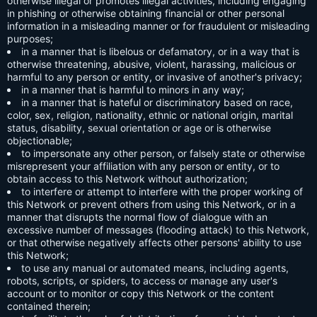
otherwise illegal or promotes illegal activities, including engaging
in phishing or otherwise obtaining financial or other personal
information in a misleading manner or for fraudulent or misleading
purposes;
in a manner that is libelous or defamatory, or in a way that is
otherwise threatening, abusive, violent, harassing, malicious or
harmful to any person or entity, or invasive of another's privacy;
in a manner that is harmful to minors in any way;
in a manner that is hateful or discriminatory based on race,
color, sex, religion, nationality, ethnic or national origin, marital
status, disability, sexual orientation or age or is otherwise
objectionable;
to impersonate any other person, or falsely state or otherwise
misrepresent your affiliation with any person or entity, or to
obtain access to this Network without authorization;
to interfere or attempt to interfere with the proper working of
this Network or prevent others from using this Network, or in a
manner that disrupts the normal flow of dialogue with an
excessive number of messages (flooding attack) to this Network,
or that otherwise negatively affects other persons' ability to use
this Network;
to use any manual or automated means, including agents,
robots, scripts, or spiders, to access or manage any user's
account or to monitor or copy this Network or the content
contained therein;