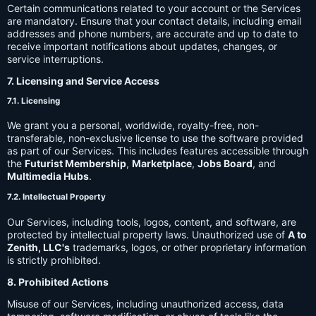
Certain communications related to your account or the Services
are mandatory. Ensure that your contact details, including email
addresses and phone numbers, are accurate and up to date to
receive important notifications about updates, changes, or
service interruptions.
7. Licensing and Service Access
7.1. Licensing
We grant you a personal, worldwide, royalty-free, non-
transferable, non-exclusive license to use the software provided
as part of our Services. This includes features accessible through
the
Futurist Membership
,
Marketplace
,
Jobs Board
, and
Multimedia Hubs
.
7.2. Intellectual Property
Our Services, including tools, logos, content, and software, are
protected by intellectual property laws. Unauthorized use of
A to
Zenith, LLC's
trademarks, logos, or other proprietary information
is strictly prohibited.
8. Prohibited Actions
Misuse of our Services, including unauthorized access, data