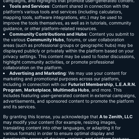
campaigns, and highlights that promote user-generated content.
Tools and Services
: Content shared in connection with the
platform’s various tools and services (including calculators,
mapping tools, software integrations, etc.) may be used to
improve the tools themselves, as well as in tutorials, community
guidance, or other platform-related resources.
Community Contributions and Hubs
: Content you submit to
the various
Community Hubs
, forums, or user collaboration
areas (such as professional groups or geographic hubs) may be
displayed publicly or privately within the platform based on your
privacy settings. This content may be used to foster discussions,
highlight community activities, or promote professional
collaboration on the platform.
Advertising and Marketing
: We may use your content for
marketing and promotional purposes across our platform,
including in connection with our
Futurist Membership
,
L.E.A.R.N.
Program
,
Marketplace
,
Multimedia Hubs
, and more. This
includes featuring user-generated content in external campaigns,
advertisements, and sponsored content to promote the platform
and its services.
By granting this license, you acknowledge that
A to Zenith, LLC
may modify your content (for example, resizing images,
translating content into other languages, or adapting it for
various formats) in order to ensure optimal display and
functionality across all devices, regions, and platform features.