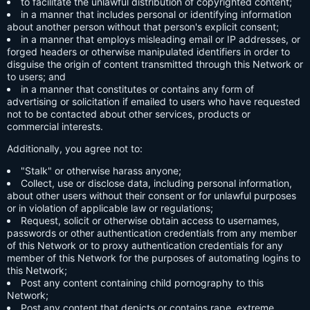
to facilitate the unlawful distribution of copyrighted content;
in a manner that includes personal or identifying information
about another person without that person's explicit consent;
in a manner that employs misleading email or IP addresses, or
forged headers or otherwise manipulated identifiers in order to
disguise the origin of content transmitted through this Network or
to users; and
in a manner that constitutes or contains any form of
advertising or solicitation if emailed to users who have requested
not to be contacted about other services, products or
commercial interests.
Additionally, you agree not to:
"Stalk" or otherwise harass anyone;
Collect, use or disclose data, including personal information,
about other users without their consent or for unlawful purposes
or in violation of applicable law or regulations;
Request, solicit or otherwise obtain access to usernames,
passwords or other authentication credentials from any member
of this Network or to proxy authentication credentials for any
member of this Network for the purposes of automating logins to
this Network;
Post any content containing child pornography to this
Network;
Post any content that depicts or contains rape, extreme