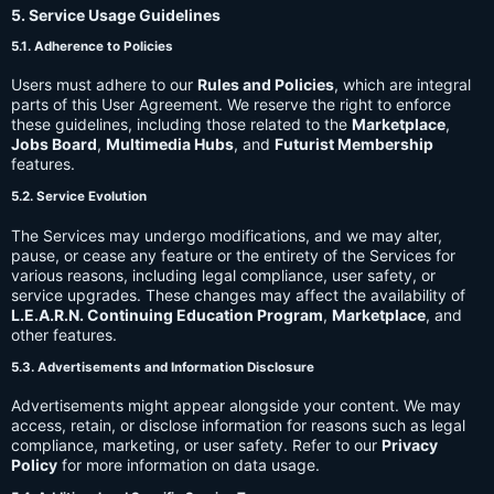
5. Service Usage Guidelines
5.1. Adherence to Policies
Users must adhere to our
Rules and Policies
, which are integral
parts of this User Agreement. We reserve the right to enforce
these guidelines, including those related to the
Marketplace
,
Jobs Board
,
Multimedia Hubs
, and
Futurist Membership
features.
5.2. Service Evolution
The Services may undergo modifications, and we may alter,
pause, or cease any feature or the entirety of the Services for
various reasons, including legal compliance, user safety, or
service upgrades. These changes may affect the availability of
L.E.A.R.N. Continuing Education Program
,
Marketplace
, and
other features.
5.3. Advertisements and Information Disclosure
Advertisements might appear alongside your content. We may
access, retain, or disclose information for reasons such as legal
compliance, marketing, or user safety. Refer to our
Privacy
Policy
for more information on data usage.