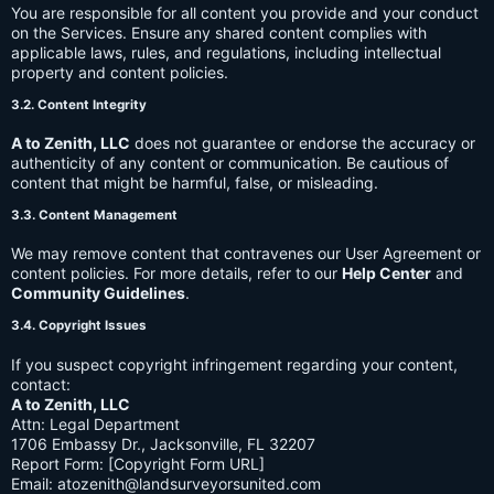
You are responsible for all content you provide and your conduct
on the Services. Ensure any shared content complies with
applicable laws, rules, and regulations, including intellectual
property and content policies.
3.2. Content Integrity
A to Zenith, LLC
does not guarantee or endorse the accuracy or
authenticity of any content or communication. Be cautious of
content that might be harmful, false, or misleading.
3.3. Content Management
We may remove content that contravenes our User Agreement or
content policies. For more details, refer to our
Help Center
and
Community Guidelines
.
3.4. Copyright Issues
If you suspect copyright infringement regarding your content,
contact:
A to Zenith, LLC
Attn: Legal Department
1706 Embassy Dr., Jacksonville, FL 32207
Report Form: [Copyright Form URL]
Email:
atozenith@landsurveyorsunited.com