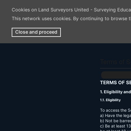
Cookies on Land Surveyors United - Surveying Educ
This network uses cookies. By continuing to browse t
Close and proceed
Terms of S
TERMS OF S
1. Eligibility a
1.1. Eligibility
To access the S
a) Have the lega
b) Not be barre
c) Be at least 1