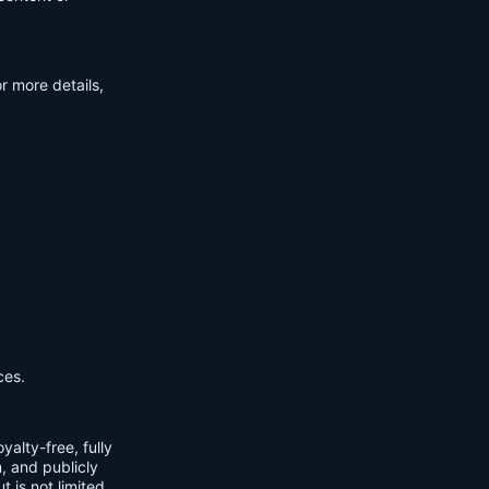
r more details,
ces.
yalty-free, fully
m, and publicly
t is not limited