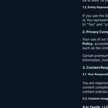
be at least 18 y
1.2. Entity Repres
If you use the S
a) You represent
b) "You" and "yo
2. Privacy Con
Your use of our 
Policy
, accessib
such as the Unit
Certain premium
information, inc
3. Content Resp
3.1. Your Responsib
You are respons
content complies
content policies
3.2. Content Integ
A to Zenith, LL