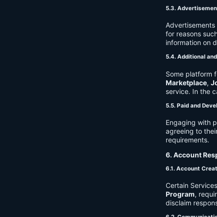
5.3. Advertisemen
Advertisements 
for reasons such
information on 
5.4. Additional an
Some platform f
Marketplace
,
J
service. In the c
5.5. Paid and Deve
Engaging with p
agreeing to thei
requirements.
6. Account Resp
6.1. Account Crea
Certain Services
Program
, requ
disclaim respons