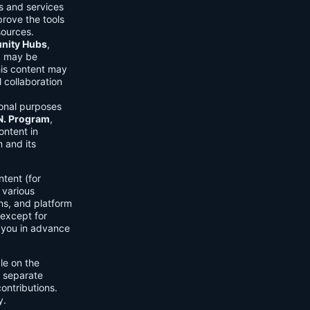
ls and services
prove the tools
sources.
ity Hubs
,
s) may be
his content may
 collaboration
onal purposes
.N. Program
,
ontent in
 and its
tent (for
 various
ons, and platform
 except for
h you in advance
ble on the
n separate
ontributions.
y.