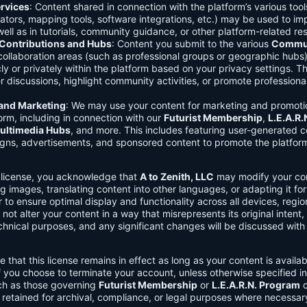
rvices
: Content shared in connection with the platform’s various too
lators, mapping tools, software integrations, etc.) may be used to im
ell as in tutorials, community guidance, or other platform-related re
ontributions and Hubs
: Content you submit to the various
Commun
 collaboration areas (such as professional groups or geographic hub
ly or privately within the platform based on your privacy settings. T
r discussions, highlight community activities, or promote professional
 and Marketing
: We may use your content for marketing and promoti
orm, including in connection with our
Futurist Membership
,
L.E.A.R
ultimedia Hubs
, and more. This includes featuring user-generated c
gns, advertisements, and sponsored content to promote the platform
s license, you acknowledge that
A to Zenith, LLC
may modify your con
g images, translating content into other languages, or adapting it for
r to ensure optimal display and functionality across all devices, regi
 not alter your content in a way that misrepresents its original intent,
chnical purposes, and any significant changes will be discussed wit
e that this license remains in effect as long as your content is availa
f you choose to terminate your account, unless otherwise specified i
ch as those governing
Futurist Membership
or
L.E.A.R.N. Program
c
retained for archival, compliance, or legal purposes where necessar