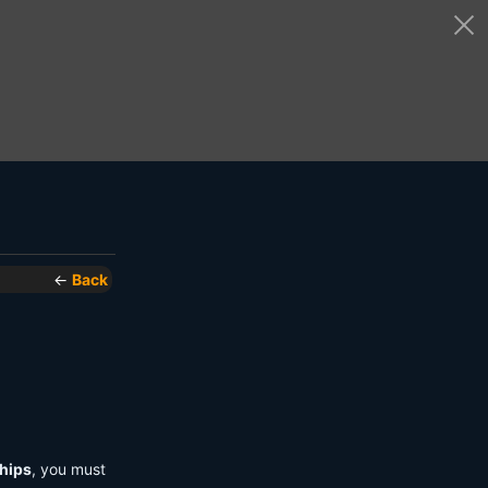
←
Back
hips
, you must