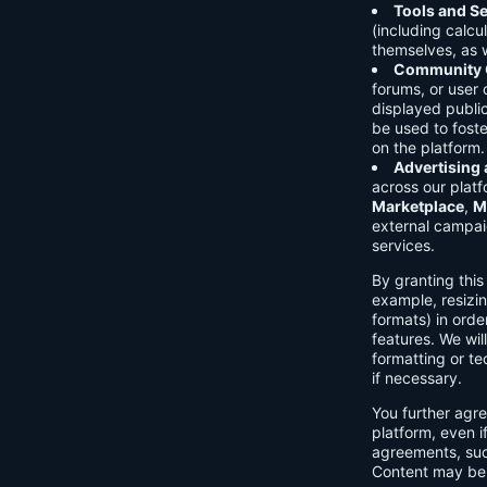
Tools and Se
(including calcu
themselves, as w
Community C
forums, or user
displayed public
be used to foste
on the platform.
Advertising
across our platf
Marketplace
,
M
external campai
services.
By granting thi
example, resizin
formats) in orde
features. We will
formatting or te
if necessary.
You further agre
platform, even i
agreements, su
Content may be 