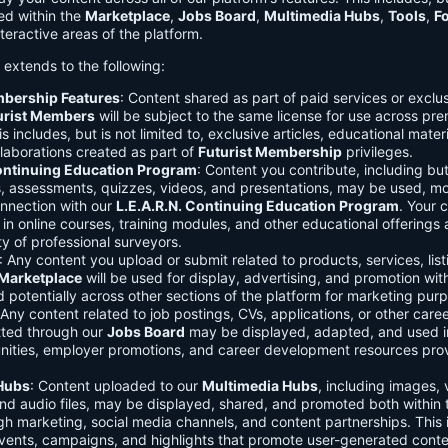
ed within the
Marketplace
,
Jobs Board
,
Multimedia Hubs
,
Tools
,
F
teractive areas of the platform.
o extends to the following:
mbership Features
: Content shared as part of paid services or exclu
urist Members
will be subject to the same license for use across pr
s includes, but is not limited to, exclusive articles, educational mater
laborations created as part of
Futurist Membership
privileges.
Continuing Education Program
: Content you contribute, including but
s, assessments, quizzes, videos, and presentations, may be used, mo
onnection with our
L.E.A.R.N. Continuing Education Program
. Your 
in online courses, training modules, and other educational offerings a
y of professional surveyors.
: Any content you upload or submit related to products, services, list
Marketplace
will be used for display, advertising, and promotion wit
potentially across other sections of the platform for marketing pur
 Any content related to job postings, CVs, applications, or other care
tted through our
Jobs Board
may be displayed, adapted, and used i
unities, employer promotions, and career development resources pro
Hubs
: Content uploaded to our
Multimedia Hubs
, including images, 
and audio files, may be displayed, shared, and promoted both within 
gh marketing, social media channels, and content partnerships. This 
vents, campaigns, and highlights that promote user-generated conte