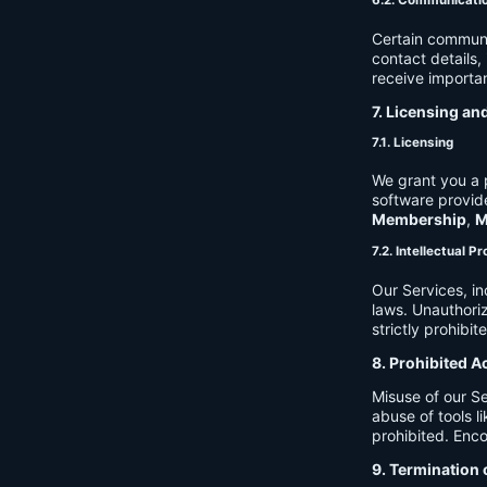
6.2. Communicati
Certain communi
contact details
receive importan
7. Licensing an
7.1. Licensing
We grant you a p
software provide
Membership
,
M
7.2. Intellectual P
Our Services, in
laws. Unauthori
strictly prohibit
8. Prohibited A
Misuse of our Se
abuse of tools l
prohibited. Enco
9. Termination