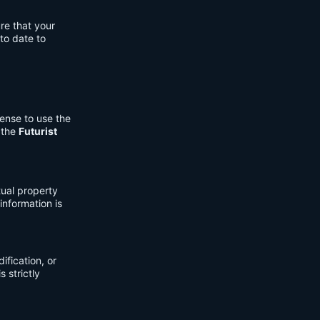
re that your
to date to
cense to use the
 the
Futurist
tual property
information is
fication, or
s strictly