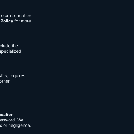
lose information
 Policy
for more
clude the
 specialized
PIs, requires
other
ucation
password. We
s or negligence.