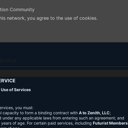
ation Community
his network, you agree to the use of cookies.
ervice
ERVICE
nd Use of Services
ervices, you must:
l capacity to form a binding contract with
A to Zenith, LLC
;
d under any applicable laws from entering such an agreement; and
3 years of age. For certain paid services, including
Futurist Members