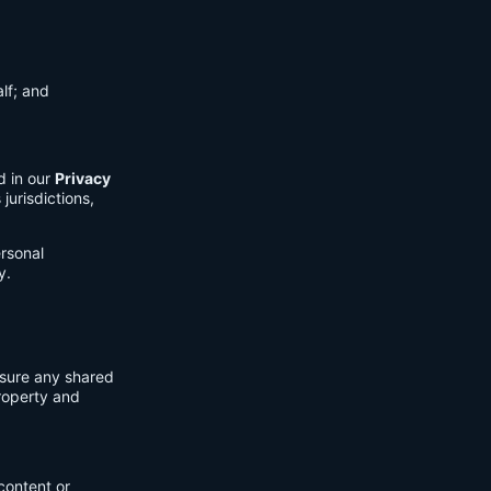
lf; and
d in our
Privacy
jurisdictions,
ersonal
y.
nsure any shared
property and
content or