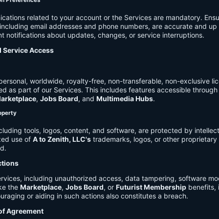
on Preferences
cations related to your account or the Services are mandatory. Ensu
, including email addresses and phone numbers, are accurate and up 
t notifications about updates, changes, or service interruptions.
d Service Access
ersonal, worldwide, royalty-free, non-transferable, non-exclusive li
d as part of our Services. This includes features accessible through
arketplace
,
Jobs Board
, and
Multimedia Hubs
.
roperty
cluding tools, logos, content, and software, are protected by intellec
zed use of
A to Zenith, LLC's
trademarks, logos, or other proprietary 
ed.
ctions
rvices, including unauthorized access, data tampering, software modi
ike the
Marketplace
,
Jobs Board
, or
Futurist Membership
benefits, i
uraging or aiding in such actions also constitutes a breach.
 of Agreement