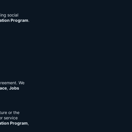
ing social
cation Program
.
Agreement. We
ace
,
Jobs
ure or the
or service
ation Program
,