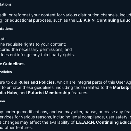
tations
it, or reformat your content for various distribution channels, includ
g, or educational purposes, such as the
L.E.A.R.N. Continuing Edu
ntations
at:
he requisite rights to your content;
cured the necessary permissions; and
does not infringe any third-party rights.
e Guidelines
Policies
re to our
Rules and Policies
, which are integral parts of this User 
t to enforce these guidelines, including those related to the
Marketpl
dia Hubs
, and
Futurist Membership
features.
tion
y undergo modifications, and we may alter, pause, or cease any feat
Services for various reasons, including legal compliance, user safety, 
 changes may affect the availability of
L.E.A.R.N. Continuing Educ
nd other features.