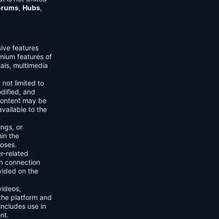
orums
,
Hubs
,
sive features
emium features of
ials, multimedia
 not limited to
dified, and
content may be
vailable to the
ings, or
hin the
poses.
er-related
n connection
vided on the
videos,
the platform and
includes use in
nt.