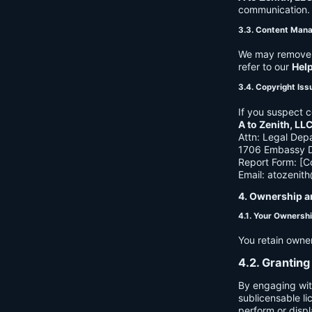
communication. B
3.3. Content Man
We may remove c
refer to our
Hel
3.4. Copyright Iss
If you suspect c
A to Zenith, LL
Attn: Legal Dep
1706 Embassy Dr
Report Form: [C
Email:
atozenit
4. Ownership a
4.1. Your Ownersh
You retain owne
4.2. Granting
By engaging wit
sublicensable li
perform or displ