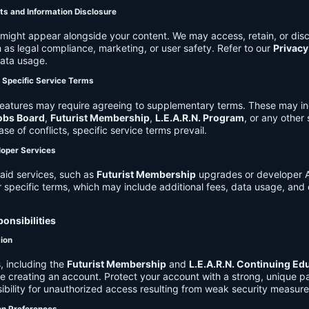
ts and Information Disclosure
might appear alongside your content. We may access, retain, or disc
 as legal compliance, marketing, or user safety. Refer to our
Privacy
data usage.
d Specific Service Terms
eatures may require agreeing to supplementary terms. These may in
obs Board
,
Futurist Membership
,
L.E.A.R.N. Program
, or any other
ase of conflicts, specific service terms prevail.
loper Services
aid services, such as
Futurist Membership
upgrades or developer A
r specific terms, which may include additional fees, data usage, and 
onsibilities
tion
, including the
Futurist Membership
and
L.E.A.R.N. Continuing Ed
ire creating an account. Protect your account with a strong, unique 
ibility for unauthorized access resulting from weak security measure