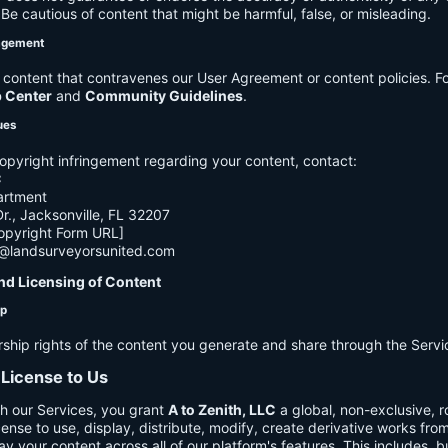
e cautious of content that might be harmful, false, or misleading.
agement
ontent that contravenes our User Agreement or content policies. Fo
p Center
and
Community Guidelines
.
ues
opyright infringement regarding your content, contact:
C
artment
., Jacksonville, FL 32207
opyright Form URL]
h@landsurveyorsunited.com
nd Licensing of Content
ip
rship rights of the content you generate and share through the Servi
 License to Us
h our Services, you grant
A to Zenith, LLC
a global, non-exclusive, ro
cense to use, display, distribute, modify, create derivative works fro
ay your content across all of our platform's features. This includes, bu