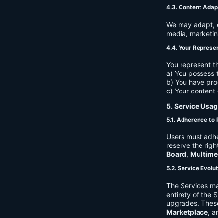
4.3. Content Adap
We may adapt, ed
media, marketin
4.4. Your Represe
You represent th
a) You possess t
b) You have pro
c) Your content 
5. Service Usag
5.1. Adherence to 
Users must adhe
reserve the righ
Board
,
Multime
5.2. Service Evolu
The Services ma
entirety of the 
upgrades. These
Marketplace
, a