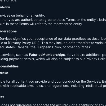
ears of age.
entation
ervices on behalf of an entity:
 that you are authorized to agree to these Terms on the entity's beha
ur" in these Terms will refer to the represented entity.
siderations
Services signifies your acceptance of our data practices as describe
le at [Privacy Policy URL]. This may include data transfers to various 
ed States, Canada, the European Union, or other countries.
 services, such as
Futurist Memberships
, may require additional p
luding payment details, which will also be subject to our Privacy Polic
onsibilities
ilities
ible for all content you provide and your conduct on the Services. E
 with applicable laws, rules, and regulations, including intellectual 
.
rity
C
does not guarantee or endorse the accuracy or authenticity of any 