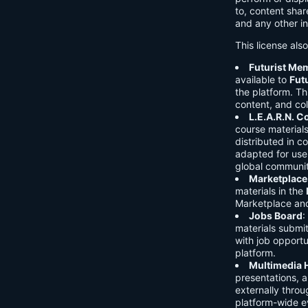
to, content shar
and any other in
This license als
Futurist Me
available to
Fut
the platform. Thi
content, and col
L.E.A.R.N. 
course material
distributed in c
adapted for use 
global communit
Marketplace
materials in the
Marketplace and 
Jobs Board
:
materials submi
with job opport
platform.
Multimedia 
presentations, 
externally throu
platform-wide e