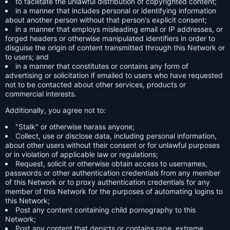
to facilitate the unlawful distribution of copyrighted content;
in a manner that includes personal or identifying information
about another person without that person's explicit consent;
in a manner that employs misleading email or IP addresses, or
forged headers or otherwise manipulated identifiers in order to
disguise the origin of content transmitted through this Network or
to users; and
in a manner that constitutes or contains any form of
advertising or solicitation if emailed to users who have requested
not to be contacted about other services, products or
commercial interests.
Additionally, you agree not to:
"Stalk" or otherwise harass anyone;
Collect, use or disclose data, including personal information,
about other users without their consent or for unlawful purposes
or in violation of applicable law or regulations;
Request, solicit or otherwise obtain access to usernames,
passwords or other authentication credentials from any member
of this Network or to proxy authentication credentials for any
member of this Network for the purposes of automating logins to
this Network;
Post any content containing child pornography to this
Network;
Post any content that depicts or contains rape, extreme