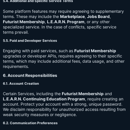
5.4. Additional and Specific Service Terms
Some platform features may require agreeing to supplementary
terms. These may include the
Marketplace
,
Jobs Board
,
Futurist Membership
,
L.E.A.R.N. Program
, or any other
specialized service. In the case of conflicts, specific service
terms prevail.
5.5. Paid and Developer Services
Engaging with paid services, such as
Futurist Membership
upgrades or developer APIs, requires agreeing to their specific
terms, which may include additional fees, data usage, and other
requirements.
6. Account Responsibilities
6.1. Account Creation
Certain Services, including the
Futurist Membership
and
L.E.A.R.N. Continuing Education Program
, require creating an
account. Protect your account with a strong, unique password.
We disclaim responsibility for unauthorized access resulting from
weak security measures or negligence.
6.2. Communication Preferences