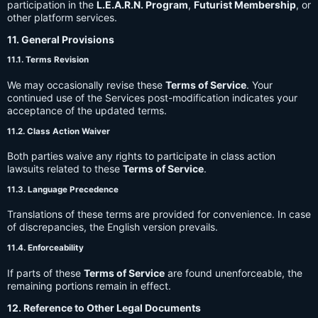
participation in the
L.E.A.R.N. Program
,
Futurist Membership
, or
other platform services.
11. General Provisions
11.1. Terms Revision
We may occasionally revise these
Terms of Service
. Your
continued use of the Services post-modification indicates your
acceptance of the updated terms.
11.2. Class Action Waiver
Both parties waive any rights to participate in class action
lawsuits related to these
Terms of Service
.
11.3. Language Precedence
Translations of these terms are provided for convenience. In case
of discrepancies, the English version prevails.
11.4. Enforceability
If parts of these
Terms of Service
are found unenforceable, the
remaining portions remain in effect.
12. Reference to Other Legal Documents