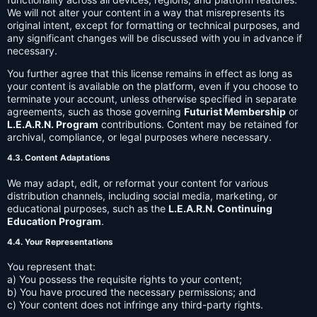
We will not alter your content in a way that misrepresents its
original intent, except for formatting or technical purposes, and
any significant changes will be discussed with you in advance if
necessary.
You further agree that this license remains in effect as long as
your content is available on the platform, even if you choose to
terminate your account, unless otherwise specified in separate
agreements, such as those governing
Futurist Membership
or
L.E.A.R.N. Program
contributions. Content may be retained for
archival, compliance, or legal purposes where necessary.
4.3. Content Adaptations
We may adapt, edit, or reformat your content for various
distribution channels, including social media, marketing, or
educational purposes, such as the
L.E.A.R.N. Continuing
Education Program
.
4.4. Your Representations
You represent that:
a) You possess the requisite rights to your content;
b) You have procured the necessary permissions; and
c) Your content does not infringe any third-party rights.