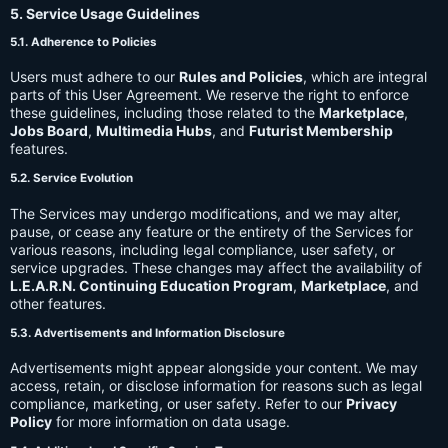
5. Service Usage Guidelines
5.1. Adherence to Policies
Users must adhere to our
Rules and Policies
, which are integral
parts of this User Agreement. We reserve the right to enforce
these guidelines, including those related to the
Marketplace
,
Jobs Board
,
Multimedia Hubs
, and
Futurist Membership
features.
5.2. Service Evolution
The Services may undergo modifications, and we may alter,
pause, or cease any feature or the entirety of the Services for
various reasons, including legal compliance, user safety, or
service upgrades. These changes may affect the availability of
L.E.A.R.N. Continuing Education Program
,
Marketplace
, and
other features.
5.3. Advertisements and Information Disclosure
Advertisements might appear alongside your content. We may
access, retain, or disclose information for reasons such as legal
compliance, marketing, or user safety. Refer to our
Privacy
Policy
for more information on data usage.