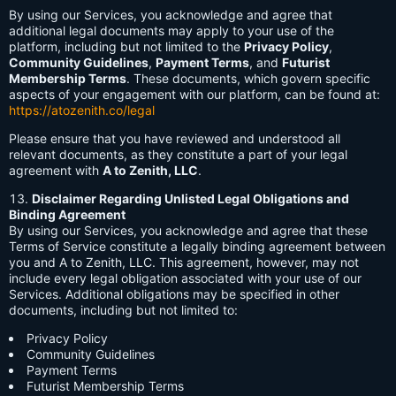
By using our Services, you acknowledge and agree that
additional legal documents may apply to your use of the
platform, including but not limited to the
Privacy Policy
,
Community Guidelines
,
Payment Terms
, and
Futurist
Membership Terms
. These documents, which govern specific
aspects of your engagement with our platform, can be found at:
https://atozenith.co/legal
Please ensure that you have reviewed and understood all
relevant documents, as they constitute a part of your legal
agreement with
A to Zenith, LLC
.
Disclaimer Regarding Unlisted Legal Obligations and
Binding Agreement
By using our Services, you acknowledge and agree that these
Terms of Service constitute a legally binding agreement between
you and A to Zenith, LLC. This agreement, however, may not
include every legal obligation associated with your use of our
Services. Additional obligations may be specified in other
documents, including but not limited to:
Privacy Policy
Community Guidelines
Payment Terms
Futurist Membership Terms