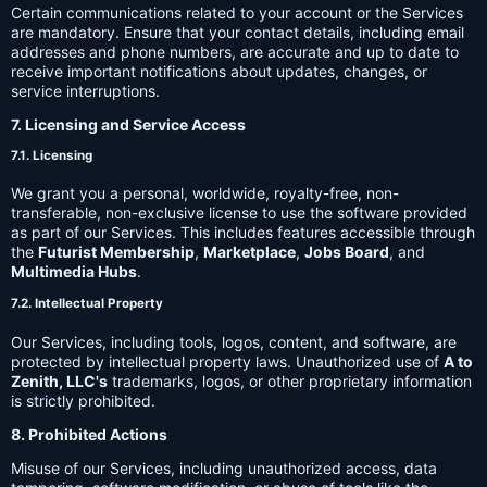
Certain communications related to your account or the Services
are mandatory. Ensure that your contact details, including email
addresses and phone numbers, are accurate and up to date to
receive important notifications about updates, changes, or
service interruptions.
7. Licensing and Service Access
7.1. Licensing
We grant you a personal, worldwide, royalty-free, non-
transferable, non-exclusive license to use the software provided
as part of our Services. This includes features accessible through
the
Futurist Membership
,
Marketplace
,
Jobs Board
, and
Multimedia Hubs
.
7.2. Intellectual Property
Our Services, including tools, logos, content, and software, are
protected by intellectual property laws. Unauthorized use of
A to
Zenith, LLC's
trademarks, logos, or other proprietary information
is strictly prohibited.
8. Prohibited Actions
Misuse of our Services, including unauthorized access, data