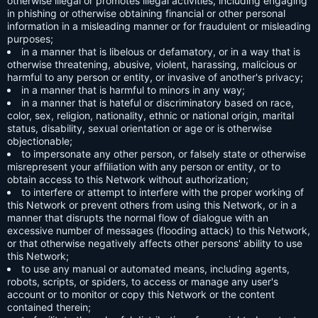
otherwise illegal or promotes illegal activities, including engaging
in phishing or otherwise obtaining financial or other personal
information in a misleading manner or for fraudulent or misleading
purposes;
in a manner that is libelous or defamatory, or in a way that is
otherwise threatening, abusive, violent, harassing, malicious or
harmful to any person or entity, or invasive of another's privacy;
in a manner that is harmful to minors in any way;
in a manner that is hateful or discriminatory based on race,
color, sex, religion, nationality, ethnic or national origin, marital
status, disability, sexual orientation or age or is otherwise
objectionable;
to impersonate any other person, or falsely state or otherwise
misrepresent your affiliation with any person or entity, or to
obtain access to this Network without authorization;
to interfere or attempt to interfere with the proper working of
this Network or prevent others from using this Network, or in a
manner that disrupts the normal flow of dialogue with an
excessive number of messages (flooding attack) to this Network,
or that otherwise negatively affects other persons' ability to use
this Network;
to use any manual or automated means, including agents,
robots, scripts, or spiders, to access or manage any user's
account or to monitor or copy this Network or the content
contained therein;