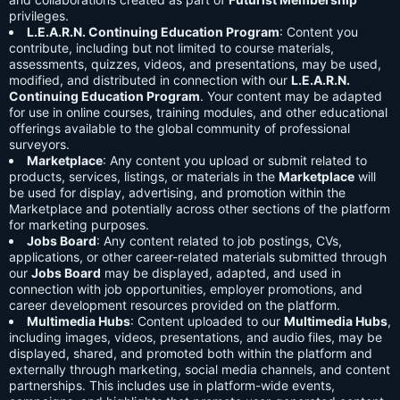
privileges.
L.E.A.R.N. Continuing Education Program
: Content you
contribute, including but not limited to course materials,
assessments, quizzes, videos, and presentations, may be used,
modified, and distributed in connection with our
L.E.A.R.N.
Continuing Education Program
. Your content may be adapted
for use in online courses, training modules, and other educational
offerings available to the global community of professional
surveyors.
Marketplace
: Any content you upload or submit related to
products, services, listings, or materials in the
Marketplace
will
be used for display, advertising, and promotion within the
Marketplace and potentially across other sections of the platform
for marketing purposes.
Jobs Board
: Any content related to job postings, CVs,
applications, or other career-related materials submitted through
our
Jobs Board
may be displayed, adapted, and used in
connection with job opportunities, employer promotions, and
career development resources provided on the platform.
Multimedia Hubs
: Content uploaded to our
Multimedia Hubs
,
including images, videos, presentations, and audio files, may be
displayed, shared, and promoted both within the platform and
externally through marketing, social media channels, and content
partnerships. This includes use in platform-wide events,