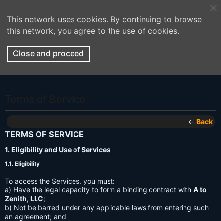
This network uses cookies. By continuing to browse
this network, you agree to the use of cookies.
Close and proceed
Terms of Service
←
Back
TERMS OF SERVICE
1. Eligibility and Use of Services
1.1. Eligibility
To access the Services, you must:
a) Have the legal capacity to form a binding contract with
A to
Zenith, LLC
;
b) Not be barred under any applicable laws from entering such
an agreement; and