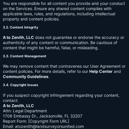
You are responsible for all content you provide and your conduct
on the Services. Ensure any shared content complies with
applicable laws, rules, and regulations, including intellectual
property and content policies.
3.2. Content Integrity
A to Zenith, LLC
does not guarantee or endorse the accuracy or
authenticity of any content or communication. Be cautious of
content that might be harmful, false, or misleading.
3.3. Content Management
We may remove content that contravenes our User Agreement or
content policies. For more details, refer to our
Help Center
and
Community Guidelines
.
3.4. Copyright Issues
If you suspect copyright infringement regarding your content,
contact:
A to Zenith, LLC
Attn: Legal Department
1706 Embassy Dr., Jacksonville, FL 32207
Report Form: [Copyright Form URL]
Email:
atozenith@landsurveyorsunited.com