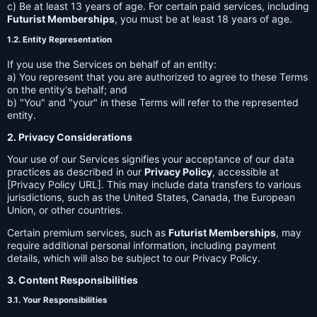
c) Be at least 13 years of age. For certain paid services, including
Futurist Memberships
, you must be at least 18 years of age.
1.2. Entity Representation
If you use the Services on behalf of an entity:
a) You represent that you are authorized to agree to these Terms
on the entity's behalf; and
b) "You" and "your" in these Terms will refer to the represented
entity.
2. Privacy Considerations
Your use of our Services signifies your acceptance of our data
practices as described in our
Privacy Policy
, accessible at
[Privacy Policy URL]. This may include data transfers to various
jurisdictions, such as the United States, Canada, the European
Union, or other countries.
Certain premium services, such as
Futurist Memberships
, may
require additional personal information, including payment
details, which will also be subject to our Privacy Policy.
3. Content Responsibilities
3.1. Your Responsibilities