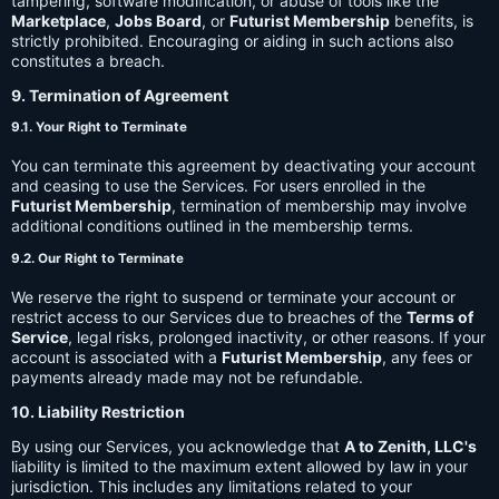
tampering, software modification, or abuse of tools like the
Marketplace
,
Jobs Board
, or
Futurist Membership
benefits, is
strictly prohibited. Encouraging or aiding in such actions also
constitutes a breach.
9. Termination of Agreement
9.1. Your Right to Terminate
You can terminate this agreement by deactivating your account
and ceasing to use the Services. For users enrolled in the
Futurist Membership
, termination of membership may involve
additional conditions outlined in the membership terms.
9.2. Our Right to Terminate
We reserve the right to suspend or terminate your account or
restrict access to our Services due to breaches of the
Terms of
Service
, legal risks, prolonged inactivity, or other reasons. If your
account is associated with a
Futurist Membership
, any fees or
payments already made may not be refundable.
10. Liability Restriction
By using our Services, you acknowledge that
A to Zenith, LLC's
liability is limited to the maximum extent allowed by law in your
jurisdiction. This includes any limitations related to your