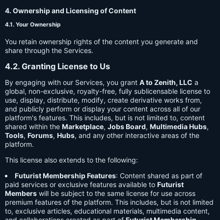
4. Ownership and Licensing of Content
4.1. Your Ownership
You retain ownership rights of the content you generate and
share through the Services.
4.2. Granting License to Us
By engaging with our Services, you grant
A to Zenith, LLC
a
global, non-exclusive, royalty-free, fully sublicensable license to
use, display, distribute, modify, create derivative works from,
and publicly perform or display your content across all of our
platform's features. This includes, but is not limited to, content
shared within the
Marketplace
,
Jobs Board
,
Multimedia Hubs
,
Tools
,
Forums
,
Hubs
, and any other interactive areas of the
platform.
This license also extends to the following:
Futurist Membership Features
: Content shared as part of
paid services or exclusive features available to
Futurist
Members
will be subject to the same license for use across
premium features of the platform. This includes, but is not limited
to, exclusive articles, educational materials, multimedia content,
and collaborations created as part of
Futurist Membership