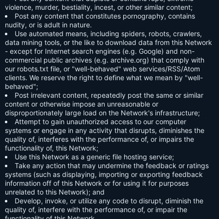
violence, murder, bestiality, incest, or other similar content;
Post any content that constitutes pornography, contains
nudity, or is adult in nature.
Use automated means, including spiders, robots, crawlers,
data mining tools, or the like to download data from this Network
- except for Internet search engines (e.g. Google) and non-
commercial public archives (e.g. archive.org) that comply with
our robots.txt file, or "well-behaved" web services/RSS/Atom
clients. We reserve the right to define what we mean by "well-
behaved";
Post irrelevant content, repeatedly post the same or similar
content or otherwise impose an unreasonable or
disproportionately large load on the Network's infrastructure;
Attempt to gain unauthorized access to our computer
systems or engage in any activity that disrupts, diminishes the
quality of, interferes with the performance of, or impairs the
functionality of, this Network;
Use this Network as a generic file hosting service;
Take any action that may undermine the feedback or ratings
systems (such as displaying, importing or exporting feedback
information off of this Network or for using it for purposes
unrelated to this Network); and
Develop, invoke, or utilize any code to disrupt, diminish the
quality of, interfere with the performance of, or impair the
functionality of this Network.