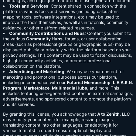
campaigns, and highlights that promote user-generated content.
Tools and Services
: Content shared in connection with the
platform’s various tools and services (including calculators,
mapping tools, software integrations, etc.) may be used to
improve the tools themselves, as well as in tutorials, community
guidance, or other platform-related resources.
Community Contributions and Hubs
: Content you submit to
the various
Community Hubs
, forums, or user collaboration
areas (such as professional groups or geographic hubs) may be
displayed publicly or privately within the platform based on your
privacy settings. This content may be used to foster discussions,
highlight community activities, or promote professional
collaboration on the platform.
Advertising and Marketing
: We may use your content for
marketing and promotional purposes across our platform,
including in connection with our
Futurist Membership
,
L.E.A.R.N.
Program
,
Marketplace
,
Multimedia Hubs
, and more. This
includes featuring user-generated content in external campaigns,
advertisements, and sponsored content to promote the platform
and its services.
By granting this license, you acknowledge that
A to Zenith, LLC
may modify your content (for example, resizing images,
translating content into other languages, or adapting it for
various formats) in order to ensure optimal display and
functionality across all devices, regions, and platform features.