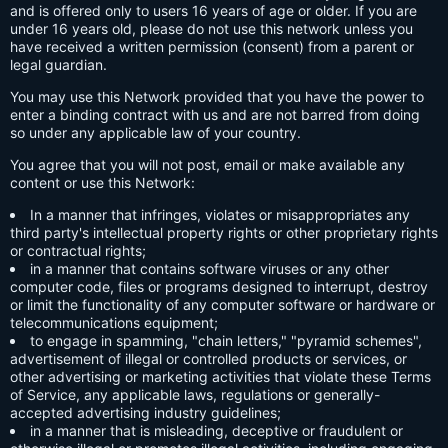
and is offered only to users 16 years of age or older. If you are
under 16 years old, please do not use this network unless you
have received a written permission (consent) from a parent or
legal guardian.
You may use this Network provided that you have the power to
enter a binding contract with us and are not barred from doing
so under any applicable law of your country.
You agree that you will not post, email or make available any
content or use this Network:
In a manner that infringes, violates or misappropriates any
third party's intellectual property rights or other proprietary rights
or contractual rights;
in a manner that contains software viruses or any other
computer code, files or programs designed to interrupt, destroy
or limit the functionality of any computer software or hardware or
telecommunications equipment;
to engage in spamming, "chain letters," "pyramid schemes",
advertisement of illegal or controlled products or services, or
other advertising or marketing activities that violate these Terms
of Service, any applicable laws, regulations or generally-
accepted advertising industry guidelines;
in a manner that is misleading, deceptive or fraudulent or