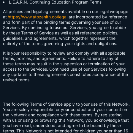
L.E.A.R.N. Continuing Education Program Terms
All policies and legal agreements available on our legal webpage
at
https://www.atozenith.co/legal
are incorporated by reference
and form part of the binding terms governing your use of our
Services. By continuing to use our Services, you agree to abide
by these Terms of Service as well as all referenced policies,
guidelines, and agreements, which together represent the
entirety of the terms governing your rights and obligations.
It is your responsibility to review and comply with all applicable
terms, policies, and agreements. Failure to adhere to any of
these terms may result in the suspension or termination of your
access to the Services. Continued use of our Services following
any updates to these agreements constitutes acceptance of the
revised terms.
The following Terms of Service apply to your use of this Network.
You are solely responsible for your conduct and your content on
the Network and compliance with these terms. By registering
with us or using or browsing this Network, you acknowledge that
you have read, understood, and agree to be bound by these
terms. This Network is not intended for children younger than 16