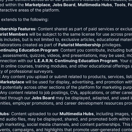
ed within the
Marketplace
,
Jobs Board
,
Multimedia Hubs
,
Tools
,
F
teractive areas of the platform.
o extends to the following:
mbership Features
: Content shared as part of paid services or exclu
urist Members
will be subject to the same license for use across pr
s includes, but is not limited to, exclusive articles, educational mater
laborations created as part of
Futurist Membership
privileges.
Continuing Education Program
: Content you contribute, including but
s, assessments, quizzes, videos, and presentations, may be used, mo
onnection with our
L.E.A.R.N. Continuing Education Program
. Your 
in online courses, training modules, and other educational offerings a
y of professional surveyors.
: Any content you upload or submit related to products, services, list
Marketplace
will be used for display, advertising, and promotion wit
potentially across other sections of the platform for marketing pur
 Any content related to job postings, CVs, applications, or other care
tted through our
Jobs Board
may be displayed, adapted, and used i
unities, employer promotions, and career development resources pro
Hubs
: Content uploaded to our
Multimedia Hubs
, including images, 
and audio files, may be displayed, shared, and promoted both within 
gh marketing, social media channels, and content partnerships. This 
vents, campaigns, and highlights that promote user-generated conte