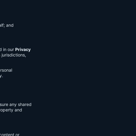
lf; and
d in our
Privacy
jurisdictions,
ersonal
y.
nsure any shared
property and
content or