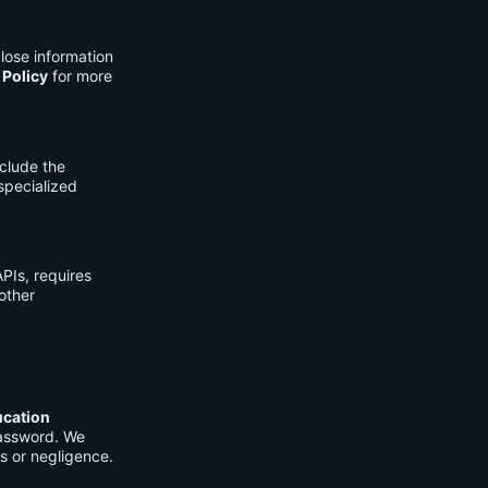
lose information
 Policy
for more
clude the
 specialized
PIs, requires
other
ucation
password. We
s or negligence.