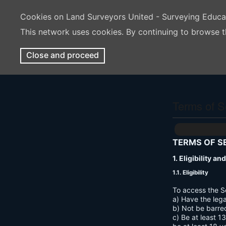
Cookies on Land Surveyors United - Surveying Educ
This network uses cookies. By continuing to browse t
Close and proceed
Terms of S
TERMS OF S
1. Eligibility a
1.1. Eligibility
To access the S
a) Have the lega
b) Not be barre
c) Be at least 1