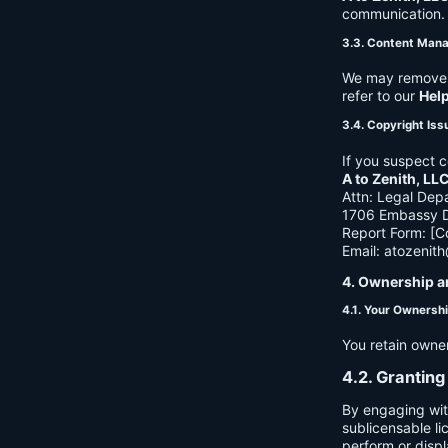
communication. B
3.3. Content Man
We may remove c
refer to our
Hel
3.4. Copyright Iss
If you suspect c
A to Zenith, LL
Attn: Legal Dep
1706 Embassy Dr
Report Form: [C
Email:
atozenit
4. Ownership a
4.1. Your Ownersh
You retain owne
4.2. Granting
By engaging wit
sublicensable li
perform or displ