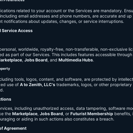
on Preferences
cations related to your account or the Services are mandatory. Ensu
, including email addresses and phone numbers, are accurate and up 
t notifications about updates, changes, or service interruptions.
d Service Access
ersonal, worldwide, royalty-free, non-transferable, non-exclusive li
d as part of our Services. This includes features accessible through
arketplace
,
Jobs Board
, and
Multimedia Hubs
.
roperty
cluding tools, logos, content, and software, are protected by intellec
zed use of
A to Zenith, LLC's
trademarks, logos, or other proprietary 
ed.
ctions
rvices, including unauthorized access, data tampering, software modi
ike the
Marketplace
,
Jobs Board
, or
Futurist Membership
benefits, i
uraging or aiding in such actions also constitutes a breach.
 of Agreement