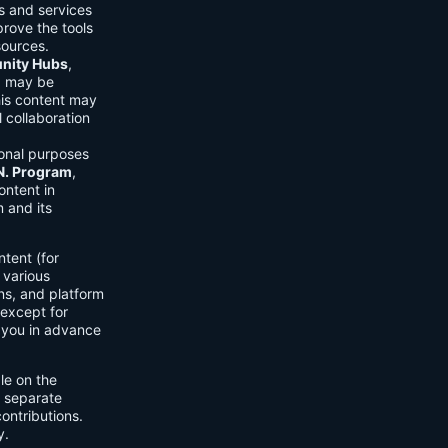
ls and services
prove the tools
sources.
ity Hubs
,
s) may be
his content may
 collaboration
onal purposes
.N. Program
,
ontent in
 and its
tent (for
 various
ons, and platform
 except for
h you in advance
ble on the
n separate
ontributions.
y.