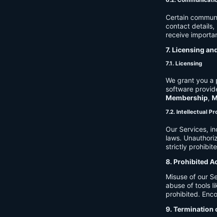
6.2. Communicati
Certain communi
contact details
receive importan
7. Licensing an
7.1. Licensing
We grant you a p
software provide
Membership
,
M
7.2. Intellectual P
Our Services, in
laws. Unauthori
strictly prohibit
8. Prohibited A
Misuse of our Se
abuse of tools l
prohibited. Enco
9. Termination