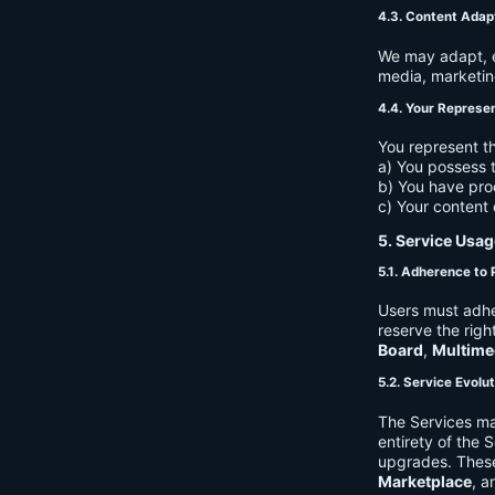
4.3. Content Adap
We may adapt, ed
media, marketin
4.4. Your Represe
You represent th
a) You possess t
b) You have pro
c) Your content 
5. Service Usag
5.1. Adherence to 
Users must adhe
reserve the righ
Board
,
Multime
5.2. Service Evolu
The Services ma
entirety of the 
upgrades. These
Marketplace
, a