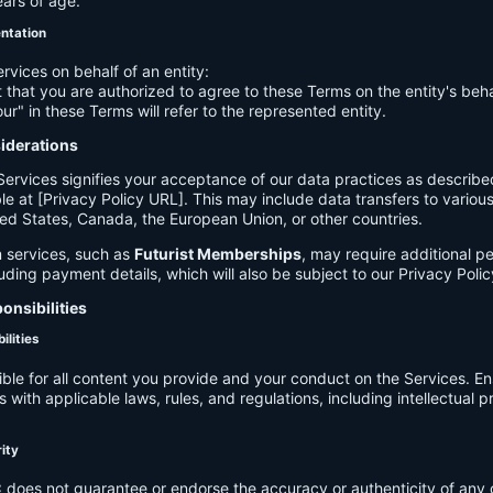
ears of age.
entation
ervices on behalf of an entity:
 that you are authorized to agree to these Terms on the entity's beha
ur" in these Terms will refer to the represented entity.
siderations
Services signifies your acceptance of our data practices as describe
le at [Privacy Policy URL]. This may include data transfers to various 
ed States, Canada, the European Union, or other countries.
 services, such as
Futurist Memberships
, may require additional p
luding payment details, which will also be subject to our Privacy Polic
onsibilities
ilities
ible for all content you provide and your conduct on the Services. E
 with applicable laws, rules, and regulations, including intellectual 
.
rity
C
does not guarantee or endorse the accuracy or authenticity of any 