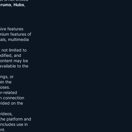
orums
,
Hubs
,
sive features
emium features of
ials, multimedia
 not limited to
dified, and
content may be
vailable to the
ings, or
hin the
poses.
er-related
n connection
vided on the
videos,
the platform and
includes use in
nt.