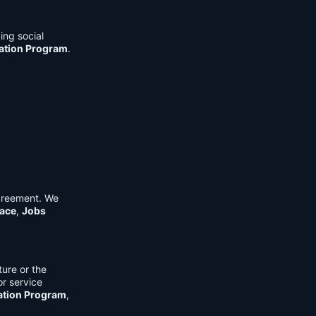
ing social
cation Program
.
Agreement. We
ace
,
Jobs
ure or the
or service
ation Program
,