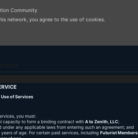
ation Community
his network, you agree to the use of cookies.
ervice
ERVICE
nd Use of Services
ervices, you must:
l capacity to form a binding contract with
A to Zenith, LLC
;
d under any applicable laws from entering such an agreement; and
3 years of age. For certain paid services, including
Futurist Members