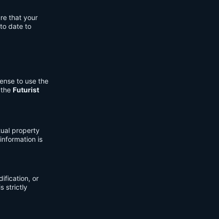
re that your
to date to
cense to use the
 the
Futurist
tual property
information is
fication, or
s strictly