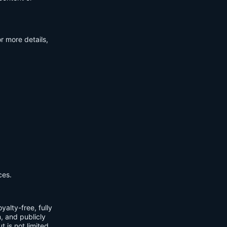
r more details,
ces.
yalty-free, fully
m, and publicly
t is not limited