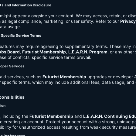
ts and Information Disclosure
might appear alongside your content. We may access, retain, or disc
 as legal compliance, marketing, or user safety. Refer to our
Privacy
data usage.
d Specific Service Terms
eatures may require agreeing to supplementary terms. These may in
obs Board
,
Futurist Membership
,
L.E.A.R.N. Program
, or any other
ase of conflicts, specific service terms prevail.
loper Services
aid services, such as
Futurist Membership
upgrades or developer A
r specific terms, which may include additional fees, data usage, and 
onsibilities
tion
, including the
Futurist Membership
and
L.E.A.R.N. Continuing Ed
ire creating an account. Protect your account with a strong, unique 
ibility for unauthorized access resulting from weak security measure