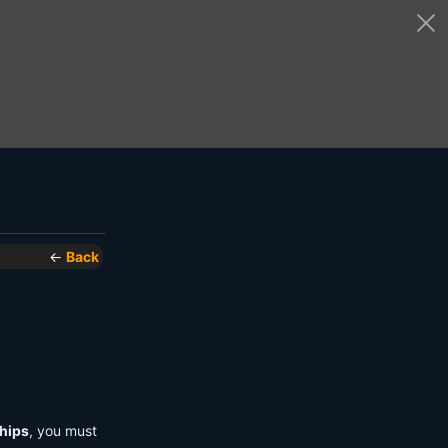
←
Back
hips
, you must