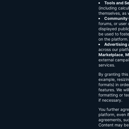
Tools and Se
(including calcu
themselves, as w
Community C
forums, or user
displayed public
be used to foste
on the platform.
Advertising
across our platf
Marketplace
,
M
external campai
services.
By granting thi
example, resizin
formats) in orde
features. We will
formatting or te
if necessary.
You further agre
platform, even i
agreements, su
Content may be 