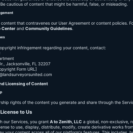
e cautious of content that might be harmful, false, or misleading.
agement
ontent that contravenes our User Agreement or content policies. Fo
p Center
and
Community Guidelines
.
ues
opyright infringement regarding your content, contact:
C
artment
., Jacksonville, FL 32207
opyright Form URL]
h@landsurveyorsunited.com
nd Licensing of Content
ip
rship rights of the content you generate and share through the Servi
 License to Us
h our Services, you grant
A to Zenith, LLC
a global, non-exclusive, ro
cense to use, display, distribute, modify, create derivative works fro
ay your content across all of our platform's features. This includes, bu