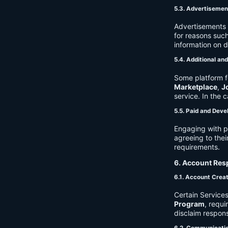
5.3. Advertisemen
Advertisements 
for reasons such
information on 
5.4. Additional an
Some platform f
Marketplace
,
J
service. In the c
5.5. Paid and Deve
Engaging with p
agreeing to thei
requirements.
6. Account Resp
6.1. Account Crea
Certain Services
Program
, requ
disclaim respons