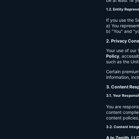
be at least 18 y
1.2. Entity Repres
If you use the S
a) You represent
b) "You" and "yo
2. Privacy Con
Your use of our 
Policy
, accessib
such as the Unit
Certain premium
information, inc
3. Content Resp
3.1. Your Responsib
You are respons
content complies
content policies
3.2. Content Integ
A to Zenith, LL