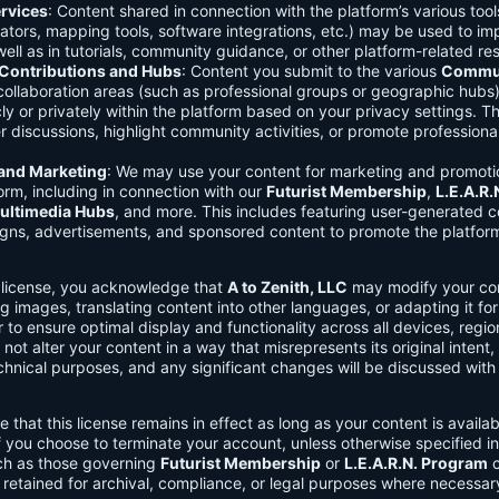
rvices
: Content shared in connection with the platform’s various too
lators, mapping tools, software integrations, etc.) may be used to im
ell as in tutorials, community guidance, or other platform-related re
ontributions and Hubs
: Content you submit to the various
Commun
 collaboration areas (such as professional groups or geographic hub
ly or privately within the platform based on your privacy settings. T
r discussions, highlight community activities, or promote professional
 and Marketing
: We may use your content for marketing and promoti
orm, including in connection with our
Futurist Membership
,
L.E.A.R
ultimedia Hubs
, and more. This includes featuring user-generated c
gns, advertisements, and sponsored content to promote the platform
s license, you acknowledge that
A to Zenith, LLC
may modify your con
g images, translating content into other languages, or adapting it for
r to ensure optimal display and functionality across all devices, regi
 not alter your content in a way that misrepresents its original intent,
chnical purposes, and any significant changes will be discussed wit
e that this license remains in effect as long as your content is availa
f you choose to terminate your account, unless otherwise specified i
ch as those governing
Futurist Membership
or
L.E.A.R.N. Program
c
retained for archival, compliance, or legal purposes where necessar