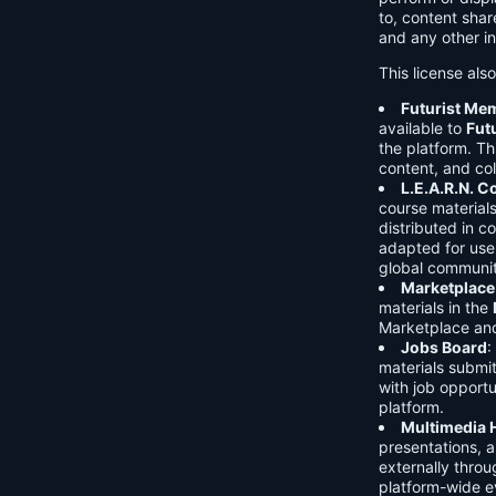
to, content shar
and any other in
This license als
Futurist Me
available to
Fut
the platform. Thi
content, and col
L.E.A.R.N. 
course material
distributed in c
adapted for use 
global communit
Marketplace
materials in the
Marketplace and 
Jobs Board
:
materials submi
with job opport
platform.
Multimedia 
presentations, 
externally throu
platform-wide e