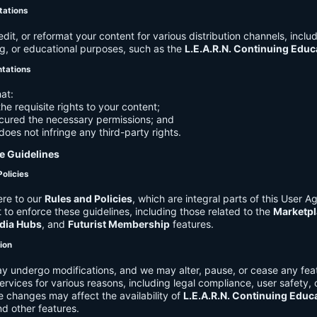
tations
it, or reformat your content for various distribution channels, includ
g, or educational purposes, such as the
L.E.A.R.N. Continuing Edu
ntations
at:
he requisite rights to your content;
cured the necessary permissions; and
does not infringe any third-party rights.
e Guidelines
Policies
re to our
Rules and Policies
, which are integral parts of this User 
t to enforce these guidelines, including those related to the
Marketpl
dia Hubs
, and
Futurist Membership
features.
tion
y undergo modifications, and we may alter, pause, or cease any feat
Services for various reasons, including legal compliance, user safety, 
 changes may affect the availability of
L.E.A.R.N. Continuing Educ
nd other features.