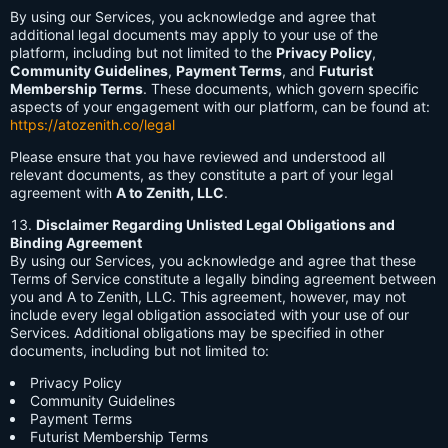
By using our Services, you acknowledge and agree that
additional legal documents may apply to your use of the
platform, including but not limited to the
Privacy Policy
,
Community Guidelines
,
Payment Terms
, and
Futurist
Membership Terms
. These documents, which govern specific
aspects of your engagement with our platform, can be found at:
https://atozenith.co/legal
Please ensure that you have reviewed and understood all
relevant documents, as they constitute a part of your legal
agreement with
A to Zenith, LLC
.
Disclaimer Regarding Unlisted Legal Obligations and
Binding Agreement
By using our Services, you acknowledge and agree that these
Terms of Service constitute a legally binding agreement between
you and A to Zenith, LLC. This agreement, however, may not
include every legal obligation associated with your use of our
Services. Additional obligations may be specified in other
documents, including but not limited to:
Privacy Policy
Community Guidelines
Payment Terms
Futurist Membership Terms