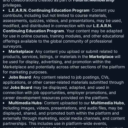
privileges.
L.E.A.R.N. Continuing Education Program
: Content you
contribute, including but not limited to course materials,
assessments, quizzes, videos, and presentations, may be used,
modified, and distributed in connection with our
L.E.A.R.N.
Continuing Education Program
. Your content may be adapted
for use in online courses, training modules, and other educational
offerings available to the global community of professional
surveyors.
Marketplace
: Any content you upload or submit related to
products, services, listings, or materials in the
Marketplace
will
be used for display, advertising, and promotion within the
Marketplace and potentially across other sections of the platform
for marketing purposes.
Jobs Board
: Any content related to job postings, CVs,
applications, or other career-related materials submitted through
our
Jobs Board
may be displayed, adapted, and used in
connection with job opportunities, employer promotions, and
career development resources provided on the platform.
Multimedia Hubs
: Content uploaded to our
Multimedia Hubs
,
including images, videos, presentations, and audio files, may be
displayed, shared, and promoted both within the platform and
externally through marketing, social media channels, and content
partnerships. This includes use in platform-wide events,