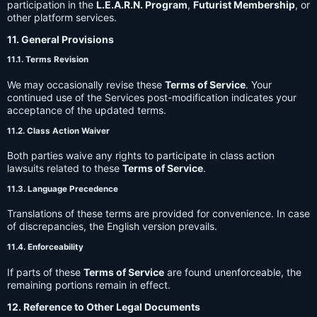
participation in the
L.E.A.R.N. Program
,
Futurist Membership
, or
other platform services.
11. General Provisions
11.1. Terms Revision
We may occasionally revise these
Terms of Service
. Your
continued use of the Services post-modification indicates your
acceptance of the updated terms.
11.2. Class Action Waiver
Both parties waive any rights to participate in class action
lawsuits related to these
Terms of Service
.
11.3. Language Precedence
Translations of these terms are provided for convenience. In case
of discrepancies, the English version prevails.
11.4. Enforceability
If parts of these
Terms of Service
are found unenforceable, the
remaining portions remain in effect.
12. Reference to Other Legal Documents