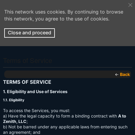
This network uses cookies. By continuing to browse
this network, you agree to the use of cookies.
Close and proceed
Terms of Service
←
Back
TERMS OF SERVICE
1. Eligibility and Use of Services
1.1. Eligibility
To access the Services, you must:
a) Have the legal capacity to form a binding contract with
A to
Zenith, LLC
;
b) Not be barred under any applicable laws from entering such
an agreement; and