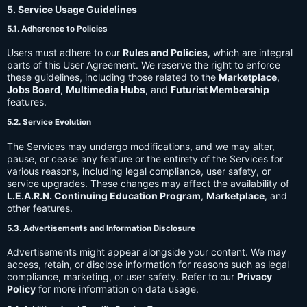
5. Service Usage Guidelines
5.1. Adherence to Policies
Users must adhere to our
Rules and Policies
, which are integral
parts of this User Agreement. We reserve the right to enforce
these guidelines, including those related to the
Marketplace
,
Jobs Board
,
Multimedia Hubs
, and
Futurist Membership
features.
5.2. Service Evolution
The Services may undergo modifications, and we may alter,
pause, or cease any feature or the entirety of the Services for
various reasons, including legal compliance, user safety, or
service upgrades. These changes may affect the availability of
L.E.A.R.N. Continuing Education Program
,
Marketplace
, and
other features.
5.3. Advertisements and Information Disclosure
Advertisements might appear alongside your content. We may
access, retain, or disclose information for reasons such as legal
compliance, marketing, or user safety. Refer to our
Privacy
Policy
for more information on data usage.