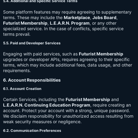
5.4. Additional and Specific Service Terms
Some platform features may require agreeing to supplementary
terms. These may include the
Marketplace
,
Jobs Board
,
Futurist Membership
,
L.E.A.R.N. Program
, or any other
specialized service. In the case of conflicts, specific service
terms prevail.
5.5. Paid and Developer Services
Engaging with paid services, such as
Futurist Membership
upgrades or developer APIs, requires agreeing to their specific
terms, which may include additional fees, data usage, and other
requirements.
6. Account Responsibilities
6.1. Account Creation
Certain Services, including the
Futurist Membership
and
L.E.A.R.N. Continuing Education Program
, require creating an
account. Protect your account with a strong, unique password.
We disclaim responsibility for unauthorized access resulting from
weak security measures or negligence.
6.2. Communication Preferences