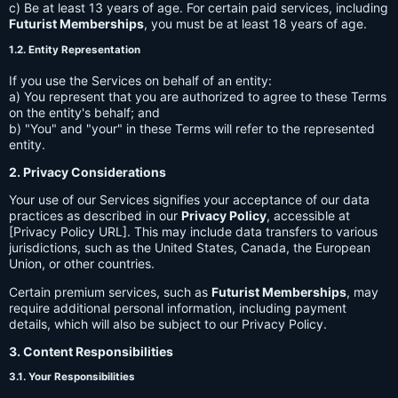
c) Be at least 13 years of age. For certain paid services, including
Futurist Memberships
, you must be at least 18 years of age.
1.2. Entity Representation
If you use the Services on behalf of an entity:
a) You represent that you are authorized to agree to these Terms
on the entity's behalf; and
b) "You" and "your" in these Terms will refer to the represented
entity.
2. Privacy Considerations
Your use of our Services signifies your acceptance of our data
practices as described in our
Privacy Policy
, accessible at
[Privacy Policy URL]. This may include data transfers to various
jurisdictions, such as the United States, Canada, the European
Union, or other countries.
Certain premium services, such as
Futurist Memberships
, may
require additional personal information, including payment
details, which will also be subject to our Privacy Policy.
3. Content Responsibilities
3.1. Your Responsibilities