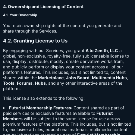
4. Ownership and Licensing of Content
4.1. Your Ownership
You retain ownership rights of the content you generate and
share through the Services.
4.2. Granting License to Us
By engaging with our Services, you grant
A to Zenith, LLC
a
global, non-exclusive, royalty-free, fully sublicensable license to
use, display, distribute, modify, create derivative works from,
and publicly perform or display your content across all of our
platform's features. This includes, but is not limited to, content
shared within the
Marketplace
,
Jobs Board
,
Multimedia Hubs
,
Tools
,
Forums
,
Hubs
, and any other interactive areas of the
platform.
This license also extends to the following:
Futurist Membership Features
: Content shared as part of
paid services or exclusive features available to
Futurist
Members
will be subject to the same license for use across
premium features of the platform. This includes, but is not limited
to, exclusive articles, educational materials, multimedia content,
and collaborations created as part of
Futurist Membership