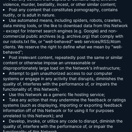
violence, murder, bestiality, incest, or other similar content;
Post any content that constitutes pornography, contains
nudity, or is adult in nature.
Use automated means, including spiders, robots, crawlers,
data mining tools, or the like to download data from this Network
- except for Internet search engines (e.g. Google) and non-
commercial public archives (e.g. archive.org) that comply with
our robots.txt file, or "well-behaved" web services/RSS/Atom
clients. We reserve the right to define what we mean by "well-
behaved";
Post irrelevant content, repeatedly post the same or similar
content or otherwise impose an unreasonable or
disproportionately large load on the Network's infrastructure;
Attempt to gain unauthorized access to our computer
systems or engage in any activity that disrupts, diminishes the
quality of, interferes with the performance of, or impairs the
functionality of, this Network;
Use this Network as a generic file hosting service;
Take any action that may undermine the feedback or ratings
systems (such as displaying, importing or exporting feedback
information off of this Network or for using it for purposes
unrelated to this Network); and
Develop, invoke, or utilize any code to disrupt, diminish the
quality of, interfere with the performance of, or impair the
functionality of this Network.