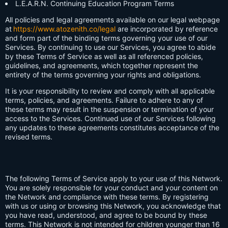
L.E.A.R.N. Continuing Education Program Terms
All policies and legal agreements available on our legal webpage
at
https://www.atozenith.co/legal
are incorporated by reference
and form part of the binding terms governing your use of our
Services. By continuing to use our Services, you agree to abide
by these Terms of Service as well as all referenced policies,
guidelines, and agreements, which together represent the
entirety of the terms governing your rights and obligations.
It is your responsibility to review and comply with all applicable
terms, policies, and agreements. Failure to adhere to any of
these terms may result in the suspension or termination of your
access to the Services. Continued use of our Services following
any updates to these agreements constitutes acceptance of the
revised terms.
The following Terms of Service apply to your use of this Network.
You are solely responsible for your conduct and your content on
the Network and compliance with these terms. By registering
with us or using or browsing this Network, you acknowledge that
you have read, understood, and agree to be bound by these
terms. This Network is not intended for children younger than 16