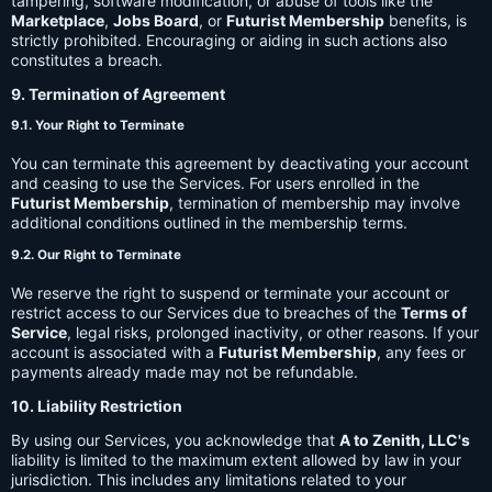
tampering, software modification, or abuse of tools like the
Marketplace
,
Jobs Board
, or
Futurist Membership
benefits, is
strictly prohibited. Encouraging or aiding in such actions also
constitutes a breach.
9. Termination of Agreement
9.1. Your Right to Terminate
You can terminate this agreement by deactivating your account
and ceasing to use the Services. For users enrolled in the
Futurist Membership
, termination of membership may involve
additional conditions outlined in the membership terms.
9.2. Our Right to Terminate
We reserve the right to suspend or terminate your account or
restrict access to our Services due to breaches of the
Terms of
Service
, legal risks, prolonged inactivity, or other reasons. If your
account is associated with a
Futurist Membership
, any fees or
payments already made may not be refundable.
10. Liability Restriction
By using our Services, you acknowledge that
A to Zenith, LLC's
liability is limited to the maximum extent allowed by law in your
jurisdiction. This includes any limitations related to your