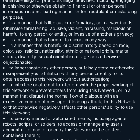
otherwise illegal or promotes illegal activities, including engaging
in phishing or otherwise obtaining financial or other personal
information in a misleading manner or for fraudulent or misleading
purposes;
in a manner that is libelous or defamatory, or in a way that is
otherwise threatening, abusive, violent, harassing, malicious or
harmful to any person or entity, or invasive of another's privacy;
in a manner that is harmful to minors in any way;
in a manner that is hateful or discriminatory based on race,
color, sex, religion, nationality, ethnic or national origin, marital
status, disability, sexual orientation or age or is otherwise
objectionable;
to impersonate any other person, or falsely state or otherwise
misrepresent your affiliation with any person or entity, or to
obtain access to this Network without authorization;
to interfere or attempt to interfere with the proper working of
this Network or prevent others from using this Network, or in a
manner that disrupts the normal flow of dialogue with an
excessive number of messages (flooding attack) to this Network,
or that otherwise negatively affects other persons' ability to use
this Network;
to use any manual or automated means, including agents,
robots, scripts, or spiders, to access or manage any user's
account or to monitor or copy this Network or the content
contained therein;