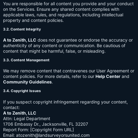
You are responsible for all content you provide and your conduct
on the Services. Ensure any shared content complies with
applicable laws, rules, and regulations, including intellectual
property and content policies.
3.2. Content Integrity
A to Zenith, LLC
does not guarantee or endorse the accuracy or
authenticity of any content or communication. Be cautious of
content that might be harmful, false, or misleading.
3.3. Content Management
We may remove content that contravenes our User Agreement or
content policies. For more details, refer to our
Help Center
and
Community Guidelines
.
3.4. Copyright Issues
If you suspect copyright infringement regarding your content,
contact:
A to Zenith, LLC
Attn: Legal Department
1706 Embassy Dr., Jacksonville, FL 32207
Report Form: [Copyright Form URL]
Email:
atozenith@landsurveyorsunited.com