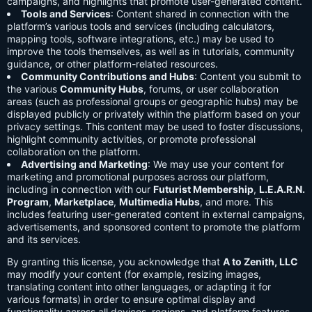
campaigns, and highlights that promote user-generated content.
Tools and Services
: Content shared in connection with the
platform’s various tools and services (including calculators,
mapping tools, software integrations, etc.) may be used to
improve the tools themselves, as well as in tutorials, community
guidance, or other platform-related resources.
Community Contributions and Hubs
: Content you submit to
the various
Community Hubs
, forums, or user collaboration
areas (such as professional groups or geographic hubs) may be
displayed publicly or privately within the platform based on your
privacy settings. This content may be used to foster discussions,
highlight community activities, or promote professional
collaboration on the platform.
Advertising and Marketing
: We may use your content for
marketing and promotional purposes across our platform,
including in connection with our
Futurist Membership
,
L.E.A.R.N.
Program
,
Marketplace
,
Multimedia Hubs
, and more. This
includes featuring user-generated content in external campaigns,
advertisements, and sponsored content to promote the platform
and its services.
By granting this license, you acknowledge that
A to Zenith, LLC
may modify your content (for example, resizing images,
translating content into other languages, or adapting it for
various formats) in order to ensure optimal display and
functionality across all devices, regions, and platform features.