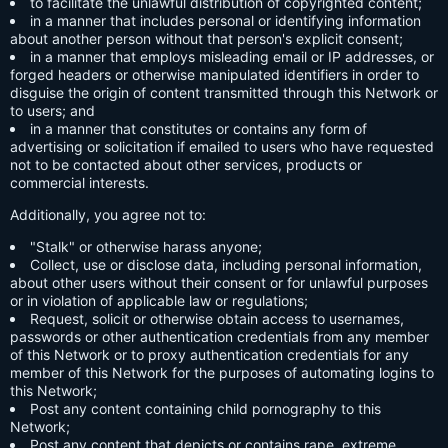
to facilitate the unlawful distribution of copyrighted content;
in a manner that includes personal or identifying information
about another person without that person's explicit consent;
in a manner that employs misleading email or IP addresses, or
forged headers or otherwise manipulated identifiers in order to
disguise the origin of content transmitted through this Network or
to users; and
in a manner that constitutes or contains any form of
advertising or solicitation if emailed to users who have requested
not to be contacted about other services, products or
commercial interests.
Additionally, you agree not to:
"Stalk" or otherwise harass anyone;
Collect, use or disclose data, including personal information,
about other users without their consent or for unlawful purposes
or in violation of applicable law or regulations;
Request, solicit or otherwise obtain access to usernames,
passwords or other authentication credentials from any member
of this Network or to proxy authentication credentials for any
member of this Network for the purposes of automating logins to
this Network;
Post any content containing child pornography to this
Network;
Post any content that depicts or contains rape, extreme