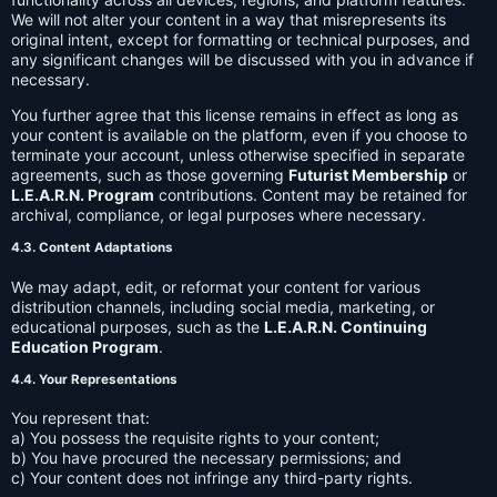
We will not alter your content in a way that misrepresents its
original intent, except for formatting or technical purposes, and
any significant changes will be discussed with you in advance if
necessary.
You further agree that this license remains in effect as long as
your content is available on the platform, even if you choose to
terminate your account, unless otherwise specified in separate
agreements, such as those governing
Futurist Membership
or
L.E.A.R.N. Program
contributions. Content may be retained for
archival, compliance, or legal purposes where necessary.
4.3. Content Adaptations
We may adapt, edit, or reformat your content for various
distribution channels, including social media, marketing, or
educational purposes, such as the
L.E.A.R.N. Continuing
Education Program
.
4.4. Your Representations
You represent that:
a) You possess the requisite rights to your content;
b) You have procured the necessary permissions; and
c) Your content does not infringe any third-party rights.