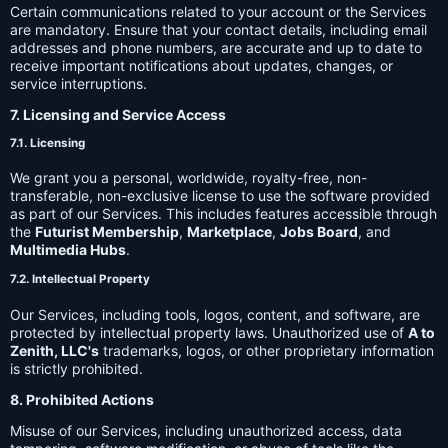
Certain communications related to your account or the Services
are mandatory. Ensure that your contact details, including email
addresses and phone numbers, are accurate and up to date to
receive important notifications about updates, changes, or
service interruptions.
7. Licensing and Service Access
7.1. Licensing
We grant you a personal, worldwide, royalty-free, non-
transferable, non-exclusive license to use the software provided
as part of our Services. This includes features accessible through
the
Futurist Membership
,
Marketplace
,
Jobs Board
, and
Multimedia Hubs
.
7.2. Intellectual Property
Our Services, including tools, logos, content, and software, are
protected by intellectual property laws. Unauthorized use of
A to
Zenith, LLC's
trademarks, logos, or other proprietary information
is strictly prohibited.
8. Prohibited Actions
Misuse of our Services, including unauthorized access, data