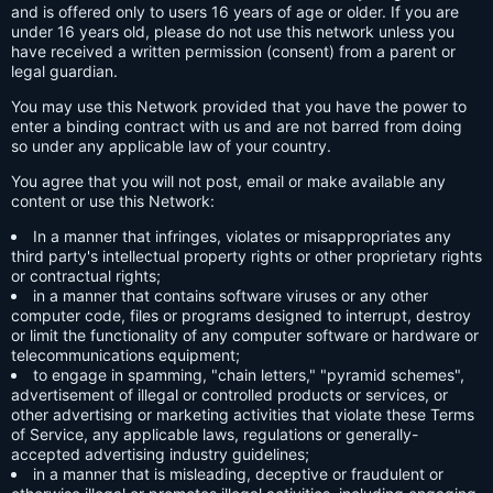
and is offered only to users 16 years of age or older. If you are
under 16 years old, please do not use this network unless you
have received a written permission (consent) from a parent or
legal guardian.
You may use this Network provided that you have the power to
enter a binding contract with us and are not barred from doing
so under any applicable law of your country.
You agree that you will not post, email or make available any
content or use this Network:
In a manner that infringes, violates or misappropriates any
third party's intellectual property rights or other proprietary rights
or contractual rights;
in a manner that contains software viruses or any other
computer code, files or programs designed to interrupt, destroy
or limit the functionality of any computer software or hardware or
telecommunications equipment;
to engage in spamming, "chain letters," "pyramid schemes",
advertisement of illegal or controlled products or services, or
other advertising or marketing activities that violate these Terms
of Service, any applicable laws, regulations or generally-
accepted advertising industry guidelines;
in a manner that is misleading, deceptive or fraudulent or