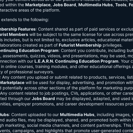
ed within the
Marketplace
,
Jobs Board
,
Multimedia Hubs
,
Tools
,
F
teractive areas of the platform.
o extends to the following:
mbership Features
: Content shared as part of paid services or exclu
urist Members
will be subject to the same license for use across pr
s includes, but is not limited to, exclusive articles, educational mater
laborations created as part of
Futurist Membership
privileges.
Continuing Education Program
: Content you contribute, including but
s, assessments, quizzes, videos, and presentations, may be used, mo
onnection with our
L.E.A.R.N. Continuing Education Program
. Your 
in online courses, training modules, and other educational offerings a
y of professional surveyors.
: Any content you upload or submit related to products, services, list
Marketplace
will be used for display, advertising, and promotion wit
potentially across other sections of the platform for marketing pur
 Any content related to job postings, CVs, applications, or other care
tted through our
Jobs Board
may be displayed, adapted, and used i
unities, employer promotions, and career development resources pro
Hubs
: Content uploaded to our
Multimedia Hubs
, including images, 
and audio files, may be displayed, shared, and promoted both within 
gh marketing, social media channels, and content partnerships. This 
vents, campaigns, and highlights that promote user-generated conte