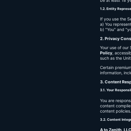
be at least 18 y
1.2. Entity Repres
If you use the S
a) You represent
b) "You" and "yo
2. Privacy Con
Your use of our 
Policy
, accessib
such as the Unit
Certain premium
information, inc
3. Content Resp
3.1. Your Responsib
You are respons
content complies
content policies
3.2. Content Integ
A to Zenith, LL