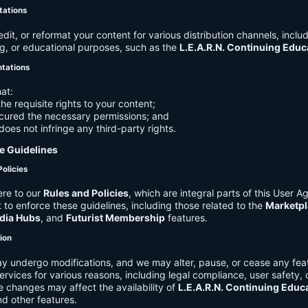
tations
it, or reformat your content for various distribution channels, includ
g, or educational purposes, such as the
L.E.A.R.N. Continuing Edu
ntations
at:
he requisite rights to your content;
cured the necessary permissions; and
does not infringe any third-party rights.
e Guidelines
Policies
re to our
Rules and Policies
, which are integral parts of this User 
t to enforce these guidelines, including those related to the
Marketpl
dia Hubs
, and
Futurist Membership
features.
tion
y undergo modifications, and we may alter, pause, or cease any feat
Services for various reasons, including legal compliance, user safety, 
 changes may affect the availability of
L.E.A.R.N. Continuing Educ
nd other features.