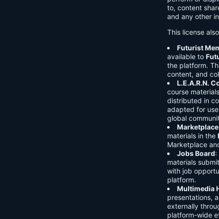
to, content shar
and any other in
This license als
Futurist Me
available to
Fut
the platform. Thi
content, and col
L.E.A.R.N. 
course material
distributed in c
adapted for use 
global communit
Marketplace
materials in the
Marketplace and 
Jobs Board
:
materials submi
with job opport
platform.
Multimedia 
presentations, 
externally throu
platform-wide e