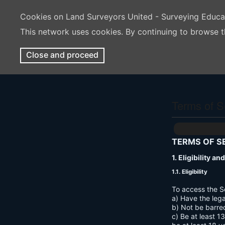
Cookies on Land Surveyors United - Surveying Educ
This network uses cookies. By continuing to browse t
Close and proceed
Terms of S
TERMS OF S
1. Eligibility a
1.1. Eligibility
To access the S
a) Have the lega
b) Not be barre
c) Be at least 1