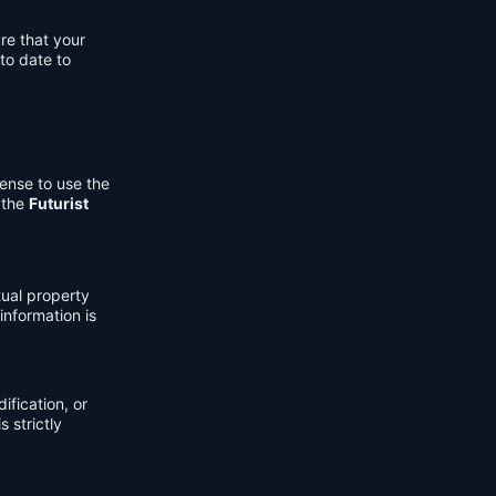
re that your
to date to
cense to use the
 the
Futurist
tual property
information is
fication, or
s strictly