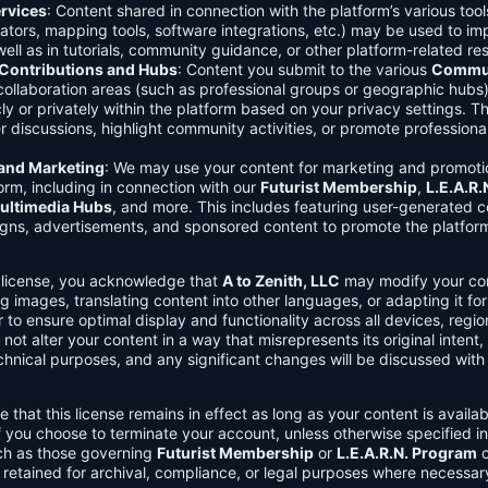
rvices
: Content shared in connection with the platform’s various too
lators, mapping tools, software integrations, etc.) may be used to im
ell as in tutorials, community guidance, or other platform-related re
ontributions and Hubs
: Content you submit to the various
Commun
 collaboration areas (such as professional groups or geographic hub
ly or privately within the platform based on your privacy settings. T
r discussions, highlight community activities, or promote professional
 and Marketing
: We may use your content for marketing and promoti
orm, including in connection with our
Futurist Membership
,
L.E.A.R
ultimedia Hubs
, and more. This includes featuring user-generated c
gns, advertisements, and sponsored content to promote the platform
s license, you acknowledge that
A to Zenith, LLC
may modify your con
g images, translating content into other languages, or adapting it for
r to ensure optimal display and functionality across all devices, regi
 not alter your content in a way that misrepresents its original intent,
chnical purposes, and any significant changes will be discussed wit
e that this license remains in effect as long as your content is availa
f you choose to terminate your account, unless otherwise specified i
ch as those governing
Futurist Membership
or
L.E.A.R.N. Program
c
retained for archival, compliance, or legal purposes where necessar