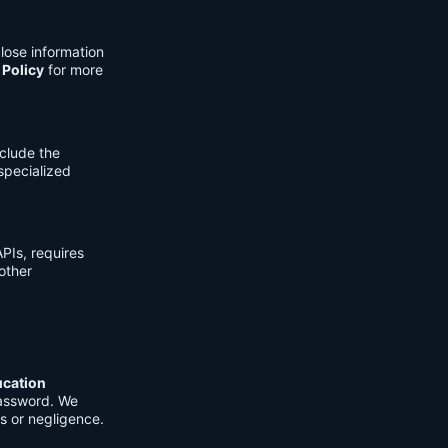
lose information
 Policy
for more
clude the
 specialized
PIs, requires
other
ucation
password. We
s or negligence.