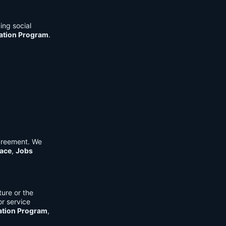
ing social
cation Program
.
Agreement. We
ace
,
Jobs
ure or the
or service
ation Program
,