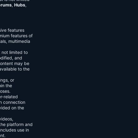
orums
,
Hubs
,
sive features
emium features of
ials, multimedia
 not limited to
dified, and
content may be
vailable to the
ings, or
hin the
poses.
er-related
n connection
vided on the
videos,
the platform and
includes use in
nt.