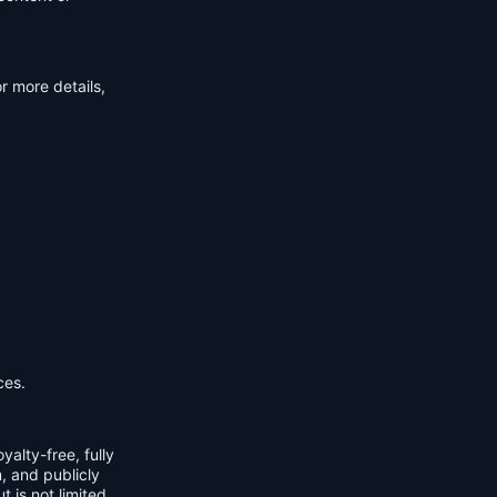
r more details,
ces.
yalty-free, fully
m, and publicly
t is not limited