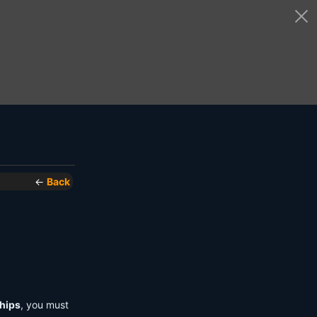
←
Back
hips
, you must