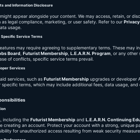
ts and Information Disclosure
might appear alongside your content. We may access, retain, or disc
 as legal compliance, marketing, or user safety. Refer to our
Privacy
data usage.
d Specific Service Terms
eatures may require agreeing to supplementary terms. These may in
obs Board
,
Futurist Membership
,
L.E.A.R.N. Program
, or any other
ase of conflicts, specific service terms prevail.
loper Services
aid services, such as
Futurist Membership
upgrades or developer A
r specific terms, which may include additional fees, data usage, and 
onsibilities
tion
, including the
Futurist Membership
and
L.E.A.R.N. Continuing Ed
ire creating an account. Protect your account with a strong, unique 
ibility for unauthorized access resulting from weak security measure