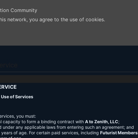
ation Community
his network, you agree to the use of cookies.
ervice
ERVICE
nd Use of Services
ervices, you must:
l capacity to form a binding contract with
A to Zenith, LLC
;
d under any applicable laws from entering such an agreement; and
3 years of age. For certain paid services, including
Futurist Members