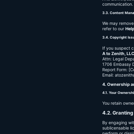
communication. B
3.3. Content Man
We may remove c
refer to our
Hel
3.4. Copyright Iss
If you suspect c
A to Zenith, LL
Attn: Legal Dep
1706 Embassy Dr
Report Form: [C
Email:
atozenit
4. Ownership a
4.1. Your Ownersh
You retain owne
4.2. Granting
By engaging wit
sublicensable li
perform or displ