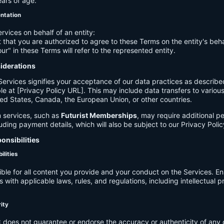
ears of age.
entation
ervices on behalf of an entity:
 that you are authorized to agree to these Terms on the entity's beha
ur" in these Terms will refer to the represented entity.
siderations
Services signifies your acceptance of our data practices as describe
le at [Privacy Policy URL]. This may include data transfers to various 
ed States, Canada, the European Union, or other countries.
 services, such as
Futurist Memberships
, may require additional p
luding payment details, which will also be subject to our Privacy Polic
onsibilities
ilities
ible for all content you provide and your conduct on the Services. E
 with applicable laws, rules, and regulations, including intellectual 
.
rity
C
does not guarantee or endorse the accuracy or authenticity of any 