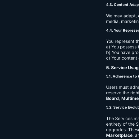
4.3. Content Adap
We may adapt, ed
media, marketin
4.4. Your Represe
You represent th
a) You possess t
b) You have pro
c) Your content 
5. Service Usag
5.1. Adherence to 
Users must adhe
reserve the righ
Board
,
Multime
5.2. Service Evolu
The Services ma
entirety of the 
upgrades. These
Marketplace
, a