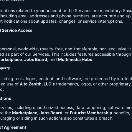
on Preferences
cations related to your account or the Services are mandatory. Ensu
, including email addresses and phone numbers, are accurate and up 
t notifications about updates, changes, or service interruptions.
d Service Access
ersonal, worldwide, royalty-free, non-transferable, non-exclusive li
d as part of our Services. This includes features accessible through
arketplace
,
Jobs Board
, and
Multimedia Hubs
.
roperty
cluding tools, logos, content, and software, are protected by intellec
zed use of
A to Zenith, LLC's
trademarks, logos, or other proprietary 
ed.
ctions
rvices, including unauthorized access, data tampering, software modi
ike the
Marketplace
,
Jobs Board
, or
Futurist Membership
benefits, i
uraging or aiding in such actions also constitutes a breach.
 of Agreement