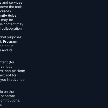
ls and services
prove the tools
sources.
ity Hubs
,
s) may be
his content may
 collaboration
onal purposes
.N. Program
,
ontent in
 and its
tent (for
 various
ons, and platform
 except for
h you in advance
ble on the
n separate
ontributions.
y.