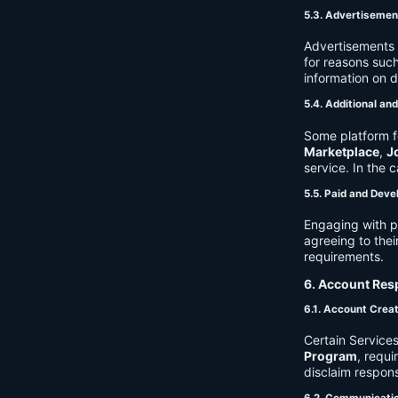
5.3. Advertisemen
Advertisements 
for reasons such
information on 
5.4. Additional an
Some platform f
Marketplace
,
J
service. In the c
5.5. Paid and Deve
Engaging with p
agreeing to thei
requirements.
6. Account Resp
6.1. Account Crea
Certain Services
Program
, requ
disclaim respons