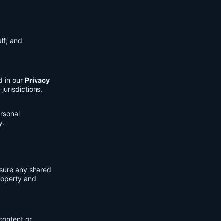
lf; and
d in our
Privacy
jurisdictions,
ersonal
y.
nsure any shared
property and
content or