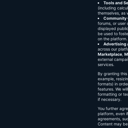
Tools and Se
(including calcu
themselves, as w
Community C
forums, or user
displayed public
be used to foste
on the platform.
Advertising
across our platf
Marketplace
,
M
external campai
services.
By granting thi
example, resizin
formats) in orde
features. We will
formatting or te
if necessary.
You further agre
platform, even i
agreements, su
Content may be 