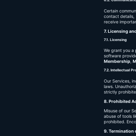
6.2. Communicati
Certain communi
contact details
receive importan
7. Licensing an
7.1. Licensing
We grant you a p
software provide
Membership
,
M
7.2. Intellectual P
Our Services, in
laws. Unauthori
strictly prohibit
8. Prohibited A
Misuse of our Se
abuse of tools l
prohibited. Enco
9. Termination