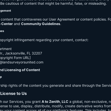
e cautious of content that might be harmful, false, or misleading.
agement
ontent that contravenes our User Agreement or content policies. Fo
p Center
and
Community Guidelines
.
ues
opyright infringement regarding your content, contact:
C
artment
., Jacksonville, FL 32207
opyright Form URL]
h@landsurveyorsunited.com
nd Licensing of Content
ip
rship rights of the content you generate and share through the Servi
 License to Us
h our Services, you grant
A to Zenith, LLC
a global, non-exclusive, ro
cense to use, display, distribute, modify, create derivative works fro
ay your content across all of our platform's features. This includes, bu