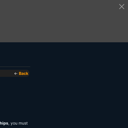
←
Back
hips
, you must