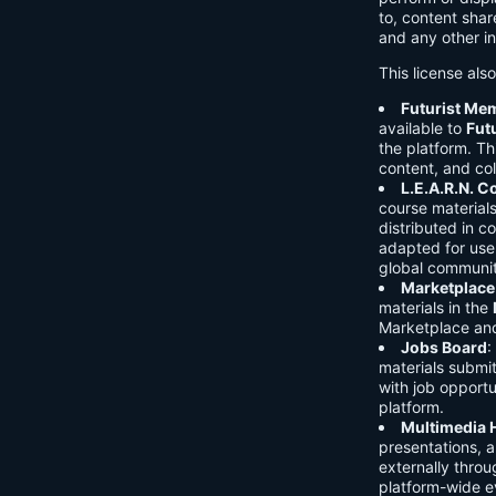
to, content shar
and any other in
This license als
Futurist Me
available to
Fut
the platform. Thi
content, and col
L.E.A.R.N. 
course material
distributed in c
adapted for use 
global communit
Marketplace
materials in the
Marketplace and 
Jobs Board
:
materials submi
with job opport
platform.
Multimedia 
presentations, 
externally throu
platform-wide e