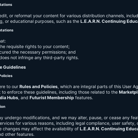
tations
it, or reformat your content for various distribution channels, includ
g, or educational purposes, such as the
L.E.A.R.N. Continuing Edu
ntations
at:
he requisite rights to your content;
cured the necessary permissions; and
does not infringe any third-party rights.
e Guidelines
Policies
re to our
Rules and Policies
, which are integral parts of this User 
t to enforce these guidelines, including those related to the
Marketpl
dia Hubs
, and
Futurist Membership
features.
tion
y undergo modifications, and we may alter, pause, or cease any feat
Services for various reasons, including legal compliance, user safety, 
 changes may affect the availability of
L.E.A.R.N. Continuing Educ
nd other features.