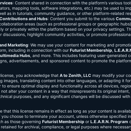
rvices
: Content shared in connection with the platform’s various too
lators, mapping tools, software integrations, etc.) may be used to im
ell as in tutorials, community guidance, or other platform-related re
ontributions and Hubs
: Content you submit to the various
Commun
 collaboration areas (such as professional groups or geographic hub
ly or privately within the platform based on your privacy settings. T
r discussions, highlight community activities, or promote professional
 and Marketing
: We may use your content for marketing and promoti
orm, including in connection with our
Futurist Membership
,
L.E.A.R
ultimedia Hubs
, and more. This includes featuring user-generated c
gns, advertisements, and sponsored content to promote the platform
s license, you acknowledge that
A to Zenith, LLC
may modify your con
g images, translating content into other languages, or adapting it for
r to ensure optimal display and functionality across all devices, regi
 not alter your content in a way that misrepresents its original intent,
chnical purposes, and any significant changes will be discussed wit
e that this license remains in effect as long as your content is availa
f you choose to terminate your account, unless otherwise specified i
ch as those governing
Futurist Membership
or
L.E.A.R.N. Program
c
retained for archival, compliance, or legal purposes where necessar