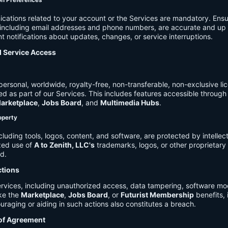
on Preferences
cations related to your account or the Services are mandatory. Ensu
, including email addresses and phone numbers, are accurate and up 
t notifications about updates, changes, or service interruptions.
d Service Access
ersonal, worldwide, royalty-free, non-transferable, non-exclusive li
d as part of our Services. This includes features accessible through
arketplace
,
Jobs Board
, and
Multimedia Hubs
.
roperty
cluding tools, logos, content, and software, are protected by intellec
zed use of
A to Zenith, LLC's
trademarks, logos, or other proprietary 
ed.
ctions
rvices, including unauthorized access, data tampering, software modi
ike the
Marketplace
,
Jobs Board
, or
Futurist Membership
benefits, i
uraging or aiding in such actions also constitutes a breach.
 of Agreement