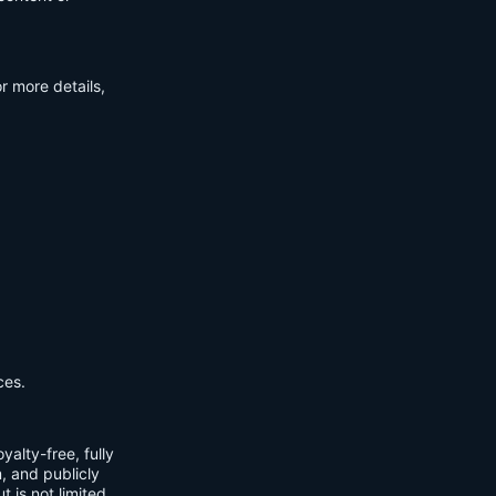
r more details,
ces.
yalty-free, fully
m, and publicly
t is not limited