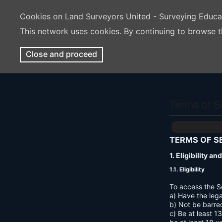
Cookies on Land Surveyors United - Surveying Educ
This network uses cookies. By continuing to browse t
Close and proceed
Terms of S
TERMS OF S
1. Eligibility a
1.1. Eligibility
To access the S
a) Have the lega
b) Not be barre
c) Be at least 1