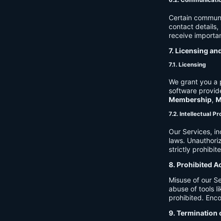
6.2. Communicati
Certain communi
contact details
receive importan
7. Licensing an
7.1. Licensing
We grant you a p
software provide
Membership
,
M
7.2. Intellectual P
Our Services, in
laws. Unauthori
strictly prohibit
8. Prohibited A
Misuse of our Se
abuse of tools l
prohibited. Enco
9. Termination