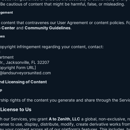
e cautious of content that might be harmful, false, or misleading.
agement
ontent that contravenes our User Agreement or content policies. Fo
p Center
and
Community Guidelines
.
ues
opyright infringement regarding your content, contact:
C
artment
., Jacksonville, FL 32207
opyright Form URL]
h@landsurveyorsunited.com
nd Licensing of Content
ip
rship rights of the content you generate and share through the Servi
 License to Us
h our Services, you grant
A to Zenith, LLC
a global, non-exclusive, ro
cense to use, display, distribute, modify, create derivative works fro
ay your content across all of our platform's features. This includes, bu