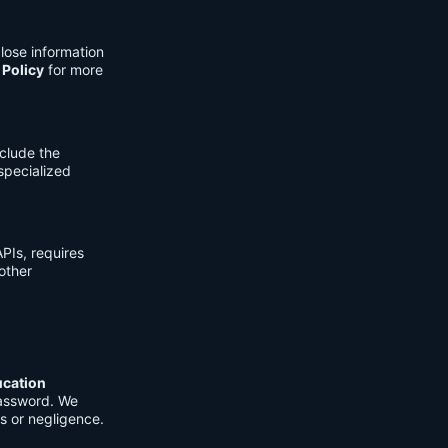
lose information
 Policy
for more
clude the
 specialized
PIs, requires
other
ucation
password. We
s or negligence.