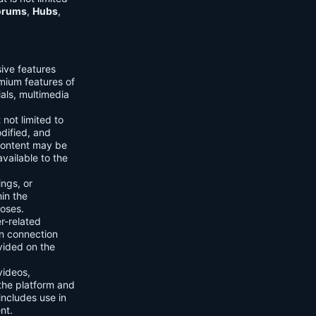
orums
,
Hubs
,
sive features
emium features of
ials, multimedia
 not limited to
dified, and
content may be
vailable to the
ings, or
hin the
poses.
er-related
n connection
vided on the
videos,
the platform and
includes use in
nt.