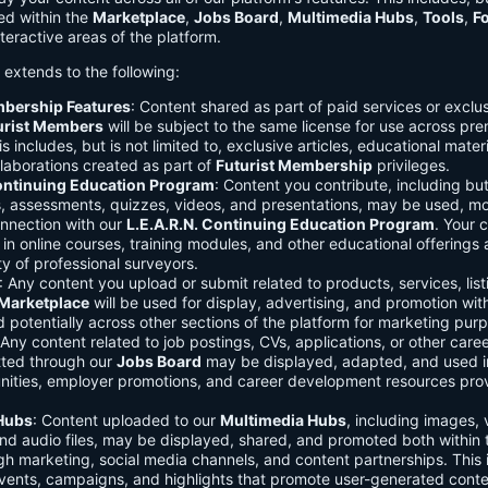
ed within the
Marketplace
,
Jobs Board
,
Multimedia Hubs
,
Tools
,
F
teractive areas of the platform.
o extends to the following:
mbership Features
: Content shared as part of paid services or exclu
urist Members
will be subject to the same license for use across pr
s includes, but is not limited to, exclusive articles, educational mater
laborations created as part of
Futurist Membership
privileges.
Continuing Education Program
: Content you contribute, including but
s, assessments, quizzes, videos, and presentations, may be used, mo
onnection with our
L.E.A.R.N. Continuing Education Program
. Your 
in online courses, training modules, and other educational offerings a
y of professional surveyors.
: Any content you upload or submit related to products, services, list
Marketplace
will be used for display, advertising, and promotion wit
potentially across other sections of the platform for marketing pur
 Any content related to job postings, CVs, applications, or other care
tted through our
Jobs Board
may be displayed, adapted, and used i
unities, employer promotions, and career development resources pro
Hubs
: Content uploaded to our
Multimedia Hubs
, including images, 
and audio files, may be displayed, shared, and promoted both within 
gh marketing, social media channels, and content partnerships. This 
vents, campaigns, and highlights that promote user-generated conte