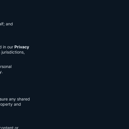
lf; and
d in our
Privacy
jurisdictions,
ersonal
y.
nsure any shared
property and
content or