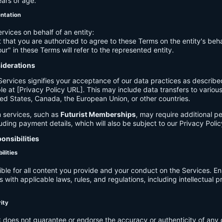
ears of age.
entation
ervices on behalf of an entity:
 that you are authorized to agree to these Terms on the entity's beha
ur" in these Terms will refer to the represented entity.
siderations
Services signifies your acceptance of our data practices as describe
le at [Privacy Policy URL]. This may include data transfers to various 
ed States, Canada, the European Union, or other countries.
 services, such as
Futurist Memberships
, may require additional p
luding payment details, which will also be subject to our Privacy Polic
onsibilities
ilities
ible for all content you provide and your conduct on the Services. E
 with applicable laws, rules, and regulations, including intellectual 
.
rity
C
does not guarantee or endorse the accuracy or authenticity of any 