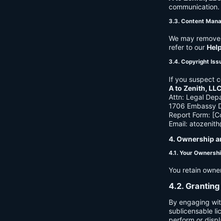
communication. B
3.3. Content Man
We may remove c
refer to our
Hel
3.4. Copyright Iss
If you suspect c
A to Zenith, LL
Attn: Legal Dep
1706 Embassy Dr
Report Form: [C
Email:
atozenit
4. Ownership a
4.1. Your Ownersh
You retain owne
4.2. Granting
By engaging wit
sublicensable li
perform or displ