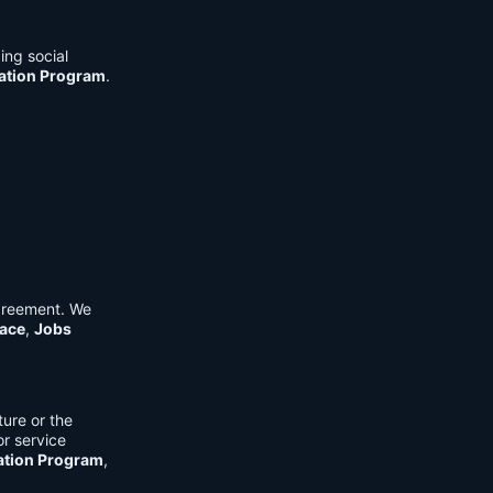
ing social
cation Program
.
Agreement. We
ace
,
Jobs
ure or the
or service
ation Program
,