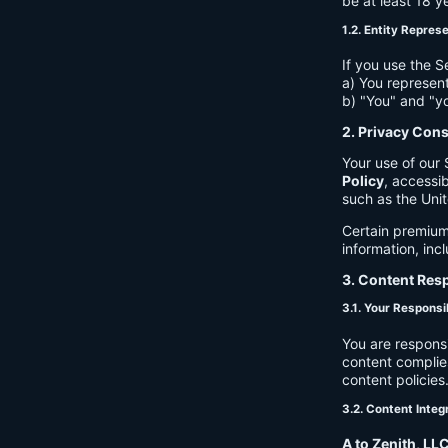
be at least 18 y
1.2. Entity Repres
If you use the S
a) You represent
b) "You" and "yo
2. Privacy Con
Your use of our 
Policy
, accessib
such as the Unit
Certain premium
information, inc
3. Content Resp
3.1. Your Responsib
You are respons
content complies
content policies
3.2. Content Integ
A to Zenith, LL