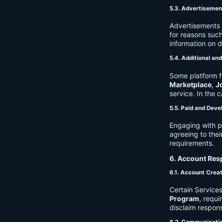
5.3. Advertisemen
Advertisements 
for reasons such
information on 
5.4. Additional an
Some platform f
Marketplace
,
J
service. In the c
5.5. Paid and Deve
Engaging with p
agreeing to thei
requirements.
6. Account Resp
6.1. Account Crea
Certain Services
Program
, requ
disclaim respons