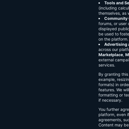
Tools and Se
(including calcu
themselves, as w
Community C
forums, or user
displayed public
be used to foste
on the platform.
Advertising
across our platf
Marketplace
,
M
external campai
services.
By granting thi
example, resizin
formats) in orde
features. We will
formatting or te
if necessary.
You further agre
platform, even i
agreements, su
Content may be 