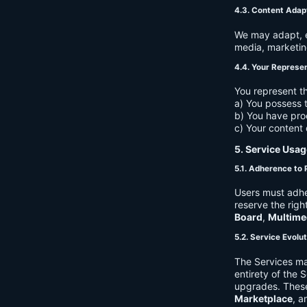
4.3. Content Adap
We may adapt, ed
media, marketin
4.4. Your Represe
You represent th
a) You possess t
b) You have pro
c) Your content 
5. Service Usag
5.1. Adherence to 
Users must adhe
reserve the righ
Board
,
Multime
5.2. Service Evolu
The Services ma
entirety of the 
upgrades. These
Marketplace
, a