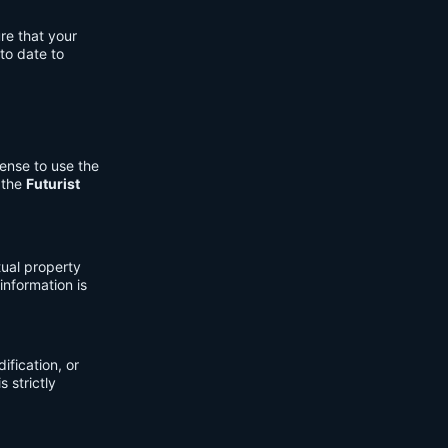
re that your
to date to
cense to use the
 the
Futurist
tual property
information is
fication, or
s strictly