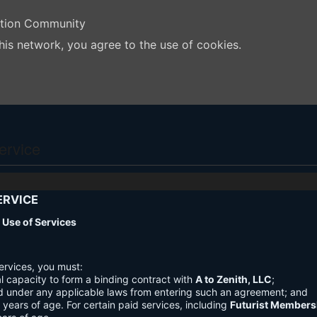
ation Community
his network, you agree to the use of cookies.
ervice
ERVICE
nd Use of Services
ervices, you must:
l capacity to form a binding contract with
A to Zenith, LLC
;
d under any applicable laws from entering such an agreement; and
3 years of age. For certain paid services, including
Futurist Members