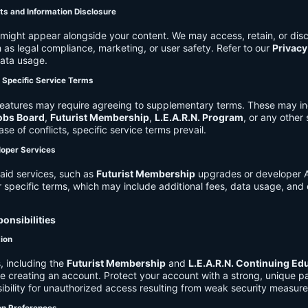
ts and Information Disclosure
might appear alongside your content. We may access, retain, or disc
 as legal compliance, marketing, or user safety. Refer to our
Privacy
data usage.
d Specific Service Terms
eatures may require agreeing to supplementary terms. These may in
obs Board
,
Futurist Membership
,
L.E.A.R.N. Program
, or any other
ase of conflicts, specific service terms prevail.
loper Services
aid services, such as
Futurist Membership
upgrades or developer A
r specific terms, which may include additional fees, data usage, and 
onsibilities
tion
, including the
Futurist Membership
and
L.E.A.R.N. Continuing Ed
ire creating an account. Protect your account with a strong, unique 
ibility for unauthorized access resulting from weak security measure