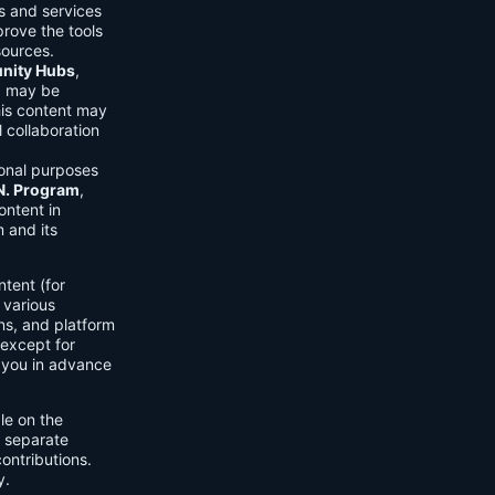
ls and services
prove the tools
sources.
ity Hubs
,
s) may be
his content may
 collaboration
onal purposes
.N. Program
,
ontent in
 and its
tent (for
 various
ons, and platform
 except for
h you in advance
ble on the
n separate
ontributions.
y.