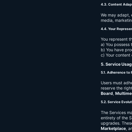
4.3. Content Adap
We may adapt, ed
media, marketin
4.4. Your Represe
You represent th
a) You possess t
b) You have pro
c) Your content 
5. Service Usag
5.1. Adherence to 
Users must adhe
reserve the righ
Board
,
Multime
5.2. Service Evolu
The Services ma
entirety of the 
upgrades. These
Marketplace
, a