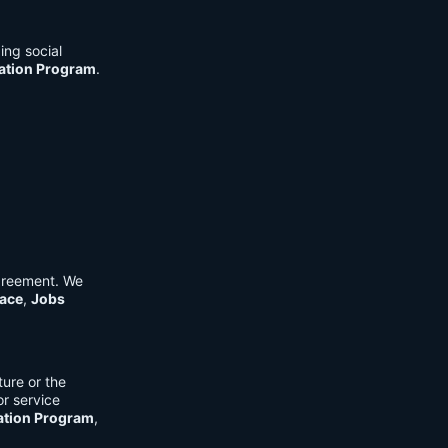
ing social
cation Program
.
Agreement. We
ace
,
Jobs
ure or the
or service
ation Program
,