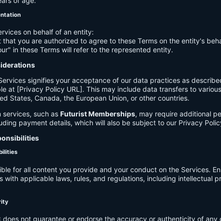
ears of age.
entation
ervices on behalf of an entity:
 that you are authorized to agree to these Terms on the entity's beha
ur" in these Terms will refer to the represented entity.
siderations
Services signifies your acceptance of our data practices as describe
le at [Privacy Policy URL]. This may include data transfers to various 
ed States, Canada, the European Union, or other countries.
 services, such as
Futurist Memberships
, may require additional p
luding payment details, which will also be subject to our Privacy Polic
onsibilities
ilities
ible for all content you provide and your conduct on the Services. E
 with applicable laws, rules, and regulations, including intellectual 
.
rity
C
does not guarantee or endorse the accuracy or authenticity of any 