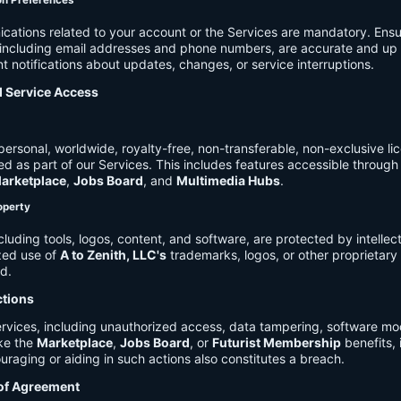
on Preferences
cations related to your account or the Services are mandatory. Ensu
, including email addresses and phone numbers, are accurate and up 
t notifications about updates, changes, or service interruptions.
d Service Access
ersonal, worldwide, royalty-free, non-transferable, non-exclusive li
d as part of our Services. This includes features accessible through
arketplace
,
Jobs Board
, and
Multimedia Hubs
.
roperty
cluding tools, logos, content, and software, are protected by intellec
zed use of
A to Zenith, LLC's
trademarks, logos, or other proprietary 
ed.
ctions
rvices, including unauthorized access, data tampering, software modi
ike the
Marketplace
,
Jobs Board
, or
Futurist Membership
benefits, i
uraging or aiding in such actions also constitutes a breach.
 of Agreement