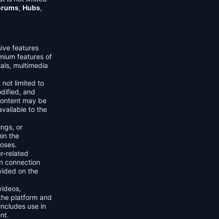
orums
,
Hubs
,
sive features
emium features of
ials, multimedia
 not limited to
dified, and
content may be
vailable to the
ings, or
hin the
poses.
er-related
n connection
vided on the
videos,
the platform and
includes use in
nt.