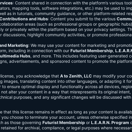
rvices
: Content shared in connection with the platform’s various too
lators, mapping tools, software integrations, etc.) may be used to im
ell as in tutorials, community guidance, or other platform-related re
ontributions and Hubs
: Content you submit to the various
Commun
 collaboration areas (such as professional groups or geographic hub
ly or privately within the platform based on your privacy settings. T
r discussions, highlight community activities, or promote professional
 and Marketing
: We may use your content for marketing and promoti
orm, including in connection with our
Futurist Membership
,
L.E.A.R
ultimedia Hubs
, and more. This includes featuring user-generated c
gns, advertisements, and sponsored content to promote the platform
s license, you acknowledge that
A to Zenith, LLC
may modify your con
g images, translating content into other languages, or adapting it for
r to ensure optimal display and functionality across all devices, regi
 not alter your content in a way that misrepresents its original intent,
chnical purposes, and any significant changes will be discussed wit
e that this license remains in effect as long as your content is availa
f you choose to terminate your account, unless otherwise specified i
ch as those governing
Futurist Membership
or
L.E.A.R.N. Program
c
retained for archival, compliance, or legal purposes where necessar