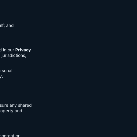
lf; and
d in our
Privacy
jurisdictions,
ersonal
y.
nsure any shared
property and
content or