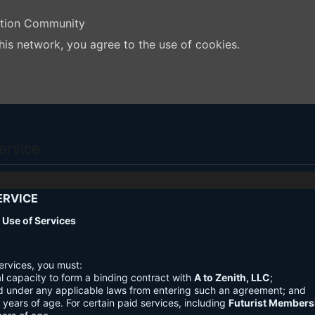
ation Community
his network, you agree to the use of cookies.
ervice
ERVICE
nd Use of Services
ervices, you must:
l capacity to form a binding contract with
A to Zenith, LLC
;
d under any applicable laws from entering such an agreement; and
3 years of age. For certain paid services, including
Futurist Members