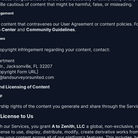
e cautious of content that might be harmful, false, or misleading.
agement
ontent that contravenes our User Agreement or content policies. Fo
p Center
and
Community Guidelines
.
ues
opyright infringement regarding your content, contact:
C
artment
., Jacksonville, FL 32207
opyright Form URL]
h@landsurveyorsunited.com
nd Licensing of Content
ip
rship rights of the content you generate and share through the Servi
 License to Us
h our Services, you grant
A to Zenith, LLC
a global, non-exclusive, ro
cense to use, display, distribute, modify, create derivative works fro
ay your content across all of our platform's features. This includes, bu