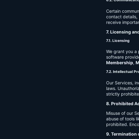
6.2. Communicati
Certain communi
contact details
receive importan
7. Licensing an
7.1. Licensing
We grant you a p
software provide
Membership
,
M
7.2. Intellectual P
Our Services, in
laws. Unauthori
strictly prohibit
8. Prohibited A
Misuse of our Se
abuse of tools l
prohibited. Enco
9. Termination