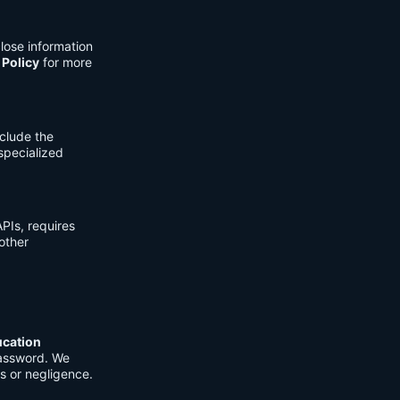
lose information
 Policy
for more
clude the
 specialized
PIs, requires
other
ucation
password. We
s or negligence.