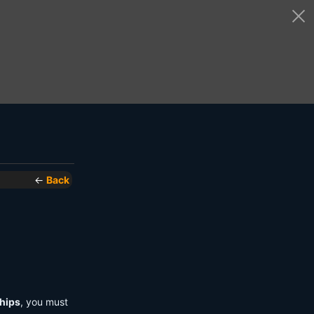
←
Back
hips
, you must