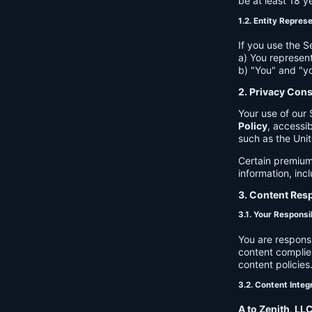
be at least 18 y
1.2. Entity Repres
If you use the S
a) You represent
b) "You" and "yo
2. Privacy Con
Your use of our 
Policy
, accessib
such as the Unit
Certain premium
information, inc
3. Content Resp
3.1. Your Responsib
You are respons
content complies
content policies
3.2. Content Integ
A to Zenith, LL