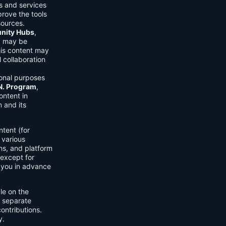
ls and services
prove the tools
sources.
ity Hubs
,
s) may be
his content may
 collaboration
onal purposes
.N. Program
,
ontent in
 and its
tent (for
 various
ons, and platform
 except for
h you in advance
ble on the
n separate
ontributions.
y.