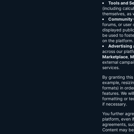
Tools and Se
(including calcu
themselves, as w
Community C
forums, or user
displayed public
be used to foste
on the platform.
Advertising
across our platf
Marketplace
,
M
external campai
services.
By granting thi
example, resizin
formats) in orde
features. We will
formatting or te
if necessary.
You further agre
platform, even i
agreements, su
Content may be 