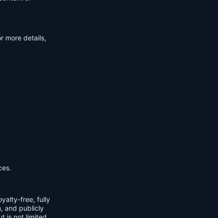
r more details,
ces.
yalty-free, fully
m, and publicly
t is not limited