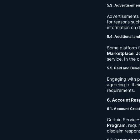
5.3. Advertisemen
Advertisements 
for reasons such
information on 
5.4. Additional an
Some platform f
Marketplace
,
J
service. In the c
5.5. Paid and Deve
Engaging with p
agreeing to thei
requirements.
6. Account Resp
6.1. Account Crea
Certain Services
Program
, requ
disclaim respons