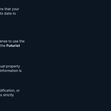
re that your
to date to
cense to use the
 the
Futurist
tual property
information is
fication, or
s strictly