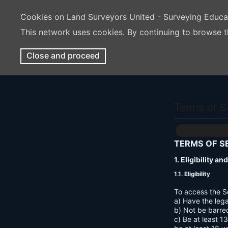
Cookies on Land Surveyors United - Surveying Educ
This network uses cookies. By continuing to browse t
Close and proceed
Terms of S
TERMS OF S
1. Eligibility a
1.1. Eligibility
To access the S
a) Have the lega
b) Not be barre
c) Be at least 1