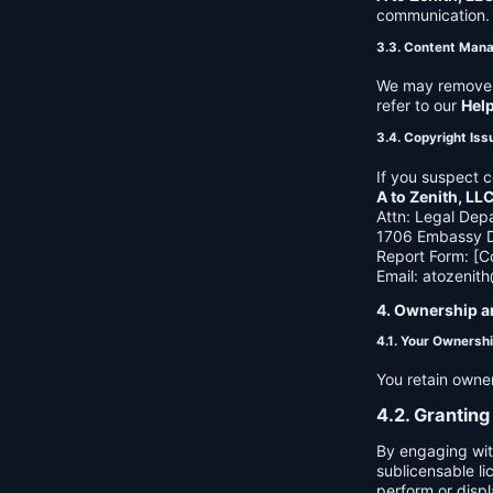
communication. B
3.3. Content Man
We may remove c
refer to our
Hel
3.4. Copyright Iss
If you suspect c
A to Zenith, LL
Attn: Legal Dep
1706 Embassy Dr
Report Form: [C
Email:
atozenit
4. Ownership a
4.1. Your Ownersh
You retain owne
4.2. Granting
By engaging wit
sublicensable li
perform or displ