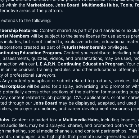
ed within the
Marketplace
,
Jobs Board
,
Multimedia Hubs
,
Tools
,
F
teractive areas of the platform.
o extends to the following:
mbership Features
: Content shared as part of paid services or exclu
urist Members
will be subject to the same license for use across pr
s includes, but is not limited to, exclusive articles, educational mater
laborations created as part of
Futurist Membership
privileges.
Continuing Education Program
: Content you contribute, including but
s, assessments, quizzes, videos, and presentations, may be used, mo
onnection with our
L.E.A.R.N. Continuing Education Program
. Your 
in online courses, training modules, and other educational offerings a
y of professional surveyors.
: Any content you upload or submit related to products, services, list
Marketplace
will be used for display, advertising, and promotion wit
potentially across other sections of the platform for marketing pur
 Any content related to job postings, CVs, applications, or other care
tted through our
Jobs Board
may be displayed, adapted, and used i
unities, employer promotions, and career development resources pro
Hubs
: Content uploaded to our
Multimedia Hubs
, including images, 
and audio files, may be displayed, shared, and promoted both within 
gh marketing, social media channels, and content partnerships. This 
vents, campaigns, and highlights that promote user-generated conte