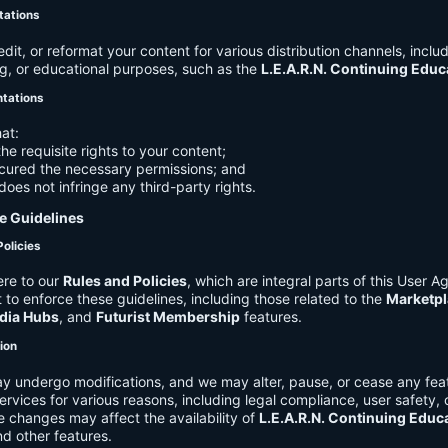
tations
it, or reformat your content for various distribution channels, includ
g, or educational purposes, such as the
L.E.A.R.N. Continuing Edu
ntations
at:
he requisite rights to your content;
cured the necessary permissions; and
does not infringe any third-party rights.
e Guidelines
Policies
re to our
Rules and Policies
, which are integral parts of this User 
t to enforce these guidelines, including those related to the
Marketpl
dia Hubs
, and
Futurist Membership
features.
tion
y undergo modifications, and we may alter, pause, or cease any feat
Services for various reasons, including legal compliance, user safety, 
 changes may affect the availability of
L.E.A.R.N. Continuing Educ
nd other features.