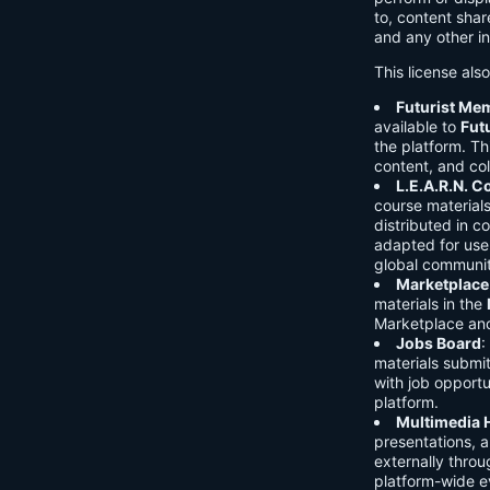
to, content shar
and any other in
This license als
Futurist Me
available to
Fut
the platform. Thi
content, and col
L.E.A.R.N. 
course material
distributed in c
adapted for use 
global communit
Marketplace
materials in the
Marketplace and 
Jobs Board
:
materials submi
with job opport
platform.
Multimedia 
presentations, 
externally throu
platform-wide e