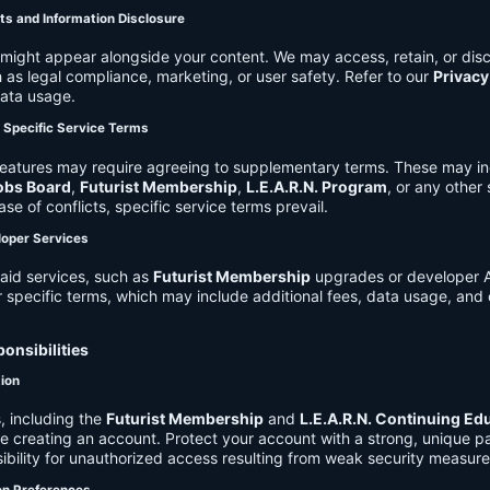
ts and Information Disclosure
might appear alongside your content. We may access, retain, or disc
 as legal compliance, marketing, or user safety. Refer to our
Privacy
data usage.
d Specific Service Terms
eatures may require agreeing to supplementary terms. These may in
obs Board
,
Futurist Membership
,
L.E.A.R.N. Program
, or any other
ase of conflicts, specific service terms prevail.
loper Services
aid services, such as
Futurist Membership
upgrades or developer A
r specific terms, which may include additional fees, data usage, and 
onsibilities
tion
, including the
Futurist Membership
and
L.E.A.R.N. Continuing Ed
ire creating an account. Protect your account with a strong, unique 
ibility for unauthorized access resulting from weak security measure