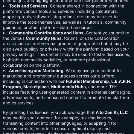
campaigns, and highlights that promote user-generated content.
Tools and Services
: Content shared in connection with the
platform’s various tools and services (including calculators,
mapping tools, software integrations, etc.) may be used to
improve the tools themselves, as well as in tutorials, community
guidance, or other platform-related resources.
Community Contributions and Hubs
: Content you submit to
the various
Community Hubs
, forums, or user collaboration
areas (such as professional groups or geographic hubs) may be
displayed publicly or privately within the platform based on your
privacy settings. This content may be used to foster discussions,
highlight community activities, or promote professional
collaboration on the platform.
Advertising and Marketing
: We may use your content for
marketing and promotional purposes across our platform,
including in connection with our
Futurist Membership
,
L.E.A.R.N.
Program
,
Marketplace
,
Multimedia Hubs
, and more. This
includes featuring user-generated content in external campaigns,
advertisements, and sponsored content to promote the platform
and its services.
By granting this license, you acknowledge that
A to Zenith, LLC
may modify your content (for example, resizing images,
translating content into other languages, or adapting it for
various formats) in order to ensure optimal display and
functionality across all devices, regions, and platform features.