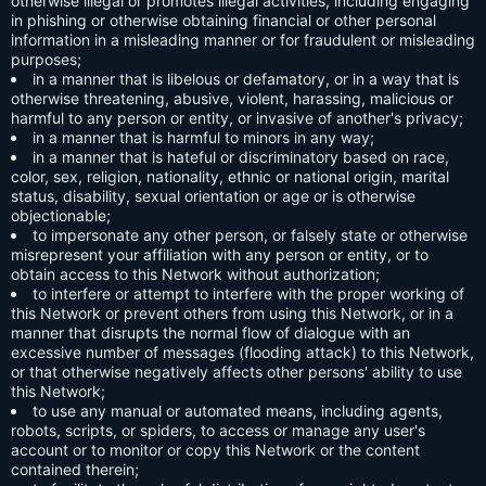
otherwise illegal or promotes illegal activities, including engaging
in phishing or otherwise obtaining financial or other personal
information in a misleading manner or for fraudulent or misleading
purposes;
in a manner that is libelous or defamatory, or in a way that is
otherwise threatening, abusive, violent, harassing, malicious or
harmful to any person or entity, or invasive of another's privacy;
in a manner that is harmful to minors in any way;
in a manner that is hateful or discriminatory based on race,
color, sex, religion, nationality, ethnic or national origin, marital
status, disability, sexual orientation or age or is otherwise
objectionable;
to impersonate any other person, or falsely state or otherwise
misrepresent your affiliation with any person or entity, or to
obtain access to this Network without authorization;
to interfere or attempt to interfere with the proper working of
this Network or prevent others from using this Network, or in a
manner that disrupts the normal flow of dialogue with an
excessive number of messages (flooding attack) to this Network,
or that otherwise negatively affects other persons' ability to use
this Network;
to use any manual or automated means, including agents,
robots, scripts, or spiders, to access or manage any user's
account or to monitor or copy this Network or the content
contained therein;