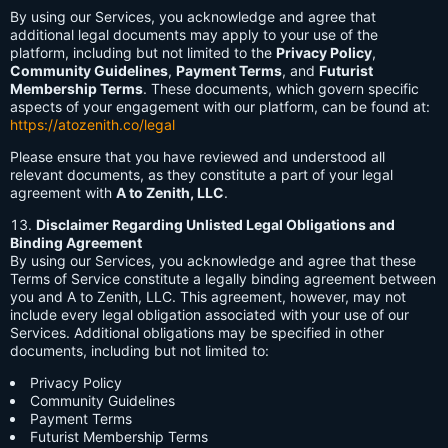
By using our Services, you acknowledge and agree that
additional legal documents may apply to your use of the
platform, including but not limited to the
Privacy Policy
,
Community Guidelines
,
Payment Terms
, and
Futurist
Membership Terms
. These documents, which govern specific
aspects of your engagement with our platform, can be found at:
https://atozenith.co/legal
Please ensure that you have reviewed and understood all
relevant documents, as they constitute a part of your legal
agreement with
A to Zenith, LLC
.
Disclaimer Regarding Unlisted Legal Obligations and
Binding Agreement
By using our Services, you acknowledge and agree that these
Terms of Service constitute a legally binding agreement between
you and A to Zenith, LLC. This agreement, however, may not
include every legal obligation associated with your use of our
Services. Additional obligations may be specified in other
documents, including but not limited to:
Privacy Policy
Community Guidelines
Payment Terms
Futurist Membership Terms