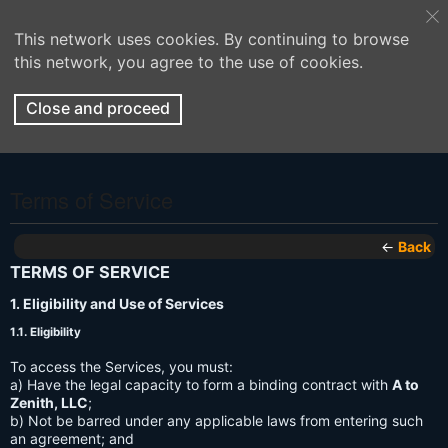
This network uses cookies. By continuing to browse
this network, you agree to the use of cookies.
Close and proceed
Terms of Service
←
Back
TERMS OF SERVICE
1. Eligibility and Use of Services
1.1. Eligibility
To access the Services, you must:
a) Have the legal capacity to form a binding contract with
A to
Zenith, LLC
;
b) Not be barred under any applicable laws from entering such
an agreement; and