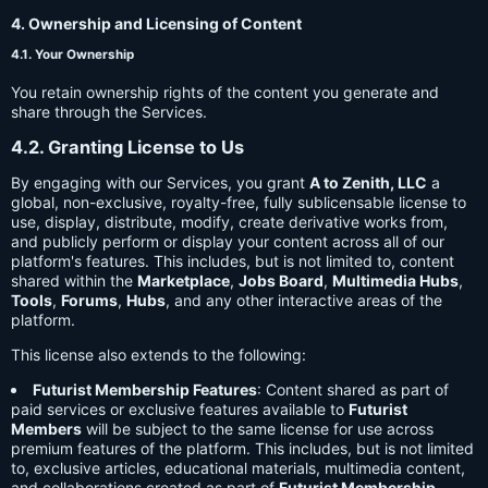
4. Ownership and Licensing of Content
4.1. Your Ownership
You retain ownership rights of the content you generate and
share through the Services.
4.2. Granting License to Us
By engaging with our Services, you grant
A to Zenith, LLC
a
global, non-exclusive, royalty-free, fully sublicensable license to
use, display, distribute, modify, create derivative works from,
and publicly perform or display your content across all of our
platform's features. This includes, but is not limited to, content
shared within the
Marketplace
,
Jobs Board
,
Multimedia Hubs
,
Tools
,
Forums
,
Hubs
, and any other interactive areas of the
platform.
This license also extends to the following:
Futurist Membership Features
: Content shared as part of
paid services or exclusive features available to
Futurist
Members
will be subject to the same license for use across
premium features of the platform. This includes, but is not limited
to, exclusive articles, educational materials, multimedia content,
and collaborations created as part of
Futurist Membership