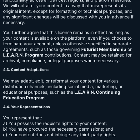
We will not alter your content in a way that misrepresents its
original intent, except for formatting or technical purposes, and
any significant changes will be discussed with you in advance if
necessary.
You further agree that this license remains in effect as long as
your content is available on the platform, even if you choose to
terminate your account, unless otherwise specified in separate
agreements, such as those governing
Futurist Membership
or
L.E.A.R.N. Program
contributions. Content may be retained for
archival, compliance, or legal purposes where necessary.
4.3. Content Adaptations
We may adapt, edit, or reformat your content for various
distribution channels, including social media, marketing, or
educational purposes, such as the
L.E.A.R.N. Continuing
Education Program
.
4.4. Your Representations
You represent that:
a) You possess the requisite rights to your content;
b) You have procured the necessary permissions; and
c) Your content does not infringe any third-party rights.