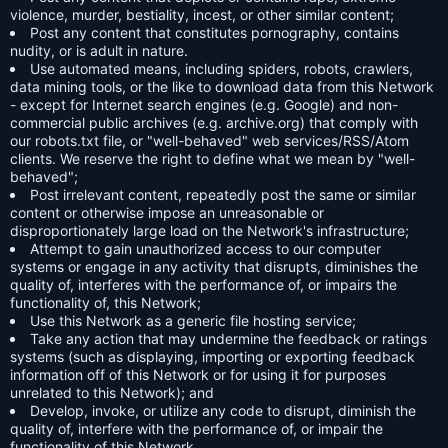
violence, murder, bestiality, incest, or other similar content;
Post any content that constitutes pornography, contains
nudity, or is adult in nature.
Use automated means, including spiders, robots, crawlers,
data mining tools, or the like to download data from this Network
- except for Internet search engines (e.g. Google) and non-
commercial public archives (e.g. archive.org) that comply with
our robots.txt file, or "well-behaved" web services/RSS/Atom
clients. We reserve the right to define what we mean by "well-
behaved";
Post irrelevant content, repeatedly post the same or similar
content or otherwise impose an unreasonable or
disproportionately large load on the Network's infrastructure;
Attempt to gain unauthorized access to our computer
systems or engage in any activity that disrupts, diminishes the
quality of, interferes with the performance of, or impairs the
functionality of, this Network;
Use this Network as a generic file hosting service;
Take any action that may undermine the feedback or ratings
systems (such as displaying, importing or exporting feedback
information off of this Network or for using it for purposes
unrelated to this Network); and
Develop, invoke, or utilize any code to disrupt, diminish the
quality of, interfere with the performance of, or impair the
functionality of this Network.