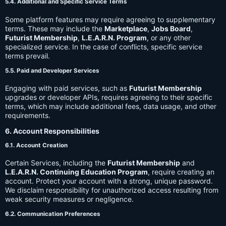
5.4. Additional and Specific Service Terms
Some platform features may require agreeing to supplementary
terms. These may include the
Marketplace
,
Jobs Board
,
Futurist Membership
,
L.E.A.R.N. Program
, or any other
specialized service. In the case of conflicts, specific service
terms prevail.
5.5. Paid and Developer Services
Engaging with paid services, such as
Futurist Membership
upgrades or developer APIs, requires agreeing to their specific
terms, which may include additional fees, data usage, and other
requirements.
6. Account Responsibilities
6.1. Account Creation
Certain Services, including the
Futurist Membership
and
L.E.A.R.N. Continuing Education Program
, require creating an
account. Protect your account with a strong, unique password.
We disclaim responsibility for unauthorized access resulting from
weak security measures or negligence.
6.2. Communication Preferences