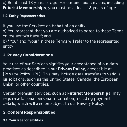
c) Be at least 13 years of age. For certain paid services, including
Futurist Memberships
, you must be at least 18 years of age.
1.2. Entity Representation
If you use the Services on behalf of an entity:
a) You represent that you are authorized to agree to these Terms
on the entity's behalf; and
b) "You" and "your" in these Terms will refer to the represented
entity.
2. Privacy Considerations
Your use of our Services signifies your acceptance of our data
practices as described in our
Privacy Policy
, accessible at
[Privacy Policy URL]. This may include data transfers to various
jurisdictions, such as the United States, Canada, the European
Union, or other countries.
Certain premium services, such as
Futurist Memberships
, may
require additional personal information, including payment
details, which will also be subject to our Privacy Policy.
3. Content Responsibilities
3.1. Your Responsibilities