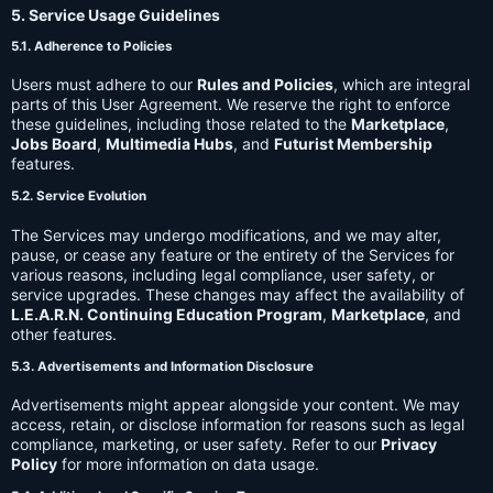
5. Service Usage Guidelines
5.1. Adherence to Policies
Users must adhere to our
Rules and Policies
, which are integral
parts of this User Agreement. We reserve the right to enforce
these guidelines, including those related to the
Marketplace
,
Jobs Board
,
Multimedia Hubs
, and
Futurist Membership
features.
5.2. Service Evolution
The Services may undergo modifications, and we may alter,
pause, or cease any feature or the entirety of the Services for
various reasons, including legal compliance, user safety, or
service upgrades. These changes may affect the availability of
L.E.A.R.N. Continuing Education Program
,
Marketplace
, and
other features.
5.3. Advertisements and Information Disclosure
Advertisements might appear alongside your content. We may
access, retain, or disclose information for reasons such as legal
compliance, marketing, or user safety. Refer to our
Privacy
Policy
for more information on data usage.