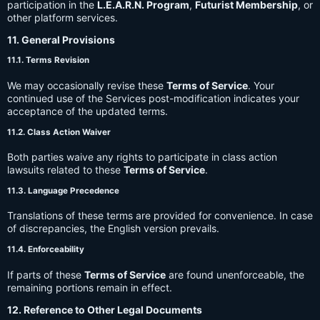
participation in the
L.E.A.R.N. Program
,
Futurist Membership
, or
other platform services.
11. General Provisions
11.1. Terms Revision
We may occasionally revise these
Terms of Service
. Your
continued use of the Services post-modification indicates your
acceptance of the updated terms.
11.2. Class Action Waiver
Both parties waive any rights to participate in class action
lawsuits related to these
Terms of Service
.
11.3. Language Precedence
Translations of these terms are provided for convenience. In case
of discrepancies, the English version prevails.
11.4. Enforceability
If parts of these
Terms of Service
are found unenforceable, the
remaining portions remain in effect.
12. Reference to Other Legal Documents