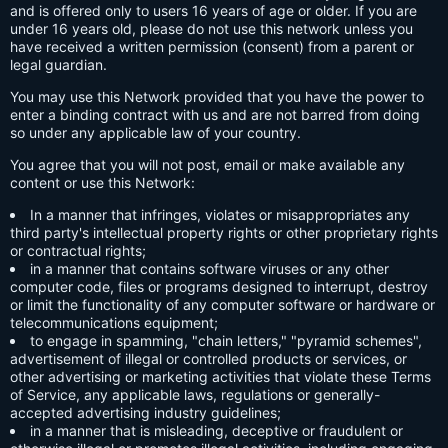
and is offered only to users 16 years of age or older. If you are
under 16 years old, please do not use this network unless you
have received a written permission (consent) from a parent or
legal guardian.
You may use this Network provided that you have the power to
enter a binding contract with us and are not barred from doing
so under any applicable law of your country.
You agree that you will not post, email or make available any
content or use this Network:
In a manner that infringes, violates or misappropriates any
third party's intellectual property rights or other proprietary rights
or contractual rights;
in a manner that contains software viruses or any other
computer code, files or programs designed to interrupt, destroy
or limit the functionality of any computer software or hardware or
telecommunications equipment;
to engage in spamming, "chain letters," "pyramid schemes",
advertisement of illegal or controlled products or services, or
other advertising or marketing activities that violate these Terms
of Service, any applicable laws, regulations or generally-
accepted advertising industry guidelines;
in a manner that is misleading, deceptive or fraudulent or