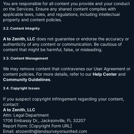
You are responsible for all content you provide and your conduct
on the Services. Ensure any shared content complies with
applicable laws, rules, and regulations, including intellectual
property and content policies.
3.2. Content Integrity
A to Zenith, LLC
does not guarantee or endorse the accuracy or
authenticity of any content or communication. Be cautious of
content that might be harmful, false, or misleading.
3.3. Content Management
We may remove content that contravenes our User Agreement or
content policies. For more details, refer to our
Help Center
and
Community Guidelines
.
3.4. Copyright Issues
If you suspect copyright infringement regarding your content,
contact:
A to Zenith, LLC
Attn: Legal Department
1706 Embassy Dr., Jacksonville, FL 32207
Report Form: [Copyright Form URL]
Email:
atozenith@landsurveyorsunited.com