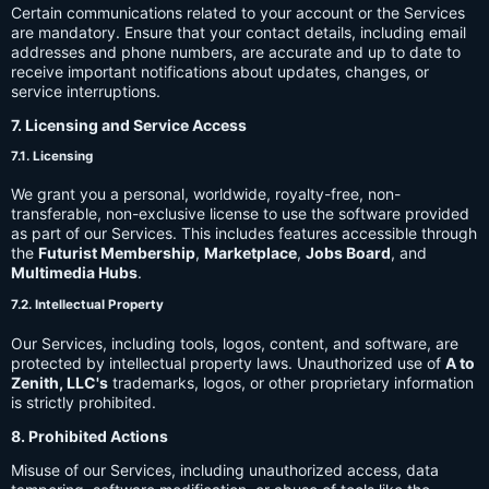
Certain communications related to your account or the Services
are mandatory. Ensure that your contact details, including email
addresses and phone numbers, are accurate and up to date to
receive important notifications about updates, changes, or
service interruptions.
7. Licensing and Service Access
7.1. Licensing
We grant you a personal, worldwide, royalty-free, non-
transferable, non-exclusive license to use the software provided
as part of our Services. This includes features accessible through
the
Futurist Membership
,
Marketplace
,
Jobs Board
, and
Multimedia Hubs
.
7.2. Intellectual Property
Our Services, including tools, logos, content, and software, are
protected by intellectual property laws. Unauthorized use of
A to
Zenith, LLC's
trademarks, logos, or other proprietary information
is strictly prohibited.
8. Prohibited Actions
Misuse of our Services, including unauthorized access, data