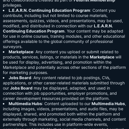
privileges.
L.E.A.R.N. Continuing Education Program
: Content you
contribute, including but not limited to course materials,
assessments, quizzes, videos, and presentations, may be used,
modified, and distributed in connection with our
L.E.A.R.N.
Continuing Education Program
. Your content may be adapted
for use in online courses, training modules, and other educational
offerings available to the global community of professional
surveyors.
Marketplace
: Any content you upload or submit related to
products, services, listings, or materials in the
Marketplace
will
be used for display, advertising, and promotion within the
Marketplace and potentially across other sections of the platform
for marketing purposes.
Jobs Board
: Any content related to job postings, CVs,
applications, or other career-related materials submitted through
our
Jobs Board
may be displayed, adapted, and used in
connection with job opportunities, employer promotions, and
career development resources provided on the platform.
Multimedia Hubs
: Content uploaded to our
Multimedia Hubs
,
including images, videos, presentations, and audio files, may be
displayed, shared, and promoted both within the platform and
externally through marketing, social media channels, and content
partnerships. This includes use in platform-wide events,