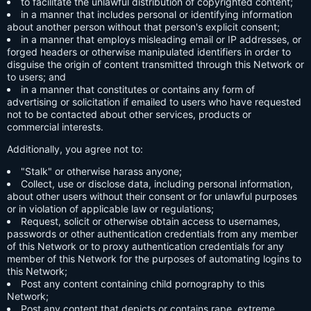
to facilitate the unlawful distribution of copyrighted content;
in a manner that includes personal or identifying information
about another person without that person's explicit consent;
in a manner that employs misleading email or IP addresses, or
forged headers or otherwise manipulated identifiers in order to
disguise the origin of content transmitted through this Network or
to users; and
in a manner that constitutes or contains any form of
advertising or solicitation if emailed to users who have requested
not to be contacted about other services, products or
commercial interests.
Additionally, you agree not to:
"Stalk" or otherwise harass anyone;
Collect, use or disclose data, including personal information,
about other users without their consent or for unlawful purposes
or in violation of applicable law or regulations;
Request, solicit or otherwise obtain access to usernames,
passwords or other authentication credentials from any member
of this Network or to proxy authentication credentials for any
member of this Network for the purposes of automating logins to
this Network;
Post any content containing child pornography to this
Network;
Post any content that depicts or contains rape, extreme