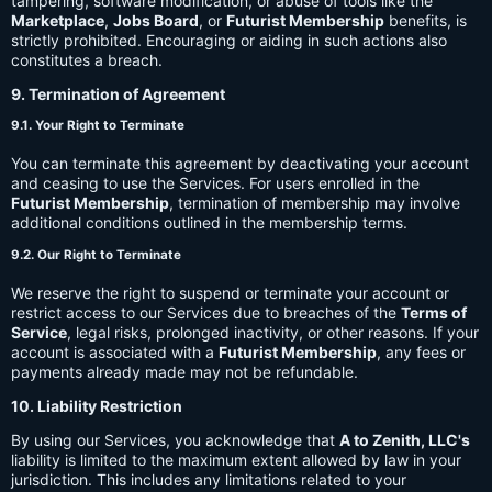
tampering, software modification, or abuse of tools like the
Marketplace
,
Jobs Board
, or
Futurist Membership
benefits, is
strictly prohibited. Encouraging or aiding in such actions also
constitutes a breach.
9. Termination of Agreement
9.1. Your Right to Terminate
You can terminate this agreement by deactivating your account
and ceasing to use the Services. For users enrolled in the
Futurist Membership
, termination of membership may involve
additional conditions outlined in the membership terms.
9.2. Our Right to Terminate
We reserve the right to suspend or terminate your account or
restrict access to our Services due to breaches of the
Terms of
Service
, legal risks, prolonged inactivity, or other reasons. If your
account is associated with a
Futurist Membership
, any fees or
payments already made may not be refundable.
10. Liability Restriction
By using our Services, you acknowledge that
A to Zenith, LLC's
liability is limited to the maximum extent allowed by law in your
jurisdiction. This includes any limitations related to your