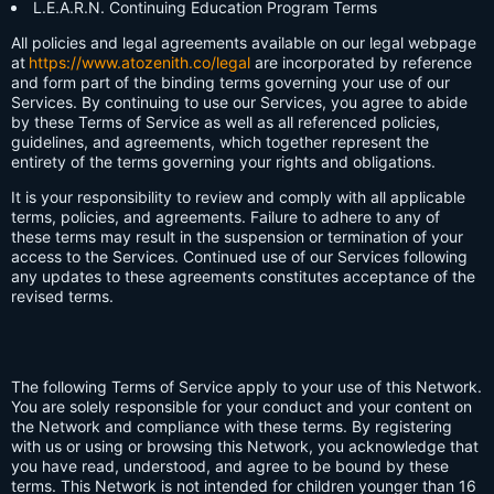
L.E.A.R.N. Continuing Education Program Terms
All policies and legal agreements available on our legal webpage
at
https://www.atozenith.co/legal
are incorporated by reference
and form part of the binding terms governing your use of our
Services. By continuing to use our Services, you agree to abide
by these Terms of Service as well as all referenced policies,
guidelines, and agreements, which together represent the
entirety of the terms governing your rights and obligations.
It is your responsibility to review and comply with all applicable
terms, policies, and agreements. Failure to adhere to any of
these terms may result in the suspension or termination of your
access to the Services. Continued use of our Services following
any updates to these agreements constitutes acceptance of the
revised terms.
The following Terms of Service apply to your use of this Network.
You are solely responsible for your conduct and your content on
the Network and compliance with these terms. By registering
with us or using or browsing this Network, you acknowledge that
you have read, understood, and agree to be bound by these
terms. This Network is not intended for children younger than 16