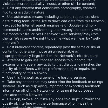
violence, murder, bestiality, incest, or other similar content;
Post any content that constitutes pornography, contains
nudity, or is adult in nature.
Use automated means, including spiders, robots, crawlers,
data mining tools, or the like to download data from this Network
- except for Internet search engines (e.g. Google) and non-
commercial public archives (e.g. archive.org) that comply with
our robots.txt file, or "well-behaved" web services/RSS/Atom
clients. We reserve the right to define what we mean by "well-
behaved";
Post irrelevant content, repeatedly post the same or similar
content or otherwise impose an unreasonable or
disproportionately large load on the Network's infrastructure;
Attempt to gain unauthorized access to our computer
systems or engage in any activity that disrupts, diminishes the
quality of, interferes with the performance of, or impairs the
functionality of, this Network;
Use this Network as a generic file hosting service;
Take any action that may undermine the feedback or ratings
systems (such as displaying, importing or exporting feedback
information off of this Network or for using it for purposes
unrelated to this Network); and
Develop, invoke, or utilize any code to disrupt, diminish the
quality of, interfere with the performance of, or impair the
functionality of this Network.