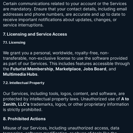
Certain communications related to your account or the Services
are mandatory. Ensure that your contact details, including email
addresses and phone numbers, are accurate and up to date to
receive important notifications about updates, changes, or
service interruptions.
7. Licensing and Service Access
7.1. Licensing
We grant you a personal, worldwide, royalty-free, non-
transferable, non-exclusive license to use the software provided
as part of our Services. This includes features accessible through
the
Futurist Membership
,
Marketplace
,
Jobs Board
, and
Multimedia Hubs
.
7.2. Intellectual Property
Our Services, including tools, logos, content, and software, are
protected by intellectual property laws. Unauthorized use of
A to
Zenith, LLC's
trademarks, logos, or other proprietary information
is strictly prohibited.
8. Prohibited Actions
Misuse of our Services, including unauthorized access, data