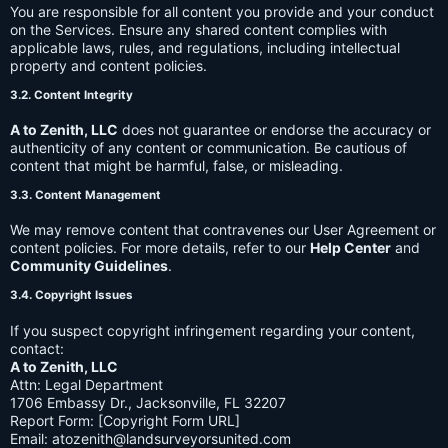
You are responsible for all content you provide and your conduct
on the Services. Ensure any shared content complies with
applicable laws, rules, and regulations, including intellectual
property and content policies.
3.2. Content Integrity
A to Zenith, LLC
does not guarantee or endorse the accuracy or
authenticity of any content or communication. Be cautious of
content that might be harmful, false, or misleading.
3.3. Content Management
We may remove content that contravenes our User Agreement or
content policies. For more details, refer to our
Help Center
and
Community Guidelines
.
3.4. Copyright Issues
If you suspect copyright infringement regarding your content,
contact:
A to Zenith, LLC
Attn: Legal Department
1706 Embassy Dr., Jacksonville, FL 32207
Report Form: [Copyright Form URL]
Email:
atozenith@landsurveyorsunited.com