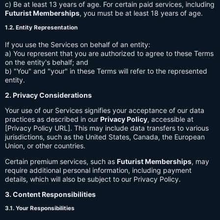
c) Be at least 13 years of age. For certain paid services, including
Futurist Memberships
, you must be at least 18 years of age.
1.2. Entity Representation
If you use the Services on behalf of an entity:
a) You represent that you are authorized to agree to these Terms
on the entity's behalf; and
b) "You" and "your" in these Terms will refer to the represented
entity.
2. Privacy Considerations
Your use of our Services signifies your acceptance of our data
practices as described in our
Privacy Policy
, accessible at
[Privacy Policy URL]. This may include data transfers to various
jurisdictions, such as the United States, Canada, the European
Union, or other countries.
Certain premium services, such as
Futurist Memberships
, may
require additional personal information, including payment
details, which will also be subject to our Privacy Policy.
3. Content Responsibilities
3.1. Your Responsibilities