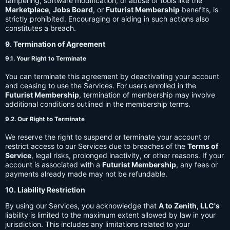
tampering, software modification, or abuse of tools like the
Marketplace
,
Jobs Board
, or
Futurist Membership
benefits, is
strictly prohibited. Encouraging or aiding in such actions also
constitutes a breach.
9. Termination of Agreement
9.1. Your Right to Terminate
You can terminate this agreement by deactivating your account
and ceasing to use the Services. For users enrolled in the
Futurist Membership
, termination of membership may involve
additional conditions outlined in the membership terms.
9.2. Our Right to Terminate
We reserve the right to suspend or terminate your account or
restrict access to our Services due to breaches of the
Terms of
Service
, legal risks, prolonged inactivity, or other reasons. If your
account is associated with a
Futurist Membership
, any fees or
payments already made may not be refundable.
10. Liability Restriction
By using our Services, you acknowledge that
A to Zenith, LLC's
liability is limited to the maximum extent allowed by law in your
jurisdiction. This includes any limitations related to your