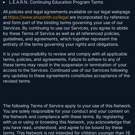
L.E.A.R.N. Continuing Education Program Terms
All policies and legal agreements available on our legal webpage
at
https://www.atozenith.co/legal
are incorporated by reference
and form part of the binding terms governing your use of our
Services. By continuing to use our Services, you agree to abide
by these Terms of Service as well as all referenced policies,
guidelines, and agreements, which together represent the
entirety of the terms governing your rights and obligations.
It is your responsibility to review and comply with all applicable
terms, policies, and agreements. Failure to adhere to any of
these terms may result in the suspension or termination of your
access to the Services. Continued use of our Services following
any updates to these agreements constitutes acceptance of the
revised terms.
The following Terms of Service apply to your use of this Network.
You are solely responsible for your conduct and your content on
the Network and compliance with these terms. By registering
with us or using or browsing this Network, you acknowledge that
you have read, understood, and agree to be bound by these
terms. This Network is not intended for children younger than 16