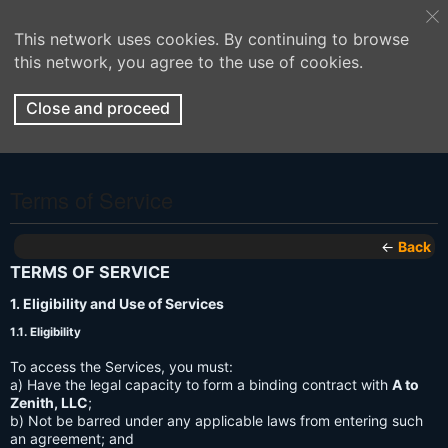
This network uses cookies. By continuing to browse
this network, you agree to the use of cookies.
Close and proceed
Terms of Service
←
Back
TERMS OF SERVICE
1. Eligibility and Use of Services
1.1. Eligibility
To access the Services, you must:
a) Have the legal capacity to form a binding contract with
A to
Zenith, LLC
;
b) Not be barred under any applicable laws from entering such
an agreement; and