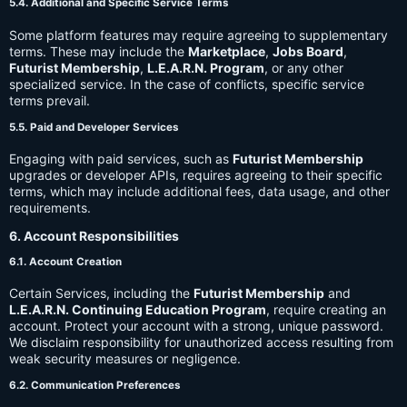
5.4. Additional and Specific Service Terms
Some platform features may require agreeing to supplementary
terms. These may include the
Marketplace
,
Jobs Board
,
Futurist Membership
,
L.E.A.R.N. Program
, or any other
specialized service. In the case of conflicts, specific service
terms prevail.
5.5. Paid and Developer Services
Engaging with paid services, such as
Futurist Membership
upgrades or developer APIs, requires agreeing to their specific
terms, which may include additional fees, data usage, and other
requirements.
6. Account Responsibilities
6.1. Account Creation
Certain Services, including the
Futurist Membership
and
L.E.A.R.N. Continuing Education Program
, require creating an
account. Protect your account with a strong, unique password.
We disclaim responsibility for unauthorized access resulting from
weak security measures or negligence.
6.2. Communication Preferences