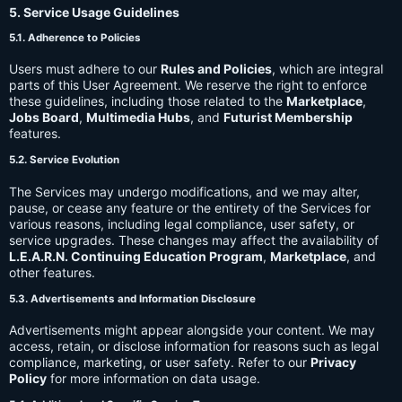
5. Service Usage Guidelines
5.1. Adherence to Policies
Users must adhere to our
Rules and Policies
, which are integral
parts of this User Agreement. We reserve the right to enforce
these guidelines, including those related to the
Marketplace
,
Jobs Board
,
Multimedia Hubs
, and
Futurist Membership
features.
5.2. Service Evolution
The Services may undergo modifications, and we may alter,
pause, or cease any feature or the entirety of the Services for
various reasons, including legal compliance, user safety, or
service upgrades. These changes may affect the availability of
L.E.A.R.N. Continuing Education Program
,
Marketplace
, and
other features.
5.3. Advertisements and Information Disclosure
Advertisements might appear alongside your content. We may
access, retain, or disclose information for reasons such as legal
compliance, marketing, or user safety. Refer to our
Privacy
Policy
for more information on data usage.