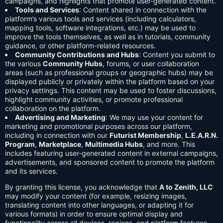
campaigns, and highlights that promote user-generated content.
Tools and Services
: Content shared in connection with the
platform’s various tools and services (including calculators,
mapping tools, software integrations, etc.) may be used to
improve the tools themselves, as well as in tutorials, community
guidance, or other platform-related resources.
Community Contributions and Hubs
: Content you submit to
the various
Community Hubs
, forums, or user collaboration
areas (such as professional groups or geographic hubs) may be
displayed publicly or privately within the platform based on your
privacy settings. This content may be used to foster discussions,
highlight community activities, or promote professional
collaboration on the platform.
Advertising and Marketing
: We may use your content for
marketing and promotional purposes across our platform,
including in connection with our
Futurist Membership
,
L.E.A.R.N.
Program
,
Marketplace
,
Multimedia Hubs
, and more. This
includes featuring user-generated content in external campaigns,
advertisements, and sponsored content to promote the platform
and its services.
By granting this license, you acknowledge that
A to Zenith, LLC
may modify your content (for example, resizing images,
translating content into other languages, or adapting it for
various formats) in order to ensure optimal display and
functionality across all devices, regions, and platform features.