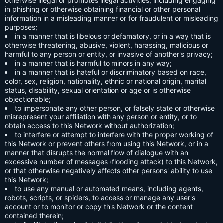
otherwise illegal or promotes illegal activities, including engaging
in phishing or otherwise obtaining financial or other personal
information in a misleading manner or for fraudulent or misleading
purposes;
in a manner that is libelous or defamatory, or in a way that is
otherwise threatening, abusive, violent, harassing, malicious or
harmful to any person or entity, or invasive of another's privacy;
in a manner that is harmful to minors in any way;
in a manner that is hateful or discriminatory based on race,
color, sex, religion, nationality, ethnic or national origin, marital
status, disability, sexual orientation or age or is otherwise
objectionable;
to impersonate any other person, or falsely state or otherwise
misrepresent your affiliation with any person or entity, or to
obtain access to this Network without authorization;
to interfere or attempt to interfere with the proper working of
this Network or prevent others from using this Network, or in a
manner that disrupts the normal flow of dialogue with an
excessive number of messages (flooding attack) to this Network,
or that otherwise negatively affects other persons' ability to use
this Network;
to use any manual or automated means, including agents,
robots, scripts, or spiders, to access or manage any user's
account or to monitor or copy this Network or the content
contained therein;