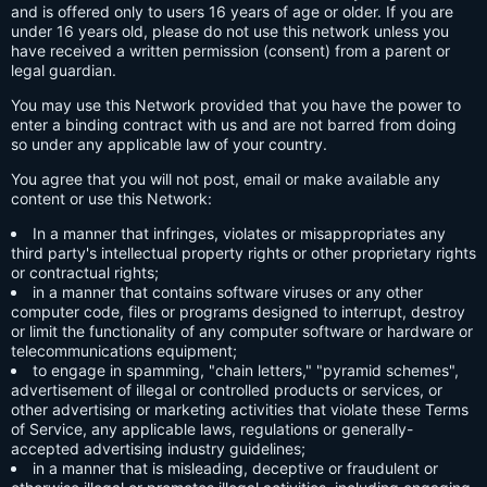
and is offered only to users 16 years of age or older. If you are
under 16 years old, please do not use this network unless you
have received a written permission (consent) from a parent or
legal guardian.
You may use this Network provided that you have the power to
enter a binding contract with us and are not barred from doing
so under any applicable law of your country.
You agree that you will not post, email or make available any
content or use this Network:
In a manner that infringes, violates or misappropriates any
third party's intellectual property rights or other proprietary rights
or contractual rights;
in a manner that contains software viruses or any other
computer code, files or programs designed to interrupt, destroy
or limit the functionality of any computer software or hardware or
telecommunications equipment;
to engage in spamming, "chain letters," "pyramid schemes",
advertisement of illegal or controlled products or services, or
other advertising or marketing activities that violate these Terms
of Service, any applicable laws, regulations or generally-
accepted advertising industry guidelines;
in a manner that is misleading, deceptive or fraudulent or