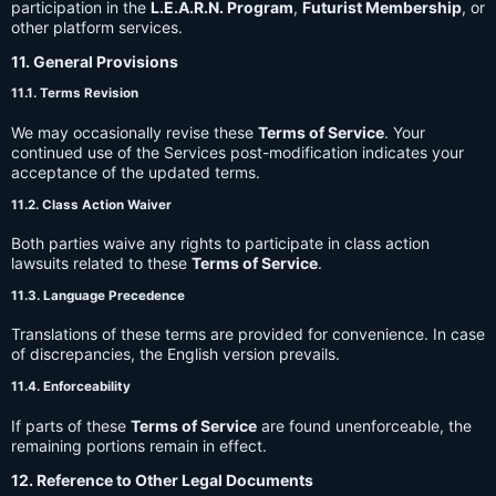
participation in the
L.E.A.R.N. Program
,
Futurist Membership
, or
other platform services.
11. General Provisions
11.1. Terms Revision
We may occasionally revise these
Terms of Service
. Your
continued use of the Services post-modification indicates your
acceptance of the updated terms.
11.2. Class Action Waiver
Both parties waive any rights to participate in class action
lawsuits related to these
Terms of Service
.
11.3. Language Precedence
Translations of these terms are provided for convenience. In case
of discrepancies, the English version prevails.
11.4. Enforceability
If parts of these
Terms of Service
are found unenforceable, the
remaining portions remain in effect.
12. Reference to Other Legal Documents