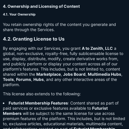
4. Ownership and Licensing of Content
4.1. Your Ownership
You retain ownership rights of the content you generate and
share through the Services.
4.2. Granting License to Us
By engaging with our Services, you grant
A to Zenith, LLC
a
global, non-exclusive, royalty-free, fully sublicensable license to
use, display, distribute, modify, create derivative works from,
and publicly perform or display your content across all of our
platform's features. This includes, but is not limited to, content
shared within the
Marketplace
,
Jobs Board
,
Multimedia Hubs
,
Tools
,
Forums
,
Hubs
, and any other interactive areas of the
platform.
This license also extends to the following:
Futurist Membership Features
: Content shared as part of
paid services or exclusive features available to
Futurist
Members
will be subject to the same license for use across
premium features of the platform. This includes, but is not limited
to, exclusive articles, educational materials, multimedia content,
and collaborations created as part of
Futurist Membership