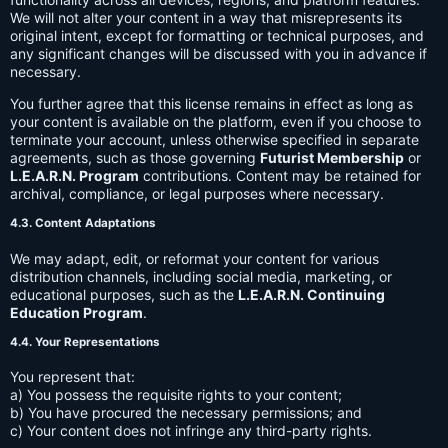
We will not alter your content in a way that misrepresents its
original intent, except for formatting or technical purposes, and
any significant changes will be discussed with you in advance if
necessary.
You further agree that this license remains in effect as long as
your content is available on the platform, even if you choose to
terminate your account, unless otherwise specified in separate
agreements, such as those governing
Futurist Membership
or
L.E.A.R.N. Program
contributions. Content may be retained for
archival, compliance, or legal purposes where necessary.
4.3. Content Adaptations
We may adapt, edit, or reformat your content for various
distribution channels, including social media, marketing, or
educational purposes, such as the
L.E.A.R.N. Continuing
Education Program
.
4.4. Your Representations
You represent that:
a) You possess the requisite rights to your content;
b) You have procured the necessary permissions; and
c) Your content does not infringe any third-party rights.