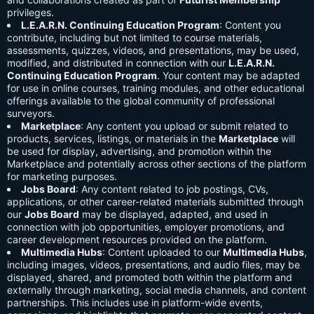
privileges.
L.E.A.R.N. Continuing Education Program
: Content you
contribute, including but not limited to course materials,
assessments, quizzes, videos, and presentations, may be used,
modified, and distributed in connection with our
L.E.A.R.N.
Continuing Education Program
. Your content may be adapted
for use in online courses, training modules, and other educational
offerings available to the global community of professional
surveyors.
Marketplace
: Any content you upload or submit related to
products, services, listings, or materials in the
Marketplace
will
be used for display, advertising, and promotion within the
Marketplace and potentially across other sections of the platform
for marketing purposes.
Jobs Board
: Any content related to job postings, CVs,
applications, or other career-related materials submitted through
our
Jobs Board
may be displayed, adapted, and used in
connection with job opportunities, employer promotions, and
career development resources provided on the platform.
Multimedia Hubs
: Content uploaded to our
Multimedia Hubs
,
including images, videos, presentations, and audio files, may be
displayed, shared, and promoted both within the platform and
externally through marketing, social media channels, and content
partnerships. This includes use in platform-wide events,