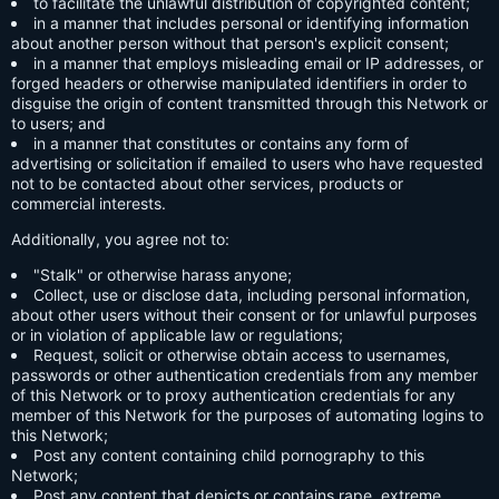
to facilitate the unlawful distribution of copyrighted content;
in a manner that includes personal or identifying information
about another person without that person's explicit consent;
in a manner that employs misleading email or IP addresses, or
forged headers or otherwise manipulated identifiers in order to
disguise the origin of content transmitted through this Network or
to users; and
in a manner that constitutes or contains any form of
advertising or solicitation if emailed to users who have requested
not to be contacted about other services, products or
commercial interests.
Additionally, you agree not to:
"Stalk" or otherwise harass anyone;
Collect, use or disclose data, including personal information,
about other users without their consent or for unlawful purposes
or in violation of applicable law or regulations;
Request, solicit or otherwise obtain access to usernames,
passwords or other authentication credentials from any member
of this Network or to proxy authentication credentials for any
member of this Network for the purposes of automating logins to
this Network;
Post any content containing child pornography to this
Network;
Post any content that depicts or contains rape, extreme