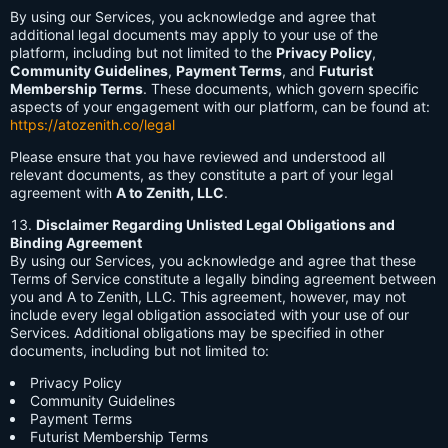
By using our Services, you acknowledge and agree that
additional legal documents may apply to your use of the
platform, including but not limited to the
Privacy Policy
,
Community Guidelines
,
Payment Terms
, and
Futurist
Membership Terms
. These documents, which govern specific
aspects of your engagement with our platform, can be found at:
https://atozenith.co/legal
Please ensure that you have reviewed and understood all
relevant documents, as they constitute a part of your legal
agreement with
A to Zenith, LLC
.
Disclaimer Regarding Unlisted Legal Obligations and
Binding Agreement
By using our Services, you acknowledge and agree that these
Terms of Service constitute a legally binding agreement between
you and A to Zenith, LLC. This agreement, however, may not
include every legal obligation associated with your use of our
Services. Additional obligations may be specified in other
documents, including but not limited to:
Privacy Policy
Community Guidelines
Payment Terms
Futurist Membership Terms