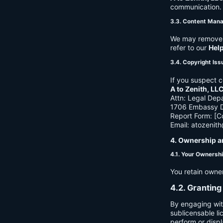
communication. B
3.3. Content Man
We may remove c
refer to our
Hel
3.4. Copyright Iss
If you suspect c
A to Zenith, LL
Attn: Legal Dep
1706 Embassy Dr
Report Form: [C
Email:
atozenit
4. Ownership a
4.1. Your Ownersh
You retain owne
4.2. Granting
By engaging wit
sublicensable li
perform or displ