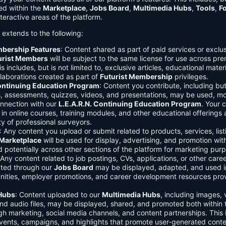
ed within the
Marketplace
,
Jobs Board
,
Multimedia Hubs
,
Tools
,
F
teractive areas of the platform.
o extends to the following:
mbership Features
: Content shared as part of paid services or exclu
urist Members
will be subject to the same license for use across pr
s includes, but is not limited to, exclusive articles, educational mater
laborations created as part of
Futurist Membership
privileges.
Continuing Education Program
: Content you contribute, including but
s, assessments, quizzes, videos, and presentations, may be used, mo
onnection with our
L.E.A.R.N. Continuing Education Program
. Your 
in online courses, training modules, and other educational offerings a
y of professional surveyors.
: Any content you upload or submit related to products, services, list
Marketplace
will be used for display, advertising, and promotion wit
potentially across other sections of the platform for marketing pur
 Any content related to job postings, CVs, applications, or other care
tted through our
Jobs Board
may be displayed, adapted, and used i
unities, employer promotions, and career development resources pro
Hubs
: Content uploaded to our
Multimedia Hubs
, including images, 
and audio files, may be displayed, shared, and promoted both within 
gh marketing, social media channels, and content partnerships. This 
vents, campaigns, and highlights that promote user-generated conte