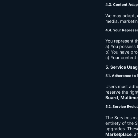
4.3. Content Adap
We may adapt, ed
media, marketin
4.4. Your Represe
You represent th
a) You possess t
b) You have pro
c) Your content 
5. Service Usag
5.1. Adherence to 
Users must adhe
reserve the righ
Board
,
Multime
5.2. Service Evolu
The Services ma
entirety of the 
upgrades. These
Marketplace
, a