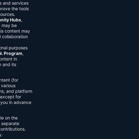
ls and services
prove the tools
sources.
ity Hubs
,
s) may be
his content may
 collaboration
onal purposes
.N. Program
,
ontent in
 and its
tent (for
 various
ons, and platform
 except for
h you in advance
ble on the
n separate
ontributions.
y.