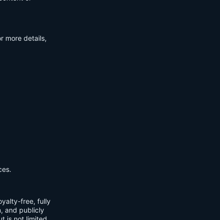
r more details,
ces.
yalty-free, fully
m, and publicly
t is not limited