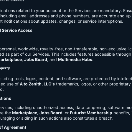
on Preferences
cations related to your account or the Services are mandatory. Ensu
, including email addresses and phone numbers, are accurate and up 
t notifications about updates, changes, or service interruptions.
d Service Access
ersonal, worldwide, royalty-free, non-transferable, non-exclusive li
d as part of our Services. This includes features accessible through
arketplace
,
Jobs Board
, and
Multimedia Hubs
.
roperty
cluding tools, logos, content, and software, are protected by intellec
zed use of
A to Zenith, LLC's
trademarks, logos, or other proprietary 
ed.
ctions
rvices, including unauthorized access, data tampering, software modi
ike the
Marketplace
,
Jobs Board
, or
Futurist Membership
benefits, i
uraging or aiding in such actions also constitutes a breach.
 of Agreement