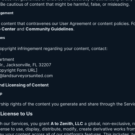
e cautious of content that might be harmful, false, or misleading.
agement
ontent that contravenes our User Agreement or content policies. Fo
p Center
and
Community Guidelines
.
ues
opyright infringement regarding your content, contact:
C
artment
., Jacksonville, FL 32207
opyright Form URL]
h@landsurveyorsunited.com
nd Licensing of Content
ip
rship rights of the content you generate and share through the Servi
 License to Us
h our Services, you grant
A to Zenith, LLC
a global, non-exclusive, ro
cense to use, display, distribute, modify, create derivative works fro
ay your content across all of our platform's features. This includes, bu