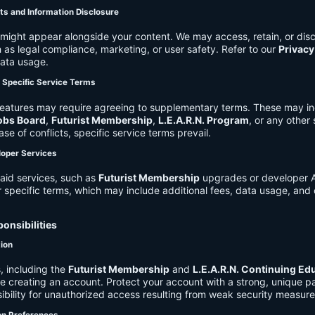
ts and Information Disclosure
might appear alongside your content. We may access, retain, or disc
 as legal compliance, marketing, or user safety. Refer to our
Privacy
data usage.
d Specific Service Terms
eatures may require agreeing to supplementary terms. These may in
obs Board
,
Futurist Membership
,
L.E.A.R.N. Program
, or any other
ase of conflicts, specific service terms prevail.
loper Services
aid services, such as
Futurist Membership
upgrades or developer A
r specific terms, which may include additional fees, data usage, and 
onsibilities
tion
, including the
Futurist Membership
and
L.E.A.R.N. Continuing Ed
ire creating an account. Protect your account with a strong, unique 
ibility for unauthorized access resulting from weak security measure