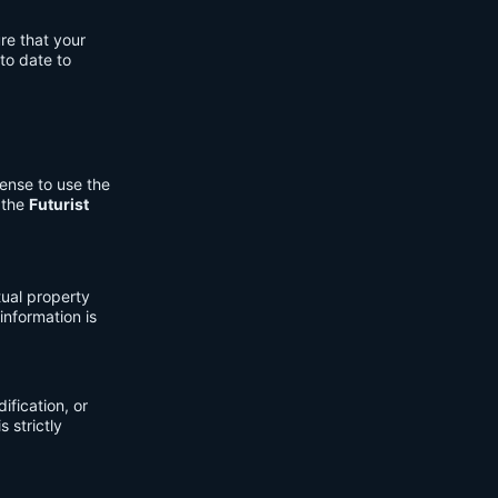
re that your
to date to
cense to use the
 the
Futurist
tual property
information is
fication, or
s strictly