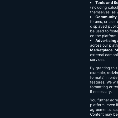
Tools and Se
(including calcu
themselves, as w
Community C
forums, or user
displayed public
be used to foste
on the platform.
Advertising
across our platf
Marketplace
,
M
external campai
services.
By granting thi
example, resizin
formats) in orde
features. We will
formatting or te
if necessary.
You further agre
platform, even i
agreements, su
Content may be 