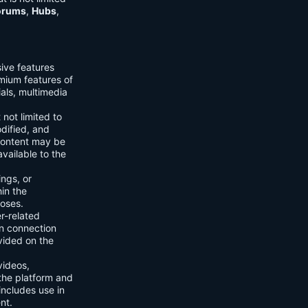
orums
,
Hubs
,
sive features
emium features of
ials, multimedia
 not limited to
dified, and
content may be
vailable to the
ings, or
hin the
poses.
er-related
n connection
vided on the
videos,
the platform and
includes use in
nt.