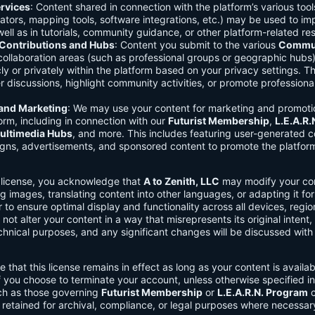
rvices
: Content shared in connection with the platform’s various too
lators, mapping tools, software integrations, etc.) may be used to im
ell as in tutorials, community guidance, or other platform-related re
ontributions and Hubs
: Content you submit to the various
Commun
 collaboration areas (such as professional groups or geographic hub
ly or privately within the platform based on your privacy settings. T
r discussions, highlight community activities, or promote professional
 and Marketing
: We may use your content for marketing and promoti
orm, including in connection with our
Futurist Membership
,
L.E.A.R
ultimedia Hubs
, and more. This includes featuring user-generated c
gns, advertisements, and sponsored content to promote the platform
s license, you acknowledge that
A to Zenith, LLC
may modify your con
g images, translating content into other languages, or adapting it for
r to ensure optimal display and functionality across all devices, regi
 not alter your content in a way that misrepresents its original intent,
chnical purposes, and any significant changes will be discussed wit
e that this license remains in effect as long as your content is availa
f you choose to terminate your account, unless otherwise specified i
ch as those governing
Futurist Membership
or
L.E.A.R.N. Program
c
retained for archival, compliance, or legal purposes where necessar