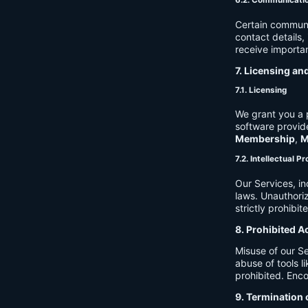
6.2. Communicati
Certain communi
contact details
receive importan
7. Licensing an
7.1. Licensing
We grant you a p
software provide
Membership
,
M
7.2. Intellectual P
Our Services, in
laws. Unauthori
strictly prohibit
8. Prohibited A
Misuse of our Se
abuse of tools l
prohibited. Enco
9. Termination