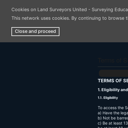
Cookies on Land Surveyors United - Surveying Educ
This network uses cookies. By continuing to browse t
Close and proceed
Terms of S
TERMS OF S
1. Eligibility a
1.1. Eligibility
To access the S
a) Have the lega
b) Not be barre
c) Be at least 1