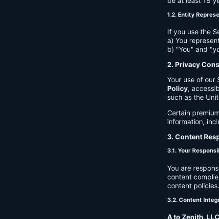
be at least 18 y
1.2. Entity Repres
If you use the S
a) You represent
b) "You" and "yo
2. Privacy Con
Your use of our 
Policy
, accessib
such as the Unit
Certain premium
information, inc
3. Content Resp
3.1. Your Responsib
You are respons
content complies
content policies
3.2. Content Integ
A to Zenith, LL