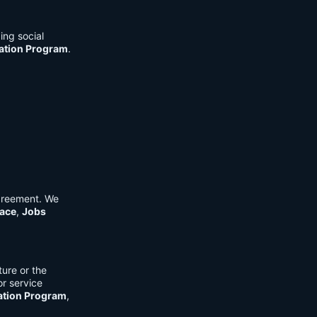
ing social
cation Program
.
Agreement. We
ace
,
Jobs
ure or the
or service
ation Program
,