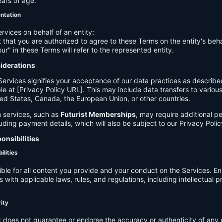
ears of age.
entation
ervices on behalf of an entity:
 that you are authorized to agree to these Terms on the entity's beha
ur" in these Terms will refer to the represented entity.
siderations
Services signifies your acceptance of our data practices as describe
le at [Privacy Policy URL]. This may include data transfers to various 
ed States, Canada, the European Union, or other countries.
 services, such as
Futurist Memberships
, may require additional p
luding payment details, which will also be subject to our Privacy Polic
onsibilities
ilities
ible for all content you provide and your conduct on the Services. E
 with applicable laws, rules, and regulations, including intellectual 
.
rity
C
does not guarantee or endorse the accuracy or authenticity of any 