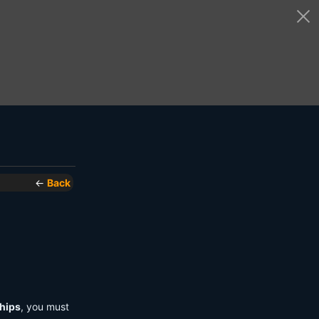
←
Back
hips
, you must