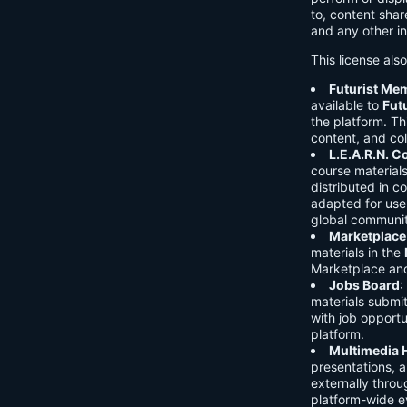
to, content shar
and any other in
This license als
Futurist Me
available to
Fut
the platform. Thi
content, and col
L.E.A.R.N. 
course material
distributed in c
adapted for use 
global communit
Marketplace
materials in the
Marketplace and 
Jobs Board
:
materials submi
with job opport
platform.
Multimedia 
presentations, 
externally throu
platform-wide e