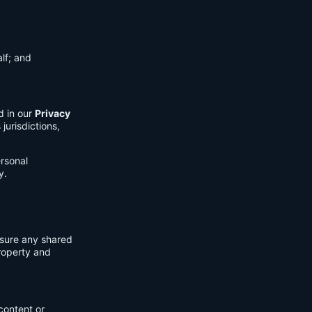
lf; and
d in our
Privacy
jurisdictions,
ersonal
y.
nsure any shared
property and
content or