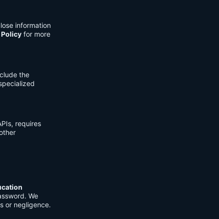
lose information
 Policy
for more
clude the
 specialized
PIs, requires
other
ucation
password. We
s or negligence.