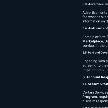
5.3. Advertisemen
Advertisements 
for reasons such
information on 
5.4. Additional an
Some platform f
Marketplace
,
J
service. In the c
5.5. Paid and Deve
Engaging with p
agreeing to thei
requirements.
6. Account Resp
6.1. Account Crea
Certain Services
Program
, requ
disclaim respons