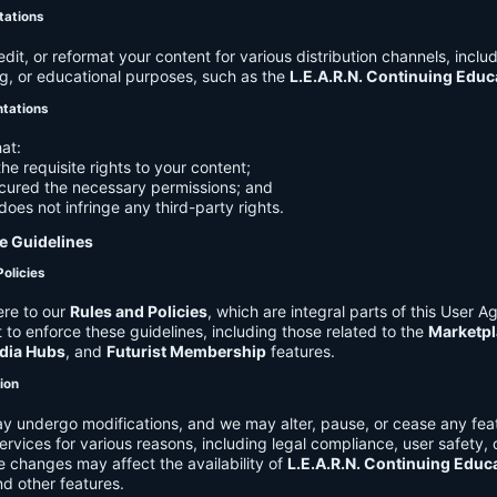
tations
it, or reformat your content for various distribution channels, includ
g, or educational purposes, such as the
L.E.A.R.N. Continuing Edu
ntations
at:
he requisite rights to your content;
cured the necessary permissions; and
does not infringe any third-party rights.
e Guidelines
Policies
re to our
Rules and Policies
, which are integral parts of this User 
t to enforce these guidelines, including those related to the
Marketpl
dia Hubs
, and
Futurist Membership
features.
tion
y undergo modifications, and we may alter, pause, or cease any feat
Services for various reasons, including legal compliance, user safety, 
 changes may affect the availability of
L.E.A.R.N. Continuing Educ
nd other features.