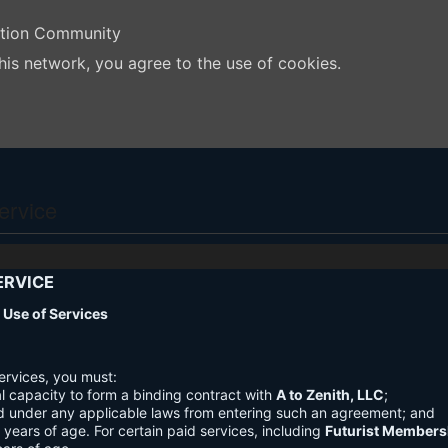
ation Community
his network, you agree to the use of cookies.
ervice
ERVICE
nd Use of Services
ervices, you must:
l capacity to form a binding contract with
A to Zenith, LLC
;
d under any applicable laws from entering such an agreement; and
3 years of age. For certain paid services, including
Futurist Members