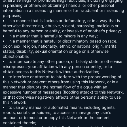
otherwise illegal or promotes illegal activities, including engaging
in phishing or otherwise obtaining financial or other personal
information in a misleading manner or for fraudulent or misleading
purposes;
in a manner that is libelous or defamatory, or in a way that is
otherwise threatening, abusive, violent, harassing, malicious or
harmful to any person or entity, or invasive of another's privacy;
in a manner that is harmful to minors in any way;
in a manner that is hateful or discriminatory based on race,
color, sex, religion, nationality, ethnic or national origin, marital
status, disability, sexual orientation or age or is otherwise
objectionable;
to impersonate any other person, or falsely state or otherwise
misrepresent your affiliation with any person or entity, or to
obtain access to this Network without authorization;
to interfere or attempt to interfere with the proper working of
this Network or prevent others from using this Network, or in a
manner that disrupts the normal flow of dialogue with an
excessive number of messages (flooding attack) to this Network,
or that otherwise negatively affects other persons' ability to use
this Network;
to use any manual or automated means, including agents,
robots, scripts, or spiders, to access or manage any user's
account or to monitor or copy this Network or the content
contained therein;