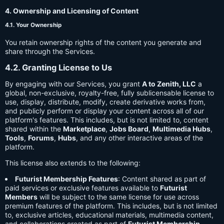
4. Ownership and Licensing of Content
4.1. Your Ownership
You retain ownership rights of the content you generate and
share through the Services.
4.2. Granting License to Us
By engaging with our Services, you grant
A to Zenith, LLC
a
global, non-exclusive, royalty-free, fully sublicensable license to
use, display, distribute, modify, create derivative works from,
and publicly perform or display your content across all of our
platform's features. This includes, but is not limited to, content
shared within the
Marketplace
,
Jobs Board
,
Multimedia Hubs
,
Tools
,
Forums
,
Hubs
, and any other interactive areas of the
platform.
This license also extends to the following:
Futurist Membership Features
: Content shared as part of
paid services or exclusive features available to
Futurist
Members
will be subject to the same license for use across
premium features of the platform. This includes, but is not limited
to, exclusive articles, educational materials, multimedia content,
and collaborations created as part of
Futurist Membership