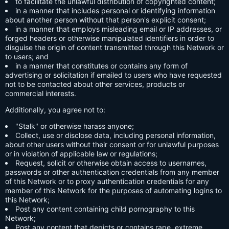
to facilitate the unlawful distribution of copyrighted content;
in a manner that includes personal or identifying information
about another person without that person's explicit consent;
in a manner that employs misleading email or IP addresses, or
forged headers or otherwise manipulated identifiers in order to
disguise the origin of content transmitted through this Network or
to users; and
in a manner that constitutes or contains any form of
advertising or solicitation if emailed to users who have requested
not to be contacted about other services, products or
commercial interests.
Additionally, you agree not to:
"Stalk" or otherwise harass anyone;
Collect, use or disclose data, including personal information,
about other users without their consent or for unlawful purposes
or in violation of applicable law or regulations;
Request, solicit or otherwise obtain access to usernames,
passwords or other authentication credentials from any member
of this Network or to proxy authentication credentials for any
member of this Network for the purposes of automating logins to
this Network;
Post any content containing child pornography to this
Network;
Post any content that depicts or contains rape, extreme