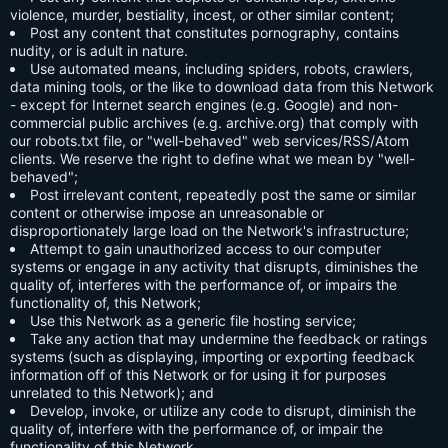
violence, murder, bestiality, incest, or other similar content;
Post any content that constitutes pornography, contains
nudity, or is adult in nature.
Use automated means, including spiders, robots, crawlers,
data mining tools, or the like to download data from this Network
- except for Internet search engines (e.g. Google) and non-
commercial public archives (e.g. archive.org) that comply with
our robots.txt file, or "well-behaved" web services/RSS/Atom
clients. We reserve the right to define what we mean by "well-
behaved";
Post irrelevant content, repeatedly post the same or similar
content or otherwise impose an unreasonable or
disproportionately large load on the Network's infrastructure;
Attempt to gain unauthorized access to our computer
systems or engage in any activity that disrupts, diminishes the
quality of, interferes with the performance of, or impairs the
functionality of, this Network;
Use this Network as a generic file hosting service;
Take any action that may undermine the feedback or ratings
systems (such as displaying, importing or exporting feedback
information off of this Network or for using it for purposes
unrelated to this Network); and
Develop, invoke, or utilize any code to disrupt, diminish the
quality of, interfere with the performance of, or impair the
functionality of this Network.