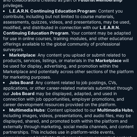
privileges.
L.E.A.R.N. Continuing Education Program
: Content you
contribute, including but not limited to course materials,
assessments, quizzes, videos, and presentations, may be used,
modified, and distributed in connection with our
L.E.A.R.N.
Continuing Education Program
. Your content may be adapted
for use in online courses, training modules, and other educational
offerings available to the global community of professional
surveyors.
Marketplace
: Any content you upload or submit related to
products, services, listings, or materials in the
Marketplace
will
be used for display, advertising, and promotion within the
Marketplace and potentially across other sections of the platform
for marketing purposes.
Jobs Board
: Any content related to job postings, CVs,
applications, or other career-related materials submitted through
our
Jobs Board
may be displayed, adapted, and used in
connection with job opportunities, employer promotions, and
career development resources provided on the platform.
Multimedia Hubs
: Content uploaded to our
Multimedia Hubs
,
including images, videos, presentations, and audio files, may be
displayed, shared, and promoted both within the platform and
externally through marketing, social media channels, and content
partnerships. This includes use in platform-wide events,