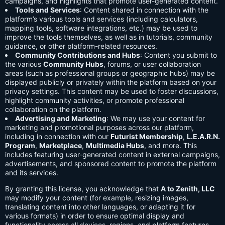
campaigns, and highlights that promote user-generated content.
Tools and Services
: Content shared in connection with the
platform’s various tools and services (including calculators,
mapping tools, software integrations, etc.) may be used to
improve the tools themselves, as well as in tutorials, community
guidance, or other platform-related resources.
Community Contributions and Hubs
: Content you submit to
the various
Community Hubs
, forums, or user collaboration
areas (such as professional groups or geographic hubs) may be
displayed publicly or privately within the platform based on your
privacy settings. This content may be used to foster discussions,
highlight community activities, or promote professional
collaboration on the platform.
Advertising and Marketing
: We may use your content for
marketing and promotional purposes across our platform,
including in connection with our
Futurist Membership
,
L.E.A.R.N.
Program
,
Marketplace
,
Multimedia Hubs
, and more. This
includes featuring user-generated content in external campaigns,
advertisements, and sponsored content to promote the platform
and its services.
By granting this license, you acknowledge that
A to Zenith, LLC
may modify your content (for example, resizing images,
translating content into other languages, or adapting it for
various formats) in order to ensure optimal display and
functionality across all devices, regions, and platform features.