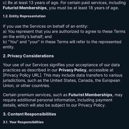
c) Be at least 13 years of age. For certain paid services, including
Futurist Memberships
, you must be at least 18 years of age.
1.2. Entity Representation
If you use the Services on behalf of an entity:
a) You represent that you are authorized to agree to these Terms
on the entity's behalf; and
b) "You" and "your" in these Terms will refer to the represented
entity.
2. Privacy Considerations
Your use of our Services signifies your acceptance of our data
practices as described in our
Privacy Policy
, accessible at
[Privacy Policy URL]. This may include data transfers to various
jurisdictions, such as the United States, Canada, the European
Union, or other countries.
Certain premium services, such as
Futurist Memberships
, may
require additional personal information, including payment
details, which will also be subject to our Privacy Policy.
3. Content Responsibilities
3.1. Your Responsibilities