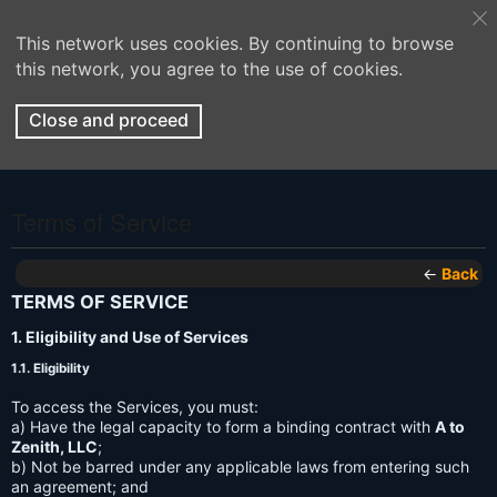
This network uses cookies. By continuing to browse
this network, you agree to the use of cookies.
Close and proceed
Terms of Service
←
Back
TERMS OF SERVICE
1. Eligibility and Use of Services
1.1. Eligibility
To access the Services, you must:
a) Have the legal capacity to form a binding contract with
A to
Zenith, LLC
;
b) Not be barred under any applicable laws from entering such
an agreement; and