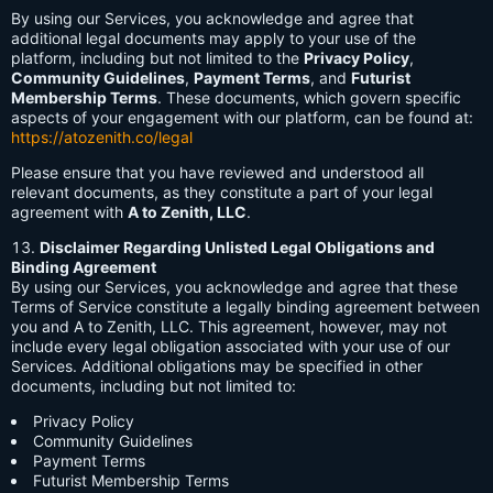
By using our Services, you acknowledge and agree that
additional legal documents may apply to your use of the
platform, including but not limited to the
Privacy Policy
,
Community Guidelines
,
Payment Terms
, and
Futurist
Membership Terms
. These documents, which govern specific
aspects of your engagement with our platform, can be found at:
https://atozenith.co/legal
Please ensure that you have reviewed and understood all
relevant documents, as they constitute a part of your legal
agreement with
A to Zenith, LLC
.
Disclaimer Regarding Unlisted Legal Obligations and
Binding Agreement
By using our Services, you acknowledge and agree that these
Terms of Service constitute a legally binding agreement between
you and A to Zenith, LLC. This agreement, however, may not
include every legal obligation associated with your use of our
Services. Additional obligations may be specified in other
documents, including but not limited to:
Privacy Policy
Community Guidelines
Payment Terms
Futurist Membership Terms