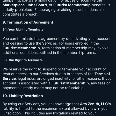
tampering, software modification, or abuse of tools like the
Marketplace
,
Jobs Board
, or
Futurist Membership
benefits, is
strictly prohibited. Encouraging or aiding in such actions also
constitutes a breach.
9. Termination of Agreement
9.1. Your Right to Terminate
You can terminate this agreement by deactivating your account
and ceasing to use the Services. For users enrolled in the
Futurist Membership
, termination of membership may involve
additional conditions outlined in the membership terms.
9.2. Our Right to Terminate
We reserve the right to suspend or terminate your account or
restrict access to our Services due to breaches of the
Terms of
Service
, legal risks, prolonged inactivity, or other reasons. If your
account is associated with a
Futurist Membership
, any fees or
payments already made may not be refundable.
10. Liability Restriction
By using our Services, you acknowledge that
A to Zenith, LLC's
liability is limited to the maximum extent allowed by law in your
jurisdiction. This includes any limitations related to your