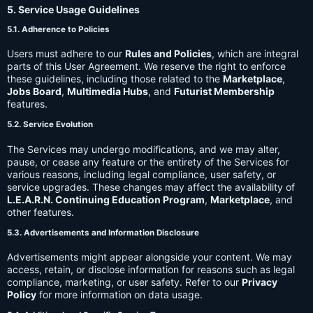
5. Service Usage Guidelines
5.1. Adherence to Policies
Users must adhere to our
Rules and Policies
, which are integral
parts of this User Agreement. We reserve the right to enforce
these guidelines, including those related to the
Marketplace
,
Jobs Board
,
Multimedia Hubs
, and
Futurist Membership
features.
5.2. Service Evolution
The Services may undergo modifications, and we may alter,
pause, or cease any feature or the entirety of the Services for
various reasons, including legal compliance, user safety, or
service upgrades. These changes may affect the availability of
L.E.A.R.N. Continuing Education Program
,
Marketplace
, and
other features.
5.3. Advertisements and Information Disclosure
Advertisements might appear alongside your content. We may
access, retain, or disclose information for reasons such as legal
compliance, marketing, or user safety. Refer to our
Privacy
Policy
for more information on data usage.