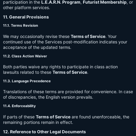
participation in the
L.E.A.R.N. Program
,
Futurist Membership
, or
other platform services.
11. General Provisions
11.1. Terms Revision
We may occasionally revise these
Terms of Service
. Your
continued use of the Services post-modification indicates your
acceptance of the updated terms.
11.2. Class Action Waiver
Both parties waive any rights to participate in class action
lawsuits related to these
Terms of Service
.
11.3. Language Precedence
Translations of these terms are provided for convenience. In case
of discrepancies, the English version prevails.
11.4. Enforceability
If parts of these
Terms of Service
are found unenforceable, the
remaining portions remain in effect.
12. Reference to Other Legal Documents