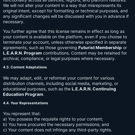
We will not alter your content in a way that misrepresents its
original intent, except for formatting or technical purposes, and
any significant changes will be discussed with you in advance if
necessary.
You further agree that this license remains in effect as long as
your content is available on the platform, even if you choose to
terminate your account, unless otherwise specified in separate
agreements, such as those governing
Futurist Membership
or
L.E.A.R.N. Program
contributions. Content may be retained for
archival, compliance, or legal purposes where necessary.
4.3. Content Adaptations
We may adapt, edit, or reformat your content for various
distribution channels, including social media, marketing, or
educational purposes, such as the
L.E.A.R.N. Continuing
Education Program
.
4.4. Your Representations
You represent that:
a) You possess the requisite rights to your content;
b) You have procured the necessary permissions; and
c) Your content does not infringe any third-party rights.