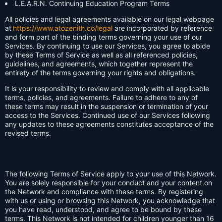
L.E.A.R.N. Continuing Education Program Terms
All policies and legal agreements available on our legal webpage
at
https://www.atozenith.co/legal
are incorporated by reference
and form part of the binding terms governing your use of our
Services. By continuing to use our Services, you agree to abide
by these Terms of Service as well as all referenced policies,
guidelines, and agreements, which together represent the
entirety of the terms governing your rights and obligations.
It is your responsibility to review and comply with all applicable
terms, policies, and agreements. Failure to adhere to any of
these terms may result in the suspension or termination of your
access to the Services. Continued use of our Services following
any updates to these agreements constitutes acceptance of the
revised terms.
The following Terms of Service apply to your use of this Network.
You are solely responsible for your conduct and your content on
the Network and compliance with these terms. By registering
with us or using or browsing this Network, you acknowledge that
you have read, understood, and agree to be bound by these
terms. This Network is not intended for children younger than 16