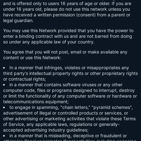
and is offered only to users 16 years of age or older. If you are
under 16 years old, please do not use this network unless you
have received a written permission (consent) from a parent or
legal guardian.
You may use this Network provided that you have the power to
enter a binding contract with us and are not barred from doing
so under any applicable law of your country.
You agree that you will not post, email or make available any
content or use this Network:
In a manner that infringes, violates or misappropriates any
third party's intellectual property rights or other proprietary rights
or contractual rights;
in a manner that contains software viruses or any other
computer code, files or programs designed to interrupt, destroy
or limit the functionality of any computer software or hardware or
telecommunications equipment;
to engage in spamming, "chain letters," "pyramid schemes",
advertisement of illegal or controlled products or services, or
other advertising or marketing activities that violate these Terms
of Service, any applicable laws, regulations or generally-
accepted advertising industry guidelines;
in a manner that is misleading, deceptive or fraudulent or