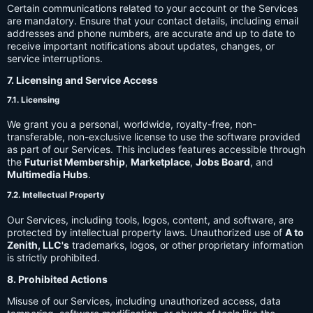
Certain communications related to your account or the Services
are mandatory. Ensure that your contact details, including email
addresses and phone numbers, are accurate and up to date to
receive important notifications about updates, changes, or
service interruptions.
7. Licensing and Service Access
7.1. Licensing
We grant you a personal, worldwide, royalty-free, non-
transferable, non-exclusive license to use the software provided
as part of our Services. This includes features accessible through
the
Futurist Membership
,
Marketplace
,
Jobs Board
, and
Multimedia Hubs
.
7.2. Intellectual Property
Our Services, including tools, logos, content, and software, are
protected by intellectual property laws. Unauthorized use of
A to
Zenith, LLC's
trademarks, logos, or other proprietary information
is strictly prohibited.
8. Prohibited Actions
Misuse of our Services, including unauthorized access, data