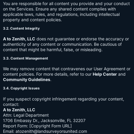
You are responsible for all content you provide and your conduct
on the Services. Ensure any shared content complies with
applicable laws, rules, and regulations, including intellectual
property and content policies.
3.2. Content Integrity
A to Zenith, LLC
does not guarantee or endorse the accuracy or
authenticity of any content or communication. Be cautious of
content that might be harmful, false, or misleading.
3.3. Content Management
We may remove content that contravenes our User Agreement or
content policies. For more details, refer to our
Help Center
and
Community Guidelines
.
3.4. Copyright Issues
If you suspect copyright infringement regarding your content,
contact:
A to Zenith, LLC
Attn: Legal Department
1706 Embassy Dr., Jacksonville, FL 32207
Report Form: [Copyright Form URL]
Email:
atozenith@landsurveyorsunited.com