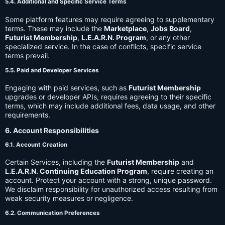
5.4. Additional and Specific Service Terms
Some platform features may require agreeing to supplementary
terms. These may include the
Marketplace
,
Jobs Board
,
Futurist Membership
,
L.E.A.R.N. Program
, or any other
specialized service. In the case of conflicts, specific service
terms prevail.
5.5. Paid and Developer Services
Engaging with paid services, such as
Futurist Membership
upgrades or developer APIs, requires agreeing to their specific
terms, which may include additional fees, data usage, and other
requirements.
6. Account Responsibilities
6.1. Account Creation
Certain Services, including the
Futurist Membership
and
L.E.A.R.N. Continuing Education Program
, require creating an
account. Protect your account with a strong, unique password.
We disclaim responsibility for unauthorized access resulting from
weak security measures or negligence.
6.2. Communication Preferences