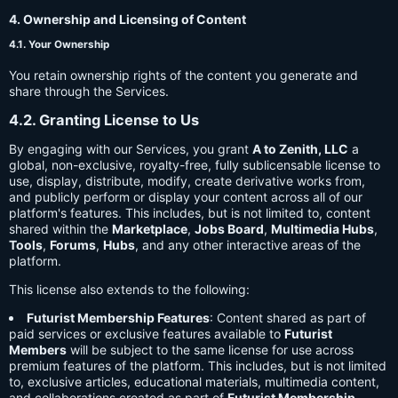
4. Ownership and Licensing of Content
4.1. Your Ownership
You retain ownership rights of the content you generate and
share through the Services.
4.2. Granting License to Us
By engaging with our Services, you grant
A to Zenith, LLC
a
global, non-exclusive, royalty-free, fully sublicensable license to
use, display, distribute, modify, create derivative works from,
and publicly perform or display your content across all of our
platform's features. This includes, but is not limited to, content
shared within the
Marketplace
,
Jobs Board
,
Multimedia Hubs
,
Tools
,
Forums
,
Hubs
, and any other interactive areas of the
platform.
This license also extends to the following:
Futurist Membership Features
: Content shared as part of
paid services or exclusive features available to
Futurist
Members
will be subject to the same license for use across
premium features of the platform. This includes, but is not limited
to, exclusive articles, educational materials, multimedia content,
and collaborations created as part of
Futurist Membership