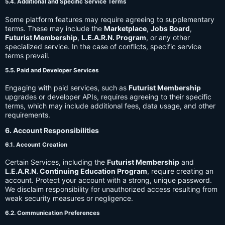
5.4. Additional and Specific Service Terms
Some platform features may require agreeing to supplementary
terms. These may include the
Marketplace
,
Jobs Board
,
Futurist Membership
,
L.E.A.R.N. Program
, or any other
specialized service. In the case of conflicts, specific service
terms prevail.
5.5. Paid and Developer Services
Engaging with paid services, such as
Futurist Membership
upgrades or developer APIs, requires agreeing to their specific
terms, which may include additional fees, data usage, and other
requirements.
6. Account Responsibilities
6.1. Account Creation
Certain Services, including the
Futurist Membership
and
L.E.A.R.N. Continuing Education Program
, require creating an
account. Protect your account with a strong, unique password.
We disclaim responsibility for unauthorized access resulting from
weak security measures or negligence.
6.2. Communication Preferences