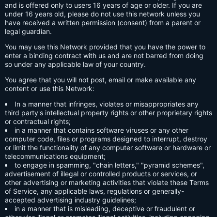
and is offered only to users 16 years of age or older. If you are
under 16 years old, please do not use this network unless you
have received a written permission (consent) from a parent or
legal guardian.
You may use this Network provided that you have the power to
enter a binding contract with us and are not barred from doing
so under any applicable law of your country.
You agree that you will not post, email or make available any
content or use this Network:
In a manner that infringes, violates or misappropriates any
third party's intellectual property rights or other proprietary rights
or contractual rights;
in a manner that contains software viruses or any other
computer code, files or programs designed to interrupt, destroy
or limit the functionality of any computer software or hardware or
telecommunications equipment;
to engage in spamming, "chain letters," "pyramid schemes",
advertisement of illegal or controlled products or services, or
other advertising or marketing activities that violate these Terms
of Service, any applicable laws, regulations or generally-
accepted advertising industry guidelines;
in a manner that is misleading, deceptive or fraudulent or