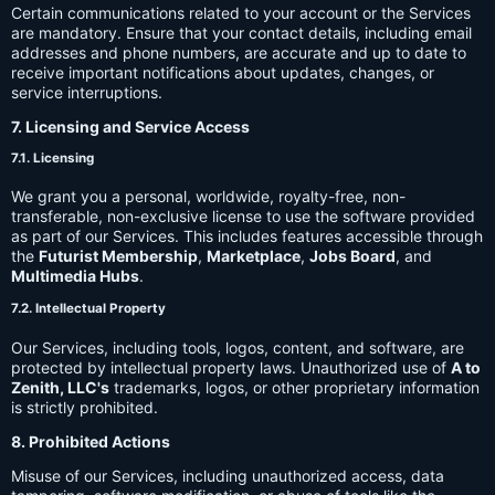
Certain communications related to your account or the Services
are mandatory. Ensure that your contact details, including email
addresses and phone numbers, are accurate and up to date to
receive important notifications about updates, changes, or
service interruptions.
7. Licensing and Service Access
7.1. Licensing
We grant you a personal, worldwide, royalty-free, non-
transferable, non-exclusive license to use the software provided
as part of our Services. This includes features accessible through
the
Futurist Membership
,
Marketplace
,
Jobs Board
, and
Multimedia Hubs
.
7.2. Intellectual Property
Our Services, including tools, logos, content, and software, are
protected by intellectual property laws. Unauthorized use of
A to
Zenith, LLC's
trademarks, logos, or other proprietary information
is strictly prohibited.
8. Prohibited Actions
Misuse of our Services, including unauthorized access, data