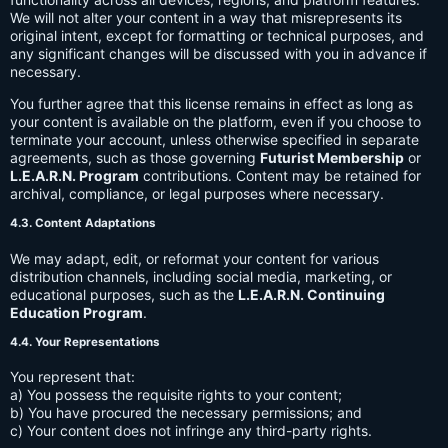
We will not alter your content in a way that misrepresents its
original intent, except for formatting or technical purposes, and
any significant changes will be discussed with you in advance if
necessary.
You further agree that this license remains in effect as long as
your content is available on the platform, even if you choose to
terminate your account, unless otherwise specified in separate
agreements, such as those governing
Futurist Membership
or
L.E.A.R.N. Program
contributions. Content may be retained for
archival, compliance, or legal purposes where necessary.
4.3. Content Adaptations
We may adapt, edit, or reformat your content for various
distribution channels, including social media, marketing, or
educational purposes, such as the
L.E.A.R.N. Continuing
Education Program
.
4.4. Your Representations
You represent that:
a) You possess the requisite rights to your content;
b) You have procured the necessary permissions; and
c) Your content does not infringe any third-party rights.