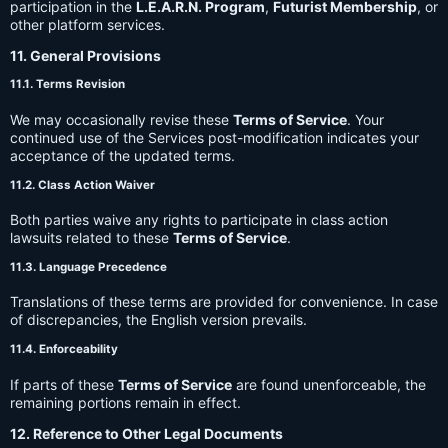
participation in the
L.E.A.R.N. Program
,
Futurist Membership
, or
other platform services.
11. General Provisions
11.1. Terms Revision
We may occasionally revise these
Terms of Service
. Your
continued use of the Services post-modification indicates your
acceptance of the updated terms.
11.2. Class Action Waiver
Both parties waive any rights to participate in class action
lawsuits related to these
Terms of Service
.
11.3. Language Precedence
Translations of these terms are provided for convenience. In case
of discrepancies, the English version prevails.
11.4. Enforceability
If parts of these
Terms of Service
are found unenforceable, the
remaining portions remain in effect.
12. Reference to Other Legal Documents