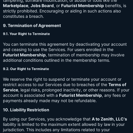
tampering, software modification, or abuse of tools like the
Marketplace
,
Jobs Board
, or
Futurist Membership
benefits, is
strictly prohibited. Encouraging or aiding in such actions also
constitutes a breach.
9. Termination of Agreement
9.1. Your Right to Terminate
You can terminate this agreement by deactivating your account
and ceasing to use the Services. For users enrolled in the
Futurist Membership
, termination of membership may involve
additional conditions outlined in the membership terms.
9.2. Our Right to Terminate
We reserve the right to suspend or terminate your account or
restrict access to our Services due to breaches of the
Terms of
Service
, legal risks, prolonged inactivity, or other reasons. If your
account is associated with a
Futurist Membership
, any fees or
payments already made may not be refundable.
10. Liability Restriction
By using our Services, you acknowledge that
A to Zenith, LLC's
liability is limited to the maximum extent allowed by law in your
jurisdiction. This includes any limitations related to your