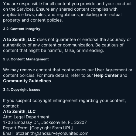
You are responsible for all content you provide and your conduct
on the Services. Ensure any shared content complies with
applicable laws, rules, and regulations, including intellectual
property and content policies.
3.2. Content Integrity
A to Zenith, LLC
does not guarantee or endorse the accuracy or
authenticity of any content or communication. Be cautious of
content that might be harmful, false, or misleading.
3.3. Content Management
We may remove content that contravenes our User Agreement or
content policies. For more details, refer to our
Help Center
and
Community Guidelines
.
3.4. Copyright Issues
If you suspect copyright infringement regarding your content,
contact:
A to Zenith, LLC
Attn: Legal Department
1706 Embassy Dr., Jacksonville, FL 32207
Report Form: [Copyright Form URL]
Email:
atozenith@landsurveyorsunited.com