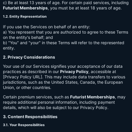
c) Be at least 13 years of age. For certain paid services, including
Futurist Memberships
, you must be at least 18 years of age.
1.2. Entity Representation
If you use the Services on behalf of an entity:
a) You represent that you are authorized to agree to these Terms
on the entity's behalf; and
b) "You" and "your" in these Terms will refer to the represented
entity.
2. Privacy Considerations
Your use of our Services signifies your acceptance of our data
practices as described in our
Privacy Policy
, accessible at
[Privacy Policy URL]. This may include data transfers to various
jurisdictions, such as the United States, Canada, the European
Union, or other countries.
Certain premium services, such as
Futurist Memberships
, may
require additional personal information, including payment
details, which will also be subject to our Privacy Policy.
3. Content Responsibilities
3.1. Your Responsibilities