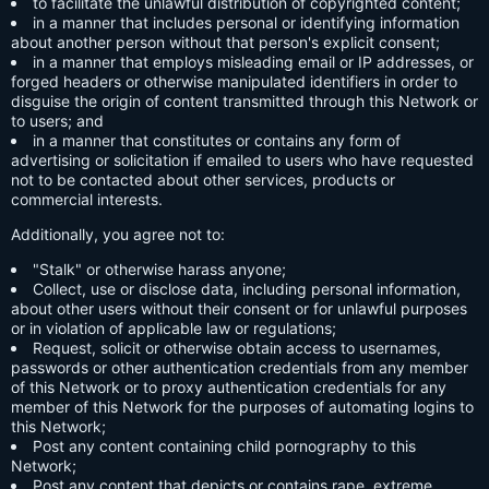
to facilitate the unlawful distribution of copyrighted content;
in a manner that includes personal or identifying information
about another person without that person's explicit consent;
in a manner that employs misleading email or IP addresses, or
forged headers or otherwise manipulated identifiers in order to
disguise the origin of content transmitted through this Network or
to users; and
in a manner that constitutes or contains any form of
advertising or solicitation if emailed to users who have requested
not to be contacted about other services, products or
commercial interests.
Additionally, you agree not to:
"Stalk" or otherwise harass anyone;
Collect, use or disclose data, including personal information,
about other users without their consent or for unlawful purposes
or in violation of applicable law or regulations;
Request, solicit or otherwise obtain access to usernames,
passwords or other authentication credentials from any member
of this Network or to proxy authentication credentials for any
member of this Network for the purposes of automating logins to
this Network;
Post any content containing child pornography to this
Network;
Post any content that depicts or contains rape, extreme