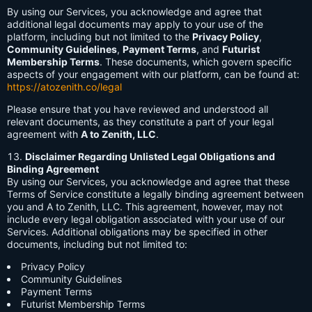
By using our Services, you acknowledge and agree that
additional legal documents may apply to your use of the
platform, including but not limited to the
Privacy Policy
,
Community Guidelines
,
Payment Terms
, and
Futurist
Membership Terms
. These documents, which govern specific
aspects of your engagement with our platform, can be found at:
https://atozenith.co/legal
Please ensure that you have reviewed and understood all
relevant documents, as they constitute a part of your legal
agreement with
A to Zenith, LLC
.
Disclaimer Regarding Unlisted Legal Obligations and
Binding Agreement
By using our Services, you acknowledge and agree that these
Terms of Service constitute a legally binding agreement between
you and A to Zenith, LLC. This agreement, however, may not
include every legal obligation associated with your use of our
Services. Additional obligations may be specified in other
documents, including but not limited to:
Privacy Policy
Community Guidelines
Payment Terms
Futurist Membership Terms