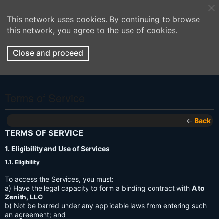
This network uses cookies. By continuing to browse
this network, you agree to the use of cookies.
Close and proceed
Terms of Service
←
Back
TERMS OF SERVICE
1. Eligibility and Use of Services
1.1. Eligibility
To access the Services, you must:
a) Have the legal capacity to form a binding contract with
A to
Zenith, LLC
;
b) Not be barred under any applicable laws from entering such
an agreement; and