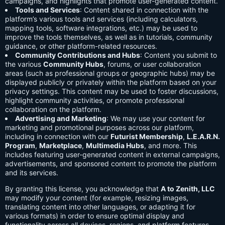
campaigns, and highlights that promote user-generated content.
Tools and Services
: Content shared in connection with the
platform’s various tools and services (including calculators,
mapping tools, software integrations, etc.) may be used to
improve the tools themselves, as well as in tutorials, community
guidance, or other platform-related resources.
Community Contributions and Hubs
: Content you submit to
the various
Community Hubs
, forums, or user collaboration
areas (such as professional groups or geographic hubs) may be
displayed publicly or privately within the platform based on your
privacy settings. This content may be used to foster discussions,
highlight community activities, or promote professional
collaboration on the platform.
Advertising and Marketing
: We may use your content for
marketing and promotional purposes across our platform,
including in connection with our
Futurist Membership
,
L.E.A.R.N.
Program
,
Marketplace
,
Multimedia Hubs
, and more. This
includes featuring user-generated content in external campaigns,
advertisements, and sponsored content to promote the platform
and its services.
By granting this license, you acknowledge that
A to Zenith, LLC
may modify your content (for example, resizing images,
translating content into other languages, or adapting it for
various formats) in order to ensure optimal display and
functionality across all devices, regions, and platform features.