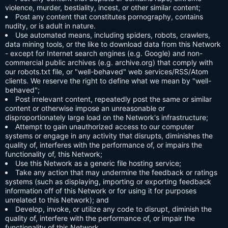
violence, murder, bestiality, incest, or other similar content;
Post any content that constitutes pornography, contains
nudity, or is adult in nature.
Use automated means, including spiders, robots, crawlers,
data mining tools, or the like to download data from this Network
- except for Internet search engines (e.g. Google) and non-
commercial public archives (e.g. archive.org) that comply with
our robots.txt file, or "well-behaved" web services/RSS/Atom
clients. We reserve the right to define what we mean by "well-
behaved";
Post irrelevant content, repeatedly post the same or similar
content or otherwise impose an unreasonable or
disproportionately large load on the Network's infrastructure;
Attempt to gain unauthorized access to our computer
systems or engage in any activity that disrupts, diminishes the
quality of, interferes with the performance of, or impairs the
functionality of, this Network;
Use this Network as a generic file hosting service;
Take any action that may undermine the feedback or ratings
systems (such as displaying, importing or exporting feedback
information off of this Network or for using it for purposes
unrelated to this Network); and
Develop, invoke, or utilize any code to disrupt, diminish the
quality of, interfere with the performance of, or impair the
functionality of this Network.