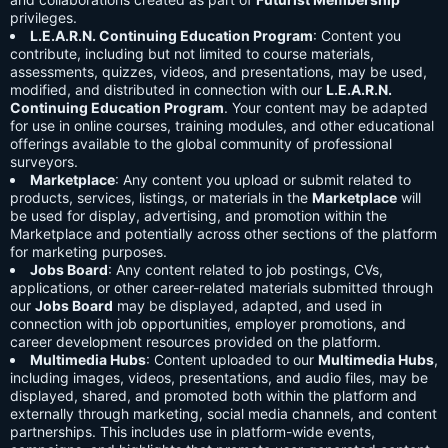
privileges.
L.E.A.R.N. Continuing Education Program
: Content you
contribute, including but not limited to course materials,
assessments, quizzes, videos, and presentations, may be used,
modified, and distributed in connection with our
L.E.A.R.N.
Continuing Education Program
. Your content may be adapted
for use in online courses, training modules, and other educational
offerings available to the global community of professional
surveyors.
Marketplace
: Any content you upload or submit related to
products, services, listings, or materials in the
Marketplace
will
be used for display, advertising, and promotion within the
Marketplace and potentially across other sections of the platform
for marketing purposes.
Jobs Board
: Any content related to job postings, CVs,
applications, or other career-related materials submitted through
our
Jobs Board
may be displayed, adapted, and used in
connection with job opportunities, employer promotions, and
career development resources provided on the platform.
Multimedia Hubs
: Content uploaded to our
Multimedia Hubs
,
including images, videos, presentations, and audio files, may be
displayed, shared, and promoted both within the platform and
externally through marketing, social media channels, and content
partnerships. This includes use in platform-wide events,