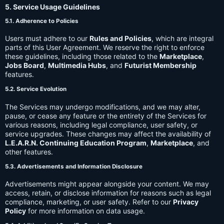
5. Service Usage Guidelines
5.1. Adherence to Policies
Users must adhere to our
Rules and Policies
, which are integral
parts of this User Agreement. We reserve the right to enforce
these guidelines, including those related to the
Marketplace
,
Jobs Board
,
Multimedia Hubs
, and
Futurist Membership
features.
5.2. Service Evolution
The Services may undergo modifications, and we may alter,
pause, or cease any feature or the entirety of the Services for
various reasons, including legal compliance, user safety, or
service upgrades. These changes may affect the availability of
L.E.A.R.N. Continuing Education Program
,
Marketplace
, and
other features.
5.3. Advertisements and Information Disclosure
Advertisements might appear alongside your content. We may
access, retain, or disclose information for reasons such as legal
compliance, marketing, or user safety. Refer to our
Privacy
Policy
for more information on data usage.