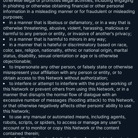
otherwise illegal or promotes illegal activities, including engaging
in phishing or otherwise obtaining financial or other personal
information in a misleading manner or for fraudulent or misleading
purposes;
in a manner that is libelous or defamatory, or in a way that is
otherwise threatening, abusive, violent, harassing, malicious or
harmful to any person or entity, or invasive of another's privacy;
in a manner that is harmful to minors in any way;
in a manner that is hateful or discriminatory based on race,
color, sex, religion, nationality, ethnic or national origin, marital
status, disability, sexual orientation or age or is otherwise
objectionable;
to impersonate any other person, or falsely state or otherwise
misrepresent your affiliation with any person or entity, or to
obtain access to this Network without authorization;
to interfere or attempt to interfere with the proper working of
this Network or prevent others from using this Network, or in a
manner that disrupts the normal flow of dialogue with an
excessive number of messages (flooding attack) to this Network,
or that otherwise negatively affects other persons' ability to use
this Network;
to use any manual or automated means, including agents,
robots, scripts, or spiders, to access or manage any user's
account or to monitor or copy this Network or the content
contained therein;