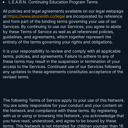
L.E.A.R.N. Continuing Education Program Terms
All policies and legal agreements available on our legal webpage
at
https://www.atozenith.co/legal
are incorporated by reference
and form part of the binding terms governing your use of our
Services. By continuing to use our Services, you agree to abide
by these Terms of Service as well as all referenced policies,
guidelines, and agreements, which together represent the
entirety of the terms governing your rights and obligations.
It is your responsibility to review and comply with all applicable
terms, policies, and agreements. Failure to adhere to any of
these terms may result in the suspension or termination of your
access to the Services. Continued use of our Services following
any updates to these agreements constitutes acceptance of the
revised terms.
The following Terms of Service apply to your use of this Network.
You are solely responsible for your conduct and your content on
the Network and compliance with these terms. By registering
with us or using or browsing this Network, you acknowledge that
you have read, understood, and agree to be bound by these
terms. This Network is not intended for children younger than 16