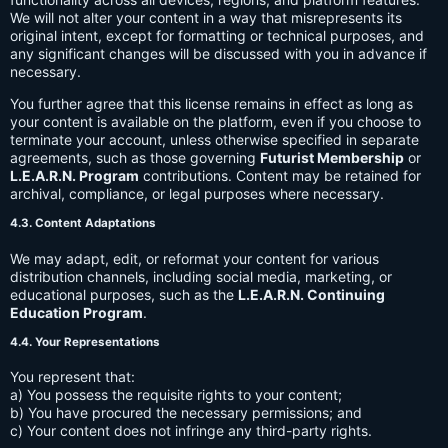
We will not alter your content in a way that misrepresents its
original intent, except for formatting or technical purposes, and
any significant changes will be discussed with you in advance if
necessary.
You further agree that this license remains in effect as long as
your content is available on the platform, even if you choose to
terminate your account, unless otherwise specified in separate
agreements, such as those governing
Futurist Membership
or
L.E.A.R.N. Program
contributions. Content may be retained for
archival, compliance, or legal purposes where necessary.
4.3. Content Adaptations
We may adapt, edit, or reformat your content for various
distribution channels, including social media, marketing, or
educational purposes, such as the
L.E.A.R.N. Continuing
Education Program
.
4.4. Your Representations
You represent that:
a) You possess the requisite rights to your content;
b) You have procured the necessary permissions; and
c) Your content does not infringe any third-party rights.