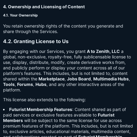
4. Ownership and Licensing of Content
4.1. Your Ownership
You retain ownership rights of the content you generate and
share through the Services.
4.2. Granting License to Us
By engaging with our Services, you grant
A to Zenith, LLC
a
global, non-exclusive, royalty-free, fully sublicensable license to
use, display, distribute, modify, create derivative works from,
and publicly perform or display your content across all of our
platform's features. This includes, but is not limited to, content
shared within the
Marketplace
,
Jobs Board
,
Multimedia Hubs
,
Tools
,
Forums
,
Hubs
, and any other interactive areas of the
platform.
This license also extends to the following:
Futurist Membership Features
: Content shared as part of
paid services or exclusive features available to
Futurist
Members
will be subject to the same license for use across
premium features of the platform. This includes, but is not limited
to, exclusive articles, educational materials, multimedia content,
and collaborations created as part of
Futurist Membership