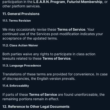
participation in the
L.E.A.R.N. Program
,
Futurist Membership
, or
other platform services.
11. General Provisions
11.1. Terms Revision
We may occasionally revise these
Terms of Service
. Your
continued use of the Services post-modification indicates your
acceptance of the updated terms.
11.2. Class Action Waiver
Both parties waive any rights to participate in class action
lawsuits related to these
Terms of Service
.
11.3. Language Precedence
Translations of these terms are provided for convenience. In case
of discrepancies, the English version prevails.
11.4. Enforceability
If parts of these
Terms of Service
are found unenforceable, the
remaining portions remain in effect.
12. Reference to Other Legal Documents