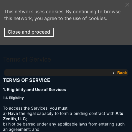
This network uses cookies. By continuing to browse
this network, you agree to the use of cookies.
Close and proceed
Terms of Service
←
Back
TERMS OF SERVICE
1. Eligibility and Use of Services
1.1. Eligibility
To access the Services, you must:
a) Have the legal capacity to form a binding contract with
A to
Zenith, LLC
;
b) Not be barred under any applicable laws from entering such
an agreement; and