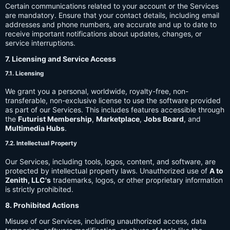
Certain communications related to your account or the Services
are mandatory. Ensure that your contact details, including email
addresses and phone numbers, are accurate and up to date to
receive important notifications about updates, changes, or
service interruptions.
7. Licensing and Service Access
7.1. Licensing
We grant you a personal, worldwide, royalty-free, non-
transferable, non-exclusive license to use the software provided
as part of our Services. This includes features accessible through
the
Futurist Membership
,
Marketplace
,
Jobs Board
, and
Multimedia Hubs
.
7.2. Intellectual Property
Our Services, including tools, logos, content, and software, are
protected by intellectual property laws. Unauthorized use of
A to
Zenith, LLC's
trademarks, logos, or other proprietary information
is strictly prohibited.
8. Prohibited Actions
Misuse of our Services, including unauthorized access, data