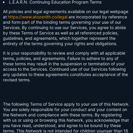
L.E.A.R.N. Continuing Education Program Terms
All policies and legal agreements available on our legal webpage
at
https://www.atozenith.co/legal
are incorporated by reference
and form part of the binding terms governing your use of our
Services. By continuing to use our Services, you agree to abide
by these Terms of Service as well as all referenced policies,
guidelines, and agreements, which together represent the
entirety of the terms governing your rights and obligations.
It is your responsibility to review and comply with all applicable
terms, policies, and agreements. Failure to adhere to any of
these terms may result in the suspension or termination of your
access to the Services. Continued use of our Services following
any updates to these agreements constitutes acceptance of the
revised terms.
The following Terms of Service apply to your use of this Network.
You are solely responsible for your conduct and your content on
the Network and compliance with these terms. By registering
with us or using or browsing this Network, you acknowledge that
you have read, understood, and agree to be bound by these
terms. This Network is not intended for children younger than 16