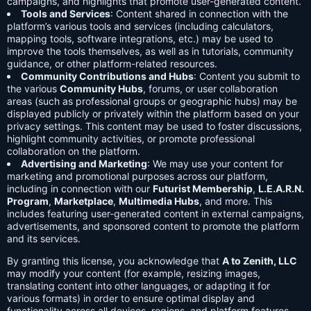
campaigns, and highlights that promote user-generated content.
Tools and Services
: Content shared in connection with the
platform’s various tools and services (including calculators,
mapping tools, software integrations, etc.) may be used to
improve the tools themselves, as well as in tutorials, community
guidance, or other platform-related resources.
Community Contributions and Hubs
: Content you submit to
the various
Community Hubs
, forums, or user collaboration
areas (such as professional groups or geographic hubs) may be
displayed publicly or privately within the platform based on your
privacy settings. This content may be used to foster discussions,
highlight community activities, or promote professional
collaboration on the platform.
Advertising and Marketing
: We may use your content for
marketing and promotional purposes across our platform,
including in connection with our
Futurist Membership
,
L.E.A.R.N.
Program
,
Marketplace
,
Multimedia Hubs
, and more. This
includes featuring user-generated content in external campaigns,
advertisements, and sponsored content to promote the platform
and its services.
By granting this license, you acknowledge that
A to Zenith, LLC
may modify your content (for example, resizing images,
translating content into other languages, or adapting it for
various formats) in order to ensure optimal display and
functionality across all devices, regions, and platform features.