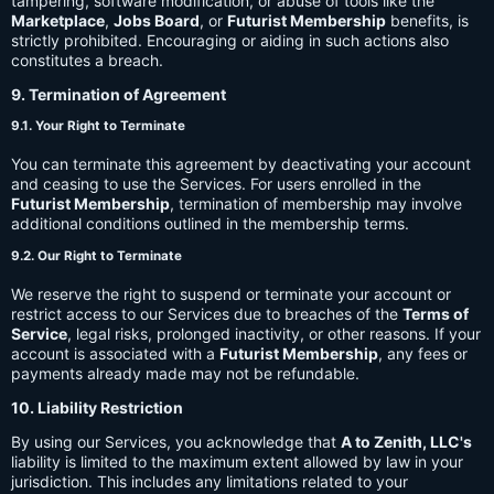
tampering, software modification, or abuse of tools like the
Marketplace
,
Jobs Board
, or
Futurist Membership
benefits, is
strictly prohibited. Encouraging or aiding in such actions also
constitutes a breach.
9. Termination of Agreement
9.1. Your Right to Terminate
You can terminate this agreement by deactivating your account
and ceasing to use the Services. For users enrolled in the
Futurist Membership
, termination of membership may involve
additional conditions outlined in the membership terms.
9.2. Our Right to Terminate
We reserve the right to suspend or terminate your account or
restrict access to our Services due to breaches of the
Terms of
Service
, legal risks, prolonged inactivity, or other reasons. If your
account is associated with a
Futurist Membership
, any fees or
payments already made may not be refundable.
10. Liability Restriction
By using our Services, you acknowledge that
A to Zenith, LLC's
liability is limited to the maximum extent allowed by law in your
jurisdiction. This includes any limitations related to your