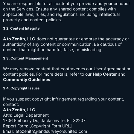
You are responsible for all content you provide and your conduct
on the Services. Ensure any shared content complies with
applicable laws, rules, and regulations, including intellectual
property and content policies.
3.2. Content Integrity
A to Zenith, LLC
does not guarantee or endorse the accuracy or
authenticity of any content or communication. Be cautious of
content that might be harmful, false, or misleading.
3.3. Content Management
We may remove content that contravenes our User Agreement or
content policies. For more details, refer to our
Help Center
and
Community Guidelines
.
3.4. Copyright Issues
If you suspect copyright infringement regarding your content,
contact:
A to Zenith, LLC
Attn: Legal Department
1706 Embassy Dr., Jacksonville, FL 32207
Report Form: [Copyright Form URL]
Email:
atozenith@landsurveyorsunited.com