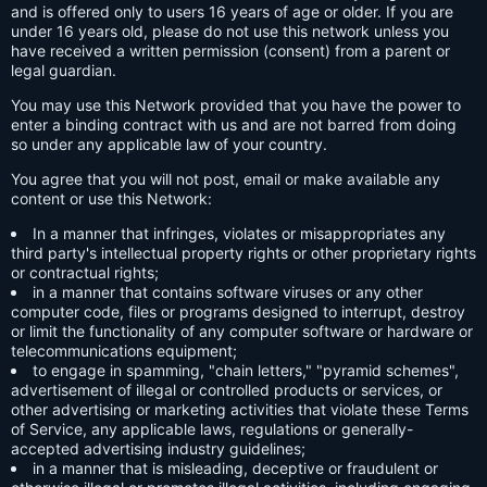
and is offered only to users 16 years of age or older. If you are
under 16 years old, please do not use this network unless you
have received a written permission (consent) from a parent or
legal guardian.
You may use this Network provided that you have the power to
enter a binding contract with us and are not barred from doing
so under any applicable law of your country.
You agree that you will not post, email or make available any
content or use this Network:
In a manner that infringes, violates or misappropriates any
third party's intellectual property rights or other proprietary rights
or contractual rights;
in a manner that contains software viruses or any other
computer code, files or programs designed to interrupt, destroy
or limit the functionality of any computer software or hardware or
telecommunications equipment;
to engage in spamming, "chain letters," "pyramid schemes",
advertisement of illegal or controlled products or services, or
other advertising or marketing activities that violate these Terms
of Service, any applicable laws, regulations or generally-
accepted advertising industry guidelines;
in a manner that is misleading, deceptive or fraudulent or