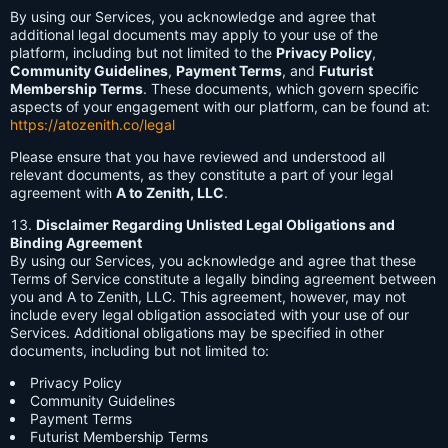
By using our Services, you acknowledge and agree that
additional legal documents may apply to your use of the
platform, including but not limited to the
Privacy Policy
,
Community Guidelines
,
Payment Terms
, and
Futurist
Membership Terms
. These documents, which govern specific
aspects of your engagement with our platform, can be found at:
https://atozenith.co/legal
Please ensure that you have reviewed and understood all
relevant documents, as they constitute a part of your legal
agreement with
A to Zenith, LLC
.
Disclaimer Regarding Unlisted Legal Obligations and
Binding Agreement
By using our Services, you acknowledge and agree that these
Terms of Service constitute a legally binding agreement between
you and A to Zenith, LLC. This agreement, however, may not
include every legal obligation associated with your use of our
Services. Additional obligations may be specified in other
documents, including but not limited to:
Privacy Policy
Community Guidelines
Payment Terms
Futurist Membership Terms