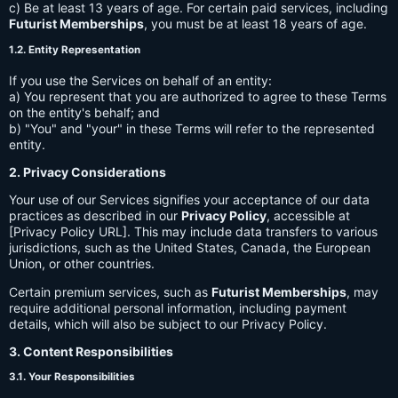
c) Be at least 13 years of age. For certain paid services, including
Futurist Memberships
, you must be at least 18 years of age.
1.2. Entity Representation
If you use the Services on behalf of an entity:
a) You represent that you are authorized to agree to these Terms
on the entity's behalf; and
b) "You" and "your" in these Terms will refer to the represented
entity.
2. Privacy Considerations
Your use of our Services signifies your acceptance of our data
practices as described in our
Privacy Policy
, accessible at
[Privacy Policy URL]. This may include data transfers to various
jurisdictions, such as the United States, Canada, the European
Union, or other countries.
Certain premium services, such as
Futurist Memberships
, may
require additional personal information, including payment
details, which will also be subject to our Privacy Policy.
3. Content Responsibilities
3.1. Your Responsibilities