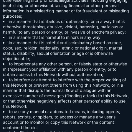
otherwise illegal or promotes illegal activities, including engaging
in phishing or otherwise obtaining financial or other personal
information in a misleading manner or for fraudulent or misleading
purposes;
in a manner that is libelous or defamatory, or in a way that is
otherwise threatening, abusive, violent, harassing, malicious or
harmful to any person or entity, or invasive of another's privacy;
in a manner that is harmful to minors in any way;
in a manner that is hateful or discriminatory based on race,
color, sex, religion, nationality, ethnic or national origin, marital
status, disability, sexual orientation or age or is otherwise
objectionable;
to impersonate any other person, or falsely state or otherwise
misrepresent your affiliation with any person or entity, or to
obtain access to this Network without authorization;
to interfere or attempt to interfere with the proper working of
this Network or prevent others from using this Network, or in a
manner that disrupts the normal flow of dialogue with an
excessive number of messages (flooding attack) to this Network,
or that otherwise negatively affects other persons' ability to use
this Network;
to use any manual or automated means, including agents,
robots, scripts, or spiders, to access or manage any user's
account or to monitor or copy this Network or the content
contained therein;