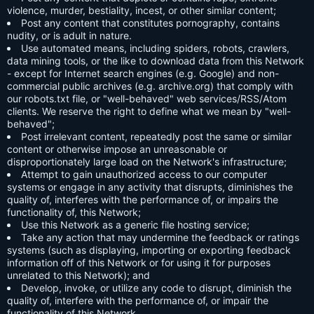
violence, murder, bestiality, incest, or other similar content;
Post any content that constitutes pornography, contains
nudity, or is adult in nature.
Use automated means, including spiders, robots, crawlers,
data mining tools, or the like to download data from this Network
- except for Internet search engines (e.g. Google) and non-
commercial public archives (e.g. archive.org) that comply with
our robots.txt file, or "well-behaved" web services/RSS/Atom
clients. We reserve the right to define what we mean by "well-
behaved";
Post irrelevant content, repeatedly post the same or similar
content or otherwise impose an unreasonable or
disproportionately large load on the Network's infrastructure;
Attempt to gain unauthorized access to our computer
systems or engage in any activity that disrupts, diminishes the
quality of, interferes with the performance of, or impairs the
functionality of, this Network;
Use this Network as a generic file hosting service;
Take any action that may undermine the feedback or ratings
systems (such as displaying, importing or exporting feedback
information off of this Network or for using it for purposes
unrelated to this Network); and
Develop, invoke, or utilize any code to disrupt, diminish the
quality of, interfere with the performance of, or impair the
functionality of this Network.