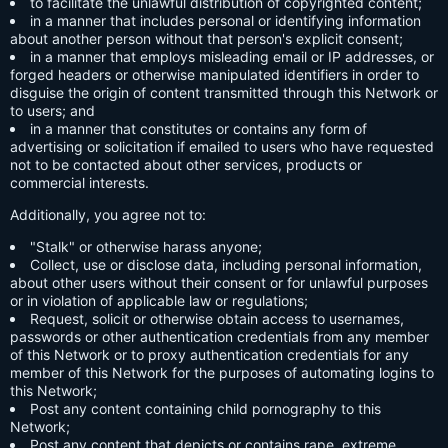
to facilitate the unlawful distribution of copyrighted content;
in a manner that includes personal or identifying information
about another person without that person's explicit consent;
in a manner that employs misleading email or IP addresses, or
forged headers or otherwise manipulated identifiers in order to
disguise the origin of content transmitted through this Network or
to users; and
in a manner that constitutes or contains any form of
advertising or solicitation if emailed to users who have requested
not to be contacted about other services, products or
commercial interests.
Additionally, you agree not to:
"Stalk" or otherwise harass anyone;
Collect, use or disclose data, including personal information,
about other users without their consent or for unlawful purposes
or in violation of applicable law or regulations;
Request, solicit or otherwise obtain access to usernames,
passwords or other authentication credentials from any member
of this Network or to proxy authentication credentials for any
member of this Network for the purposes of automating logins to
this Network;
Post any content containing child pornography to this
Network;
Post any content that depicts or contains rape, extreme