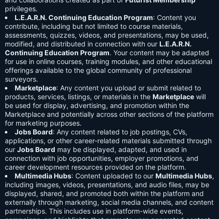
privileges.
L.E.A.R.N. Continuing Education Program
: Content you
contribute, including but not limited to course materials,
assessments, quizzes, videos, and presentations, may be used,
modified, and distributed in connection with our
L.E.A.R.N.
Continuing Education Program
. Your content may be adapted
for use in online courses, training modules, and other educational
offerings available to the global community of professional
surveyors.
Marketplace
: Any content you upload or submit related to
products, services, listings, or materials in the
Marketplace
will
be used for display, advertising, and promotion within the
Marketplace and potentially across other sections of the platform
for marketing purposes.
Jobs Board
: Any content related to job postings, CVs,
applications, or other career-related materials submitted through
our
Jobs Board
may be displayed, adapted, and used in
connection with job opportunities, employer promotions, and
career development resources provided on the platform.
Multimedia Hubs
: Content uploaded to our
Multimedia Hubs
,
including images, videos, presentations, and audio files, may be
displayed, shared, and promoted both within the platform and
externally through marketing, social media channels, and content
partnerships. This includes use in platform-wide events,