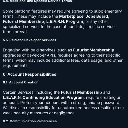
5.4. Additional and Specific Service Terms
Some platform features may require agreeing to supplementary
terms. These may include the
Marketplace
,
Jobs Board
,
Futurist Membership
,
L.E.A.R.N. Program
, or any other
specialized service. In the case of conflicts, specific service
terms prevail.
5.5. Paid and Developer Services
Engaging with paid services, such as
Futurist Membership
upgrades or developer APIs, requires agreeing to their specific
terms, which may include additional fees, data usage, and other
requirements.
6. Account Responsibilities
6.1. Account Creation
Certain Services, including the
Futurist Membership
and
L.E.A.R.N. Continuing Education Program
, require creating an
account. Protect your account with a strong, unique password.
We disclaim responsibility for unauthorized access resulting from
weak security measures or negligence.
6.2. Communication Preferences