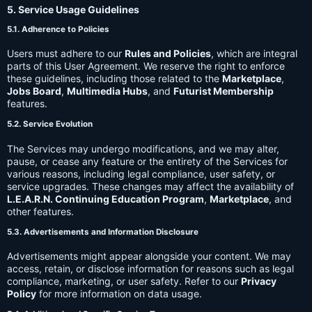
5. Service Usage Guidelines
5.1. Adherence to Policies
Users must adhere to our
Rules and Policies
, which are integral
parts of this User Agreement. We reserve the right to enforce
these guidelines, including those related to the
Marketplace
,
Jobs Board
,
Multimedia Hubs
, and
Futurist Membership
features.
5.2. Service Evolution
The Services may undergo modifications, and we may alter,
pause, or cease any feature or the entirety of the Services for
various reasons, including legal compliance, user safety, or
service upgrades. These changes may affect the availability of
L.E.A.R.N. Continuing Education Program
,
Marketplace
, and
other features.
5.3. Advertisements and Information Disclosure
Advertisements might appear alongside your content. We may
access, retain, or disclose information for reasons such as legal
compliance, marketing, or user safety. Refer to our
Privacy
Policy
for more information on data usage.