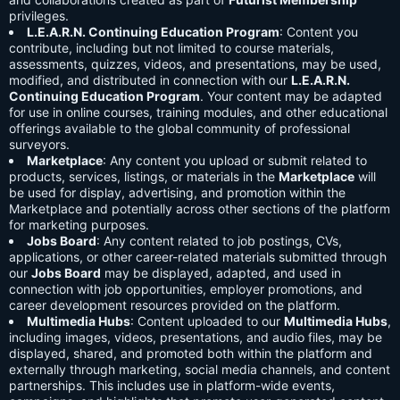
privileges.
L.E.A.R.N. Continuing Education Program
: Content you
contribute, including but not limited to course materials,
assessments, quizzes, videos, and presentations, may be used,
modified, and distributed in connection with our
L.E.A.R.N.
Continuing Education Program
. Your content may be adapted
for use in online courses, training modules, and other educational
offerings available to the global community of professional
surveyors.
Marketplace
: Any content you upload or submit related to
products, services, listings, or materials in the
Marketplace
will
be used for display, advertising, and promotion within the
Marketplace and potentially across other sections of the platform
for marketing purposes.
Jobs Board
: Any content related to job postings, CVs,
applications, or other career-related materials submitted through
our
Jobs Board
may be displayed, adapted, and used in
connection with job opportunities, employer promotions, and
career development resources provided on the platform.
Multimedia Hubs
: Content uploaded to our
Multimedia Hubs
,
including images, videos, presentations, and audio files, may be
displayed, shared, and promoted both within the platform and
externally through marketing, social media channels, and content
partnerships. This includes use in platform-wide events,