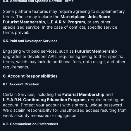
5.4. Additional and Specific Service Terms
Some platform features may require agreeing to supplementary
terms. These may include the
Marketplace
,
Jobs Board
,
Futurist Membership
,
L.E.A.R.N. Program
, or any other
specialized service. In the case of conflicts, specific service
terms prevail.
5.5. Paid and Developer Services
Engaging with paid services, such as
Futurist Membership
upgrades or developer APIs, requires agreeing to their specific
terms, which may include additional fees, data usage, and other
requirements.
6. Account Responsibilities
6.1. Account Creation
Certain Services, including the
Futurist Membership
and
L.E.A.R.N. Continuing Education Program
, require creating an
account. Protect your account with a strong, unique password.
We disclaim responsibility for unauthorized access resulting from
weak security measures or negligence.
6.2. Communication Preferences