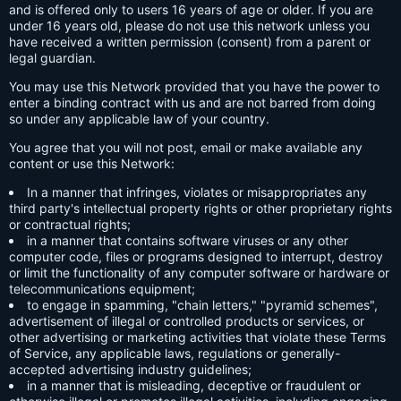
and is offered only to users 16 years of age or older. If you are
under 16 years old, please do not use this network unless you
have received a written permission (consent) from a parent or
legal guardian.
You may use this Network provided that you have the power to
enter a binding contract with us and are not barred from doing
so under any applicable law of your country.
You agree that you will not post, email or make available any
content or use this Network:
In a manner that infringes, violates or misappropriates any
third party's intellectual property rights or other proprietary rights
or contractual rights;
in a manner that contains software viruses or any other
computer code, files or programs designed to interrupt, destroy
or limit the functionality of any computer software or hardware or
telecommunications equipment;
to engage in spamming, "chain letters," "pyramid schemes",
advertisement of illegal or controlled products or services, or
other advertising or marketing activities that violate these Terms
of Service, any applicable laws, regulations or generally-
accepted advertising industry guidelines;
in a manner that is misleading, deceptive or fraudulent or