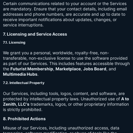
Certain communications related to your account or the Services
are mandatory. Ensure that your contact details, including email
addresses and phone numbers, are accurate and up to date to
receive important notifications about updates, changes, or
service interruptions.
7. Licensing and Service Access
7.1. Licensing
We grant you a personal, worldwide, royalty-free, non-
transferable, non-exclusive license to use the software provided
as part of our Services. This includes features accessible through
the
Futurist Membership
,
Marketplace
,
Jobs Board
, and
Multimedia Hubs
.
7.2. Intellectual Property
Our Services, including tools, logos, content, and software, are
protected by intellectual property laws. Unauthorized use of
A to
Zenith, LLC's
trademarks, logos, or other proprietary information
is strictly prohibited.
8. Prohibited Actions
Misuse of our Services, including unauthorized access, data