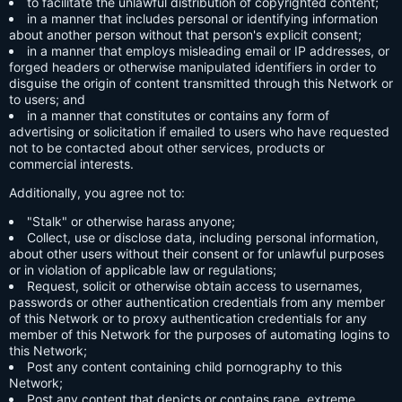
to facilitate the unlawful distribution of copyrighted content;
in a manner that includes personal or identifying information
about another person without that person's explicit consent;
in a manner that employs misleading email or IP addresses, or
forged headers or otherwise manipulated identifiers in order to
disguise the origin of content transmitted through this Network or
to users; and
in a manner that constitutes or contains any form of
advertising or solicitation if emailed to users who have requested
not to be contacted about other services, products or
commercial interests.
Additionally, you agree not to:
"Stalk" or otherwise harass anyone;
Collect, use or disclose data, including personal information,
about other users without their consent or for unlawful purposes
or in violation of applicable law or regulations;
Request, solicit or otherwise obtain access to usernames,
passwords or other authentication credentials from any member
of this Network or to proxy authentication credentials for any
member of this Network for the purposes of automating logins to
this Network;
Post any content containing child pornography to this
Network;
Post any content that depicts or contains rape, extreme