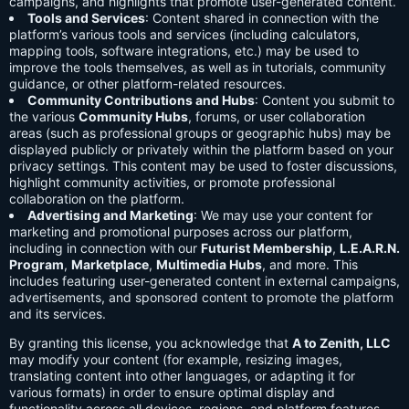
campaigns, and highlights that promote user-generated content.
Tools and Services
: Content shared in connection with the
platform’s various tools and services (including calculators,
mapping tools, software integrations, etc.) may be used to
improve the tools themselves, as well as in tutorials, community
guidance, or other platform-related resources.
Community Contributions and Hubs
: Content you submit to
the various
Community Hubs
, forums, or user collaboration
areas (such as professional groups or geographic hubs) may be
displayed publicly or privately within the platform based on your
privacy settings. This content may be used to foster discussions,
highlight community activities, or promote professional
collaboration on the platform.
Advertising and Marketing
: We may use your content for
marketing and promotional purposes across our platform,
including in connection with our
Futurist Membership
,
L.E.A.R.N.
Program
,
Marketplace
,
Multimedia Hubs
, and more. This
includes featuring user-generated content in external campaigns,
advertisements, and sponsored content to promote the platform
and its services.
By granting this license, you acknowledge that
A to Zenith, LLC
may modify your content (for example, resizing images,
translating content into other languages, or adapting it for
various formats) in order to ensure optimal display and
functionality across all devices, regions, and platform features.