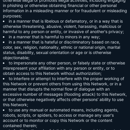
otherwise illegal or promotes illegal activities, including engaging
in phishing or otherwise obtaining financial or other personal
information in a misleading manner or for fraudulent or misleading
purposes;
in a manner that is libelous or defamatory, or in a way that is
otherwise threatening, abusive, violent, harassing, malicious or
harmful to any person or entity, or invasive of another's privacy;
in a manner that is harmful to minors in any way;
in a manner that is hateful or discriminatory based on race,
color, sex, religion, nationality, ethnic or national origin, marital
status, disability, sexual orientation or age or is otherwise
objectionable;
to impersonate any other person, or falsely state or otherwise
misrepresent your affiliation with any person or entity, or to
obtain access to this Network without authorization;
to interfere or attempt to interfere with the proper working of
this Network or prevent others from using this Network, or in a
manner that disrupts the normal flow of dialogue with an
excessive number of messages (flooding attack) to this Network,
or that otherwise negatively affects other persons' ability to use
this Network;
to use any manual or automated means, including agents,
robots, scripts, or spiders, to access or manage any user's
account or to monitor or copy this Network or the content
contained therein;