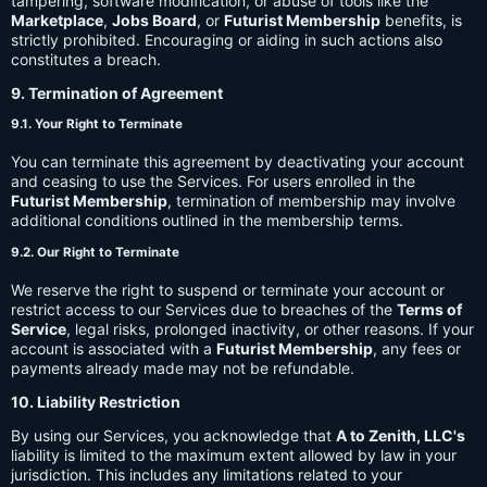
tampering, software modification, or abuse of tools like the
Marketplace
,
Jobs Board
, or
Futurist Membership
benefits, is
strictly prohibited. Encouraging or aiding in such actions also
constitutes a breach.
9. Termination of Agreement
9.1. Your Right to Terminate
You can terminate this agreement by deactivating your account
and ceasing to use the Services. For users enrolled in the
Futurist Membership
, termination of membership may involve
additional conditions outlined in the membership terms.
9.2. Our Right to Terminate
We reserve the right to suspend or terminate your account or
restrict access to our Services due to breaches of the
Terms of
Service
, legal risks, prolonged inactivity, or other reasons. If your
account is associated with a
Futurist Membership
, any fees or
payments already made may not be refundable.
10. Liability Restriction
By using our Services, you acknowledge that
A to Zenith, LLC's
liability is limited to the maximum extent allowed by law in your
jurisdiction. This includes any limitations related to your