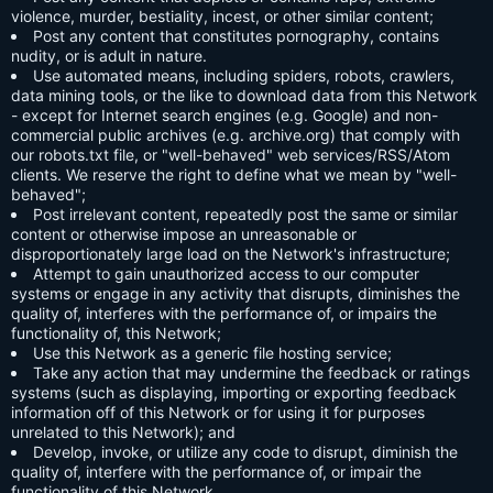
violence, murder, bestiality, incest, or other similar content;
Post any content that constitutes pornography, contains
nudity, or is adult in nature.
Use automated means, including spiders, robots, crawlers,
data mining tools, or the like to download data from this Network
- except for Internet search engines (e.g. Google) and non-
commercial public archives (e.g. archive.org) that comply with
our robots.txt file, or "well-behaved" web services/RSS/Atom
clients. We reserve the right to define what we mean by "well-
behaved";
Post irrelevant content, repeatedly post the same or similar
content or otherwise impose an unreasonable or
disproportionately large load on the Network's infrastructure;
Attempt to gain unauthorized access to our computer
systems or engage in any activity that disrupts, diminishes the
quality of, interferes with the performance of, or impairs the
functionality of, this Network;
Use this Network as a generic file hosting service;
Take any action that may undermine the feedback or ratings
systems (such as displaying, importing or exporting feedback
information off of this Network or for using it for purposes
unrelated to this Network); and
Develop, invoke, or utilize any code to disrupt, diminish the
quality of, interfere with the performance of, or impair the
functionality of this Network.