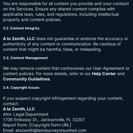
You are responsible for all content you provide and your conduct
on the Services. Ensure any shared content complies with
applicable laws, rules, and regulations, including intellectual
property and content policies.
3.2. Content Integrity
A to Zenith, LLC
does not guarantee or endorse the accuracy or
authenticity of any content or communication. Be cautious of
content that might be harmful, false, or misleading.
3.3. Content Management
We may remove content that contravenes our User Agreement or
content policies. For more details, refer to our
Help Center
and
Community Guidelines
.
3.4. Copyright Issues
If you suspect copyright infringement regarding your content,
contact:
A to Zenith, LLC
Attn: Legal Department
1706 Embassy Dr., Jacksonville, FL 32207
Report Form: [Copyright Form URL]
Email:
atozenith@landsurveyorsunited.com