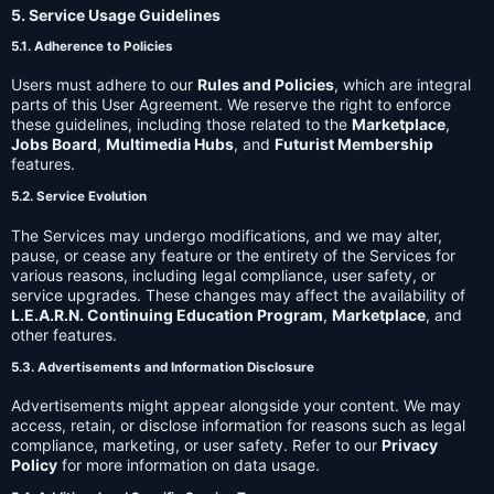
5. Service Usage Guidelines
5.1. Adherence to Policies
Users must adhere to our
Rules and Policies
, which are integral
parts of this User Agreement. We reserve the right to enforce
these guidelines, including those related to the
Marketplace
,
Jobs Board
,
Multimedia Hubs
, and
Futurist Membership
features.
5.2. Service Evolution
The Services may undergo modifications, and we may alter,
pause, or cease any feature or the entirety of the Services for
various reasons, including legal compliance, user safety, or
service upgrades. These changes may affect the availability of
L.E.A.R.N. Continuing Education Program
,
Marketplace
, and
other features.
5.3. Advertisements and Information Disclosure
Advertisements might appear alongside your content. We may
access, retain, or disclose information for reasons such as legal
compliance, marketing, or user safety. Refer to our
Privacy
Policy
for more information on data usage.