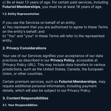
c) Be at least 13 years of age. For certain paid services, including
Futurist Memberships
, you must be at least 18 years of age.
1.2. Entity Representation
If you use the Services on behalf of an entity:
a) You represent that you are authorized to agree to these Terms
on the entity's behalf; and
b) "You" and "your" in these Terms will refer to the represented
entity.
2. Privacy Considerations
Your use of our Services signifies your acceptance of our data
practices as described in our
Privacy Policy
, accessible at
[Privacy Policy URL]. This may include data transfers to various
jurisdictions, such as the United States, Canada, the European
Union, or other countries.
Certain premium services, such as
Futurist Memberships
, may
require additional personal information, including payment
details, which will also be subject to our Privacy Policy.
3. Content Responsibilities
3.1. Your Responsibilities