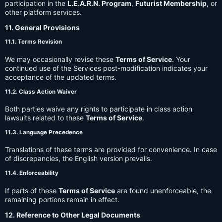
participation in the
L.E.A.R.N. Program
,
Futurist Membership
, or
other platform services.
11. General Provisions
11.1. Terms Revision
We may occasionally revise these
Terms of Service
. Your
continued use of the Services post-modification indicates your
acceptance of the updated terms.
11.2. Class Action Waiver
Both parties waive any rights to participate in class action
lawsuits related to these
Terms of Service
.
11.3. Language Precedence
Translations of these terms are provided for convenience. In case
of discrepancies, the English version prevails.
11.4. Enforceability
If parts of these
Terms of Service
are found unenforceable, the
remaining portions remain in effect.
12. Reference to Other Legal Documents