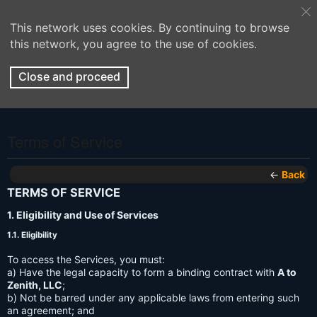
This network uses cookies. By continuing to browse
this network, you agree to the use of cookies.
Close and proceed
Terms of Service
←
Back
TERMS OF SERVICE
1. Eligibility and Use of Services
1.1. Eligibility
To access the Services, you must:
a) Have the legal capacity to form a binding contract with
A to
Zenith, LLC
;
b) Not be barred under any applicable laws from entering such
an agreement; and