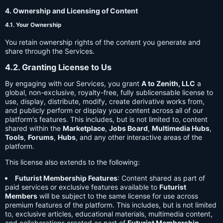
4. Ownership and Licensing of Content
4.1. Your Ownership
You retain ownership rights of the content you generate and
share through the Services.
4.2. Granting License to Us
By engaging with our Services, you grant
A to Zenith, LLC
a
global, non-exclusive, royalty-free, fully sublicensable license to
use, display, distribute, modify, create derivative works from,
and publicly perform or display your content across all of our
platform's features. This includes, but is not limited to, content
shared within the
Marketplace
,
Jobs Board
,
Multimedia Hubs
,
Tools
,
Forums
,
Hubs
, and any other interactive areas of the
platform.
This license also extends to the following:
Futurist Membership Features
: Content shared as part of
paid services or exclusive features available to
Futurist
Members
will be subject to the same license for use across
premium features of the platform. This includes, but is not limited
to, exclusive articles, educational materials, multimedia content,
and collaborations created as part of
Futurist Membership