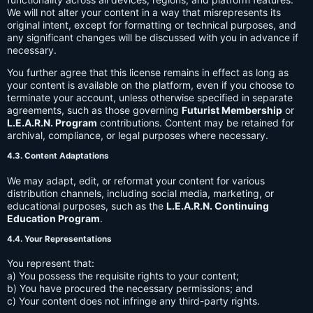
We will not alter your content in a way that misrepresents its
original intent, except for formatting or technical purposes, and
any significant changes will be discussed with you in advance if
necessary.
You further agree that this license remains in effect as long as
your content is available on the platform, even if you choose to
terminate your account, unless otherwise specified in separate
agreements, such as those governing
Futurist Membership
or
L.E.A.R.N. Program
contributions. Content may be retained for
archival, compliance, or legal purposes where necessary.
4.3. Content Adaptations
We may adapt, edit, or reformat your content for various
distribution channels, including social media, marketing, or
educational purposes, such as the
L.E.A.R.N. Continuing
Education Program
.
4.4. Your Representations
You represent that:
a) You possess the requisite rights to your content;
b) You have procured the necessary permissions; and
c) Your content does not infringe any third-party rights.