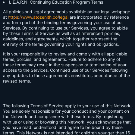
L.E.A.R.N. Continuing Education Program Terms
All policies and legal agreements available on our legal webpage
at
https://www.atozenith.co/legal
are incorporated by reference
and form part of the binding terms governing your use of our
Services. By continuing to use our Services, you agree to abide
by these Terms of Service as well as all referenced policies,
guidelines, and agreements, which together represent the
entirety of the terms governing your rights and obligations.
It is your responsibility to review and comply with all applicable
terms, policies, and agreements. Failure to adhere to any of
these terms may result in the suspension or termination of your
access to the Services. Continued use of our Services following
any updates to these agreements constitutes acceptance of the
revised terms.
The following Terms of Service apply to your use of this Network.
You are solely responsible for your conduct and your content on
the Network and compliance with these terms. By registering
with us or using or browsing this Network, you acknowledge that
you have read, understood, and agree to be bound by these
terms. This Network is not intended for children younger than 16