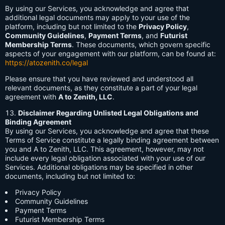
By using our Services, you acknowledge and agree that
additional legal documents may apply to your use of the
platform, including but not limited to the
Privacy Policy
,
Community Guidelines
,
Payment Terms
, and
Futurist
Membership Terms
. These documents, which govern specific
aspects of your engagement with our platform, can be found at:
https://atozenith.co/legal
Please ensure that you have reviewed and understood all
relevant documents, as they constitute a part of your legal
agreement with
A to Zenith, LLC
.
Disclaimer Regarding Unlisted Legal Obligations and
Binding Agreement
By using our Services, you acknowledge and agree that these
Terms of Service constitute a legally binding agreement between
you and A to Zenith, LLC. This agreement, however, may not
include every legal obligation associated with your use of our
Services. Additional obligations may be specified in other
documents, including but not limited to:
Privacy Policy
Community Guidelines
Payment Terms
Futurist Membership Terms