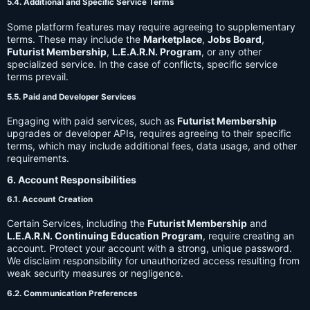
5.4. Additional and Specific Service Terms
Some platform features may require agreeing to supplementary
terms. These may include the
Marketplace
,
Jobs Board
,
Futurist Membership
,
L.E.A.R.N. Program
, or any other
specialized service. In the case of conflicts, specific service
terms prevail.
5.5. Paid and Developer Services
Engaging with paid services, such as
Futurist Membership
upgrades or developer APIs, requires agreeing to their specific
terms, which may include additional fees, data usage, and other
requirements.
6. Account Responsibilities
6.1. Account Creation
Certain Services, including the
Futurist Membership
and
L.E.A.R.N. Continuing Education Program
, require creating an
account. Protect your account with a strong, unique password.
We disclaim responsibility for unauthorized access resulting from
weak security measures or negligence.
6.2. Communication Preferences