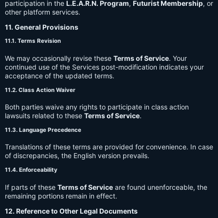
participation in the
L.E.A.R.N. Program
,
Futurist Membership
, or
other platform services.
11. General Provisions
11.1. Terms Revision
We may occasionally revise these
Terms of Service
. Your
continued use of the Services post-modification indicates your
acceptance of the updated terms.
11.2. Class Action Waiver
Both parties waive any rights to participate in class action
lawsuits related to these
Terms of Service
.
11.3. Language Precedence
Translations of these terms are provided for convenience. In case
of discrepancies, the English version prevails.
11.4. Enforceability
If parts of these
Terms of Service
are found unenforceable, the
remaining portions remain in effect.
12. Reference to Other Legal Documents