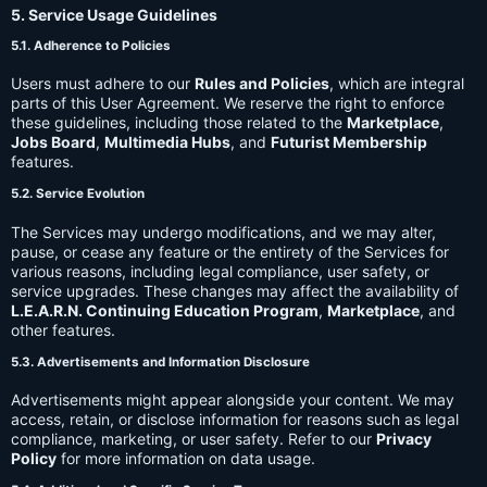
5. Service Usage Guidelines
5.1. Adherence to Policies
Users must adhere to our
Rules and Policies
, which are integral
parts of this User Agreement. We reserve the right to enforce
these guidelines, including those related to the
Marketplace
,
Jobs Board
,
Multimedia Hubs
, and
Futurist Membership
features.
5.2. Service Evolution
The Services may undergo modifications, and we may alter,
pause, or cease any feature or the entirety of the Services for
various reasons, including legal compliance, user safety, or
service upgrades. These changes may affect the availability of
L.E.A.R.N. Continuing Education Program
,
Marketplace
, and
other features.
5.3. Advertisements and Information Disclosure
Advertisements might appear alongside your content. We may
access, retain, or disclose information for reasons such as legal
compliance, marketing, or user safety. Refer to our
Privacy
Policy
for more information on data usage.