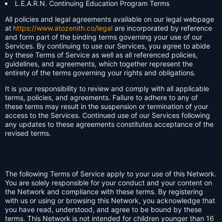
L.E.A.R.N. Continuing Education Program Terms
All policies and legal agreements available on our legal webpage
at
https://www.atozenith.co/legal
are incorporated by reference
and form part of the binding terms governing your use of our
Services. By continuing to use our Services, you agree to abide
by these Terms of Service as well as all referenced policies,
guidelines, and agreements, which together represent the
entirety of the terms governing your rights and obligations.
It is your responsibility to review and comply with all applicable
terms, policies, and agreements. Failure to adhere to any of
these terms may result in the suspension or termination of your
access to the Services. Continued use of our Services following
any updates to these agreements constitutes acceptance of the
revised terms.
The following Terms of Service apply to your use of this Network.
You are solely responsible for your conduct and your content on
the Network and compliance with these terms. By registering
with us or using or browsing this Network, you acknowledge that
you have read, understood, and agree to be bound by these
terms. This Network is not intended for children younger than 16