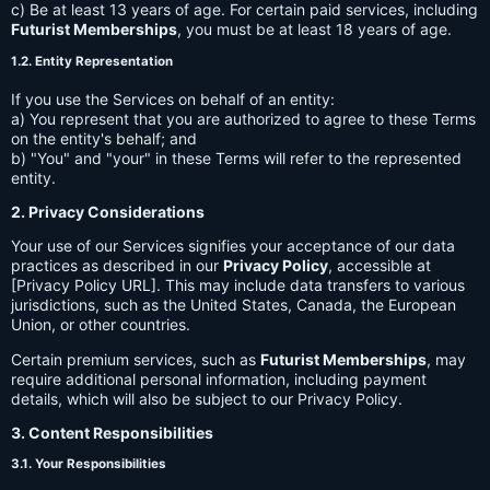
c) Be at least 13 years of age. For certain paid services, including
Futurist Memberships
, you must be at least 18 years of age.
1.2. Entity Representation
If you use the Services on behalf of an entity:
a) You represent that you are authorized to agree to these Terms
on the entity's behalf; and
b) "You" and "your" in these Terms will refer to the represented
entity.
2. Privacy Considerations
Your use of our Services signifies your acceptance of our data
practices as described in our
Privacy Policy
, accessible at
[Privacy Policy URL]. This may include data transfers to various
jurisdictions, such as the United States, Canada, the European
Union, or other countries.
Certain premium services, such as
Futurist Memberships
, may
require additional personal information, including payment
details, which will also be subject to our Privacy Policy.
3. Content Responsibilities
3.1. Your Responsibilities