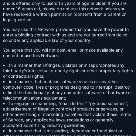
and is offered only to users 16 years of age or older. If you are
under 16 years old, please do not use this network unless you
have received a written permission (consent) from a parent or
legal guardian.
You may use this Network provided that you have the power to
enter a binding contract with us and are not barred from doing
so under any applicable law of your country.
You agree that you will not post, email or make available any
content or use this Network:
In a manner that infringes, violates or misappropriates any
third party's intellectual property rights or other proprietary rights
or contractual rights;
in a manner that contains software viruses or any other
computer code, files or programs designed to interrupt, destroy
or limit the functionality of any computer software or hardware or
telecommunications equipment;
to engage in spamming, "chain letters," "pyramid schemes",
advertisement of illegal or controlled products or services, or
other advertising or marketing activities that violate these Terms
of Service, any applicable laws, regulations or generally-
accepted advertising industry guidelines;
in a manner that is misleading, deceptive or fraudulent or