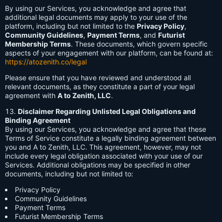
By using our Services, you acknowledge and agree that
additional legal documents may apply to your use of the
platform, including but not limited to the
Privacy Policy
,
Community Guidelines
,
Payment Terms
, and
Futurist
Membership Terms
. These documents, which govern specific
aspects of your engagement with our platform, can be found at:
https://atozenith.co/legal
Please ensure that you have reviewed and understood all
relevant documents, as they constitute a part of your legal
agreement with
A to Zenith, LLC
.
Disclaimer Regarding Unlisted Legal Obligations and
Binding Agreement
By using our Services, you acknowledge and agree that these
Terms of Service constitute a legally binding agreement between
you and A to Zenith, LLC. This agreement, however, may not
include every legal obligation associated with your use of our
Services. Additional obligations may be specified in other
documents, including but not limited to:
Privacy Policy
Community Guidelines
Payment Terms
Futurist Membership Terms