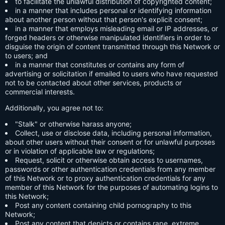
to facilitate the unlawful distribution of copyrighted content;
in a manner that includes personal or identifying information
about another person without that person's explicit consent;
in a manner that employs misleading email or IP addresses, or
forged headers or otherwise manipulated identifiers in order to
disguise the origin of content transmitted through this Network or
to users; and
in a manner that constitutes or contains any form of
advertising or solicitation if emailed to users who have requested
not to be contacted about other services, products or
commercial interests.
Additionally, you agree not to:
"Stalk" or otherwise harass anyone;
Collect, use or disclose data, including personal information,
about other users without their consent or for unlawful purposes
or in violation of applicable law or regulations;
Request, solicit or otherwise obtain access to usernames,
passwords or other authentication credentials from any member
of this Network or to proxy authentication credentials for any
member of this Network for the purposes of automating logins to
this Network;
Post any content containing child pornography to this
Network;
Post any content that depicts or contains rape, extreme