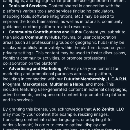
campaigns, and highlights that promote user-generated content.
Tools and Services
: Content shared in connection with the
platform’s various tools and services (including calculators,
mapping tools, software integrations, etc.) may be used to
improve the tools themselves, as well as in tutorials, community
guidance, or other platform-related resources.
Community Contributions and Hubs
: Content you submit to
the various
Community Hubs
, forums, or user collaboration
areas (such as professional groups or geographic hubs) may be
displayed publicly or privately within the platform based on your
privacy settings. This content may be used to foster discussions,
highlight community activities, or promote professional
collaboration on the platform.
Advertising and Marketing
: We may use your content for
marketing and promotional purposes across our platform,
including in connection with our
Futurist Membership
,
L.E.A.R.N.
Program
,
Marketplace
,
Multimedia Hubs
, and more. This
includes featuring user-generated content in external campaigns,
advertisements, and sponsored content to promote the platform
and its services.
By granting this license, you acknowledge that
A to Zenith, LLC
may modify your content (for example, resizing images,
translating content into other languages, or adapting it for
various formats) in order to ensure optimal display and
functionality across all devices, regions, and platform features.