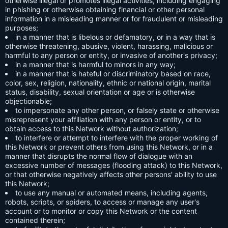
otherwise illegal or promotes illegal activities, including engaging
in phishing or otherwise obtaining financial or other personal
information in a misleading manner or for fraudulent or misleading
purposes;
in a manner that is libelous or defamatory, or in a way that is
otherwise threatening, abusive, violent, harassing, malicious or
harmful to any person or entity, or invasive of another's privacy;
in a manner that is harmful to minors in any way;
in a manner that is hateful or discriminatory based on race,
color, sex, religion, nationality, ethnic or national origin, marital
status, disability, sexual orientation or age or is otherwise
objectionable;
to impersonate any other person, or falsely state or otherwise
misrepresent your affiliation with any person or entity, or to
obtain access to this Network without authorization;
to interfere or attempt to interfere with the proper working of
this Network or prevent others from using this Network, or in a
manner that disrupts the normal flow of dialogue with an
excessive number of messages (flooding attack) to this Network,
or that otherwise negatively affects other persons' ability to use
this Network;
to use any manual or automated means, including agents,
robots, scripts, or spiders, to access or manage any user's
account or to monitor or copy this Network or the content
contained therein;