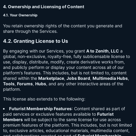
4. Ownership and Licensing of Content
4.1. Your Ownership
You retain ownership rights of the content you generate and
share through the Services.
4.2. Granting License to Us
By engaging with our Services, you grant
A to Zenith, LLC
a
global, non-exclusive, royalty-free, fully sublicensable license to
use, display, distribute, modify, create derivative works from,
and publicly perform or display your content across all of our
platform's features. This includes, but is not limited to, content
shared within the
Marketplace
,
Jobs Board
,
Multimedia Hubs
,
Tools
,
Forums
,
Hubs
, and any other interactive areas of the
platform.
This license also extends to the following:
Futurist Membership Features
: Content shared as part of
paid services or exclusive features available to
Futurist
Members
will be subject to the same license for use across
premium features of the platform. This includes, but is not limited
to, exclusive articles, educational materials, multimedia content,
and collaborations created as part of
Futurist Membership