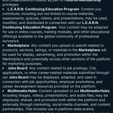
privileges.
L.E.A.R.N. Continuing Education Program
: Content you
contribute, including but not limited to course materials,
assessments, quizzes, videos, and presentations, may be used,
modified, and distributed in connection with our
L.E.A.R.N.
Continuing Education Program
. Your content may be adapted
for use in online courses, training modules, and other educational
offerings available to the global community of professional
surveyors.
Marketplace
: Any content you upload or submit related to
products, services, listings, or materials in the
Marketplace
will
be used for display, advertising, and promotion within the
Marketplace and potentially across other sections of the platform
for marketing purposes.
Jobs Board
: Any content related to job postings, CVs,
applications, or other career-related materials submitted through
our
Jobs Board
may be displayed, adapted, and used in
connection with job opportunities, employer promotions, and
career development resources provided on the platform.
Multimedia Hubs
: Content uploaded to our
Multimedia Hubs
,
including images, videos, presentations, and audio files, may be
displayed, shared, and promoted both within the platform and
externally through marketing, social media channels, and content
partnerships. This includes use in platform-wide events,