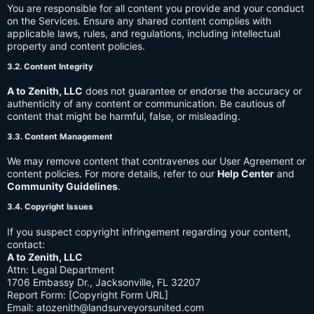
You are responsible for all content you provide and your conduct
on the Services. Ensure any shared content complies with
applicable laws, rules, and regulations, including intellectual
property and content policies.
3.2. Content Integrity
A to Zenith, LLC
does not guarantee or endorse the accuracy or
authenticity of any content or communication. Be cautious of
content that might be harmful, false, or misleading.
3.3. Content Management
We may remove content that contravenes our User Agreement or
content policies. For more details, refer to our
Help Center
and
Community Guidelines
.
3.4. Copyright Issues
If you suspect copyright infringement regarding your content,
contact:
A to Zenith, LLC
Attn: Legal Department
1706 Embassy Dr., Jacksonville, FL 32207
Report Form: [Copyright Form URL]
Email:
atozenith@landsurveyorsunited.com