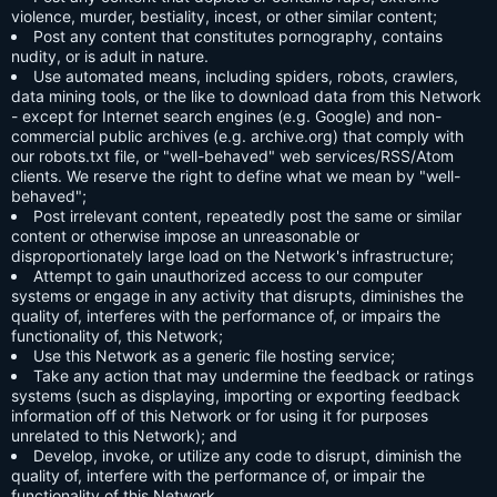
violence, murder, bestiality, incest, or other similar content;
Post any content that constitutes pornography, contains
nudity, or is adult in nature.
Use automated means, including spiders, robots, crawlers,
data mining tools, or the like to download data from this Network
- except for Internet search engines (e.g. Google) and non-
commercial public archives (e.g. archive.org) that comply with
our robots.txt file, or "well-behaved" web services/RSS/Atom
clients. We reserve the right to define what we mean by "well-
behaved";
Post irrelevant content, repeatedly post the same or similar
content or otherwise impose an unreasonable or
disproportionately large load on the Network's infrastructure;
Attempt to gain unauthorized access to our computer
systems or engage in any activity that disrupts, diminishes the
quality of, interferes with the performance of, or impairs the
functionality of, this Network;
Use this Network as a generic file hosting service;
Take any action that may undermine the feedback or ratings
systems (such as displaying, importing or exporting feedback
information off of this Network or for using it for purposes
unrelated to this Network); and
Develop, invoke, or utilize any code to disrupt, diminish the
quality of, interfere with the performance of, or impair the
functionality of this Network.