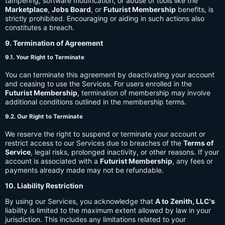
tampering, software modification, or abuse of tools like the
Marketplace
,
Jobs Board
, or
Futurist Membership
benefits, is
strictly prohibited. Encouraging or aiding in such actions also
constitutes a breach.
9. Termination of Agreement
9.1. Your Right to Terminate
You can terminate this agreement by deactivating your account
and ceasing to use the Services. For users enrolled in the
Futurist Membership
, termination of membership may involve
additional conditions outlined in the membership terms.
9.2. Our Right to Terminate
We reserve the right to suspend or terminate your account or
restrict access to our Services due to breaches of the
Terms of
Service
, legal risks, prolonged inactivity, or other reasons. If your
account is associated with a
Futurist Membership
, any fees or
payments already made may not be refundable.
10. Liability Restriction
By using our Services, you acknowledge that
A to Zenith, LLC's
liability is limited to the maximum extent allowed by law in your
jurisdiction. This includes any limitations related to your