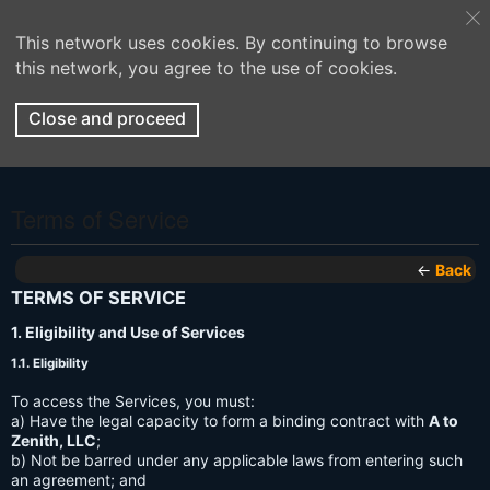
This network uses cookies. By continuing to browse
this network, you agree to the use of cookies.
Close and proceed
Terms of Service
←
Back
TERMS OF SERVICE
1. Eligibility and Use of Services
1.1. Eligibility
To access the Services, you must:
a) Have the legal capacity to form a binding contract with
A to
Zenith, LLC
;
b) Not be barred under any applicable laws from entering such
an agreement; and