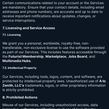
Certain communications related to your account or the Services
are mandatory. Ensure that your contact details, including email
addresses and phone numbers, are accurate and up to date to
receive important notifications about updates, changes, or
service interruptions.
7. Licensing and Service Access
7.1. Licensing
We grant you a personal, worldwide, royalty-free, non-
transferable, non-exclusive license to use the software provided
as part of our Services. This includes features accessible through
the
Futurist Membership
,
Marketplace
,
Jobs Board
, and
Multimedia Hubs
.
7.2. Intellectual Property
Our Services, including tools, logos, content, and software, are
protected by intellectual property laws. Unauthorized use of
A to
Zenith, LLC's
trademarks, logos, or other proprietary information
is strictly prohibited.
8. Prohibited Actions
Misuse of our Services, including unauthorized access, data