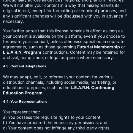
We will not alter your content in a way that misrepresents its
original intent, except for formatting or technical purposes, and
any significant changes will be discussed with you in advance if
necessary.
You further agree that this license remains in effect as long as
your content is available on the platform, even if you choose to
terminate your account, unless otherwise specified in separate
agreements, such as those governing
Futurist Membership
or
L.E.A.R.N. Program
contributions. Content may be retained for
archival, compliance, or legal purposes where necessary.
4.3. Content Adaptations
We may adapt, edit, or reformat your content for various
distribution channels, including social media, marketing, or
educational purposes, such as the
L.E.A.R.N. Continuing
Education Program
.
4.4. Your Representations
You represent that:
a) You possess the requisite rights to your content;
b) You have procured the necessary permissions; and
c) Your content does not infringe any third-party rights.