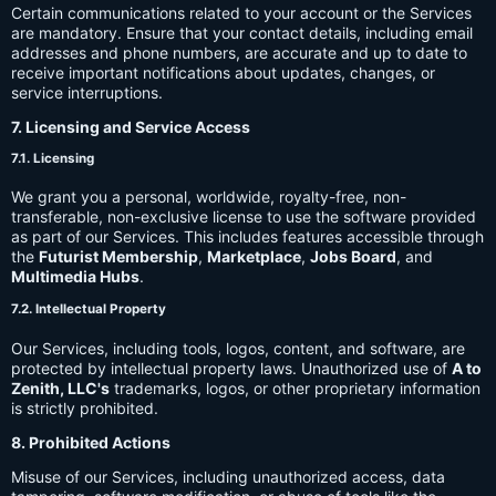
Certain communications related to your account or the Services
are mandatory. Ensure that your contact details, including email
addresses and phone numbers, are accurate and up to date to
receive important notifications about updates, changes, or
service interruptions.
7. Licensing and Service Access
7.1. Licensing
We grant you a personal, worldwide, royalty-free, non-
transferable, non-exclusive license to use the software provided
as part of our Services. This includes features accessible through
the
Futurist Membership
,
Marketplace
,
Jobs Board
, and
Multimedia Hubs
.
7.2. Intellectual Property
Our Services, including tools, logos, content, and software, are
protected by intellectual property laws. Unauthorized use of
A to
Zenith, LLC's
trademarks, logos, or other proprietary information
is strictly prohibited.
8. Prohibited Actions
Misuse of our Services, including unauthorized access, data