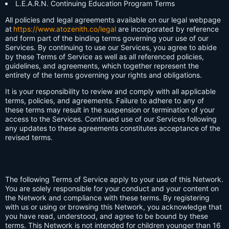
L.E.A.R.N. Continuing Education Program Terms
All policies and legal agreements available on our legal webpage
at
https://www.atozenith.co/legal
are incorporated by reference
and form part of the binding terms governing your use of our
Services. By continuing to use our Services, you agree to abide
by these Terms of Service as well as all referenced policies,
guidelines, and agreements, which together represent the
entirety of the terms governing your rights and obligations.
It is your responsibility to review and comply with all applicable
terms, policies, and agreements. Failure to adhere to any of
these terms may result in the suspension or termination of your
access to the Services. Continued use of our Services following
any updates to these agreements constitutes acceptance of the
revised terms.
The following Terms of Service apply to your use of this Network.
You are solely responsible for your conduct and your content on
the Network and compliance with these terms. By registering
with us or using or browsing this Network, you acknowledge that
you have read, understood, and agree to be bound by these
terms. This Network is not intended for children younger than 16