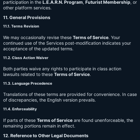
participation in the
L.E.A.R.N. Program
,
Futurist Membership
, or
other platform services.
11. General Provisions
11.1. Terms Revision
We may occasionally revise these
Terms of Service
. Your
continued use of the Services post-modification indicates your
acceptance of the updated terms.
11.2. Class Action Waiver
Both parties waive any rights to participate in class action
lawsuits related to these
Terms of Service
.
11.3. Language Precedence
Translations of these terms are provided for convenience. In case
of discrepancies, the English version prevails.
11.4. Enforceability
If parts of these
Terms of Service
are found unenforceable, the
remaining portions remain in effect.
12. Reference to Other Legal Documents