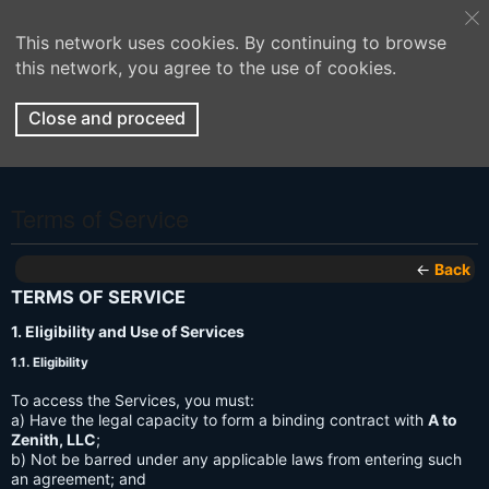
This network uses cookies. By continuing to browse
this network, you agree to the use of cookies.
Close and proceed
Terms of Service
←
Back
TERMS OF SERVICE
1. Eligibility and Use of Services
1.1. Eligibility
To access the Services, you must:
a) Have the legal capacity to form a binding contract with
A to
Zenith, LLC
;
b) Not be barred under any applicable laws from entering such
an agreement; and