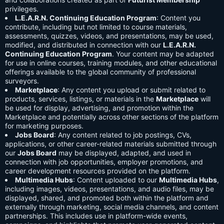
privileges.
L.E.A.R.N. Continuing Education Program
: Content you
contribute, including but not limited to course materials,
assessments, quizzes, videos, and presentations, may be used,
modified, and distributed in connection with our
L.E.A.R.N.
Continuing Education Program
. Your content may be adapted
for use in online courses, training modules, and other educational
offerings available to the global community of professional
surveyors.
Marketplace
: Any content you upload or submit related to
products, services, listings, or materials in the
Marketplace
will
be used for display, advertising, and promotion within the
Marketplace and potentially across other sections of the platform
for marketing purposes.
Jobs Board
: Any content related to job postings, CVs,
applications, or other career-related materials submitted through
our
Jobs Board
may be displayed, adapted, and used in
connection with job opportunities, employer promotions, and
career development resources provided on the platform.
Multimedia Hubs
: Content uploaded to our
Multimedia Hubs
,
including images, videos, presentations, and audio files, may be
displayed, shared, and promoted both within the platform and
externally through marketing, social media channels, and content
partnerships. This includes use in platform-wide events,