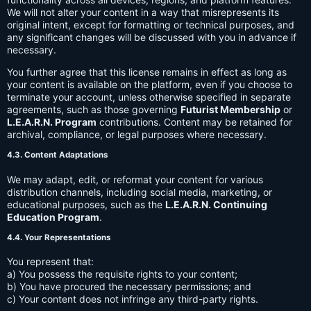
We will not alter your content in a way that misrepresents its
original intent, except for formatting or technical purposes, and
any significant changes will be discussed with you in advance if
necessary.
You further agree that this license remains in effect as long as
your content is available on the platform, even if you choose to
terminate your account, unless otherwise specified in separate
agreements, such as those governing
Futurist Membership
or
L.E.A.R.N. Program
contributions. Content may be retained for
archival, compliance, or legal purposes where necessary.
4.3. Content Adaptations
We may adapt, edit, or reformat your content for various
distribution channels, including social media, marketing, or
educational purposes, such as the
L.E.A.R.N. Continuing
Education Program
.
4.4. Your Representations
You represent that:
a) You possess the requisite rights to your content;
b) You have procured the necessary permissions; and
c) Your content does not infringe any third-party rights.