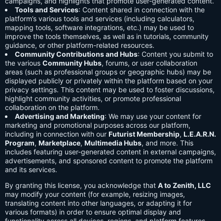
campaigns, and highlights that promote user-generated content.
Tools and Services
: Content shared in connection with the
platform’s various tools and services (including calculators,
mapping tools, software integrations, etc.) may be used to
improve the tools themselves, as well as in tutorials, community
guidance, or other platform-related resources.
Community Contributions and Hubs
: Content you submit to
the various
Community Hubs
, forums, or user collaboration
areas (such as professional groups or geographic hubs) may be
displayed publicly or privately within the platform based on your
privacy settings. This content may be used to foster discussions,
highlight community activities, or promote professional
collaboration on the platform.
Advertising and Marketing
: We may use your content for
marketing and promotional purposes across our platform,
including in connection with our
Futurist Membership
,
L.E.A.R.N.
Program
,
Marketplace
,
Multimedia Hubs
, and more. This
includes featuring user-generated content in external campaigns,
advertisements, and sponsored content to promote the platform
and its services.
By granting this license, you acknowledge that
A to Zenith, LLC
may modify your content (for example, resizing images,
translating content into other languages, or adapting it for
various formats) in order to ensure optimal display and
functionality across all devices, regions, and platform features.