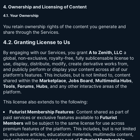
4. Ownership and Licensing of Content
4.1. Your Ownership
You retain ownership rights of the content you generate and
share through the Services.
4.2. Granting License to Us
By engaging with our Services, you grant
A to Zenith, LLC
a
global, non-exclusive, royalty-free, fully sublicensable license to
use, display, distribute, modify, create derivative works from,
and publicly perform or display your content across all of our
platform's features. This includes, but is not limited to, content
shared within the
Marketplace
,
Jobs Board
,
Multimedia Hubs
,
Tools
,
Forums
,
Hubs
, and any other interactive areas of the
platform.
This license also extends to the following:
Futurist Membership Features
: Content shared as part of
paid services or exclusive features available to
Futurist
Members
will be subject to the same license for use across
premium features of the platform. This includes, but is not limited
to, exclusive articles, educational materials, multimedia content,
and collaborations created as part of
Futurist Membership