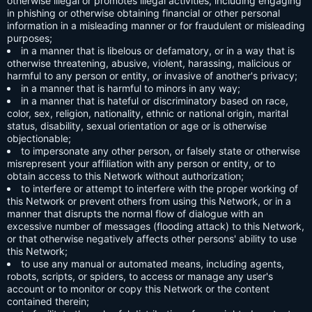
otherwise illegal or promotes illegal activities, including engaging
in phishing or otherwise obtaining financial or other personal
information in a misleading manner or for fraudulent or misleading
purposes;
in a manner that is libelous or defamatory, or in a way that is
otherwise threatening, abusive, violent, harassing, malicious or
harmful to any person or entity, or invasive of another's privacy;
in a manner that is harmful to minors in any way;
in a manner that is hateful or discriminatory based on race,
color, sex, religion, nationality, ethnic or national origin, marital
status, disability, sexual orientation or age or is otherwise
objectionable;
to impersonate any other person, or falsely state or otherwise
misrepresent your affiliation with any person or entity, or to
obtain access to this Network without authorization;
to interfere or attempt to interfere with the proper working of
this Network or prevent others from using this Network, or in a
manner that disrupts the normal flow of dialogue with an
excessive number of messages (flooding attack) to this Network,
or that otherwise negatively affects other persons' ability to use
this Network;
to use any manual or automated means, including agents,
robots, scripts, or spiders, to access or manage any user's
account or to monitor or copy this Network or the content
contained therein;