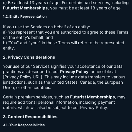
c) Be at least 13 years of age. For certain paid services, including
Futurist Memberships
, you must be at least 18 years of age.
1.2. Entity Representation
If you use the Services on behalf of an entity:
a) You represent that you are authorized to agree to these Terms
on the entity's behalf; and
b) "You" and "your" in these Terms will refer to the represented
entity.
2. Privacy Considerations
Your use of our Services signifies your acceptance of our data
practices as described in our
Privacy Policy
, accessible at
[Privacy Policy URL]. This may include data transfers to various
jurisdictions, such as the United States, Canada, the European
Union, or other countries.
Certain premium services, such as
Futurist Memberships
, may
require additional personal information, including payment
details, which will also be subject to our Privacy Policy.
3. Content Responsibilities
3.1. Your Responsibilities