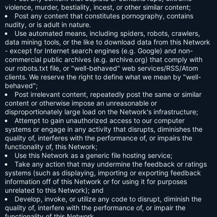
violence, murder, bestiality, incest, or other similar content;
Post any content that constitutes pornography, contains
nudity, or is adult in nature.
Use automated means, including spiders, robots, crawlers,
data mining tools, or the like to download data from this Network
- except for Internet search engines (e.g. Google) and non-
commercial public archives (e.g. archive.org) that comply with
our robots.txt file, or "well-behaved" web services/RSS/Atom
clients. We reserve the right to define what we mean by "well-
behaved";
Post irrelevant content, repeatedly post the same or similar
content or otherwise impose an unreasonable or
disproportionately large load on the Network's infrastructure;
Attempt to gain unauthorized access to our computer
systems or engage in any activity that disrupts, diminishes the
quality of, interferes with the performance of, or impairs the
functionality of, this Network;
Use this Network as a generic file hosting service;
Take any action that may undermine the feedback or ratings
systems (such as displaying, importing or exporting feedback
information off of this Network or for using it for purposes
unrelated to this Network); and
Develop, invoke, or utilize any code to disrupt, diminish the
quality of, interfere with the performance of, or impair the
functionality of this Network.