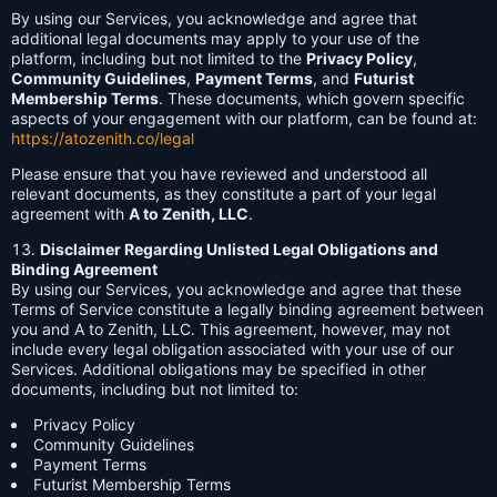
By using our Services, you acknowledge and agree that
additional legal documents may apply to your use of the
platform, including but not limited to the
Privacy Policy
,
Community Guidelines
,
Payment Terms
, and
Futurist
Membership Terms
. These documents, which govern specific
aspects of your engagement with our platform, can be found at:
https://atozenith.co/legal
Please ensure that you have reviewed and understood all
relevant documents, as they constitute a part of your legal
agreement with
A to Zenith, LLC
.
Disclaimer Regarding Unlisted Legal Obligations and
Binding Agreement
By using our Services, you acknowledge and agree that these
Terms of Service constitute a legally binding agreement between
you and A to Zenith, LLC. This agreement, however, may not
include every legal obligation associated with your use of our
Services. Additional obligations may be specified in other
documents, including but not limited to:
Privacy Policy
Community Guidelines
Payment Terms
Futurist Membership Terms