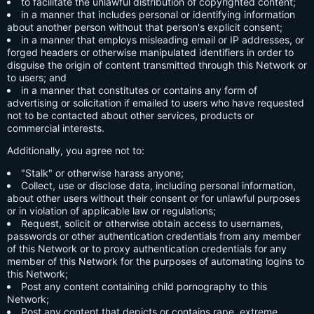
to facilitate the unlawful distribution of copyrighted content;
in a manner that includes personal or identifying information
about another person without that person's explicit consent;
in a manner that employs misleading email or IP addresses, or
forged headers or otherwise manipulated identifiers in order to
disguise the origin of content transmitted through this Network or
to users; and
in a manner that constitutes or contains any form of
advertising or solicitation if emailed to users who have requested
not to be contacted about other services, products or
commercial interests.
Additionally, you agree not to:
"Stalk" or otherwise harass anyone;
Collect, use or disclose data, including personal information,
about other users without their consent or for unlawful purposes
or in violation of applicable law or regulations;
Request, solicit or otherwise obtain access to usernames,
passwords or other authentication credentials from any member
of this Network or to proxy authentication credentials for any
member of this Network for the purposes of automating logins to
this Network;
Post any content containing child pornography to this
Network;
Post any content that depicts or contains rape, extreme