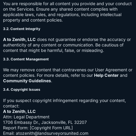
You are responsible for all content you provide and your conduct
on the Services. Ensure any shared content complies with
applicable laws, rules, and regulations, including intellectual
property and content policies.
3.2. Content Integrity
A to Zenith, LLC
does not guarantee or endorse the accuracy or
authenticity of any content or communication. Be cautious of
content that might be harmful, false, or misleading.
3.3. Content Management
We may remove content that contravenes our User Agreement or
content policies. For more details, refer to our
Help Center
and
Community Guidelines
.
3.4. Copyright Issues
If you suspect copyright infringement regarding your content,
contact:
A to Zenith, LLC
Attn: Legal Department
1706 Embassy Dr., Jacksonville, FL 32207
Report Form: [Copyright Form URL]
Email:
atozenith@landsurveyorsunited.com