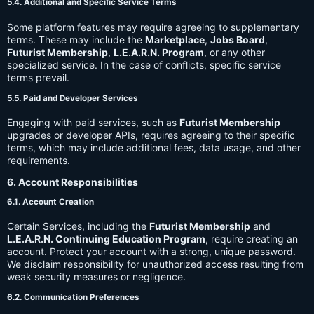
5.4. Additional and Specific Service Terms
Some platform features may require agreeing to supplementary
terms. These may include the
Marketplace
,
Jobs Board
,
Futurist Membership
,
L.E.A.R.N. Program
, or any other
specialized service. In the case of conflicts, specific service
terms prevail.
5.5. Paid and Developer Services
Engaging with paid services, such as
Futurist Membership
upgrades or developer APIs, requires agreeing to their specific
terms, which may include additional fees, data usage, and other
requirements.
6. Account Responsibilities
6.1. Account Creation
Certain Services, including the
Futurist Membership
and
L.E.A.R.N. Continuing Education Program
, require creating an
account. Protect your account with a strong, unique password.
We disclaim responsibility for unauthorized access resulting from
weak security measures or negligence.
6.2. Communication Preferences