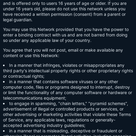
and is offered only to users 16 years of age or older. If you are
under 16 years old, please do not use this network unless you
have received a written permission (consent) from a parent or
legal guardian.
You may use this Network provided that you have the power to
enter a binding contract with us and are not barred from doing
so under any applicable law of your country.
You agree that you will not post, email or make available any
content or use this Network:
In a manner that infringes, violates or misappropriates any
third party's intellectual property rights or other proprietary rights
or contractual rights;
in a manner that contains software viruses or any other
computer code, files or programs designed to interrupt, destroy
or limit the functionality of any computer software or hardware or
telecommunications equipment;
to engage in spamming, "chain letters," "pyramid schemes",
advertisement of illegal or controlled products or services, or
other advertising or marketing activities that violate these Terms
of Service, any applicable laws, regulations or generally-
accepted advertising industry guidelines;
in a manner that is misleading, deceptive or fraudulent or