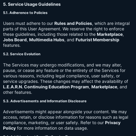
5. Service Usage Guidelines
5.1. Adherence to Policies
Users must adhere to our
Rules and Policies
, which are integral
parts of this User Agreement. We reserve the right to enforce
these guidelines, including those related to the
Marketplace
,
Jobs Board
,
Multimedia Hubs
, and
Futurist Membership
features.
5.2. Service Evolution
The Services may undergo modifications, and we may alter,
pause, or cease any feature or the entirety of the Services for
various reasons, including legal compliance, user safety, or
service upgrades. These changes may affect the availability of
L.E.A.R.N. Continuing Education Program
,
Marketplace
, and
other features.
5.3. Advertisements and Information Disclosure
Advertisements might appear alongside your content. We may
access, retain, or disclose information for reasons such as legal
compliance, marketing, or user safety. Refer to our
Privacy
Policy
for more information on data usage.