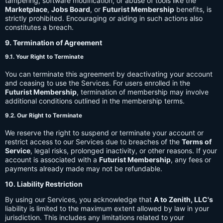
tampering, software modification, or abuse of tools like the
Marketplace
,
Jobs Board
, or
Futurist Membership
benefits, is
strictly prohibited. Encouraging or aiding in such actions also
constitutes a breach.
9. Termination of Agreement
9.1. Your Right to Terminate
You can terminate this agreement by deactivating your account
and ceasing to use the Services. For users enrolled in the
Futurist Membership
, termination of membership may involve
additional conditions outlined in the membership terms.
9.2. Our Right to Terminate
We reserve the right to suspend or terminate your account or
restrict access to our Services due to breaches of the
Terms of
Service
, legal risks, prolonged inactivity, or other reasons. If your
account is associated with a
Futurist Membership
, any fees or
payments already made may not be refundable.
10. Liability Restriction
By using our Services, you acknowledge that
A to Zenith, LLC's
liability is limited to the maximum extent allowed by law in your
jurisdiction. This includes any limitations related to your