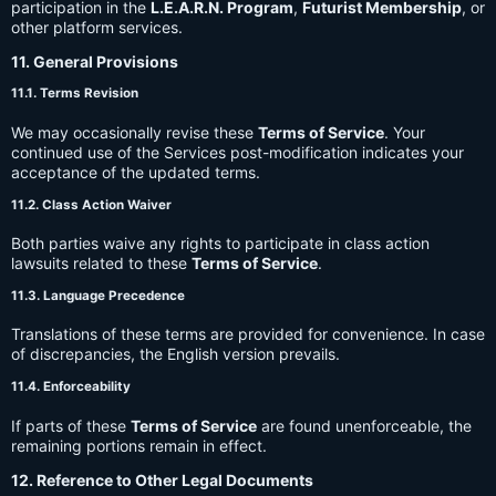
participation in the
L.E.A.R.N. Program
,
Futurist Membership
, or
other platform services.
11. General Provisions
11.1. Terms Revision
We may occasionally revise these
Terms of Service
. Your
continued use of the Services post-modification indicates your
acceptance of the updated terms.
11.2. Class Action Waiver
Both parties waive any rights to participate in class action
lawsuits related to these
Terms of Service
.
11.3. Language Precedence
Translations of these terms are provided for convenience. In case
of discrepancies, the English version prevails.
11.4. Enforceability
If parts of these
Terms of Service
are found unenforceable, the
remaining portions remain in effect.
12. Reference to Other Legal Documents