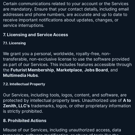
Certain communications related to your account or the Services
are mandatory. Ensure that your contact details, including email
addresses and phone numbers, are accurate and up to date to
receive important notifications about updates, changes, or
service interruptions.
7. Licensing and Service Access
7.1. Licensing
We grant you a personal, worldwide, royalty-free, non-
transferable, non-exclusive license to use the software provided
as part of our Services. This includes features accessible through
the
Futurist Membership
,
Marketplace
,
Jobs Board
, and
Multimedia Hubs
.
7.2. Intellectual Property
Our Services, including tools, logos, content, and software, are
protected by intellectual property laws. Unauthorized use of
A to
Zenith, LLC's
trademarks, logos, or other proprietary information
is strictly prohibited.
8. Prohibited Actions
Misuse of our Services, including unauthorized access, data