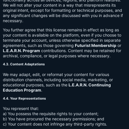
We will not alter your content in a way that misrepresents its
original intent, except for formatting or technical purposes, and
any significant changes will be discussed with you in advance if
necessary.
You further agree that this license remains in effect as long as
your content is available on the platform, even if you choose to
terminate your account, unless otherwise specified in separate
agreements, such as those governing
Futurist Membership
or
L.E.A.R.N. Program
contributions. Content may be retained for
archival, compliance, or legal purposes where necessary.
4.3. Content Adaptations
We may adapt, edit, or reformat your content for various
distribution channels, including social media, marketing, or
educational purposes, such as the
L.E.A.R.N. Continuing
Education Program
.
4.4. Your Representations
You represent that:
a) You possess the requisite rights to your content;
b) You have procured the necessary permissions; and
c) Your content does not infringe any third-party rights.