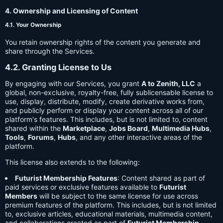
4. Ownership and Licensing of Content
4.1. Your Ownership
You retain ownership rights of the content you generate and
share through the Services.
4.2. Granting License to Us
By engaging with our Services, you grant
A to Zenith, LLC
a
global, non-exclusive, royalty-free, fully sublicensable license to
use, display, distribute, modify, create derivative works from,
and publicly perform or display your content across all of our
platform's features. This includes, but is not limited to, content
shared within the
Marketplace
,
Jobs Board
,
Multimedia Hubs
,
Tools
,
Forums
,
Hubs
, and any other interactive areas of the
platform.
This license also extends to the following:
Futurist Membership Features
: Content shared as part of
paid services or exclusive features available to
Futurist
Members
will be subject to the same license for use across
premium features of the platform. This includes, but is not limited
to, exclusive articles, educational materials, multimedia content,
and collaborations created as part of
Futurist Membership