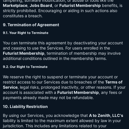
tampering, software modification, or abuse of tools like the
Marketplace
,
Jobs Board
, or
Futurist Membership
benefits, is
strictly prohibited. Encouraging or aiding in such actions also
constitutes a breach.
9. Termination of Agreement
9.1. Your Right to Terminate
You can terminate this agreement by deactivating your account
and ceasing to use the Services. For users enrolled in the
Futurist Membership
, termination of membership may involve
additional conditions outlined in the membership terms.
9.2. Our Right to Terminate
We reserve the right to suspend or terminate your account or
restrict access to our Services due to breaches of the
Terms of
Service
, legal risks, prolonged inactivity, or other reasons. If your
account is associated with a
Futurist Membership
, any fees or
payments already made may not be refundable.
10. Liability Restriction
By using our Services, you acknowledge that
A to Zenith, LLC's
liability is limited to the maximum extent allowed by law in your
jurisdiction. This includes any limitations related to your