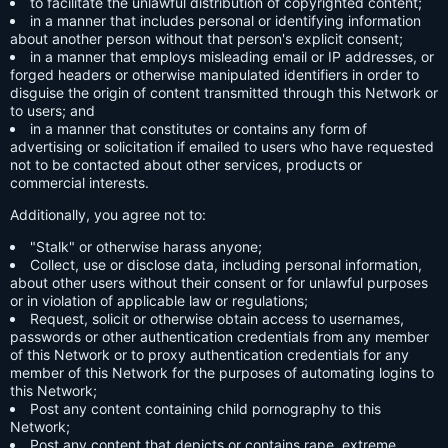
to facilitate the unlawful distribution of copyrighted content;
in a manner that includes personal or identifying information
about another person without that person's explicit consent;
in a manner that employs misleading email or IP addresses, or
forged headers or otherwise manipulated identifiers in order to
disguise the origin of content transmitted through this Network or
to users; and
in a manner that constitutes or contains any form of
advertising or solicitation if emailed to users who have requested
not to be contacted about other services, products or
commercial interests.
Additionally, you agree not to:
"Stalk" or otherwise harass anyone;
Collect, use or disclose data, including personal information,
about other users without their consent or for unlawful purposes
or in violation of applicable law or regulations;
Request, solicit or otherwise obtain access to usernames,
passwords or other authentication credentials from any member
of this Network or to proxy authentication credentials for any
member of this Network for the purposes of automating logins to
this Network;
Post any content containing child pornography to this
Network;
Post any content that depicts or contains rape, extreme