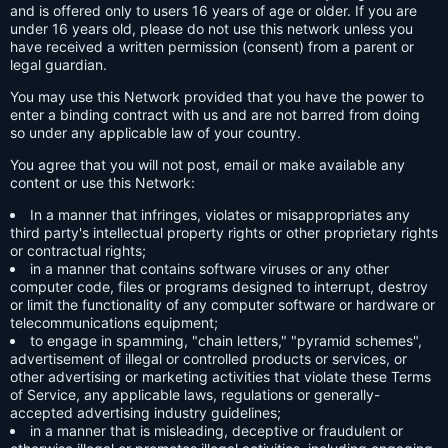
and is offered only to users 16 years of age or older. If you are
under 16 years old, please do not use this network unless you
have received a written permission (consent) from a parent or
legal guardian.
You may use this Network provided that you have the power to
enter a binding contract with us and are not barred from doing
so under any applicable law of your country.
You agree that you will not post, email or make available any
content or use this Network:
In a manner that infringes, violates or misappropriates any
third party's intellectual property rights or other proprietary rights
or contractual rights;
in a manner that contains software viruses or any other
computer code, files or programs designed to interrupt, destroy
or limit the functionality of any computer software or hardware or
telecommunications equipment;
to engage in spamming, "chain letters," "pyramid schemes",
advertisement of illegal or controlled products or services, or
other advertising or marketing activities that violate these Terms
of Service, any applicable laws, regulations or generally-
accepted advertising industry guidelines;
in a manner that is misleading, deceptive or fraudulent or