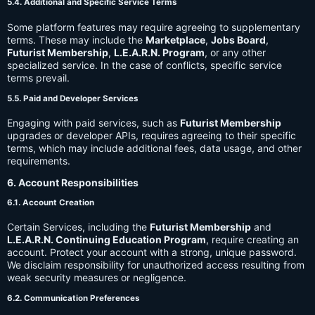
5.4. Additional and Specific Service Terms
Some platform features may require agreeing to supplementary
terms. These may include the
Marketplace
,
Jobs Board
,
Futurist Membership
,
L.E.A.R.N. Program
, or any other
specialized service. In the case of conflicts, specific service
terms prevail.
5.5. Paid and Developer Services
Engaging with paid services, such as
Futurist Membership
upgrades or developer APIs, requires agreeing to their specific
terms, which may include additional fees, data usage, and other
requirements.
6. Account Responsibilities
6.1. Account Creation
Certain Services, including the
Futurist Membership
and
L.E.A.R.N. Continuing Education Program
, require creating an
account. Protect your account with a strong, unique password.
We disclaim responsibility for unauthorized access resulting from
weak security measures or negligence.
6.2. Communication Preferences