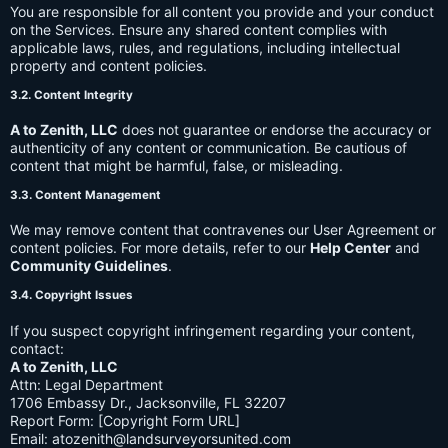
You are responsible for all content you provide and your conduct
on the Services. Ensure any shared content complies with
applicable laws, rules, and regulations, including intellectual
property and content policies.
3.2. Content Integrity
A to Zenith, LLC
does not guarantee or endorse the accuracy or
authenticity of any content or communication. Be cautious of
content that might be harmful, false, or misleading.
3.3. Content Management
We may remove content that contravenes our User Agreement or
content policies. For more details, refer to our
Help Center
and
Community Guidelines
.
3.4. Copyright Issues
If you suspect copyright infringement regarding your content,
contact:
A to Zenith, LLC
Attn: Legal Department
1706 Embassy Dr., Jacksonville, FL 32207
Report Form: [Copyright Form URL]
Email:
atozenith@landsurveyorsunited.com