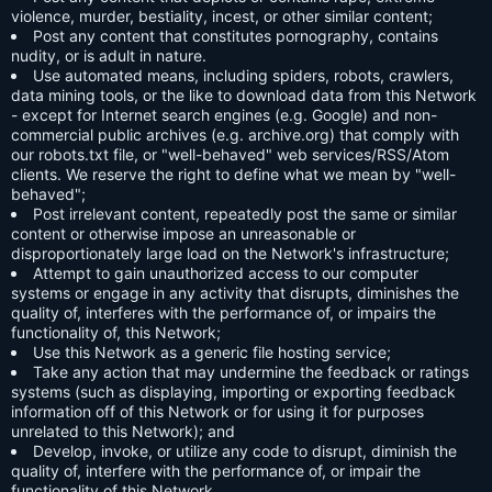
violence, murder, bestiality, incest, or other similar content;
Post any content that constitutes pornography, contains
nudity, or is adult in nature.
Use automated means, including spiders, robots, crawlers,
data mining tools, or the like to download data from this Network
- except for Internet search engines (e.g. Google) and non-
commercial public archives (e.g. archive.org) that comply with
our robots.txt file, or "well-behaved" web services/RSS/Atom
clients. We reserve the right to define what we mean by "well-
behaved";
Post irrelevant content, repeatedly post the same or similar
content or otherwise impose an unreasonable or
disproportionately large load on the Network's infrastructure;
Attempt to gain unauthorized access to our computer
systems or engage in any activity that disrupts, diminishes the
quality of, interferes with the performance of, or impairs the
functionality of, this Network;
Use this Network as a generic file hosting service;
Take any action that may undermine the feedback or ratings
systems (such as displaying, importing or exporting feedback
information off of this Network or for using it for purposes
unrelated to this Network); and
Develop, invoke, or utilize any code to disrupt, diminish the
quality of, interfere with the performance of, or impair the
functionality of this Network.