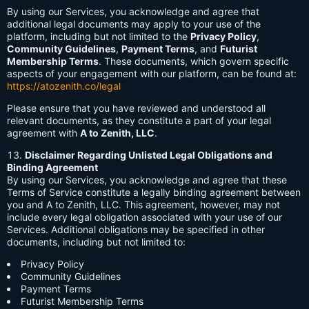
By using our Services, you acknowledge and agree that
additional legal documents may apply to your use of the
platform, including but not limited to the
Privacy Policy
,
Community Guidelines
,
Payment Terms
, and
Futurist
Membership Terms
. These documents, which govern specific
aspects of your engagement with our platform, can be found at:
https://atozenith.co/legal
Please ensure that you have reviewed and understood all
relevant documents, as they constitute a part of your legal
agreement with
A to Zenith, LLC
.
Disclaimer Regarding Unlisted Legal Obligations and
Binding Agreement
By using our Services, you acknowledge and agree that these
Terms of Service constitute a legally binding agreement between
you and A to Zenith, LLC. This agreement, however, may not
include every legal obligation associated with your use of our
Services. Additional obligations may be specified in other
documents, including but not limited to:
Privacy Policy
Community Guidelines
Payment Terms
Futurist Membership Terms