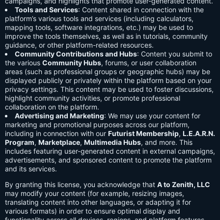
campaigns, and highlights that promote user-generated content.
Tools and Services
: Content shared in connection with the
platform’s various tools and services (including calculators,
mapping tools, software integrations, etc.) may be used to
improve the tools themselves, as well as in tutorials, community
guidance, or other platform-related resources.
Community Contributions and Hubs
: Content you submit to
the various
Community Hubs
, forums, or user collaboration
areas (such as professional groups or geographic hubs) may be
displayed publicly or privately within the platform based on your
privacy settings. This content may be used to foster discussions,
highlight community activities, or promote professional
collaboration on the platform.
Advertising and Marketing
: We may use your content for
marketing and promotional purposes across our platform,
including in connection with our
Futurist Membership
,
L.E.A.R.N.
Program
,
Marketplace
,
Multimedia Hubs
, and more. This
includes featuring user-generated content in external campaigns,
advertisements, and sponsored content to promote the platform
and its services.
By granting this license, you acknowledge that
A to Zenith, LLC
may modify your content (for example, resizing images,
translating content into other languages, or adapting it for
various formats) in order to ensure optimal display and
functionality across all devices, regions, and platform features.