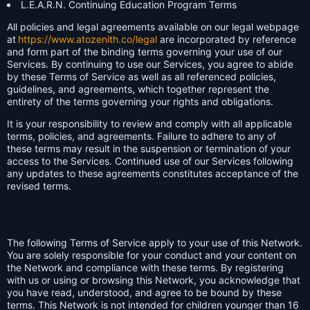
L.E.A.R.N. Continuing Education Program Terms
All policies and legal agreements available on our legal webpage
at
https://www.atozenith.co/legal
are incorporated by reference
and form part of the binding terms governing your use of our
Services. By continuing to use our Services, you agree to abide
by these Terms of Service as well as all referenced policies,
guidelines, and agreements, which together represent the
entirety of the terms governing your rights and obligations.
It is your responsibility to review and comply with all applicable
terms, policies, and agreements. Failure to adhere to any of
these terms may result in the suspension or termination of your
access to the Services. Continued use of our Services following
any updates to these agreements constitutes acceptance of the
revised terms.
The following Terms of Service apply to your use of this Network.
You are solely responsible for your conduct and your content on
the Network and compliance with these terms. By registering
with us or using or browsing this Network, you acknowledge that
you have read, understood, and agree to be bound by these
terms. This Network is not intended for children younger than 16