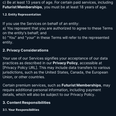
c) Be at least 13 years of age. For certain paid services, including
Futurist Memberships
, you must be at least 18 years of age.
1.2. Entity Representation
If you use the Services on behalf of an entity:
a) You represent that you are authorized to agree to these Terms
on the entity's behalf; and
b) "You" and "your" in these Terms will refer to the represented
entity.
2. Privacy Considerations
Your use of our Services signifies your acceptance of our data
practices as described in our
Privacy Policy
, accessible at
[Privacy Policy URL]. This may include data transfers to various
jurisdictions, such as the United States, Canada, the European
Union, or other countries.
Certain premium services, such as
Futurist Memberships
, may
require additional personal information, including payment
details, which will also be subject to our Privacy Policy.
3. Content Responsibilities
3.1. Your Responsibilities