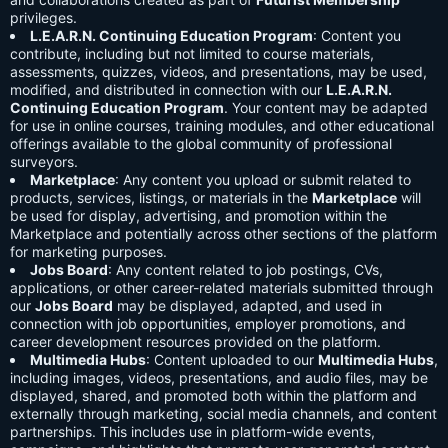
privileges.
L.E.A.R.N. Continuing Education Program
: Content you
contribute, including but not limited to course materials,
assessments, quizzes, videos, and presentations, may be used,
modified, and distributed in connection with our
L.E.A.R.N.
Continuing Education Program
. Your content may be adapted
for use in online courses, training modules, and other educational
offerings available to the global community of professional
surveyors.
Marketplace
: Any content you upload or submit related to
products, services, listings, or materials in the
Marketplace
will
be used for display, advertising, and promotion within the
Marketplace and potentially across other sections of the platform
for marketing purposes.
Jobs Board
: Any content related to job postings, CVs,
applications, or other career-related materials submitted through
our
Jobs Board
may be displayed, adapted, and used in
connection with job opportunities, employer promotions, and
career development resources provided on the platform.
Multimedia Hubs
: Content uploaded to our
Multimedia Hubs
,
including images, videos, presentations, and audio files, may be
displayed, shared, and promoted both within the platform and
externally through marketing, social media channels, and content
partnerships. This includes use in platform-wide events,