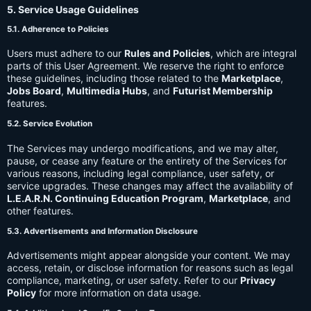
5. Service Usage Guidelines
5.1. Adherence to Policies
Users must adhere to our
Rules and Policies
, which are integral
parts of this User Agreement. We reserve the right to enforce
these guidelines, including those related to the
Marketplace
,
Jobs Board
,
Multimedia Hubs
, and
Futurist Membership
features.
5.2. Service Evolution
The Services may undergo modifications, and we may alter,
pause, or cease any feature or the entirety of the Services for
various reasons, including legal compliance, user safety, or
service upgrades. These changes may affect the availability of
L.E.A.R.N. Continuing Education Program
,
Marketplace
, and
other features.
5.3. Advertisements and Information Disclosure
Advertisements might appear alongside your content. We may
access, retain, or disclose information for reasons such as legal
compliance, marketing, or user safety. Refer to our
Privacy
Policy
for more information on data usage.