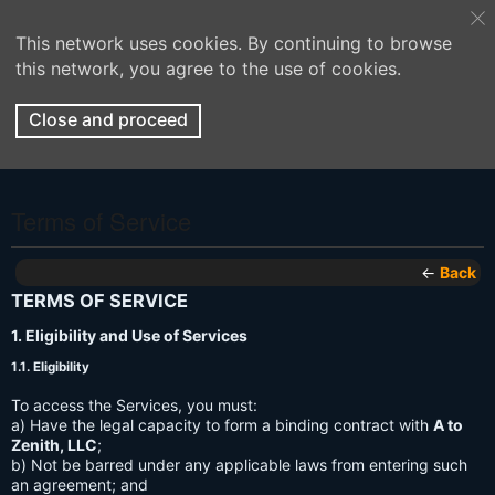
This network uses cookies. By continuing to browse
this network, you agree to the use of cookies.
Close and proceed
Terms of Service
←
Back
TERMS OF SERVICE
1. Eligibility and Use of Services
1.1. Eligibility
To access the Services, you must:
a) Have the legal capacity to form a binding contract with
A to
Zenith, LLC
;
b) Not be barred under any applicable laws from entering such
an agreement; and