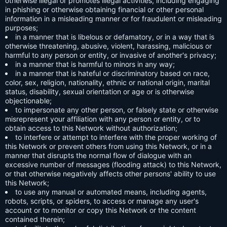
otherwise illegal or promotes illegal activities, including engaging
in phishing or otherwise obtaining financial or other personal
information in a misleading manner or for fraudulent or misleading
purposes;
in a manner that is libelous or defamatory, or in a way that is
otherwise threatening, abusive, violent, harassing, malicious or
harmful to any person or entity, or invasive of another's privacy;
in a manner that is harmful to minors in any way;
in a manner that is hateful or discriminatory based on race,
color, sex, religion, nationality, ethnic or national origin, marital
status, disability, sexual orientation or age or is otherwise
objectionable;
to impersonate any other person, or falsely state or otherwise
misrepresent your affiliation with any person or entity, or to
obtain access to this Network without authorization;
to interfere or attempt to interfere with the proper working of
this Network or prevent others from using this Network, or in a
manner that disrupts the normal flow of dialogue with an
excessive number of messages (flooding attack) to this Network,
or that otherwise negatively affects other persons' ability to use
this Network;
to use any manual or automated means, including agents,
robots, scripts, or spiders, to access or manage any user's
account or to monitor or copy this Network or the content
contained therein;