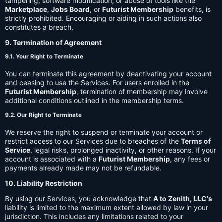
tampering, software modification, or abuse of tools like the
Marketplace
,
Jobs Board
, or
Futurist Membership
benefits, is
strictly prohibited. Encouraging or aiding in such actions also
constitutes a breach.
9. Termination of Agreement
9.1. Your Right to Terminate
You can terminate this agreement by deactivating your account
and ceasing to use the Services. For users enrolled in the
Futurist Membership
, termination of membership may involve
additional conditions outlined in the membership terms.
9.2. Our Right to Terminate
We reserve the right to suspend or terminate your account or
restrict access to our Services due to breaches of the
Terms of
Service
, legal risks, prolonged inactivity, or other reasons. If your
account is associated with a
Futurist Membership
, any fees or
payments already made may not be refundable.
10. Liability Restriction
By using our Services, you acknowledge that
A to Zenith, LLC's
liability is limited to the maximum extent allowed by law in your
jurisdiction. This includes any limitations related to your