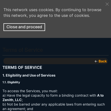
This network uses cookies. By continuing to browse
this network, you agree to the use of cookies.
Close and proceed
Terms of Service
←
Back
TERMS OF SERVICE
1. Eligibility and Use of Services
1.1. Eligibility
To access the Services, you must:
a) Have the legal capacity to form a binding contract with
A to
Zenith, LLC
;
b) Not be barred under any applicable laws from entering such
an agreement; and