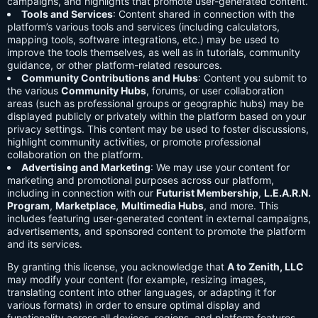
campaigns, and highlights that promote user-generated content.
Tools and Services
: Content shared in connection with the
platform’s various tools and services (including calculators,
mapping tools, software integrations, etc.) may be used to
improve the tools themselves, as well as in tutorials, community
guidance, or other platform-related resources.
Community Contributions and Hubs
: Content you submit to
the various
Community Hubs
, forums, or user collaboration
areas (such as professional groups or geographic hubs) may be
displayed publicly or privately within the platform based on your
privacy settings. This content may be used to foster discussions,
highlight community activities, or promote professional
collaboration on the platform.
Advertising and Marketing
: We may use your content for
marketing and promotional purposes across our platform,
including in connection with our
Futurist Membership
,
L.E.A.R.N.
Program
,
Marketplace
,
Multimedia Hubs
, and more. This
includes featuring user-generated content in external campaigns,
advertisements, and sponsored content to promote the platform
and its services.
By granting this license, you acknowledge that
A to Zenith, LLC
may modify your content (for example, resizing images,
translating content into other languages, or adapting it for
various formats) in order to ensure optimal display and
functionality across all devices, regions, and platform features.