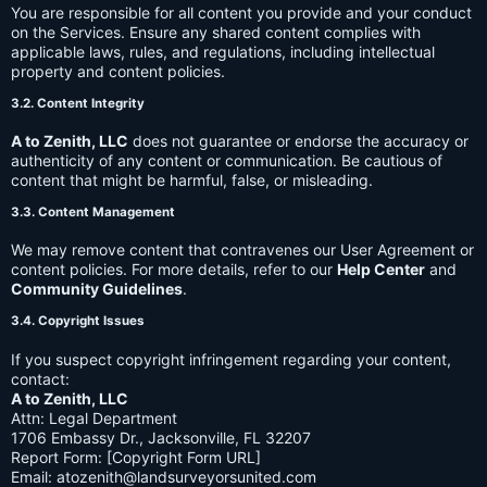
You are responsible for all content you provide and your conduct
on the Services. Ensure any shared content complies with
applicable laws, rules, and regulations, including intellectual
property and content policies.
3.2. Content Integrity
A to Zenith, LLC
does not guarantee or endorse the accuracy or
authenticity of any content or communication. Be cautious of
content that might be harmful, false, or misleading.
3.3. Content Management
We may remove content that contravenes our User Agreement or
content policies. For more details, refer to our
Help Center
and
Community Guidelines
.
3.4. Copyright Issues
If you suspect copyright infringement regarding your content,
contact:
A to Zenith, LLC
Attn: Legal Department
1706 Embassy Dr., Jacksonville, FL 32207
Report Form: [Copyright Form URL]
Email:
atozenith@landsurveyorsunited.com