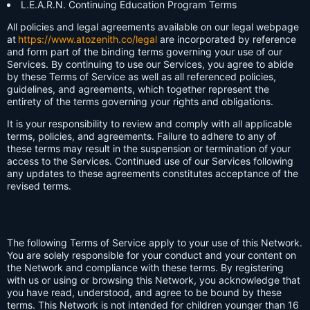
L.E.A.R.N. Continuing Education Program Terms
All policies and legal agreements available on our legal webpage
at
https://www.atozenith.co/legal
are incorporated by reference
and form part of the binding terms governing your use of our
Services. By continuing to use our Services, you agree to abide
by these Terms of Service as well as all referenced policies,
guidelines, and agreements, which together represent the
entirety of the terms governing your rights and obligations.
It is your responsibility to review and comply with all applicable
terms, policies, and agreements. Failure to adhere to any of
these terms may result in the suspension or termination of your
access to the Services. Continued use of our Services following
any updates to these agreements constitutes acceptance of the
revised terms.
The following Terms of Service apply to your use of this Network.
You are solely responsible for your conduct and your content on
the Network and compliance with these terms. By registering
with us or using or browsing this Network, you acknowledge that
you have read, understood, and agree to be bound by these
terms. This Network is not intended for children younger than 16