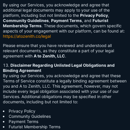
By using our Services, you acknowledge and agree that
additional legal documents may apply to your use of the
platform, including but not limited to the
Privacy Policy
,
Community Guidelines
,
Payment Terms
, and
Futurist
Membership Terms
. These documents, which govern specific
aspects of your engagement with our platform, can be found at:
https://atozenith.co/legal
Please ensure that you have reviewed and understood all
relevant documents, as they constitute a part of your legal
agreement with
A to Zenith, LLC
.
Disclaimer Regarding Unlisted Legal Obligations and
Binding Agreement
By using our Services, you acknowledge and agree that these
Terms of Service constitute a legally binding agreement between
you and A to Zenith, LLC. This agreement, however, may not
include every legal obligation associated with your use of our
Services. Additional obligations may be specified in other
documents, including but not limited to:
Privacy Policy
Community Guidelines
Payment Terms
Futurist Membership Terms