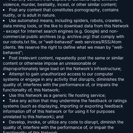
violence, murder, bestiality, incest, or other similar content;
Post any content that constitutes pornography, contains
nudity, or is adult in nature.
Use automated means, including spiders, robots, crawlers,
data mining tools, or the like to download data from this Network
- except for Internet search engines (e.g. Google) and non-
commercial public archives (e.g. archive.org) that comply with
our robots.txt file, or "well-behaved" web services/RSS/Atom
clients. We reserve the right to define what we mean by "well-
behaved";
Post irrelevant content, repeatedly post the same or similar
content or otherwise impose an unreasonable or
disproportionately large load on the Network's infrastructure;
Attempt to gain unauthorized access to our computer
systems or engage in any activity that disrupts, diminishes the
quality of, interferes with the performance of, or impairs the
functionality of, this Network;
Use this Network as a generic file hosting service;
Take any action that may undermine the feedback or ratings
systems (such as displaying, importing or exporting feedback
information off of this Network or for using it for purposes
unrelated to this Network); and
Develop, invoke, or utilize any code to disrupt, diminish the
quality of, interfere with the performance of, or impair the
functionality of this Network.