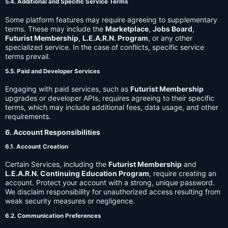
5.4. Additional and Specific Service Terms
Some platform features may require agreeing to supplementary
terms. These may include the
Marketplace
,
Jobs Board
,
Futurist Membership
,
L.E.A.R.N. Program
, or any other
specialized service. In the case of conflicts, specific service
terms prevail.
5.5. Paid and Developer Services
Engaging with paid services, such as
Futurist Membership
upgrades or developer APIs, requires agreeing to their specific
terms, which may include additional fees, data usage, and other
requirements.
6. Account Responsibilities
6.1. Account Creation
Certain Services, including the
Futurist Membership
and
L.E.A.R.N. Continuing Education Program
, require creating an
account. Protect your account with a strong, unique password.
We disclaim responsibility for unauthorized access resulting from
weak security measures or negligence.
6.2. Communication Preferences