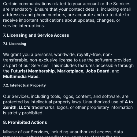
Certain communications related to your account or the Services
are mandatory. Ensure that your contact details, including email
addresses and phone numbers, are accurate and up to date to
receive important notifications about updates, changes, or
service interruptions.
7. Licensing and Service Access
7.1. Licensing
We grant you a personal, worldwide, royalty-free, non-
transferable, non-exclusive license to use the software provided
as part of our Services. This includes features accessible through
the
Futurist Membership
,
Marketplace
,
Jobs Board
, and
Multimedia Hubs
.
7.2. Intellectual Property
Our Services, including tools, logos, content, and software, are
protected by intellectual property laws. Unauthorized use of
A to
Zenith, LLC's
trademarks, logos, or other proprietary information
is strictly prohibited.
8. Prohibited Actions
Misuse of our Services, including unauthorized access, data