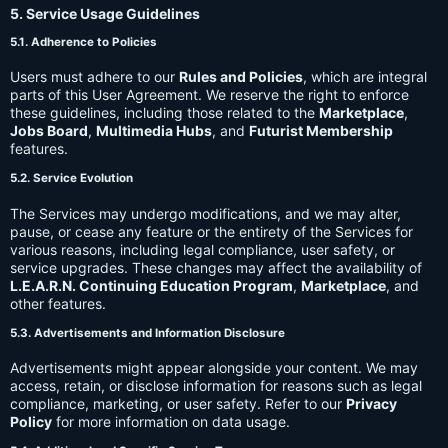
5. Service Usage Guidelines
5.1. Adherence to Policies
Users must adhere to our
Rules and Policies
, which are integral
parts of this User Agreement. We reserve the right to enforce
these guidelines, including those related to the
Marketplace
,
Jobs Board
,
Multimedia Hubs
, and
Futurist Membership
features.
5.2. Service Evolution
The Services may undergo modifications, and we may alter,
pause, or cease any feature or the entirety of the Services for
various reasons, including legal compliance, user safety, or
service upgrades. These changes may affect the availability of
L.E.A.R.N. Continuing Education Program
,
Marketplace
, and
other features.
5.3. Advertisements and Information Disclosure
Advertisements might appear alongside your content. We may
access, retain, or disclose information for reasons such as legal
compliance, marketing, or user safety. Refer to our
Privacy
Policy
for more information on data usage.