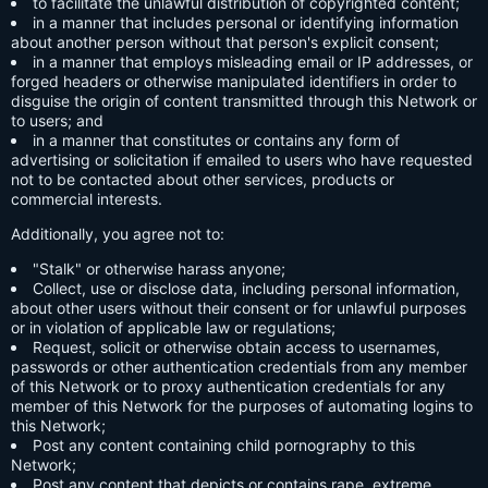
to facilitate the unlawful distribution of copyrighted content;
in a manner that includes personal or identifying information
about another person without that person's explicit consent;
in a manner that employs misleading email or IP addresses, or
forged headers or otherwise manipulated identifiers in order to
disguise the origin of content transmitted through this Network or
to users; and
in a manner that constitutes or contains any form of
advertising or solicitation if emailed to users who have requested
not to be contacted about other services, products or
commercial interests.
Additionally, you agree not to:
"Stalk" or otherwise harass anyone;
Collect, use or disclose data, including personal information,
about other users without their consent or for unlawful purposes
or in violation of applicable law or regulations;
Request, solicit or otherwise obtain access to usernames,
passwords or other authentication credentials from any member
of this Network or to proxy authentication credentials for any
member of this Network for the purposes of automating logins to
this Network;
Post any content containing child pornography to this
Network;
Post any content that depicts or contains rape, extreme