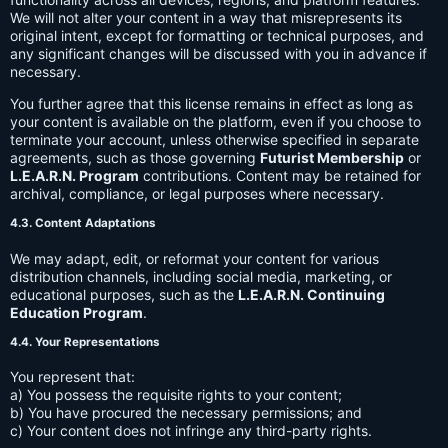
We will not alter your content in a way that misrepresents its
original intent, except for formatting or technical purposes, and
any significant changes will be discussed with you in advance if
necessary.
You further agree that this license remains in effect as long as
your content is available on the platform, even if you choose to
terminate your account, unless otherwise specified in separate
agreements, such as those governing
Futurist Membership
or
L.E.A.R.N. Program
contributions. Content may be retained for
archival, compliance, or legal purposes where necessary.
4.3. Content Adaptations
We may adapt, edit, or reformat your content for various
distribution channels, including social media, marketing, or
educational purposes, such as the
L.E.A.R.N. Continuing
Education Program
.
4.4. Your Representations
You represent that:
a) You possess the requisite rights to your content;
b) You have procured the necessary permissions; and
c) Your content does not infringe any third-party rights.