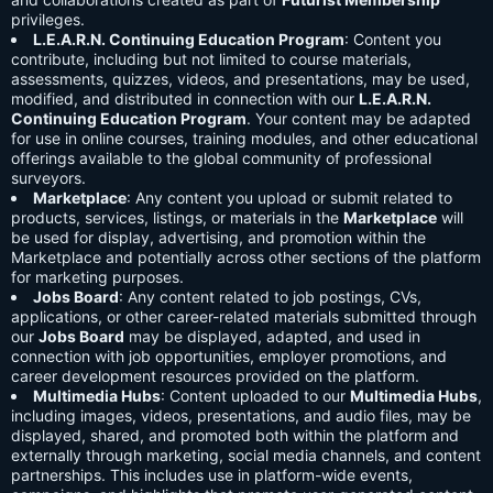
privileges.
L.E.A.R.N. Continuing Education Program
: Content you
contribute, including but not limited to course materials,
assessments, quizzes, videos, and presentations, may be used,
modified, and distributed in connection with our
L.E.A.R.N.
Continuing Education Program
. Your content may be adapted
for use in online courses, training modules, and other educational
offerings available to the global community of professional
surveyors.
Marketplace
: Any content you upload or submit related to
products, services, listings, or materials in the
Marketplace
will
be used for display, advertising, and promotion within the
Marketplace and potentially across other sections of the platform
for marketing purposes.
Jobs Board
: Any content related to job postings, CVs,
applications, or other career-related materials submitted through
our
Jobs Board
may be displayed, adapted, and used in
connection with job opportunities, employer promotions, and
career development resources provided on the platform.
Multimedia Hubs
: Content uploaded to our
Multimedia Hubs
,
including images, videos, presentations, and audio files, may be
displayed, shared, and promoted both within the platform and
externally through marketing, social media channels, and content
partnerships. This includes use in platform-wide events,