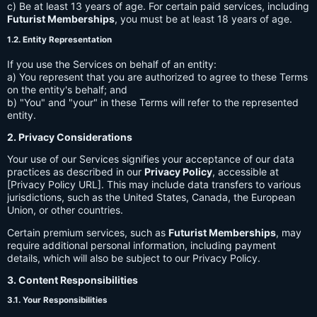
c) Be at least 13 years of age. For certain paid services, including
Futurist Memberships
, you must be at least 18 years of age.
1.2. Entity Representation
If you use the Services on behalf of an entity:
a) You represent that you are authorized to agree to these Terms
on the entity's behalf; and
b) "You" and "your" in these Terms will refer to the represented
entity.
2. Privacy Considerations
Your use of our Services signifies your acceptance of our data
practices as described in our
Privacy Policy
, accessible at
[Privacy Policy URL]. This may include data transfers to various
jurisdictions, such as the United States, Canada, the European
Union, or other countries.
Certain premium services, such as
Futurist Memberships
, may
require additional personal information, including payment
details, which will also be subject to our Privacy Policy.
3. Content Responsibilities
3.1. Your Responsibilities