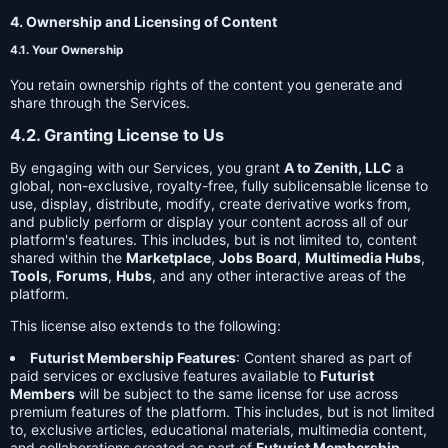
4. Ownership and Licensing of Content
4.1. Your Ownership
You retain ownership rights of the content you generate and
share through the Services.
4.2. Granting License to Us
By engaging with our Services, you grant
A to Zenith, LLC
a
global, non-exclusive, royalty-free, fully sublicensable license to
use, display, distribute, modify, create derivative works from,
and publicly perform or display your content across all of our
platform's features. This includes, but is not limited to, content
shared within the
Marketplace
,
Jobs Board
,
Multimedia Hubs
,
Tools
,
Forums
,
Hubs
, and any other interactive areas of the
platform.
This license also extends to the following:
Futurist Membership Features
: Content shared as part of
paid services or exclusive features available to
Futurist
Members
will be subject to the same license for use across
premium features of the platform. This includes, but is not limited
to, exclusive articles, educational materials, multimedia content,
and collaborations created as part of
Futurist Membership