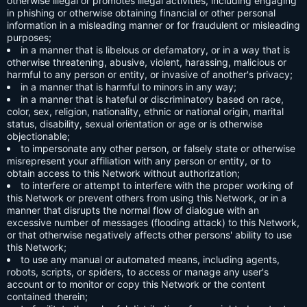
otherwise illegal or promotes illegal activities, including engaging
in phishing or otherwise obtaining financial or other personal
information in a misleading manner or for fraudulent or misleading
purposes;
in a manner that is libelous or defamatory, or in a way that is
otherwise threatening, abusive, violent, harassing, malicious or
harmful to any person or entity, or invasive of another's privacy;
in a manner that is harmful to minors in any way;
in a manner that is hateful or discriminatory based on race,
color, sex, religion, nationality, ethnic or national origin, marital
status, disability, sexual orientation or age or is otherwise
objectionable;
to impersonate any other person, or falsely state or otherwise
misrepresent your affiliation with any person or entity, or to
obtain access to this Network without authorization;
to interfere or attempt to interfere with the proper working of
this Network or prevent others from using this Network, or in a
manner that disrupts the normal flow of dialogue with an
excessive number of messages (flooding attack) to this Network,
or that otherwise negatively affects other persons' ability to use
this Network;
to use any manual or automated means, including agents,
robots, scripts, or spiders, to access or manage any user's
account or to monitor or copy this Network or the content
contained therein;