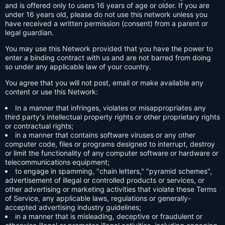
and is offered only to users 16 years of age or older. If you are
under 16 years old, please do not use this network unless you
have received a written permission (consent) from a parent or
legal guardian.
You may use this Network provided that you have the power to
enter a binding contract with us and are not barred from doing
so under any applicable law of your country.
You agree that you will not post, email or make available any
content or use this Network:
In a manner that infringes, violates or misappropriates any
third party's intellectual property rights or other proprietary rights
or contractual rights;
in a manner that contains software viruses or any other
computer code, files or programs designed to interrupt, destroy
or limit the functionality of any computer software or hardware or
telecommunications equipment;
to engage in spamming, "chain letters," "pyramid schemes",
advertisement of illegal or controlled products or services, or
other advertising or marketing activities that violate these Terms
of Service, any applicable laws, regulations or generally-
accepted advertising industry guidelines;
in a manner that is misleading, deceptive or fraudulent or