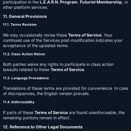
participation in the
L.E.A.R.N. Program
,
Futurist Membership
, or
other platform services.
11. General Provisions
11.1. Terms Revision
We may occasionally revise these
Terms of Service
. Your
continued use of the Services post-modification indicates your
acceptance of the updated terms.
11.2. Class Action Waiver
Both parties waive any rights to participate in class action
lawsuits related to these
Terms of Service
.
11.3. Language Precedence
Translations of these terms are provided for convenience. In case
of discrepancies, the English version prevails.
11.4. Enforceability
If parts of these
Terms of Service
are found unenforceable, the
remaining portions remain in effect.
12. Reference to Other Legal Documents