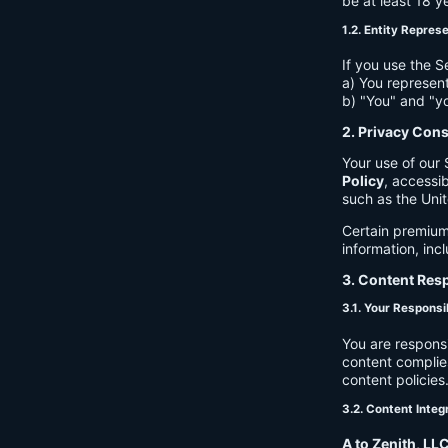
be at least 18 y
1.2. Entity Repres
If you use the S
a) You represent
b) "You" and "yo
2. Privacy Con
Your use of our 
Policy
, accessib
such as the Unit
Certain premium
information, inc
3. Content Resp
3.1. Your Responsib
You are respons
content complies
content policies
3.2. Content Integ
A to Zenith, LL