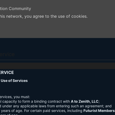
ation Community
his network, you agree to the use of cookies.
ervice
ERVICE
nd Use of Services
ervices, you must:
l capacity to form a binding contract with
A to Zenith, LLC
;
d under any applicable laws from entering such an agreement; and
3 years of age. For certain paid services, including
Futurist Members