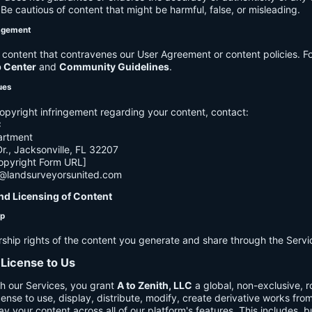
e cautious of content that might be harmful, false, or misleading.
agement
ontent that contravenes our User Agreement or content policies. Fo
p Center
and
Community Guidelines
.
ues
opyright infringement regarding your content, contact:
C
artment
., Jacksonville, FL 32207
opyright Form URL]
h@landsurveyorsunited.com
nd Licensing of Content
ip
rship rights of the content you generate and share through the Servi
 License to Us
h our Services, you grant
A to Zenith, LLC
a global, non-exclusive, ro
cense to use, display, distribute, modify, create derivative works fro
ay your content across all of our platform's features. This includes, bu