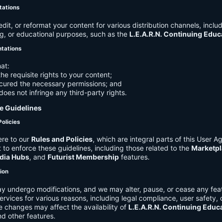
tations
it, or reformat your content for various distribution channels, includ
g, or educational purposes, such as the
L.E.A.R.N. Continuing Edu
ntations
at:
he requisite rights to your content;
cured the necessary permissions; and
does not infringe any third-party rights.
e Guidelines
Policies
re to our
Rules and Policies
, which are integral parts of this User 
t to enforce these guidelines, including those related to the
Marketpl
dia Hubs
, and
Futurist Membership
features.
tion
y undergo modifications, and we may alter, pause, or cease any feat
Services for various reasons, including legal compliance, user safety, 
 changes may affect the availability of
L.E.A.R.N. Continuing Educ
nd other features.