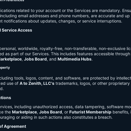
on Preferences
cations related to your account or the Services are mandatory. Ensu
, including email addresses and phone numbers, are accurate and up 
t notifications about updates, changes, or service interruptions.
d Service Access
ersonal, worldwide, royalty-free, non-transferable, non-exclusive li
d as part of our Services. This includes features accessible through
arketplace
,
Jobs Board
, and
Multimedia Hubs
.
roperty
cluding tools, logos, content, and software, are protected by intellec
zed use of
A to Zenith, LLC's
trademarks, logos, or other proprietary 
ed.
ctions
rvices, including unauthorized access, data tampering, software modi
ike the
Marketplace
,
Jobs Board
, or
Futurist Membership
benefits, i
uraging or aiding in such actions also constitutes a breach.
 of Agreement