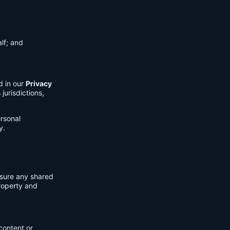
lf; and
d in our
Privacy
jurisdictions,
ersonal
y.
nsure any shared
property and
content or