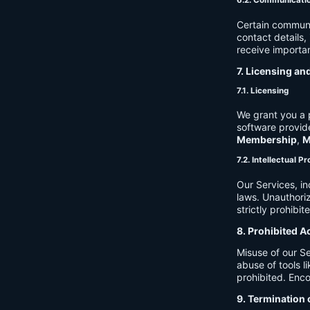
6.2. Communicati
Certain communi
contact details
receive importan
7. Licensing an
7.1. Licensing
We grant you a p
software provide
Membership
,
M
7.2. Intellectual P
Our Services, in
laws. Unauthori
strictly prohibit
8. Prohibited A
Misuse of our Se
abuse of tools l
prohibited. Enco
9. Termination