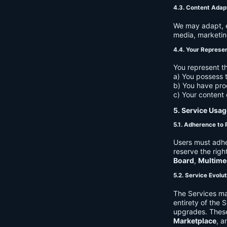
4.3. Content Adap
We may adapt, ed
media, marketin
4.4. Your Represe
You represent th
a) You possess t
b) You have pro
c) Your content 
5. Service Usag
5.1. Adherence to 
Users must adhe
reserve the righ
Board
,
Multime
5.2. Service Evolu
The Services ma
entirety of the 
upgrades. These
Marketplace
, a