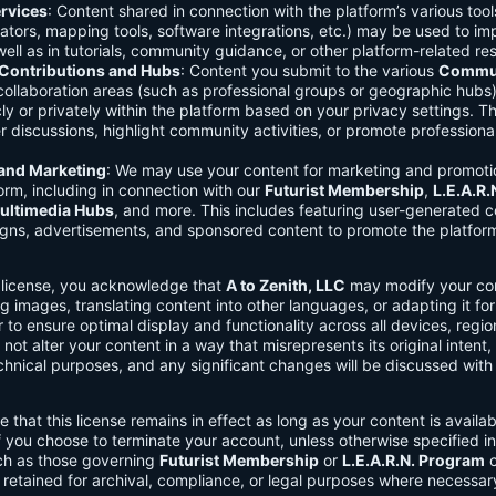
rvices
: Content shared in connection with the platform’s various too
lators, mapping tools, software integrations, etc.) may be used to im
ell as in tutorials, community guidance, or other platform-related re
ontributions and Hubs
: Content you submit to the various
Commun
 collaboration areas (such as professional groups or geographic hub
ly or privately within the platform based on your privacy settings. T
r discussions, highlight community activities, or promote professional
 and Marketing
: We may use your content for marketing and promoti
orm, including in connection with our
Futurist Membership
,
L.E.A.R
ultimedia Hubs
, and more. This includes featuring user-generated c
gns, advertisements, and sponsored content to promote the platform
s license, you acknowledge that
A to Zenith, LLC
may modify your con
g images, translating content into other languages, or adapting it for
r to ensure optimal display and functionality across all devices, regi
 not alter your content in a way that misrepresents its original intent,
chnical purposes, and any significant changes will be discussed wit
e that this license remains in effect as long as your content is availa
f you choose to terminate your account, unless otherwise specified i
ch as those governing
Futurist Membership
or
L.E.A.R.N. Program
c
retained for archival, compliance, or legal purposes where necessar