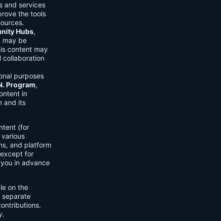
ls and services
prove the tools
sources.
ity Hubs
,
s) may be
his content may
 collaboration
onal purposes
.N. Program
,
ontent in
 and its
tent (for
 various
ons, and platform
 except for
h you in advance
ble on the
n separate
ontributions.
y.