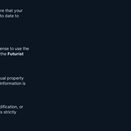
re that your
to date to
cense to use the
 the
Futurist
tual property
information is
fication, or
s strictly