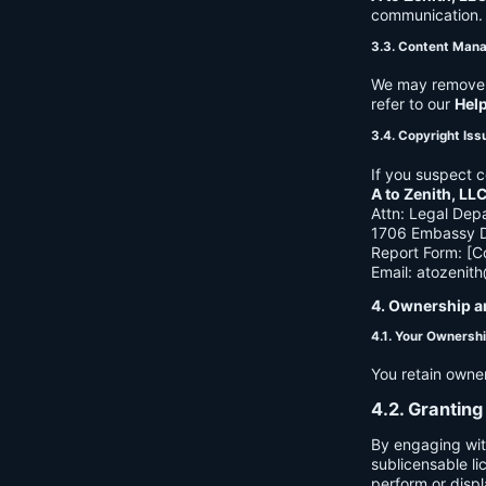
communication. B
3.3. Content Man
We may remove c
refer to our
Hel
3.4. Copyright Iss
If you suspect c
A to Zenith, LL
Attn: Legal Dep
1706 Embassy Dr
Report Form: [C
Email:
atozenit
4. Ownership a
4.1. Your Ownersh
You retain owne
4.2. Granting
By engaging wit
sublicensable li
perform or displ