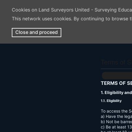
Cookies on Land Surveyors United - Surveying Educ
This network uses cookies. By continuing to browse t
Close and proceed
Terms of S
TERMS OF S
1. Eligibility a
1.1. Eligibility
To access the S
a) Have the lega
b) Not be barre
c) Be at least 1