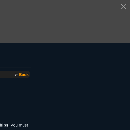
←
Back
hips
, you must