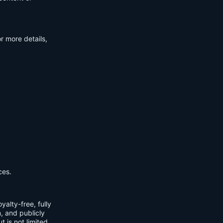
r more details,
ces.
yalty-free, fully
m, and publicly
t is not limited