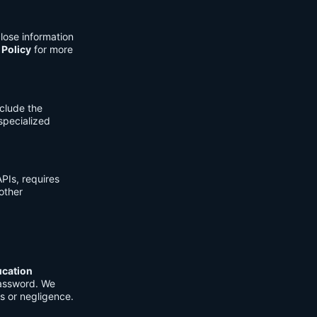
lose information
 Policy
for more
clude the
 specialized
PIs, requires
other
ucation
password. We
s or negligence.