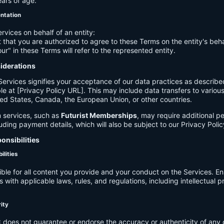
ears of age.
entation
ervices on behalf of an entity:
 that you are authorized to agree to these Terms on the entity's beha
ur" in these Terms will refer to the represented entity.
siderations
Services signifies your acceptance of our data practices as describe
le at [Privacy Policy URL]. This may include data transfers to various 
ed States, Canada, the European Union, or other countries.
 services, such as
Futurist Memberships
, may require additional p
luding payment details, which will also be subject to our Privacy Polic
onsibilities
ilities
ible for all content you provide and your conduct on the Services. E
 with applicable laws, rules, and regulations, including intellectual 
.
rity
C
does not guarantee or endorse the accuracy or authenticity of any 