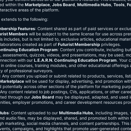
ed within the
Marketplace
,
Jobs Board
,
Multimedia Hubs
,
Tools
,
F
teractive areas of the platform.
o extends to the following:
mbership Features
: Content shared as part of paid services or exclu
urist Members
will be subject to the same license for use across pr
s includes, but is not limited to, exclusive articles, educational mater
laborations created as part of
Futurist Membership
privileges.
Continuing Education Program
: Content you contribute, including but
s, assessments, quizzes, videos, and presentations, may be used, mo
onnection with our
L.E.A.R.N. Continuing Education Program
. Your 
in online courses, training modules, and other educational offerings a
y of professional surveyors.
: Any content you upload or submit related to products, services, list
Marketplace
will be used for display, advertising, and promotion wit
potentially across other sections of the platform for marketing pur
 Any content related to job postings, CVs, applications, or other care
tted through our
Jobs Board
may be displayed, adapted, and used i
unities, employer promotions, and career development resources pro
Hubs
: Content uploaded to our
Multimedia Hubs
, including images, 
and audio files, may be displayed, shared, and promoted both within 
gh marketing, social media channels, and content partnerships. This 
vents, campaigns, and highlights that promote user-generated conte