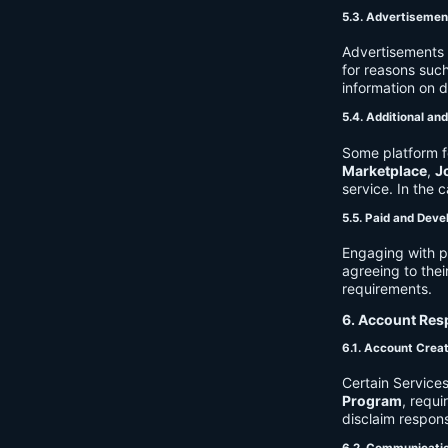
5.3. Advertisemen
Advertisements 
for reasons such
information on 
5.4. Additional an
Some platform f
Marketplace
,
J
service. In the c
5.5. Paid and Deve
Engaging with p
agreeing to thei
requirements.
6. Account Resp
6.1. Account Crea
Certain Services
Program
, requ
disclaim respons