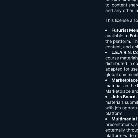
to, content shar
and any other in
This license als
Futurist Me
available to
Fut
the platform. Thi
content, and col
L.E.A.R.N. 
course material
distributed in c
adapted for use 
global communit
Marketplace
materials in the
Marketplace and 
Jobs Board
:
materials submi
with job opport
platform.
Multimedia 
presentations, 
externally throu
platform-wide e