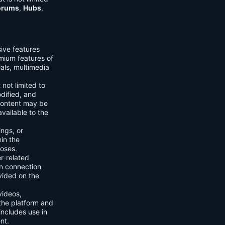
orums
,
Hubs
,
sive features
emium features of
ials, multimedia
 not limited to
dified, and
content may be
vailable to the
ings, or
hin the
poses.
er-related
n connection
vided on the
videos,
the platform and
includes use in
nt.