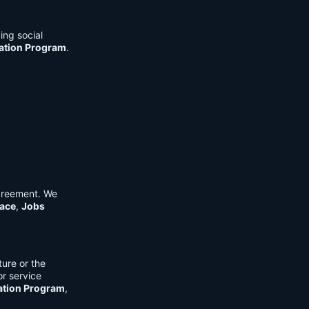
ing social
cation Program
.
Agreement. We
ace
,
Jobs
ure or the
or service
ation Program
,