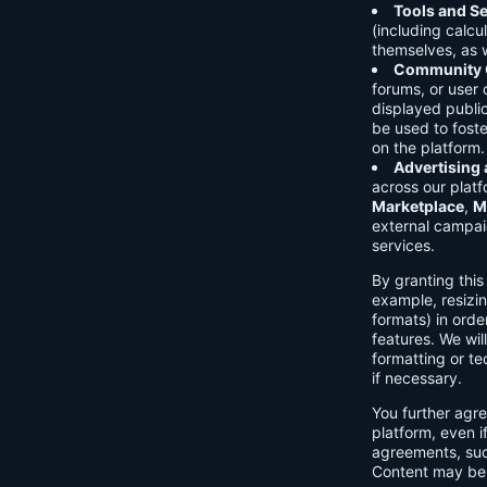
Tools and Se
(including calcu
themselves, as w
Community C
forums, or user
displayed public
be used to foste
on the platform.
Advertising
across our platf
Marketplace
,
M
external campai
services.
By granting thi
example, resizin
formats) in orde
features. We will
formatting or te
if necessary.
You further agre
platform, even i
agreements, su
Content may be 