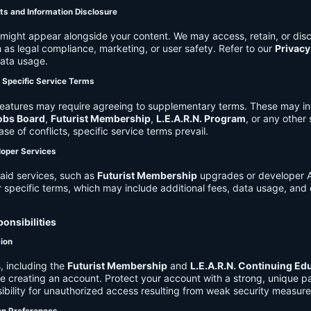
ts and Information Disclosure
might appear alongside your content. We may access, retain, or disc
 as legal compliance, marketing, or user safety. Refer to our
Privacy
data usage.
d Specific Service Terms
eatures may require agreeing to supplementary terms. These may in
obs Board
,
Futurist Membership
,
L.E.A.R.N. Program
, or any other
ase of conflicts, specific service terms prevail.
loper Services
aid services, such as
Futurist Membership
upgrades or developer A
r specific terms, which may include additional fees, data usage, and 
onsibilities
tion
, including the
Futurist Membership
and
L.E.A.R.N. Continuing Ed
ire creating an account. Protect your account with a strong, unique 
ibility for unauthorized access resulting from weak security measure