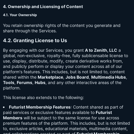
4. Ownership and Licensing of Content
4.1. Your Ownership
You retain ownership rights of the content you generate and
share through the Services.
4.2. Granting License to Us
By engaging with our Services, you grant
A to Zenith, LLC
a
global, non-exclusive, royalty-free, fully sublicensable license to
use, display, distribute, modify, create derivative works from,
and publicly perform or display your content across all of our
platform's features. This includes, but is not limited to, content
shared within the
Marketplace
,
Jobs Board
,
Multimedia Hubs
,
Tools
,
Forums
,
Hubs
, and any other interactive areas of the
platform.
This license also extends to the following:
Futurist Membership Features
: Content shared as part of
paid services or exclusive features available to
Futurist
Members
will be subject to the same license for use across
premium features of the platform. This includes, but is not limited
to, exclusive articles, educational materials, multimedia content,
and collaborations created as part of
Futurist Membership