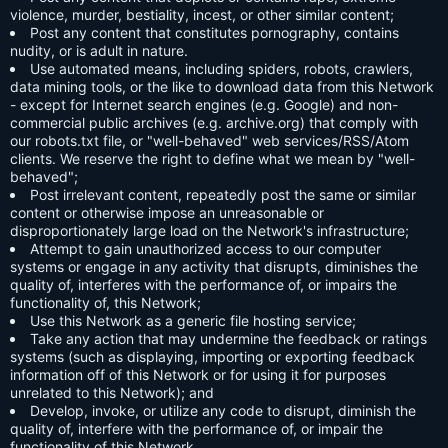
violence, murder, bestiality, incest, or other similar content;
Post any content that constitutes pornography, contains
nudity, or is adult in nature.
Use automated means, including spiders, robots, crawlers,
data mining tools, or the like to download data from this Network
- except for Internet search engines (e.g. Google) and non-
commercial public archives (e.g. archive.org) that comply with
our robots.txt file, or "well-behaved" web services/RSS/Atom
clients. We reserve the right to define what we mean by "well-
behaved";
Post irrelevant content, repeatedly post the same or similar
content or otherwise impose an unreasonable or
disproportionately large load on the Network's infrastructure;
Attempt to gain unauthorized access to our computer
systems or engage in any activity that disrupts, diminishes the
quality of, interferes with the performance of, or impairs the
functionality of, this Network;
Use this Network as a generic file hosting service;
Take any action that may undermine the feedback or ratings
systems (such as displaying, importing or exporting feedback
information off of this Network or for using it for purposes
unrelated to this Network); and
Develop, invoke, or utilize any code to disrupt, diminish the
quality of, interfere with the performance of, or impair the
functionality of this Network.