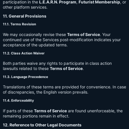
participation in the
L.E.A.R.N. Program
,
Futurist Membership
, or
other platform services.
11. General Provisions
11.1. Terms Revision
We may occasionally revise these
Terms of Service
. Your
continued use of the Services post-modification indicates your
acceptance of the updated terms.
11.2. Class Action Waiver
Both parties waive any rights to participate in class action
lawsuits related to these
Terms of Service
.
11.3. Language Precedence
Translations of these terms are provided for convenience. In case
of discrepancies, the English version prevails.
11.4. Enforceability
If parts of these
Terms of Service
are found unenforceable, the
remaining portions remain in effect.
12. Reference to Other Legal Documents