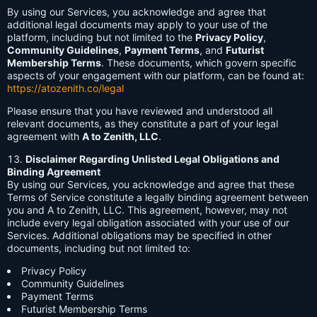
By using our Services, you acknowledge and agree that
additional legal documents may apply to your use of the
platform, including but not limited to the
Privacy Policy
,
Community Guidelines
,
Payment Terms
, and
Futurist
Membership Terms
. These documents, which govern specific
aspects of your engagement with our platform, can be found at:
https://atozenith.co/legal
Please ensure that you have reviewed and understood all
relevant documents, as they constitute a part of your legal
agreement with
A to Zenith, LLC
.
Disclaimer Regarding Unlisted Legal Obligations and
Binding Agreement
By using our Services, you acknowledge and agree that these
Terms of Service constitute a legally binding agreement between
you and A to Zenith, LLC. This agreement, however, may not
include every legal obligation associated with your use of our
Services. Additional obligations may be specified in other
documents, including but not limited to:
Privacy Policy
Community Guidelines
Payment Terms
Futurist Membership Terms