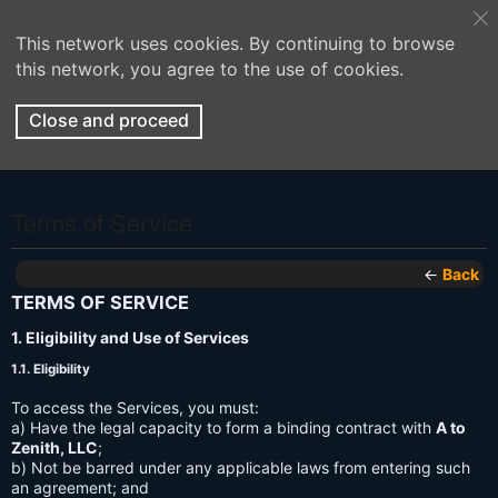
This network uses cookies. By continuing to browse
this network, you agree to the use of cookies.
Close and proceed
Terms of Service
←
Back
TERMS OF SERVICE
1. Eligibility and Use of Services
1.1. Eligibility
To access the Services, you must:
a) Have the legal capacity to form a binding contract with
A to
Zenith, LLC
;
b) Not be barred under any applicable laws from entering such
an agreement; and