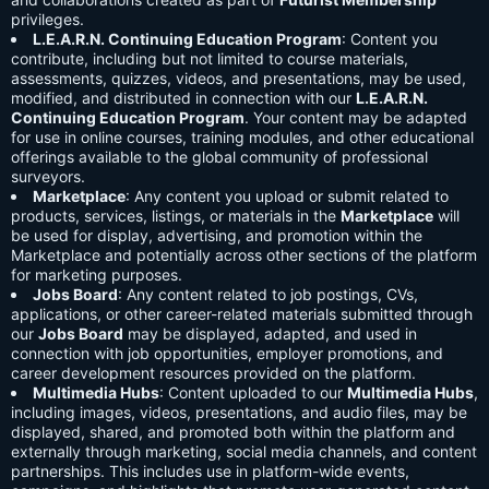
privileges.
L.E.A.R.N. Continuing Education Program
: Content you
contribute, including but not limited to course materials,
assessments, quizzes, videos, and presentations, may be used,
modified, and distributed in connection with our
L.E.A.R.N.
Continuing Education Program
. Your content may be adapted
for use in online courses, training modules, and other educational
offerings available to the global community of professional
surveyors.
Marketplace
: Any content you upload or submit related to
products, services, listings, or materials in the
Marketplace
will
be used for display, advertising, and promotion within the
Marketplace and potentially across other sections of the platform
for marketing purposes.
Jobs Board
: Any content related to job postings, CVs,
applications, or other career-related materials submitted through
our
Jobs Board
may be displayed, adapted, and used in
connection with job opportunities, employer promotions, and
career development resources provided on the platform.
Multimedia Hubs
: Content uploaded to our
Multimedia Hubs
,
including images, videos, presentations, and audio files, may be
displayed, shared, and promoted both within the platform and
externally through marketing, social media channels, and content
partnerships. This includes use in platform-wide events,