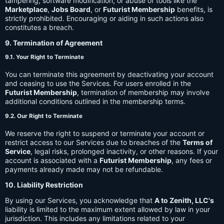
tampering, software modification, or abuse of tools like the
Marketplace
,
Jobs Board
, or
Futurist Membership
benefits, is
strictly prohibited. Encouraging or aiding in such actions also
constitutes a breach.
9. Termination of Agreement
9.1. Your Right to Terminate
You can terminate this agreement by deactivating your account
and ceasing to use the Services. For users enrolled in the
Futurist Membership
, termination of membership may involve
additional conditions outlined in the membership terms.
9.2. Our Right to Terminate
We reserve the right to suspend or terminate your account or
restrict access to our Services due to breaches of the
Terms of
Service
, legal risks, prolonged inactivity, or other reasons. If your
account is associated with a
Futurist Membership
, any fees or
payments already made may not be refundable.
10. Liability Restriction
By using our Services, you acknowledge that
A to Zenith, LLC's
liability is limited to the maximum extent allowed by law in your
jurisdiction. This includes any limitations related to your