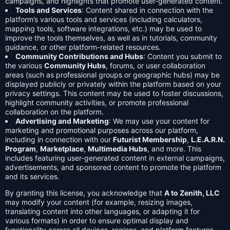
campaigns, and highlights that promote user-generated content.
Tools and Services
: Content shared in connection with the
platform’s various tools and services (including calculators,
mapping tools, software integrations, etc.) may be used to
improve the tools themselves, as well as in tutorials, community
guidance, or other platform-related resources.
Community Contributions and Hubs
: Content you submit to
the various
Community Hubs
, forums, or user collaboration
areas (such as professional groups or geographic hubs) may be
displayed publicly or privately within the platform based on your
privacy settings. This content may be used to foster discussions,
highlight community activities, or promote professional
collaboration on the platform.
Advertising and Marketing
: We may use your content for
marketing and promotional purposes across our platform,
including in connection with our
Futurist Membership
,
L.E.A.R.N.
Program
,
Marketplace
,
Multimedia Hubs
, and more. This
includes featuring user-generated content in external campaigns,
advertisements, and sponsored content to promote the platform
and its services.
By granting this license, you acknowledge that
A to Zenith, LLC
may modify your content (for example, resizing images,
translating content into other languages, or adapting it for
various formats) in order to ensure optimal display and
functionality across all devices, regions, and platform features.