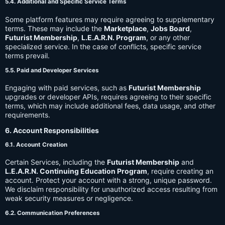
5.4. Additional and Specific Service Terms
Some platform features may require agreeing to supplementary
terms. These may include the
Marketplace
,
Jobs Board
,
Futurist Membership
,
L.E.A.R.N. Program
, or any other
specialized service. In the case of conflicts, specific service
terms prevail.
5.5. Paid and Developer Services
Engaging with paid services, such as
Futurist Membership
upgrades or developer APIs, requires agreeing to their specific
terms, which may include additional fees, data usage, and other
requirements.
6. Account Responsibilities
6.1. Account Creation
Certain Services, including the
Futurist Membership
and
L.E.A.R.N. Continuing Education Program
, require creating an
account. Protect your account with a strong, unique password.
We disclaim responsibility for unauthorized access resulting from
weak security measures or negligence.
6.2. Communication Preferences