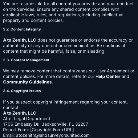
You are responsible for all content you provide and your conduct
on the Services. Ensure any shared content complies with
applicable laws, rules, and regulations, including intellectual
property and content policies.
3.2. Content Integrity
A to Zenith, LLC
does not guarantee or endorse the accuracy or
authenticity of any content or communication. Be cautious of
content that might be harmful, false, or misleading.
3.3. Content Management
We may remove content that contravenes our User Agreement or
content policies. For more details, refer to our
Help Center
and
Community Guidelines
.
3.4. Copyright Issues
If you suspect copyright infringement regarding your content,
contact:
A to Zenith, LLC
Attn: Legal Department
1706 Embassy Dr., Jacksonville, FL 32207
Report Form: [Copyright Form URL]
Email:
atozenith@landsurveyorsunited.com