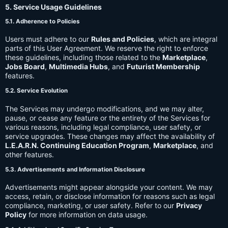
5. Service Usage Guidelines
5.1. Adherence to Policies
Users must adhere to our
Rules and Policies
, which are integral
parts of this User Agreement. We reserve the right to enforce
these guidelines, including those related to the
Marketplace
,
Jobs Board
,
Multimedia Hubs
, and
Futurist Membership
features.
5.2. Service Evolution
The Services may undergo modifications, and we may alter,
pause, or cease any feature or the entirety of the Services for
various reasons, including legal compliance, user safety, or
service upgrades. These changes may affect the availability of
L.E.A.R.N. Continuing Education Program
,
Marketplace
, and
other features.
5.3. Advertisements and Information Disclosure
Advertisements might appear alongside your content. We may
access, retain, or disclose information for reasons such as legal
compliance, marketing, or user safety. Refer to our
Privacy
Policy
for more information on data usage.