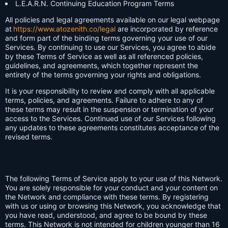
L.E.A.R.N. Continuing Education Program Terms
All policies and legal agreements available on our legal webpage
at
https://www.atozenith.co/legal
are incorporated by reference
and form part of the binding terms governing your use of our
Services. By continuing to use our Services, you agree to abide
by these Terms of Service as well as all referenced policies,
guidelines, and agreements, which together represent the
entirety of the terms governing your rights and obligations.
It is your responsibility to review and comply with all applicable
terms, policies, and agreements. Failure to adhere to any of
these terms may result in the suspension or termination of your
access to the Services. Continued use of our Services following
any updates to these agreements constitutes acceptance of the
revised terms.
The following Terms of Service apply to your use of this Network.
You are solely responsible for your conduct and your content on
the Network and compliance with these terms. By registering
with us or using or browsing this Network, you acknowledge that
you have read, understood, and agree to be bound by these
terms. This Network is not intended for children younger than 16