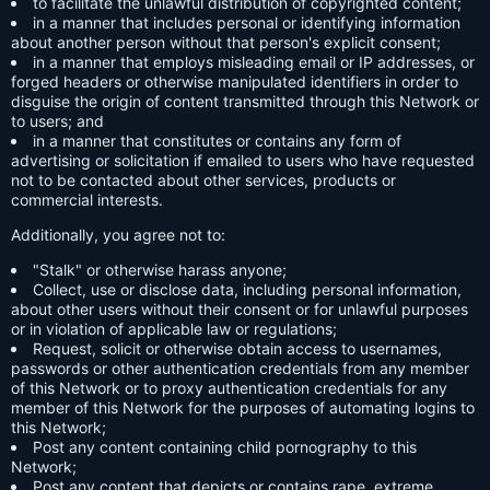
to facilitate the unlawful distribution of copyrighted content;
in a manner that includes personal or identifying information
about another person without that person's explicit consent;
in a manner that employs misleading email or IP addresses, or
forged headers or otherwise manipulated identifiers in order to
disguise the origin of content transmitted through this Network or
to users; and
in a manner that constitutes or contains any form of
advertising or solicitation if emailed to users who have requested
not to be contacted about other services, products or
commercial interests.
Additionally, you agree not to:
"Stalk" or otherwise harass anyone;
Collect, use or disclose data, including personal information,
about other users without their consent or for unlawful purposes
or in violation of applicable law or regulations;
Request, solicit or otherwise obtain access to usernames,
passwords or other authentication credentials from any member
of this Network or to proxy authentication credentials for any
member of this Network for the purposes of automating logins to
this Network;
Post any content containing child pornography to this
Network;
Post any content that depicts or contains rape, extreme