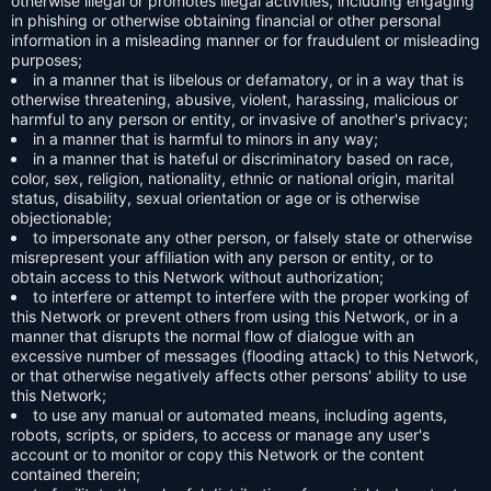
otherwise illegal or promotes illegal activities, including engaging
in phishing or otherwise obtaining financial or other personal
information in a misleading manner or for fraudulent or misleading
purposes;
in a manner that is libelous or defamatory, or in a way that is
otherwise threatening, abusive, violent, harassing, malicious or
harmful to any person or entity, or invasive of another's privacy;
in a manner that is harmful to minors in any way;
in a manner that is hateful or discriminatory based on race,
color, sex, religion, nationality, ethnic or national origin, marital
status, disability, sexual orientation or age or is otherwise
objectionable;
to impersonate any other person, or falsely state or otherwise
misrepresent your affiliation with any person or entity, or to
obtain access to this Network without authorization;
to interfere or attempt to interfere with the proper working of
this Network or prevent others from using this Network, or in a
manner that disrupts the normal flow of dialogue with an
excessive number of messages (flooding attack) to this Network,
or that otherwise negatively affects other persons' ability to use
this Network;
to use any manual or automated means, including agents,
robots, scripts, or spiders, to access or manage any user's
account or to monitor or copy this Network or the content
contained therein;