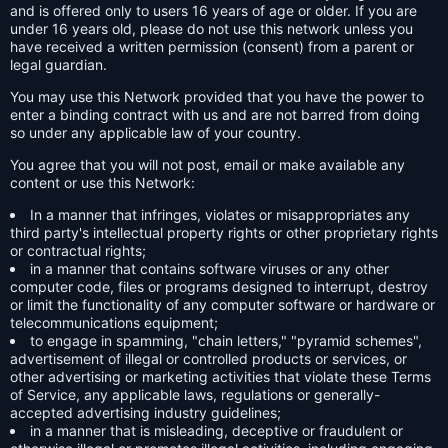
and is offered only to users 16 years of age or older. If you are
under 16 years old, please do not use this network unless you
have received a written permission (consent) from a parent or
legal guardian.
You may use this Network provided that you have the power to
enter a binding contract with us and are not barred from doing
so under any applicable law of your country.
You agree that you will not post, email or make available any
content or use this Network:
In a manner that infringes, violates or misappropriates any
third party's intellectual property rights or other proprietary rights
or contractual rights;
in a manner that contains software viruses or any other
computer code, files or programs designed to interrupt, destroy
or limit the functionality of any computer software or hardware or
telecommunications equipment;
to engage in spamming, "chain letters," "pyramid schemes",
advertisement of illegal or controlled products or services, or
other advertising or marketing activities that violate these Terms
of Service, any applicable laws, regulations or generally-
accepted advertising industry guidelines;
in a manner that is misleading, deceptive or fraudulent or