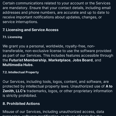
Certain communications related to your account or the Services
are mandatory. Ensure that your contact details, including email
addresses and phone numbers, are accurate and up to date to
receive important notifications about updates, changes, or
service interruptions.
7. Licensing and Service Access
7.1. Licensing
We grant you a personal, worldwide, royalty-free, non-
transferable, non-exclusive license to use the software provided
as part of our Services. This includes features accessible through
the
Futurist Membership
,
Marketplace
,
Jobs Board
, and
Multimedia Hubs
.
7.2. Intellectual Property
Our Services, including tools, logos, content, and software, are
protected by intellectual property laws. Unauthorized use of
A to
Zenith, LLC's
trademarks, logos, or other proprietary information
is strictly prohibited.
8. Prohibited Actions
Misuse of our Services, including unauthorized access, data