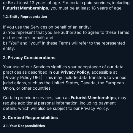
c) Be at least 13 years of age. For certain paid services, including
Futurist Memberships
, you must be at least 18 years of age.
1.2. Entity Representation
If you use the Services on behalf of an entity:
a) You represent that you are authorized to agree to these Terms
on the entity's behalf; and
b) "You" and "your" in these Terms will refer to the represented
entity.
2. Privacy Considerations
Your use of our Services signifies your acceptance of our data
practices as described in our
Privacy Policy
, accessible at
[Privacy Policy URL]. This may include data transfers to various
jurisdictions, such as the United States, Canada, the European
Union, or other countries.
Certain premium services, such as
Futurist Memberships
, may
require additional personal information, including payment
details, which will also be subject to our Privacy Policy.
3. Content Responsibilities
3.1. Your Responsibilities