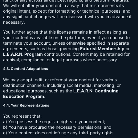
We will not alter your content in a way that misrepresents its
original intent, except for formatting or technical purposes, and
any significant changes will be discussed with you in advance if
necessary.
You further agree that this license remains in effect as long as
your content is available on the platform, even if you choose to
terminate your account, unless otherwise specified in separate
agreements, such as those governing
Futurist Membership
or
L.E.A.R.N. Program
contributions. Content may be retained for
archival, compliance, or legal purposes where necessary.
4.3. Content Adaptations
We may adapt, edit, or reformat your content for various
distribution channels, including social media, marketing, or
educational purposes, such as the
L.E.A.R.N. Continuing
Education Program
.
4.4. Your Representations
You represent that:
a) You possess the requisite rights to your content;
b) You have procured the necessary permissions; and
c) Your content does not infringe any third-party rights.