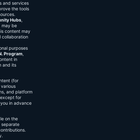
ls and services
prove the tools
sources.
ity Hubs
,
s) may be
his content may
 collaboration
onal purposes
.N. Program
,
ontent in
 and its
tent (for
 various
ons, and platform
 except for
h you in advance
ble on the
n separate
ontributions.
y.