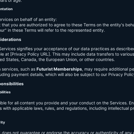
ears of age.
entation
ervices on behalf of an entity:
 that you are authorized to agree to these Terms on the entity's beha
ur" in these Terms will refer to the represented entity.
siderations
Services signifies your acceptance of our data practices as describe
le at [Privacy Policy URL]. This may include data transfers to various 
ed States, Canada, the European Union, or other countries.
 services, such as
Futurist Memberships
, may require additional p
luding payment details, which will also be subject to our Privacy Polic
onsibilities
ilities
ible for all content you provide and your conduct on the Services. E
 with applicable laws, rules, and regulations, including intellectual 
.
rity
C
does not guarantee or endorse the accuracy or authenticity of any 