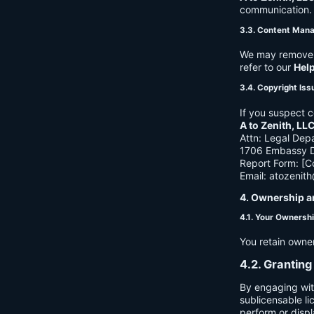
communication. B
3.3. Content Man
We may remove c
refer to our
Hel
3.4. Copyright Iss
If you suspect c
A to Zenith, LL
Attn: Legal Dep
1706 Embassy Dr
Report Form: [C
Email:
atozenit
4. Ownership a
4.1. Your Ownersh
You retain owne
4.2. Granting
By engaging wit
sublicensable li
perform or displ