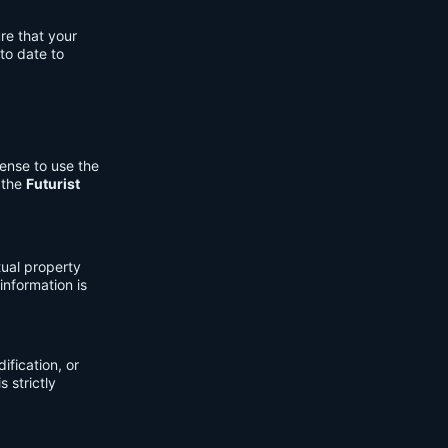
re that your
to date to
cense to use the
 the
Futurist
tual property
information is
fication, or
s strictly