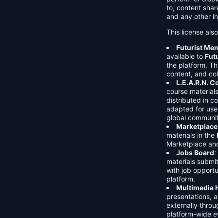
to, content shar
and any other in
This license als
Futurist Me
available to
Fut
the platform. Thi
content, and col
L.E.A.R.N. 
course material
distributed in c
adapted for use 
global communit
Marketplace
materials in the
Marketplace and 
Jobs Board
:
materials submi
with job opport
platform.
Multimedia 
presentations, 
externally throu
platform-wide e