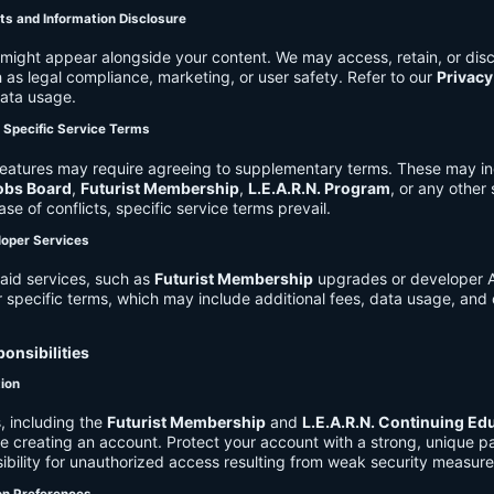
ts and Information Disclosure
might appear alongside your content. We may access, retain, or disc
 as legal compliance, marketing, or user safety. Refer to our
Privacy
data usage.
d Specific Service Terms
eatures may require agreeing to supplementary terms. These may in
obs Board
,
Futurist Membership
,
L.E.A.R.N. Program
, or any other
ase of conflicts, specific service terms prevail.
loper Services
aid services, such as
Futurist Membership
upgrades or developer A
r specific terms, which may include additional fees, data usage, and 
onsibilities
tion
, including the
Futurist Membership
and
L.E.A.R.N. Continuing Ed
ire creating an account. Protect your account with a strong, unique 
ibility for unauthorized access resulting from weak security measure