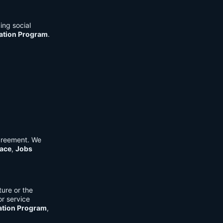
ing social
cation Program
.
Agreement. We
ace
,
Jobs
ure or the
or service
ation Program
,