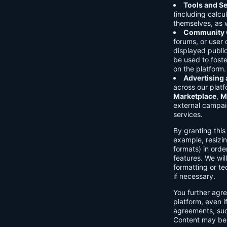
Tools and Se
(including calcu
themselves, as w
Community C
forums, or user
displayed public
be used to foste
on the platform.
Advertising
across our platf
Marketplace
,
M
external campai
services.
By granting thi
example, resizin
formats) in orde
features. We will
formatting or te
if necessary.
You further agre
platform, even i
agreements, su
Content may be 