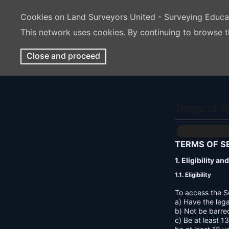
Cookies on Land Surveyors United - Surveying Educ
This network uses cookies. By continuing to browse t
Close and proceed
Terms of S
TERMS OF S
1. Eligibility a
1.1. Eligibility
To access the S
a) Have the lega
b) Not be barre
c) Be at least 1