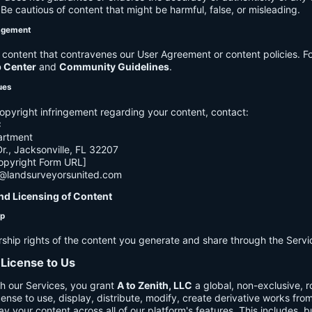
e cautious of content that might be harmful, false, or misleading.
agement
ontent that contravenes our User Agreement or content policies. Fo
p Center
and
Community Guidelines
.
ues
opyright infringement regarding your content, contact:
C
artment
., Jacksonville, FL 32207
opyright Form URL]
h@landsurveyorsunited.com
nd Licensing of Content
ip
rship rights of the content you generate and share through the Servi
 License to Us
h our Services, you grant
A to Zenith, LLC
a global, non-exclusive, ro
cense to use, display, distribute, modify, create derivative works fro
ay your content across all of our platform's features. This includes, bu