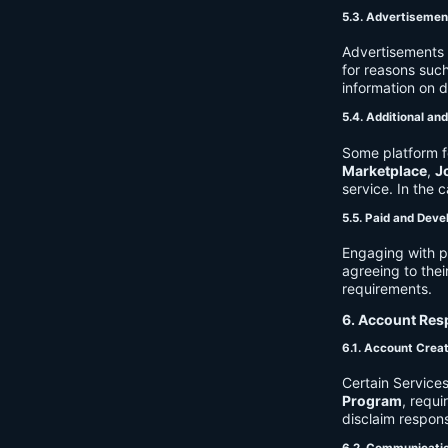
5.3. Advertisemen
Advertisements 
for reasons such
information on 
5.4. Additional an
Some platform f
Marketplace
,
J
service. In the c
5.5. Paid and Deve
Engaging with p
agreeing to thei
requirements.
6. Account Resp
6.1. Account Crea
Certain Services
Program
, requ
disclaim respons