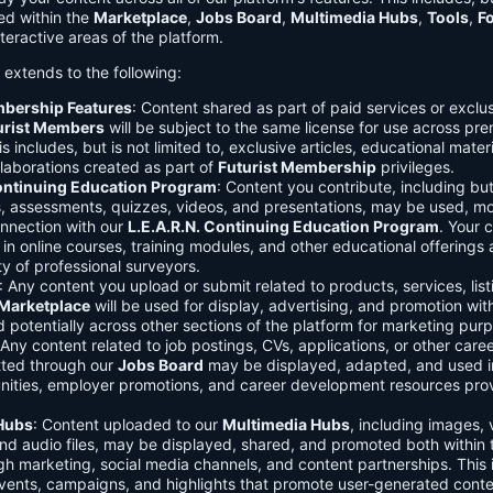
ed within the
Marketplace
,
Jobs Board
,
Multimedia Hubs
,
Tools
,
F
teractive areas of the platform.
o extends to the following:
mbership Features
: Content shared as part of paid services or exclu
urist Members
will be subject to the same license for use across pr
s includes, but is not limited to, exclusive articles, educational mater
laborations created as part of
Futurist Membership
privileges.
Continuing Education Program
: Content you contribute, including but
s, assessments, quizzes, videos, and presentations, may be used, mo
onnection with our
L.E.A.R.N. Continuing Education Program
. Your 
in online courses, training modules, and other educational offerings a
y of professional surveyors.
: Any content you upload or submit related to products, services, list
Marketplace
will be used for display, advertising, and promotion wit
potentially across other sections of the platform for marketing pur
 Any content related to job postings, CVs, applications, or other care
tted through our
Jobs Board
may be displayed, adapted, and used i
unities, employer promotions, and career development resources pro
Hubs
: Content uploaded to our
Multimedia Hubs
, including images, 
and audio files, may be displayed, shared, and promoted both within 
gh marketing, social media channels, and content partnerships. This 
vents, campaigns, and highlights that promote user-generated conte