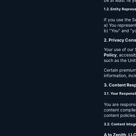
be at least 18 y
1.2. Entity Repres
If you use the S
a) You represent
b) "You" and "yo
2. Privacy Con
Your use of our 
Policy
, accessib
such as the Unit
Certain premium
information, inc
3. Content Resp
3.1. Your Responsib
You are respons
content complies
content policies
3.2. Content Integ
A to Zenith, LL