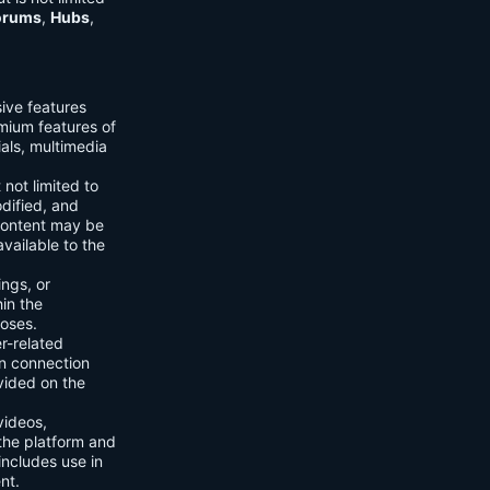
orums
,
Hubs
,
sive features
emium features of
ials, multimedia
 not limited to
dified, and
content may be
vailable to the
ings, or
hin the
poses.
er-related
n connection
vided on the
videos,
the platform and
includes use in
nt.