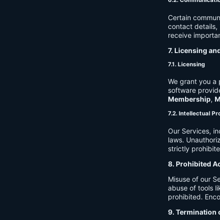
6.2. Communicati
Certain communi
contact details
receive importan
7. Licensing an
7.1. Licensing
We grant you a p
software provide
Membership
,
M
7.2. Intellectual P
Our Services, in
laws. Unauthori
strictly prohibit
8. Prohibited A
Misuse of our Se
abuse of tools l
prohibited. Enco
9. Termination