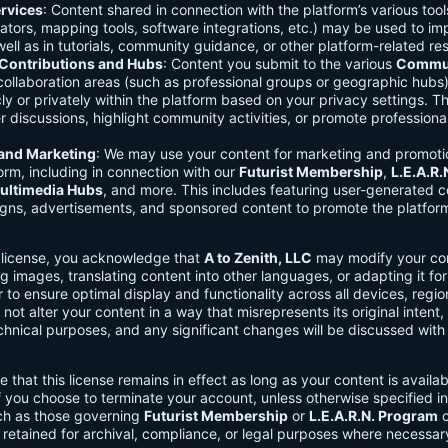
rvices
: Content shared in connection with the platform’s various too
lators, mapping tools, software integrations, etc.) may be used to im
ell as in tutorials, community guidance, or other platform-related re
ontributions and Hubs
: Content you submit to the various
Commun
 collaboration areas (such as professional groups or geographic hub
ly or privately within the platform based on your privacy settings. T
r discussions, highlight community activities, or promote professional
 and Marketing
: We may use your content for marketing and promoti
orm, including in connection with our
Futurist Membership
,
L.E.A.R
ultimedia Hubs
, and more. This includes featuring user-generated c
gns, advertisements, and sponsored content to promote the platform
s license, you acknowledge that
A to Zenith, LLC
may modify your con
g images, translating content into other languages, or adapting it for
r to ensure optimal display and functionality across all devices, regi
 not alter your content in a way that misrepresents its original intent,
chnical purposes, and any significant changes will be discussed wit
e that this license remains in effect as long as your content is availa
f you choose to terminate your account, unless otherwise specified i
ch as those governing
Futurist Membership
or
L.E.A.R.N. Program
c
retained for archival, compliance, or legal purposes where necessar