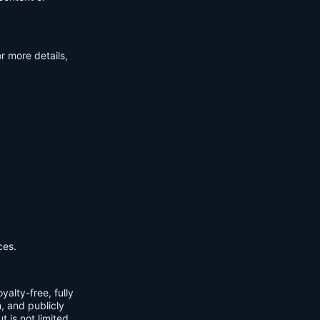
r more details,
ces.
yalty-free, fully
m, and publicly
t is not limited