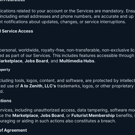
on Preferences
cations related to your account or the Services are mandatory. Ensu
, including email addresses and phone numbers, are accurate and up 
t notifications about updates, changes, or service interruptions.
d Service Access
ersonal, worldwide, royalty-free, non-transferable, non-exclusive li
d as part of our Services. This includes features accessible through
arketplace
,
Jobs Board
, and
Multimedia Hubs
.
roperty
cluding tools, logos, content, and software, are protected by intellec
zed use of
A to Zenith, LLC's
trademarks, logos, or other proprietary 
ed.
ctions
rvices, including unauthorized access, data tampering, software modi
ike the
Marketplace
,
Jobs Board
, or
Futurist Membership
benefits, i
uraging or aiding in such actions also constitutes a breach.
 of Agreement