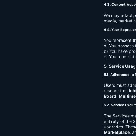
4.3. Content Adap
We may adapt, ed
media, marketin
4.4. Your Represe
You represent th
a) You possess t
b) You have pro
c) Your content 
5. Service Usag
5.1. Adherence to 
Users must adhe
reserve the righ
Board
,
Multime
5.2. Service Evolu
The Services ma
entirety of the 
upgrades. These
Marketplace
, a