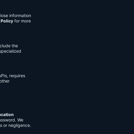
lose information
 Policy
for more
clude the
 specialized
PIs, requires
other
ucation
password. We
s or negligence.