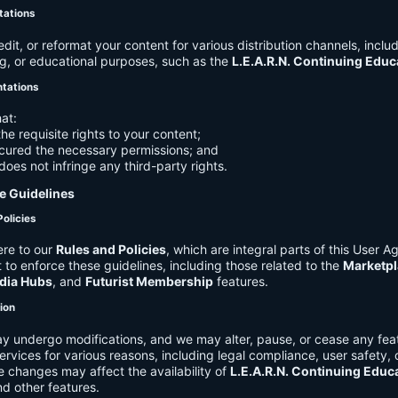
tations
it, or reformat your content for various distribution channels, includ
g, or educational purposes, such as the
L.E.A.R.N. Continuing Edu
ntations
at:
he requisite rights to your content;
cured the necessary permissions; and
does not infringe any third-party rights.
e Guidelines
Policies
re to our
Rules and Policies
, which are integral parts of this User 
t to enforce these guidelines, including those related to the
Marketpl
dia Hubs
, and
Futurist Membership
features.
tion
y undergo modifications, and we may alter, pause, or cease any feat
Services for various reasons, including legal compliance, user safety, 
 changes may affect the availability of
L.E.A.R.N. Continuing Educ
nd other features.