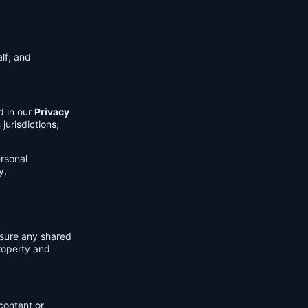
lf; and
d in our
Privacy
jurisdictions,
ersonal
y.
nsure any shared
property and
content or