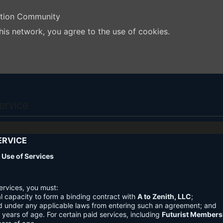
ation Community
his network, you agree to the use of cookies.
ervice
ERVICE
nd Use of Services
ervices, you must:
l capacity to form a binding contract with
A to Zenith, LLC
;
d under any applicable laws from entering such an agreement; and
3 years of age. For certain paid services, including
Futurist Members