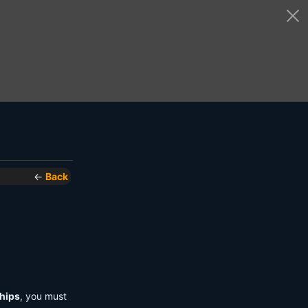
←
Back
hips
, you must