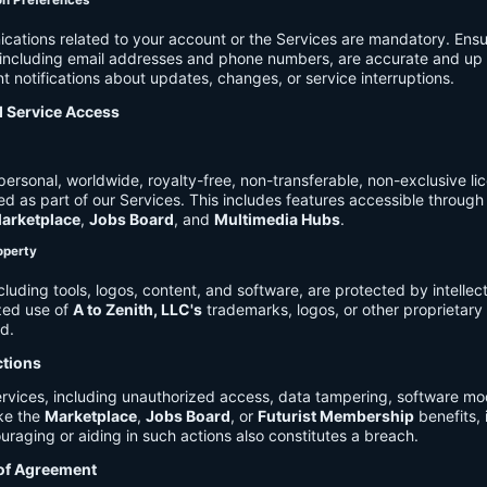
on Preferences
cations related to your account or the Services are mandatory. Ensu
, including email addresses and phone numbers, are accurate and up 
t notifications about updates, changes, or service interruptions.
d Service Access
ersonal, worldwide, royalty-free, non-transferable, non-exclusive li
d as part of our Services. This includes features accessible through
arketplace
,
Jobs Board
, and
Multimedia Hubs
.
roperty
cluding tools, logos, content, and software, are protected by intellec
zed use of
A to Zenith, LLC's
trademarks, logos, or other proprietary 
ed.
ctions
rvices, including unauthorized access, data tampering, software modi
ike the
Marketplace
,
Jobs Board
, or
Futurist Membership
benefits, i
uraging or aiding in such actions also constitutes a breach.
 of Agreement