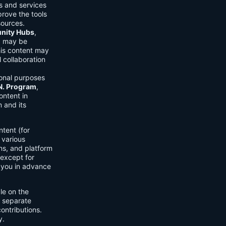
ls and services
prove the tools
sources.
ity Hubs
,
s) may be
his content may
 collaboration
onal purposes
.N. Program
,
ontent in
 and its
tent (for
 various
ons, and platform
 except for
h you in advance
ble on the
n separate
ontributions.
y.