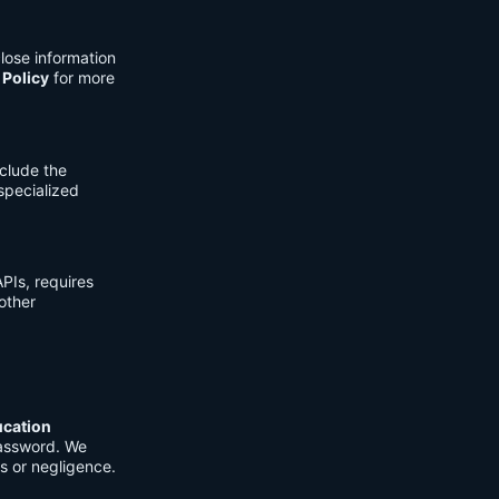
lose information
 Policy
for more
clude the
 specialized
PIs, requires
other
ucation
password. We
s or negligence.