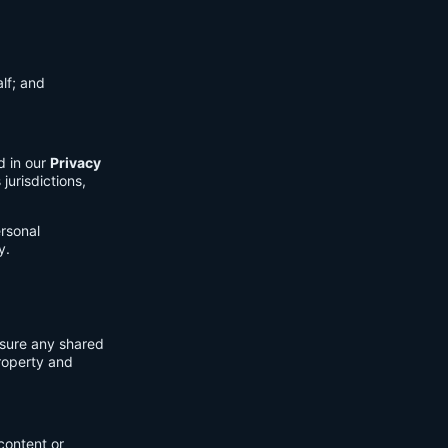
lf; and
d in our
Privacy
jurisdictions,
ersonal
y.
nsure any shared
property and
content or