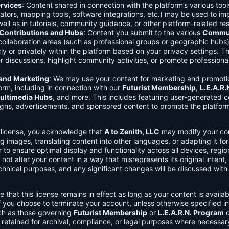
rvices
: Content shared in connection with the platform’s various too
lators, mapping tools, software integrations, etc.) may be used to im
ell as in tutorials, community guidance, or other platform-related re
ontributions and Hubs
: Content you submit to the various
Commun
 collaboration areas (such as professional groups or geographic hub
ly or privately within the platform based on your privacy settings. T
r discussions, highlight community activities, or promote professional
 and Marketing
: We may use your content for marketing and promoti
orm, including in connection with our
Futurist Membership
,
L.E.A.R
ultimedia Hubs
, and more. This includes featuring user-generated c
gns, advertisements, and sponsored content to promote the platform
s license, you acknowledge that
A to Zenith, LLC
may modify your con
g images, translating content into other languages, or adapting it for
r to ensure optimal display and functionality across all devices, regi
 not alter your content in a way that misrepresents its original intent,
chnical purposes, and any significant changes will be discussed wit
e that this license remains in effect as long as your content is availa
f you choose to terminate your account, unless otherwise specified i
ch as those governing
Futurist Membership
or
L.E.A.R.N. Program
c
retained for archival, compliance, or legal purposes where necessar