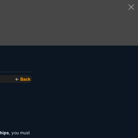
←
Back
hips
, you must