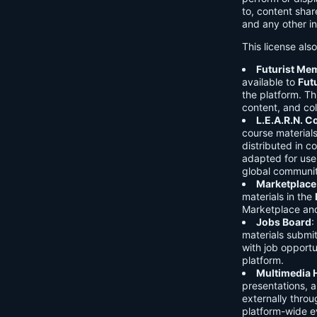
to, content shar
and any other in
This license als
Futurist Me
available to
Fut
the platform. Thi
content, and col
L.E.A.R.N. 
course material
distributed in c
adapted for use 
global communit
Marketplace
materials in the
Marketplace and 
Jobs Board
:
materials submi
with job opport
platform.
Multimedia 
presentations, 
externally throu
platform-wide e