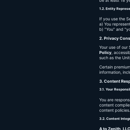
be at least 18 y
1.2. Entity Repres
If you use the S
a) You represent
b) "You" and "yo
2. Privacy Con
Your use of our 
Policy
, accessib
such as the Unit
Certain premium
information, inc
3. Content Resp
3.1. Your Responsib
You are respons
content complies
content policies
3.2. Content Integ
A to Zenith, LL