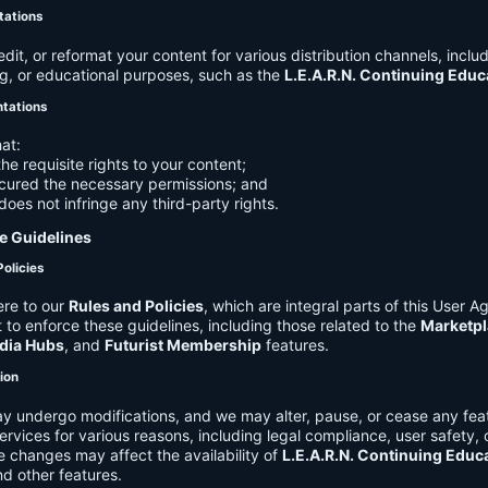
tations
it, or reformat your content for various distribution channels, includ
g, or educational purposes, such as the
L.E.A.R.N. Continuing Edu
ntations
at:
he requisite rights to your content;
cured the necessary permissions; and
does not infringe any third-party rights.
e Guidelines
Policies
re to our
Rules and Policies
, which are integral parts of this User 
t to enforce these guidelines, including those related to the
Marketpl
dia Hubs
, and
Futurist Membership
features.
tion
y undergo modifications, and we may alter, pause, or cease any feat
Services for various reasons, including legal compliance, user safety, 
 changes may affect the availability of
L.E.A.R.N. Continuing Educ
nd other features.