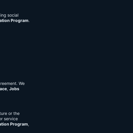
ing social
cation Program
.
Agreement. We
ace
,
Jobs
ure or the
or service
ation Program
,