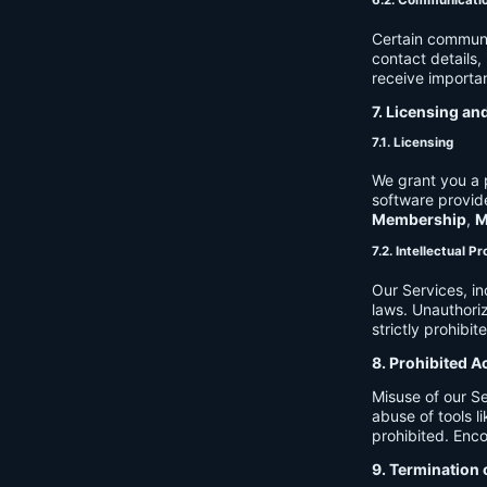
6.2. Communicati
Certain communi
contact details
receive importan
7. Licensing an
7.1. Licensing
We grant you a p
software provide
Membership
,
M
7.2. Intellectual P
Our Services, in
laws. Unauthori
strictly prohibit
8. Prohibited A
Misuse of our Se
abuse of tools l
prohibited. Enco
9. Termination