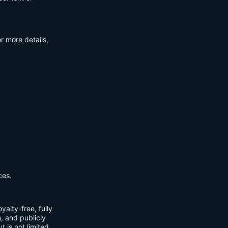
r more details,
ces.
yalty-free, fully
m, and publicly
t is not limited