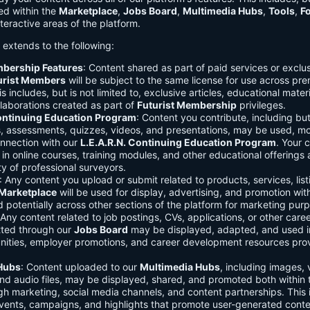
ed within the
Marketplace
,
Jobs Board
,
Multimedia Hubs
,
Tools
,
F
teractive areas of the platform.
o extends to the following:
mbership Features
: Content shared as part of paid services or exclu
urist Members
will be subject to the same license for use across pr
s includes, but is not limited to, exclusive articles, educational mater
laborations created as part of
Futurist Membership
privileges.
Continuing Education Program
: Content you contribute, including but
s, assessments, quizzes, videos, and presentations, may be used, mo
onnection with our
L.E.A.R.N. Continuing Education Program
. Your 
in online courses, training modules, and other educational offerings a
y of professional surveyors.
: Any content you upload or submit related to products, services, list
Marketplace
will be used for display, advertising, and promotion wit
potentially across other sections of the platform for marketing pur
 Any content related to job postings, CVs, applications, or other care
tted through our
Jobs Board
may be displayed, adapted, and used i
unities, employer promotions, and career development resources pro
Hubs
: Content uploaded to our
Multimedia Hubs
, including images, 
and audio files, may be displayed, shared, and promoted both within 
gh marketing, social media channels, and content partnerships. This 
vents, campaigns, and highlights that promote user-generated conte