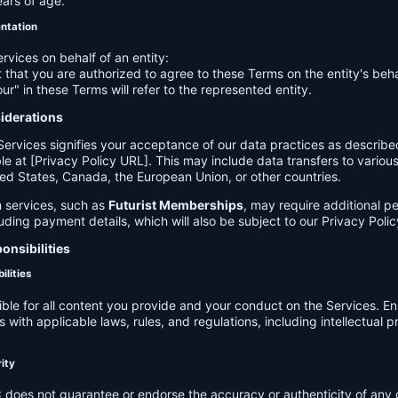
ears of age.
entation
ervices on behalf of an entity:
 that you are authorized to agree to these Terms on the entity's beha
ur" in these Terms will refer to the represented entity.
siderations
Services signifies your acceptance of our data practices as describe
le at [Privacy Policy URL]. This may include data transfers to various 
ed States, Canada, the European Union, or other countries.
 services, such as
Futurist Memberships
, may require additional p
luding payment details, which will also be subject to our Privacy Polic
onsibilities
ilities
ible for all content you provide and your conduct on the Services. E
 with applicable laws, rules, and regulations, including intellectual 
.
rity
C
does not guarantee or endorse the accuracy or authenticity of any 