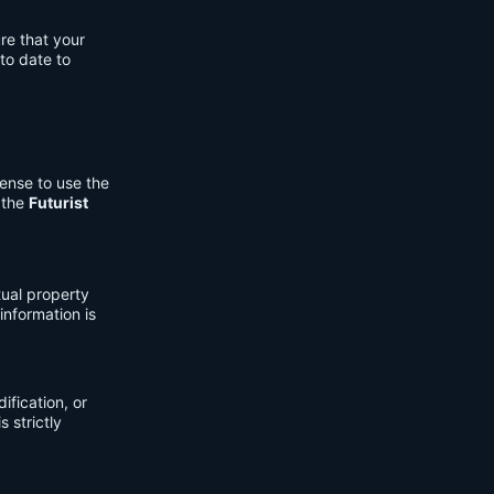
re that your
to date to
cense to use the
 the
Futurist
tual property
information is
fication, or
s strictly