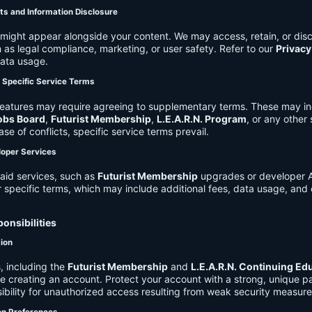
ts and Information Disclosure
might appear alongside your content. We may access, retain, or disc
 as legal compliance, marketing, or user safety. Refer to our
Privacy
data usage.
d Specific Service Terms
eatures may require agreeing to supplementary terms. These may in
obs Board
,
Futurist Membership
,
L.E.A.R.N. Program
, or any other
ase of conflicts, specific service terms prevail.
loper Services
aid services, such as
Futurist Membership
upgrades or developer A
r specific terms, which may include additional fees, data usage, and 
onsibilities
tion
, including the
Futurist Membership
and
L.E.A.R.N. Continuing Ed
ire creating an account. Protect your account with a strong, unique 
ibility for unauthorized access resulting from weak security measure