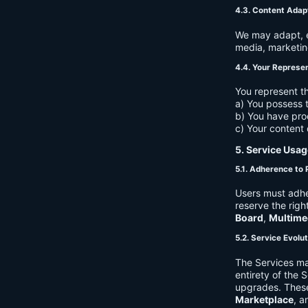
4.3. Content Adap
We may adapt, ed
media, marketin
4.4. Your Represe
You represent th
a) You possess t
b) You have pro
c) Your content 
5. Service Usag
5.1. Adherence to 
Users must adhe
reserve the righ
Board
,
Multime
5.2. Service Evolu
The Services ma
entirety of the 
upgrades. These
Marketplace
, a