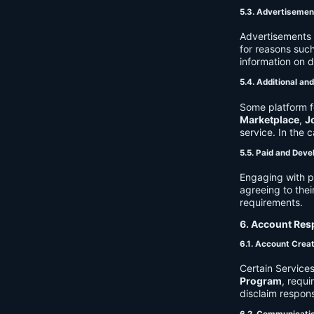
5.3. Advertisemen
Advertisements 
for reasons such
information on 
5.4. Additional an
Some platform f
Marketplace
,
J
service. In the c
5.5. Paid and Deve
Engaging with p
agreeing to thei
requirements.
6. Account Resp
6.1. Account Crea
Certain Services
Program
, requ
disclaim respons