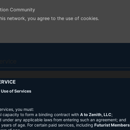
ation Community
his network, you agree to the use of cookies.
ervice
ERVICE
nd Use of Services
ervices, you must:
l capacity to form a binding contract with
A to Zenith, LLC
;
d under any applicable laws from entering such an agreement; and
3 years of age. For certain paid services, including
Futurist Members