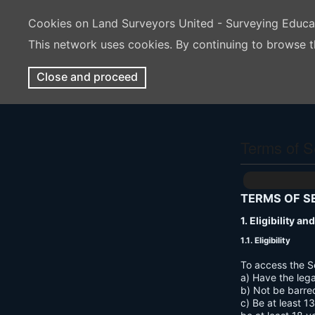
Cookies on Land Surveyors United - Surveying Educ
This network uses cookies. By continuing to browse t
Close and proceed
Terms of S
TERMS OF S
1. Eligibility a
1.1. Eligibility
To access the S
a) Have the lega
b) Not be barre
c) Be at least 1