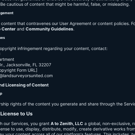
e cautious of content that might be harmful, false, or misleading.
agement
ontent that contravenes our User Agreement or content policies. Fo
p Center
and
Community Guidelines
.
ues
opyright infringement regarding your content, contact:
C
artment
., Jacksonville, FL 32207
opyright Form URL]
h@landsurveyorsunited.com
nd Licensing of Content
ip
rship rights of the content you generate and share through the Servi
 License to Us
h our Services, you grant
A to Zenith, LLC
a global, non-exclusive, ro
cense to use, display, distribute, modify, create derivative works fro
ay your content across all of our platform's features. This includes, bu