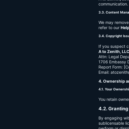
communication. B
3.3. Content Man
We may remove c
refer to our
Hel
3.4. Copyright Iss
If you suspect c
A to Zenith, LL
Attn: Legal Dep
1706 Embassy Dr
Report Form: [C
Email:
atozenit
4. Ownership a
4.1. Your Ownersh
You retain owne
4.2. Granting
By engaging wit
sublicensable li
perform or displ