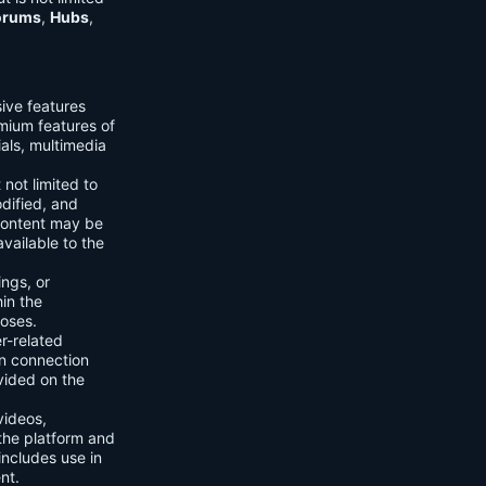
orums
,
Hubs
,
sive features
emium features of
ials, multimedia
 not limited to
dified, and
content may be
vailable to the
ings, or
hin the
poses.
er-related
n connection
vided on the
videos,
the platform and
includes use in
nt.