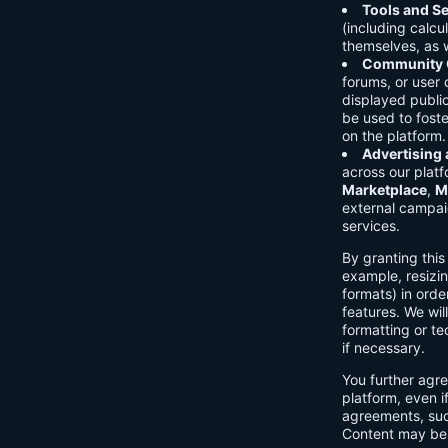
Tools and Se
(including calcu
themselves, as w
Community C
forums, or user
displayed public
be used to foste
on the platform.
Advertising
across our platf
Marketplace
,
M
external campai
services.
By granting thi
example, resizin
formats) in orde
features. We will
formatting or te
if necessary.
You further agre
platform, even i
agreements, su
Content may be 