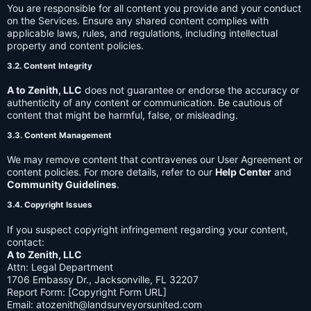
You are responsible for all content you provide and your conduct
on the Services. Ensure any shared content complies with
applicable laws, rules, and regulations, including intellectual
property and content policies.
3.2. Content Integrity
A to Zenith, LLC
does not guarantee or endorse the accuracy or
authenticity of any content or communication. Be cautious of
content that might be harmful, false, or misleading.
3.3. Content Management
We may remove content that contravenes our User Agreement or
content policies. For more details, refer to our
Help Center
and
Community Guidelines
.
3.4. Copyright Issues
If you suspect copyright infringement regarding your content,
contact:
A to Zenith, LLC
Attn: Legal Department
1706 Embassy Dr., Jacksonville, FL 32207
Report Form: [Copyright Form URL]
Email:
atozenith@landsurveyorsunited.com