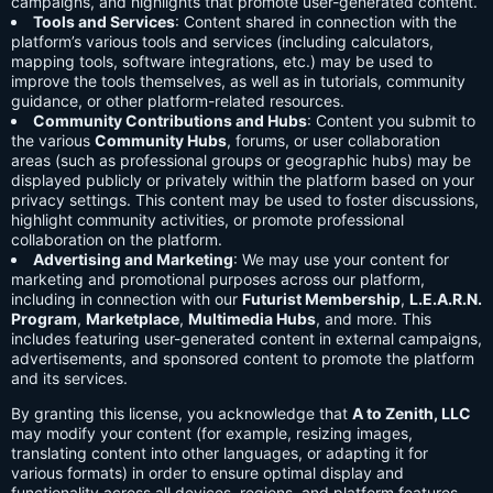
campaigns, and highlights that promote user-generated content.
Tools and Services
: Content shared in connection with the
platform’s various tools and services (including calculators,
mapping tools, software integrations, etc.) may be used to
improve the tools themselves, as well as in tutorials, community
guidance, or other platform-related resources.
Community Contributions and Hubs
: Content you submit to
the various
Community Hubs
, forums, or user collaboration
areas (such as professional groups or geographic hubs) may be
displayed publicly or privately within the platform based on your
privacy settings. This content may be used to foster discussions,
highlight community activities, or promote professional
collaboration on the platform.
Advertising and Marketing
: We may use your content for
marketing and promotional purposes across our platform,
including in connection with our
Futurist Membership
,
L.E.A.R.N.
Program
,
Marketplace
,
Multimedia Hubs
, and more. This
includes featuring user-generated content in external campaigns,
advertisements, and sponsored content to promote the platform
and its services.
By granting this license, you acknowledge that
A to Zenith, LLC
may modify your content (for example, resizing images,
translating content into other languages, or adapting it for
various formats) in order to ensure optimal display and
functionality across all devices, regions, and platform features.