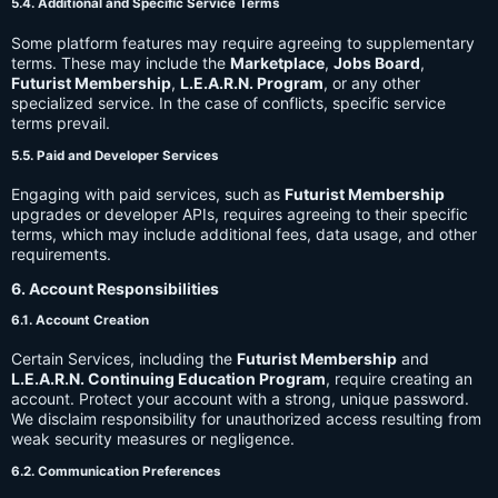
5.4. Additional and Specific Service Terms
Some platform features may require agreeing to supplementary
terms. These may include the
Marketplace
,
Jobs Board
,
Futurist Membership
,
L.E.A.R.N. Program
, or any other
specialized service. In the case of conflicts, specific service
terms prevail.
5.5. Paid and Developer Services
Engaging with paid services, such as
Futurist Membership
upgrades or developer APIs, requires agreeing to their specific
terms, which may include additional fees, data usage, and other
requirements.
6. Account Responsibilities
6.1. Account Creation
Certain Services, including the
Futurist Membership
and
L.E.A.R.N. Continuing Education Program
, require creating an
account. Protect your account with a strong, unique password.
We disclaim responsibility for unauthorized access resulting from
weak security measures or negligence.
6.2. Communication Preferences