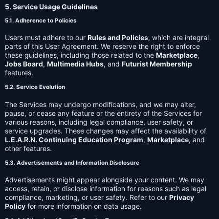
5. Service Usage Guidelines
5.1. Adherence to Policies
Users must adhere to our
Rules and Policies
, which are integral
parts of this User Agreement. We reserve the right to enforce
these guidelines, including those related to the
Marketplace
,
Jobs Board
,
Multimedia Hubs
, and
Futurist Membership
features.
5.2. Service Evolution
The Services may undergo modifications, and we may alter,
pause, or cease any feature or the entirety of the Services for
various reasons, including legal compliance, user safety, or
service upgrades. These changes may affect the availability of
L.E.A.R.N. Continuing Education Program
,
Marketplace
, and
other features.
5.3. Advertisements and Information Disclosure
Advertisements might appear alongside your content. We may
access, retain, or disclose information for reasons such as legal
compliance, marketing, or user safety. Refer to our
Privacy
Policy
for more information on data usage.