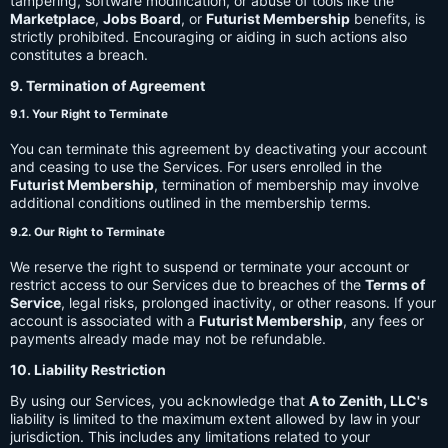
tampering, software modification, or abuse of tools like the
Marketplace
,
Jobs Board
, or
Futurist Membership
benefits, is
strictly prohibited. Encouraging or aiding in such actions also
constitutes a breach.
9. Termination of Agreement
9.1. Your Right to Terminate
You can terminate this agreement by deactivating your account
and ceasing to use the Services. For users enrolled in the
Futurist Membership
, termination of membership may involve
additional conditions outlined in the membership terms.
9.2. Our Right to Terminate
We reserve the right to suspend or terminate your account or
restrict access to our Services due to breaches of the
Terms of
Service
, legal risks, prolonged inactivity, or other reasons. If your
account is associated with a
Futurist Membership
, any fees or
payments already made may not be refundable.
10. Liability Restriction
By using our Services, you acknowledge that
A to Zenith, LLC's
liability is limited to the maximum extent allowed by law in your
jurisdiction. This includes any limitations related to your