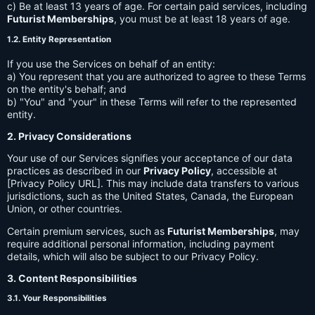
c) Be at least 13 years of age. For certain paid services, including
Futurist Memberships
, you must be at least 18 years of age.
1.2. Entity Representation
If you use the Services on behalf of an entity:
a) You represent that you are authorized to agree to these Terms
on the entity's behalf; and
b) "You" and "your" in these Terms will refer to the represented
entity.
2. Privacy Considerations
Your use of our Services signifies your acceptance of our data
practices as described in our
Privacy Policy
, accessible at
[Privacy Policy URL]. This may include data transfers to various
jurisdictions, such as the United States, Canada, the European
Union, or other countries.
Certain premium services, such as
Futurist Memberships
, may
require additional personal information, including payment
details, which will also be subject to our Privacy Policy.
3. Content Responsibilities
3.1. Your Responsibilities