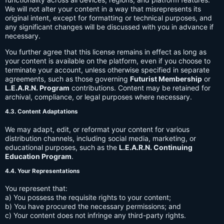
We will not alter your content in a way that misrepresents its
original intent, except for formatting or technical purposes, and
any significant changes will be discussed with you in advance if
necessary.
You further agree that this license remains in effect as long as
your content is available on the platform, even if you choose to
terminate your account, unless otherwise specified in separate
agreements, such as those governing
Futurist Membership
or
L.E.A.R.N. Program
contributions. Content may be retained for
archival, compliance, or legal purposes where necessary.
4.3. Content Adaptations
We may adapt, edit, or reformat your content for various
distribution channels, including social media, marketing, or
educational purposes, such as the
L.E.A.R.N. Continuing
Education Program
.
4.4. Your Representations
You represent that:
a) You possess the requisite rights to your content;
b) You have procured the necessary permissions; and
c) Your content does not infringe any third-party rights.