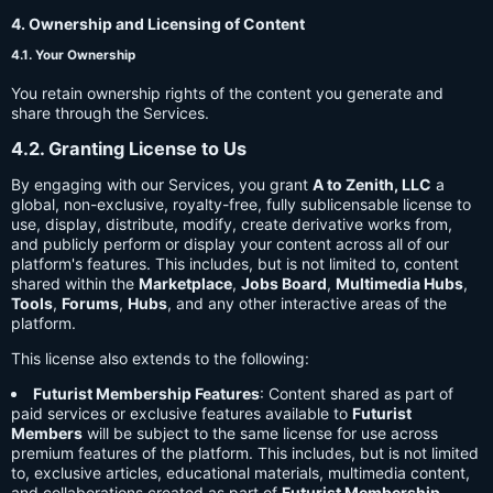
4. Ownership and Licensing of Content
4.1. Your Ownership
You retain ownership rights of the content you generate and
share through the Services.
4.2. Granting License to Us
By engaging with our Services, you grant
A to Zenith, LLC
a
global, non-exclusive, royalty-free, fully sublicensable license to
use, display, distribute, modify, create derivative works from,
and publicly perform or display your content across all of our
platform's features. This includes, but is not limited to, content
shared within the
Marketplace
,
Jobs Board
,
Multimedia Hubs
,
Tools
,
Forums
,
Hubs
, and any other interactive areas of the
platform.
This license also extends to the following:
Futurist Membership Features
: Content shared as part of
paid services or exclusive features available to
Futurist
Members
will be subject to the same license for use across
premium features of the platform. This includes, but is not limited
to, exclusive articles, educational materials, multimedia content,
and collaborations created as part of
Futurist Membership