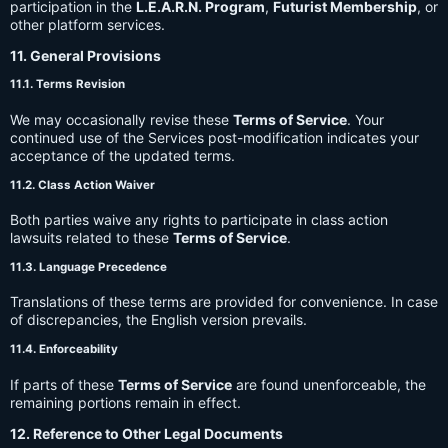
participation in the
L.E.A.R.N. Program
,
Futurist Membership
, or
other platform services.
11. General Provisions
11.1. Terms Revision
We may occasionally revise these
Terms of Service
. Your
continued use of the Services post-modification indicates your
acceptance of the updated terms.
11.2. Class Action Waiver
Both parties waive any rights to participate in class action
lawsuits related to these
Terms of Service
.
11.3. Language Precedence
Translations of these terms are provided for convenience. In case
of discrepancies, the English version prevails.
11.4. Enforceability
If parts of these
Terms of Service
are found unenforceable, the
remaining portions remain in effect.
12. Reference to Other Legal Documents