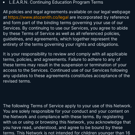
L.E.A.R.N. Continuing Education Program Terms
All policies and legal agreements available on our legal webpage
at
https://www.atozenith.co/legal
are incorporated by reference
and form part of the binding terms governing your use of our
Services. By continuing to use our Services, you agree to abide
by these Terms of Service as well as all referenced policies,
guidelines, and agreements, which together represent the
entirety of the terms governing your rights and obligations.
It is your responsibility to review and comply with all applicable
terms, policies, and agreements. Failure to adhere to any of
these terms may result in the suspension or termination of your
access to the Services. Continued use of our Services following
any updates to these agreements constitutes acceptance of the
revised terms.
The following Terms of Service apply to your use of this Network.
You are solely responsible for your conduct and your content on
the Network and compliance with these terms. By registering
with us or using or browsing this Network, you acknowledge that
you have read, understood, and agree to be bound by these
terms. This Network is not intended for children younger than 16