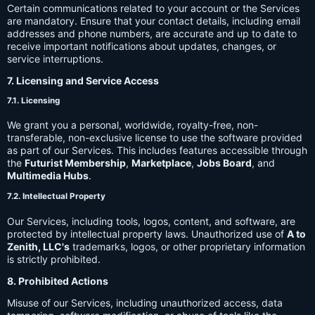
Certain communications related to your account or the Services
are mandatory. Ensure that your contact details, including email
addresses and phone numbers, are accurate and up to date to
receive important notifications about updates, changes, or
service interruptions.
7. Licensing and Service Access
7.1. Licensing
We grant you a personal, worldwide, royalty-free, non-
transferable, non-exclusive license to use the software provided
as part of our Services. This includes features accessible through
the
Futurist Membership
,
Marketplace
,
Jobs Board
, and
Multimedia Hubs
.
7.2. Intellectual Property
Our Services, including tools, logos, content, and software, are
protected by intellectual property laws. Unauthorized use of
A to
Zenith, LLC's
trademarks, logos, or other proprietary information
is strictly prohibited.
8. Prohibited Actions
Misuse of our Services, including unauthorized access, data