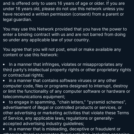
and is offered only to users 16 years of age or older. If you are
under 16 years old, please do not use this network unless you
have received a written permission (consent) from a parent or
legal guardian.
You may use this Network provided that you have the power to
enter a binding contract with us and are not barred from doing
so under any applicable law of your country.
You agree that you will not post, email or make available any
content or use this Network:
In a manner that infringes, violates or misappropriates any
third party's intellectual property rights or other proprietary rights
or contractual rights;
in a manner that contains software viruses or any other
computer code, files or programs designed to interrupt, destroy
or limit the functionality of any computer software or hardware or
telecommunications equipment;
to engage in spamming, "chain letters," "pyramid schemes",
advertisement of illegal or controlled products or services, or
other advertising or marketing activities that violate these Terms
of Service, any applicable laws, regulations or generally-
accepted advertising industry guidelines;
in a manner that is misleading, deceptive or fraudulent or