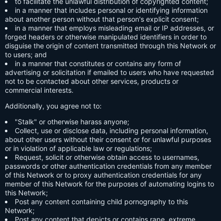
to facilitate the unlawful distribution of copyrighted content;
in a manner that includes personal or identifying information
about another person without that person's explicit consent;
in a manner that employs misleading email or IP addresses, or
forged headers or otherwise manipulated identifiers in order to
disguise the origin of content transmitted through this Network or
to users; and
in a manner that constitutes or contains any form of
advertising or solicitation if emailed to users who have requested
not to be contacted about other services, products or
commercial interests.
Additionally, you agree not to:
"Stalk" or otherwise harass anyone;
Collect, use or disclose data, including personal information,
about other users without their consent or for unlawful purposes
or in violation of applicable law or regulations;
Request, solicit or otherwise obtain access to usernames,
passwords or other authentication credentials from any member
of this Network or to proxy authentication credentials for any
member of this Network for the purposes of automating logins to
this Network;
Post any content containing child pornography to this
Network;
Post any content that depicts or contains rape, extreme