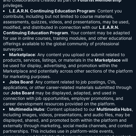
privileges.
L.E.A.R.N. Continuing Education Program
: Content you
contribute, including but not limited to course materials,
assessments, quizzes, videos, and presentations, may be used,
modified, and distributed in connection with our
L.E.A.R.N.
Continuing Education Program
. Your content may be adapted
for use in online courses, training modules, and other educational
offerings available to the global community of professional
surveyors.
Marketplace
: Any content you upload or submit related to
products, services, listings, or materials in the
Marketplace
will
be used for display, advertising, and promotion within the
Marketplace and potentially across other sections of the platform
for marketing purposes.
Jobs Board
: Any content related to job postings, CVs,
applications, or other career-related materials submitted through
our
Jobs Board
may be displayed, adapted, and used in
connection with job opportunities, employer promotions, and
career development resources provided on the platform.
Multimedia Hubs
: Content uploaded to our
Multimedia Hubs
,
including images, videos, presentations, and audio files, may be
displayed, shared, and promoted both within the platform and
externally through marketing, social media channels, and content
partnerships. This includes use in platform-wide events,