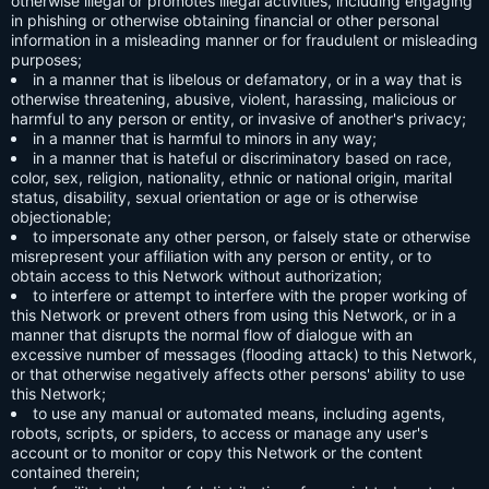
otherwise illegal or promotes illegal activities, including engaging
in phishing or otherwise obtaining financial or other personal
information in a misleading manner or for fraudulent or misleading
purposes;
in a manner that is libelous or defamatory, or in a way that is
otherwise threatening, abusive, violent, harassing, malicious or
harmful to any person or entity, or invasive of another's privacy;
in a manner that is harmful to minors in any way;
in a manner that is hateful or discriminatory based on race,
color, sex, religion, nationality, ethnic or national origin, marital
status, disability, sexual orientation or age or is otherwise
objectionable;
to impersonate any other person, or falsely state or otherwise
misrepresent your affiliation with any person or entity, or to
obtain access to this Network without authorization;
to interfere or attempt to interfere with the proper working of
this Network or prevent others from using this Network, or in a
manner that disrupts the normal flow of dialogue with an
excessive number of messages (flooding attack) to this Network,
or that otherwise negatively affects other persons' ability to use
this Network;
to use any manual or automated means, including agents,
robots, scripts, or spiders, to access or manage any user's
account or to monitor or copy this Network or the content
contained therein;