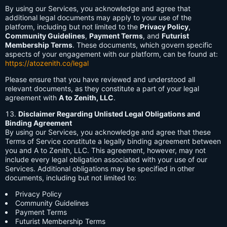
By using our Services, you acknowledge and agree that
additional legal documents may apply to your use of the
platform, including but not limited to the
Privacy Policy
,
Community Guidelines
,
Payment Terms
, and
Futurist
Membership Terms
. These documents, which govern specific
aspects of your engagement with our platform, can be found at:
https://atozenith.co/legal
Please ensure that you have reviewed and understood all
relevant documents, as they constitute a part of your legal
agreement with
A to Zenith, LLC
.
Disclaimer Regarding Unlisted Legal Obligations and
Binding Agreement
By using our Services, you acknowledge and agree that these
Terms of Service constitute a legally binding agreement between
you and A to Zenith, LLC. This agreement, however, may not
include every legal obligation associated with your use of our
Services. Additional obligations may be specified in other
documents, including but not limited to:
Privacy Policy
Community Guidelines
Payment Terms
Futurist Membership Terms