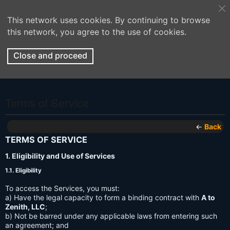
This network uses cookies. By continuing to browse
this network, you agree to the use of cookies.
Close and proceed
Terms of Service
←
Back
TERMS OF SERVICE
1. Eligibility and Use of Services
1.1. Eligibility
To access the Services, you must:
a) Have the legal capacity to form a binding contract with
A to
Zenith, LLC
;
b) Not be barred under any applicable laws from entering such
an agreement; and