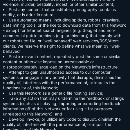
violence, murder, bestiality, incest, or other similar content;
Post any content that constitutes pornography, contains
nudity, or is adult in nature.
Use automated means, including spiders, robots, crawlers,
data mining tools, or the like to download data from this Network
- except for Internet search engines (e.g. Google) and non-
commercial public archives (e.g. archive.org) that comply with
our robots.txt file, or "well-behaved" web services/RSS/Atom
clients. We reserve the right to define what we mean by "well-
behaved";
Post irrelevant content, repeatedly post the same or similar
content or otherwise impose an unreasonable or
disproportionately large load on the Network's infrastructure;
Attempt to gain unauthorized access to our computer
systems or engage in any activity that disrupts, diminishes the
quality of, interferes with the performance of, or impairs the
functionality of, this Network;
Use this Network as a generic file hosting service;
Take any action that may undermine the feedback or ratings
systems (such as displaying, importing or exporting feedback
information off of this Network or for using it for purposes
unrelated to this Network); and
Develop, invoke, or utilize any code to disrupt, diminish the
quality of, interfere with the performance of, or impair the
functionality of this Network.