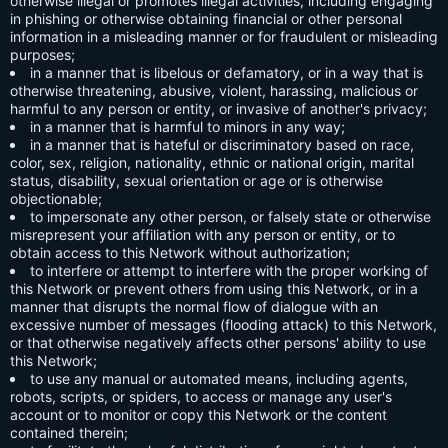
otherwise illegal or promotes illegal activities, including engaging
in phishing or otherwise obtaining financial or other personal
information in a misleading manner or for fraudulent or misleading
purposes;
in a manner that is libelous or defamatory, or in a way that is
otherwise threatening, abusive, violent, harassing, malicious or
harmful to any person or entity, or invasive of another's privacy;
in a manner that is harmful to minors in any way;
in a manner that is hateful or discriminatory based on race,
color, sex, religion, nationality, ethnic or national origin, marital
status, disability, sexual orientation or age or is otherwise
objectionable;
to impersonate any other person, or falsely state or otherwise
misrepresent your affiliation with any person or entity, or to
obtain access to this Network without authorization;
to interfere or attempt to interfere with the proper working of
this Network or prevent others from using this Network, or in a
manner that disrupts the normal flow of dialogue with an
excessive number of messages (flooding attack) to this Network,
or that otherwise negatively affects other persons' ability to use
this Network;
to use any manual or automated means, including agents,
robots, scripts, or spiders, to access or manage any user's
account or to monitor or copy this Network or the content
contained therein;