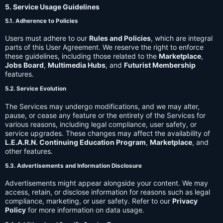
5. Service Usage Guidelines
5.1. Adherence to Policies
Users must adhere to our
Rules and Policies
, which are integral
parts of this User Agreement. We reserve the right to enforce
these guidelines, including those related to the
Marketplace
,
Jobs Board
,
Multimedia Hubs
, and
Futurist Membership
features.
5.2. Service Evolution
The Services may undergo modifications, and we may alter,
pause, or cease any feature or the entirety of the Services for
various reasons, including legal compliance, user safety, or
service upgrades. These changes may affect the availability of
L.E.A.R.N. Continuing Education Program
,
Marketplace
, and
other features.
5.3. Advertisements and Information Disclosure
Advertisements might appear alongside your content. We may
access, retain, or disclose information for reasons such as legal
compliance, marketing, or user safety. Refer to our
Privacy
Policy
for more information on data usage.