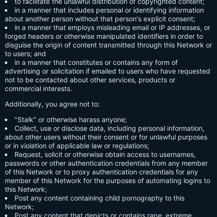
to facilitate the unlawful distribution of copyrighted content;
in a manner that includes personal or identifying information
about another person without that person's explicit consent;
in a manner that employs misleading email or IP addresses, or
forged headers or otherwise manipulated identifiers in order to
disguise the origin of content transmitted through this Network or
to users; and
in a manner that constitutes or contains any form of
advertising or solicitation if emailed to users who have requested
not to be contacted about other services, products or
commercial interests.
Additionally, you agree not to:
"Stalk" or otherwise harass anyone;
Collect, use or disclose data, including personal information,
about other users without their consent or for unlawful purposes
or in violation of applicable law or regulations;
Request, solicit or otherwise obtain access to usernames,
passwords or other authentication credentials from any member
of this Network or to proxy authentication credentials for any
member of this Network for the purposes of automating logins to
this Network;
Post any content containing child pornography to this
Network;
Post any content that depicts or contains rape, extreme