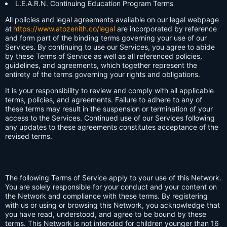
L.E.A.R.N. Continuing Education Program Terms
All policies and legal agreements available on our legal webpage
at
https://www.atozenith.co/legal
are incorporated by reference
and form part of the binding terms governing your use of our
Services. By continuing to use our Services, you agree to abide
by these Terms of Service as well as all referenced policies,
guidelines, and agreements, which together represent the
entirety of the terms governing your rights and obligations.
It is your responsibility to review and comply with all applicable
terms, policies, and agreements. Failure to adhere to any of
these terms may result in the suspension or termination of your
access to the Services. Continued use of our Services following
any updates to these agreements constitutes acceptance of the
revised terms.
The following Terms of Service apply to your use of this Network.
You are solely responsible for your conduct and your content on
the Network and compliance with these terms. By registering
with us or using or browsing this Network, you acknowledge that
you have read, understood, and agree to be bound by these
terms. This Network is not intended for children younger than 16