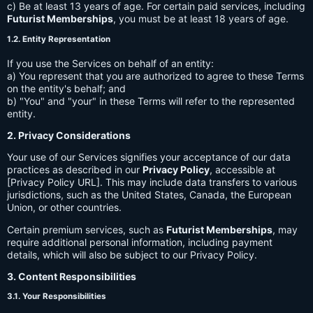
c) Be at least 13 years of age. For certain paid services, including
Futurist Memberships
, you must be at least 18 years of age.
1.2. Entity Representation
If you use the Services on behalf of an entity:
a) You represent that you are authorized to agree to these Terms
on the entity's behalf; and
b) "You" and "your" in these Terms will refer to the represented
entity.
2. Privacy Considerations
Your use of our Services signifies your acceptance of our data
practices as described in our
Privacy Policy
, accessible at
[Privacy Policy URL]. This may include data transfers to various
jurisdictions, such as the United States, Canada, the European
Union, or other countries.
Certain premium services, such as
Futurist Memberships
, may
require additional personal information, including payment
details, which will also be subject to our Privacy Policy.
3. Content Responsibilities
3.1. Your Responsibilities