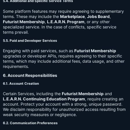
5.4. Additional and Specific Service Terms
Some platform features may require agreeing to supplementary
terms. These may include the
Marketplace
,
Jobs Board
,
Futurist Membership
,
L.E.A.R.N. Program
, or any other
specialized service. In the case of conflicts, specific service
terms prevail.
5.5. Paid and Developer Services
Engaging with paid services, such as
Futurist Membership
upgrades or developer APIs, requires agreeing to their specific
terms, which may include additional fees, data usage, and other
requirements.
6. Account Responsibilities
6.1. Account Creation
Certain Services, including the
Futurist Membership
and
L.E.A.R.N. Continuing Education Program
, require creating an
account. Protect your account with a strong, unique password.
We disclaim responsibility for unauthorized access resulting from
weak security measures or negligence.
6.2. Communication Preferences