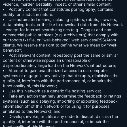
violence, murder, bestiality, incest, or other similar content;
Post any content that constitutes pornography, contains
nudity, or is adult in nature.
Use automated means, including spiders, robots, crawlers,
data mining tools, or the like to download data from this Network
- except for Internet search engines (e.g. Google) and non-
commercial public archives (e.g. archive.org) that comply with
our robots.txt file, or "well-behaved" web services/RSS/Atom
clients. We reserve the right to define what we mean by "well-
behaved";
Post irrelevant content, repeatedly post the same or similar
content or otherwise impose an unreasonable or
disproportionately large load on the Network's infrastructure;
Attempt to gain unauthorized access to our computer
systems or engage in any activity that disrupts, diminishes the
quality of, interferes with the performance of, or impairs the
functionality of, this Network;
Use this Network as a generic file hosting service;
Take any action that may undermine the feedback or ratings
systems (such as displaying, importing or exporting feedback
information off of this Network or for using it for purposes
unrelated to this Network); and
Develop, invoke, or utilize any code to disrupt, diminish the
quality of, interfere with the performance of, or impair the
functionality of this Network.