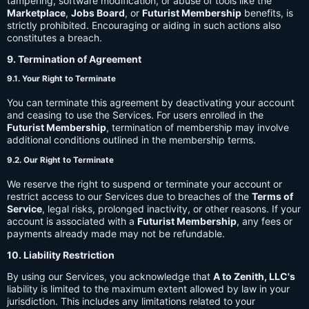
tampering, software modification, or abuse of tools like the
Marketplace
,
Jobs Board
, or
Futurist Membership
benefits, is
strictly prohibited. Encouraging or aiding in such actions also
constitutes a breach.
9. Termination of Agreement
9.1. Your Right to Terminate
You can terminate this agreement by deactivating your account
and ceasing to use the Services. For users enrolled in the
Futurist Membership
, termination of membership may involve
additional conditions outlined in the membership terms.
9.2. Our Right to Terminate
We reserve the right to suspend or terminate your account or
restrict access to our Services due to breaches of the
Terms of
Service
, legal risks, prolonged inactivity, or other reasons. If your
account is associated with a
Futurist Membership
, any fees or
payments already made may not be refundable.
10. Liability Restriction
By using our Services, you acknowledge that
A to Zenith, LLC's
liability is limited to the maximum extent allowed by law in your
jurisdiction. This includes any limitations related to your