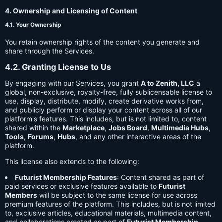
4. Ownership and Licensing of Content
4.1. Your Ownership
You retain ownership rights of the content you generate and
share through the Services.
4.2. Granting License to Us
By engaging with our Services, you grant
A to Zenith, LLC
a
global, non-exclusive, royalty-free, fully sublicensable license to
use, display, distribute, modify, create derivative works from,
and publicly perform or display your content across all of our
platform's features. This includes, but is not limited to, content
shared within the
Marketplace
,
Jobs Board
,
Multimedia Hubs
,
Tools
,
Forums
,
Hubs
, and any other interactive areas of the
platform.
This license also extends to the following:
Futurist Membership Features
: Content shared as part of
paid services or exclusive features available to
Futurist
Members
will be subject to the same license for use across
premium features of the platform. This includes, but is not limited
to, exclusive articles, educational materials, multimedia content,
and collaborations created as part of
Futurist Membership