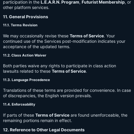
participation in the
L.E.A.R.N. Program
,
Futurist Membership
, or
other platform services.
11. General Provisions
11.1. Terms Revision
We may occasionally revise these
Terms of Service
. Your
continued use of the Services post-modification indicates your
acceptance of the updated terms.
11.2. Class Action Waiver
Both parties waive any rights to participate in class action
lawsuits related to these
Terms of Service
.
11.3. Language Precedence
Translations of these terms are provided for convenience. In case
of discrepancies, the English version prevails.
11.4. Enforceability
If parts of these
Terms of Service
are found unenforceable, the
remaining portions remain in effect.
12. Reference to Other Legal Documents