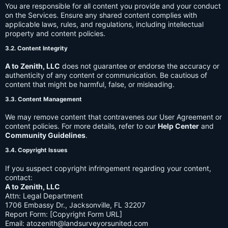
You are responsible for all content you provide and your conduct
on the Services. Ensure any shared content complies with
applicable laws, rules, and regulations, including intellectual
property and content policies.
3.2. Content Integrity
A to Zenith, LLC
does not guarantee or endorse the accuracy or
authenticity of any content or communication. Be cautious of
content that might be harmful, false, or misleading.
3.3. Content Management
We may remove content that contravenes our User Agreement or
content policies. For more details, refer to our
Help Center
and
Community Guidelines
.
3.4. Copyright Issues
If you suspect copyright infringement regarding your content,
contact:
A to Zenith, LLC
Attn: Legal Department
1706 Embassy Dr., Jacksonville, FL 32207
Report Form: [Copyright Form URL]
Email:
atozenith@landsurveyorsunited.com