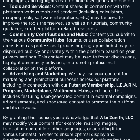
campaigns, and highlights that promote user-generated content.
Tools and Services
: Content shared in connection with the
platform’s various tools and services (including calculators,
mapping tools, software integrations, etc.) may be used to
improve the tools themselves, as well as in tutorials, community
guidance, or other platform-related resources.
Community Contributions and Hubs
: Content you submit to
the various
Community Hubs
, forums, or user collaboration
areas (such as professional groups or geographic hubs) may be
displayed publicly or privately within the platform based on your
privacy settings. This content may be used to foster discussions,
highlight community activities, or promote professional
collaboration on the platform.
Advertising and Marketing
: We may use your content for
marketing and promotional purposes across our platform,
including in connection with our
Futurist Membership
,
L.E.A.R.N.
Program
,
Marketplace
,
Multimedia Hubs
, and more. This
includes featuring user-generated content in external campaigns,
advertisements, and sponsored content to promote the platform
and its services.
By granting this license, you acknowledge that
A to Zenith, LLC
may modify your content (for example, resizing images,
translating content into other languages, or adapting it for
various formats) in order to ensure optimal display and
functionality across all devices, regions, and platform features.