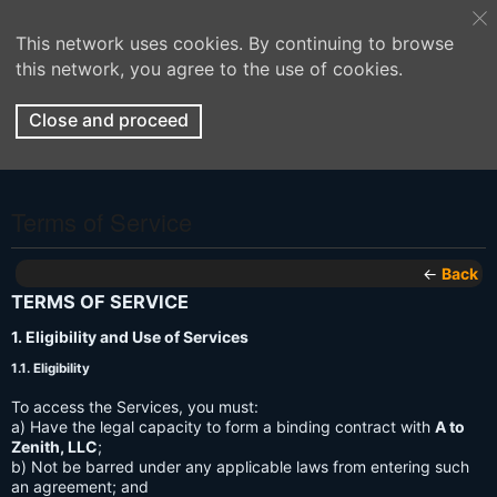
This network uses cookies. By continuing to browse
this network, you agree to the use of cookies.
Close and proceed
Terms of Service
←
Back
TERMS OF SERVICE
1. Eligibility and Use of Services
1.1. Eligibility
To access the Services, you must:
a) Have the legal capacity to form a binding contract with
A to
Zenith, LLC
;
b) Not be barred under any applicable laws from entering such
an agreement; and