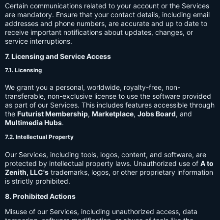
Certain communications related to your account or the Services
are mandatory. Ensure that your contact details, including email
addresses and phone numbers, are accurate and up to date to
receive important notifications about updates, changes, or
service interruptions.
7. Licensing and Service Access
7.1. Licensing
We grant you a personal, worldwide, royalty-free, non-
transferable, non-exclusive license to use the software provided
as part of our Services. This includes features accessible through
the
Futurist Membership
,
Marketplace
,
Jobs Board
, and
Multimedia Hubs
.
7.2. Intellectual Property
Our Services, including tools, logos, content, and software, are
protected by intellectual property laws. Unauthorized use of
A to
Zenith, LLC's
trademarks, logos, or other proprietary information
is strictly prohibited.
8. Prohibited Actions
Misuse of our Services, including unauthorized access, data