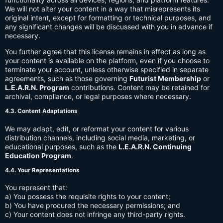
We will not alter your content in a way that misrepresents its
original intent, except for formatting or technical purposes, and
any significant changes will be discussed with you in advance if
necessary.
You further agree that this license remains in effect as long as
your content is available on the platform, even if you choose to
terminate your account, unless otherwise specified in separate
agreements, such as those governing
Futurist Membership
or
L.E.A.R.N. Program
contributions. Content may be retained for
archival, compliance, or legal purposes where necessary.
4.3. Content Adaptations
We may adapt, edit, or reformat your content for various
distribution channels, including social media, marketing, or
educational purposes, such as the
L.E.A.R.N. Continuing
Education Program
.
4.4. Your Representations
You represent that:
a) You possess the requisite rights to your content;
b) You have procured the necessary permissions; and
c) Your content does not infringe any third-party rights.