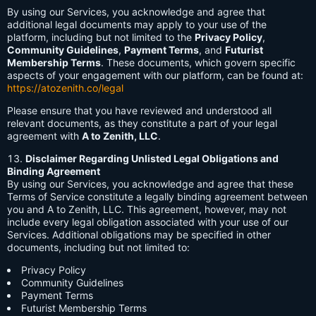
By using our Services, you acknowledge and agree that
additional legal documents may apply to your use of the
platform, including but not limited to the
Privacy Policy
,
Community Guidelines
,
Payment Terms
, and
Futurist
Membership Terms
. These documents, which govern specific
aspects of your engagement with our platform, can be found at:
https://atozenith.co/legal
Please ensure that you have reviewed and understood all
relevant documents, as they constitute a part of your legal
agreement with
A to Zenith, LLC
.
Disclaimer Regarding Unlisted Legal Obligations and
Binding Agreement
By using our Services, you acknowledge and agree that these
Terms of Service constitute a legally binding agreement between
you and A to Zenith, LLC. This agreement, however, may not
include every legal obligation associated with your use of our
Services. Additional obligations may be specified in other
documents, including but not limited to:
Privacy Policy
Community Guidelines
Payment Terms
Futurist Membership Terms