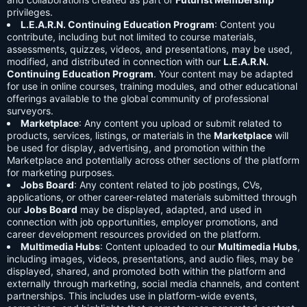
privileges.
L.E.A.R.N. Continuing Education Program
: Content you
contribute, including but not limited to course materials,
assessments, quizzes, videos, and presentations, may be used,
modified, and distributed in connection with our
L.E.A.R.N.
Continuing Education Program
. Your content may be adapted
for use in online courses, training modules, and other educational
offerings available to the global community of professional
surveyors.
Marketplace
: Any content you upload or submit related to
products, services, listings, or materials in the
Marketplace
will
be used for display, advertising, and promotion within the
Marketplace and potentially across other sections of the platform
for marketing purposes.
Jobs Board
: Any content related to job postings, CVs,
applications, or other career-related materials submitted through
our
Jobs Board
may be displayed, adapted, and used in
connection with job opportunities, employer promotions, and
career development resources provided on the platform.
Multimedia Hubs
: Content uploaded to our
Multimedia Hubs
,
including images, videos, presentations, and audio files, may be
displayed, shared, and promoted both within the platform and
externally through marketing, social media channels, and content
partnerships. This includes use in platform-wide events,