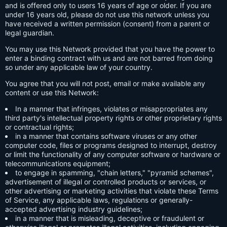
and is offered only to users 16 years of age or older. If you are
under 16 years old, please do not use this network unless you
have received a written permission (consent) from a parent or
legal guardian.
You may use this Network provided that you have the power to
enter a binding contract with us and are not barred from doing
so under any applicable law of your country.
You agree that you will not post, email or make available any
content or use this Network:
In a manner that infringes, violates or misappropriates any
third party's intellectual property rights or other proprietary rights
or contractual rights;
in a manner that contains software viruses or any other
computer code, files or programs designed to interrupt, destroy
or limit the functionality of any computer software or hardware or
telecommunications equipment;
to engage in spamming, "chain letters," "pyramid schemes",
advertisement of illegal or controlled products or services, or
other advertising or marketing activities that violate these Terms
of Service, any applicable laws, regulations or generally-
accepted advertising industry guidelines;
in a manner that is misleading, deceptive or fraudulent or